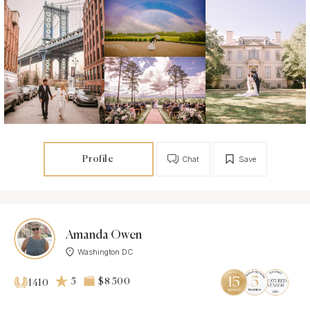
Profile
Chat
Save
Amanda Owen
Washington DC
5
$8 500
1410