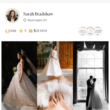
Sarah Bradshaw
Washington DC
5
$21 000
999