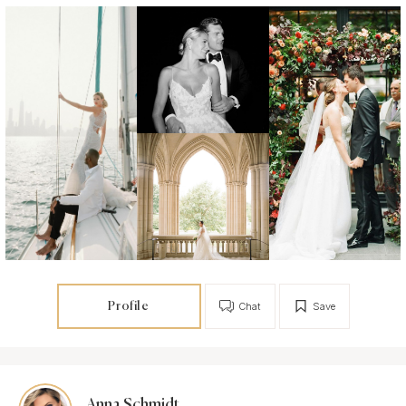
Profile
Chat
Save
Anna Schmidt