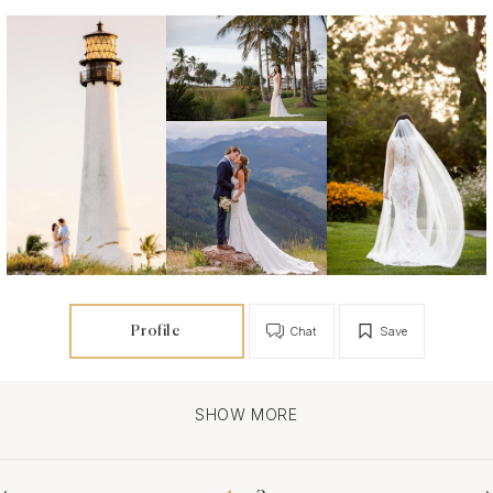
Profile
Chat
Save
SHOW MORE