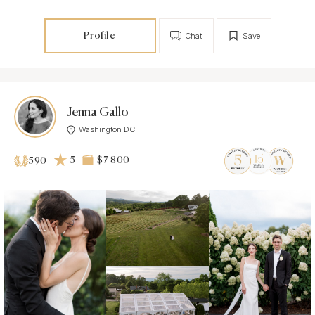
Profile
Chat
Save
Jenna Gallo
Washington DC
5
$7 800
590