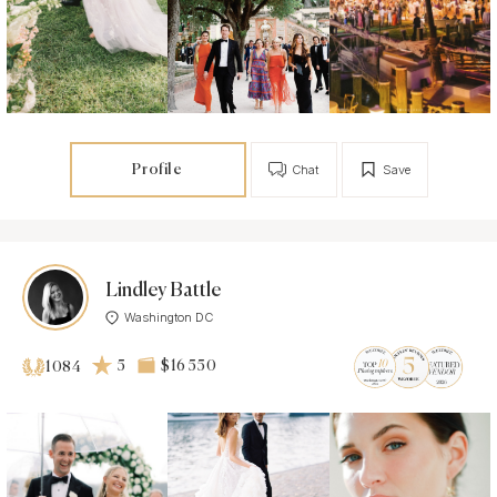
Profile
Chat
Save
Lindley Battle
Washington DC
5
$16 550
1084