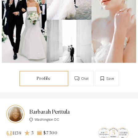
Profile
Chat
Save
Barbarah Perttula
Washington DC
5
$7 500
1139