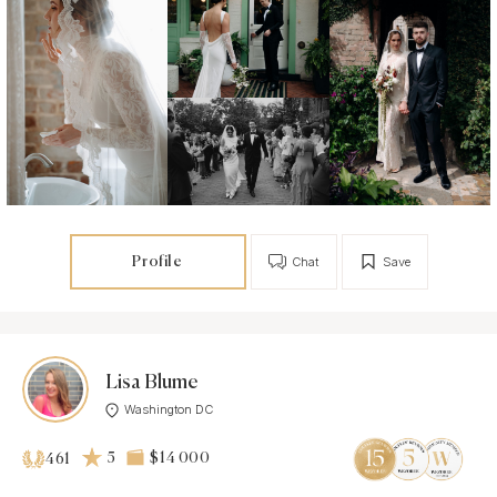
Profile
Chat
Save
Lisa Blume
Washington DC
5
$14 000
461