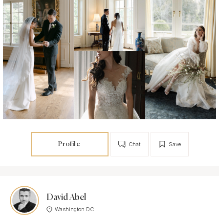
Profile
Chat
Save
David Abel
Washington DC