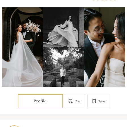
Profile
Chat
Save