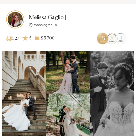
Melissa Gaglio |
Washington DC
5
$3 700
527