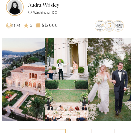
Audra Wrisley
Washington DC
5
$15 000
1194