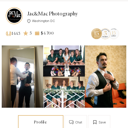
Jac&Mac Photography
Washington DC
5
$4 700
1445
Profile
Chat
Save