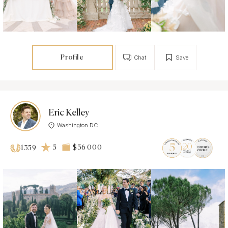
Profile
Chat
Save
Eric Kelley
Washington DC
5
$36 000
1359