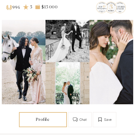
5
$15 000
994
Profile
Chat
Save