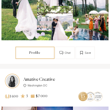
Profile
Chat
Save
Amative Creative
Washington DC
5
$7 000
1400