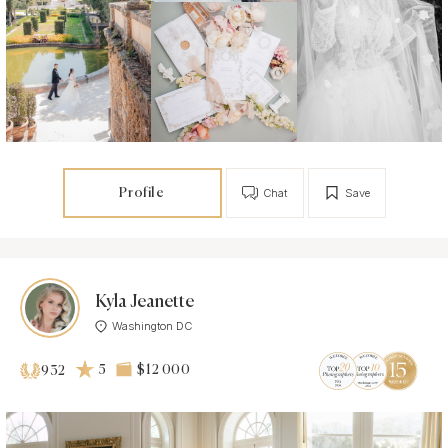
Profile
Chat
Save
Kyla Jeanette
Washington DC
5
$12 000
932