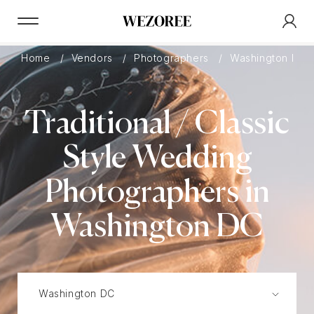
Home
Vendors
Photographers
Washington DC
Traditional / Classic
Style Wedding
Photographers in
Washington DC