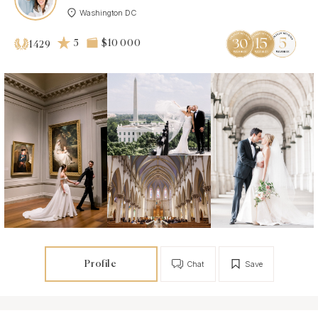
Washington DC
5
$10 000
1429
Profile
Chat
Save