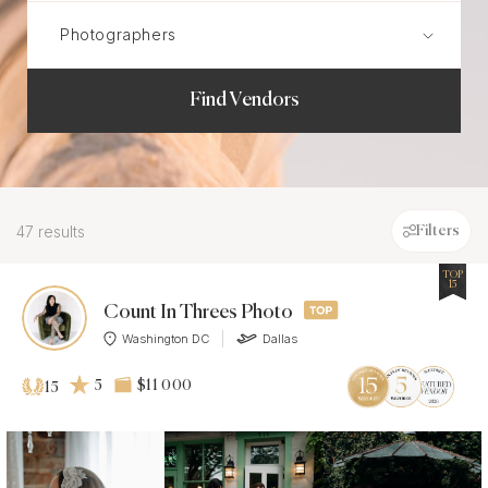
Find Vendors
47 results
Filters
TOP
15
Count In Threes Photo
Washington DC
Dallas
5
$11 000
15