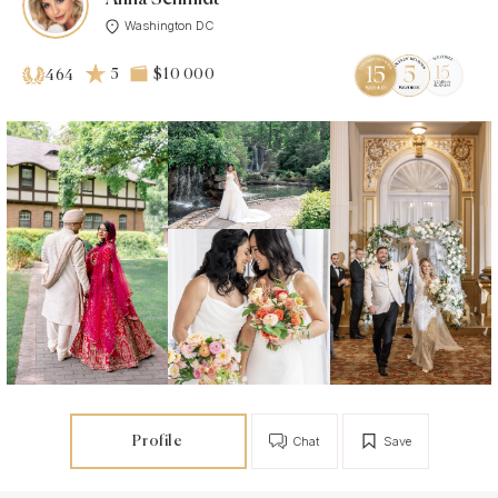
Washington DC
5
$10 000
464
Profile
Chat
Save