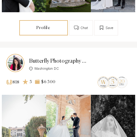
Profile
Chat
Save
Butterfly Photography Studio
Washington DC
5
$6 500
818