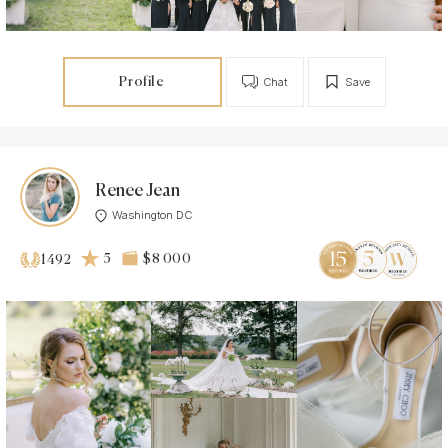
Profile
Chat
Save
Renee Jean
Washington DC
5
$8 000
1492