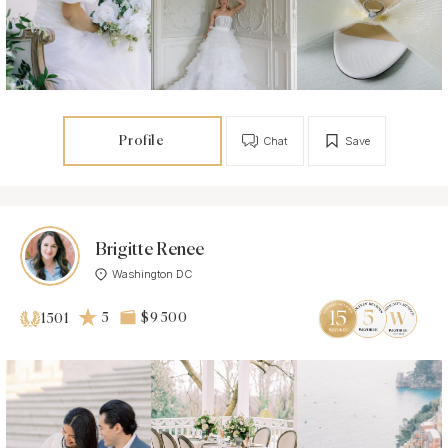
Profile
Chat
Save
Brigitte Renee
Washington DC
5
$9 500
1501