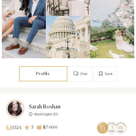
Profile
Chat
Save
Sarah Roshan
Washington DC
5
$7 000
1524