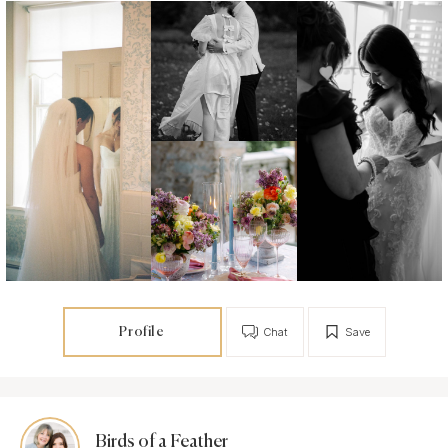
Profile
Chat
Save
Birds of a Feather