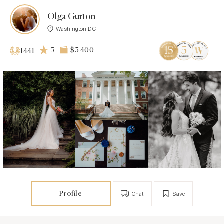
Olga Gurton
Washington DC
5
$3 400
1441
Profile
Chat
Save