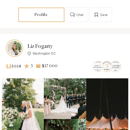
Profile
Chat
Save
Liz Fogarty
Washington DC
5
$17 000
1048