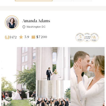
Amanda Adams
Washington DC
3.9
$7 200
1472