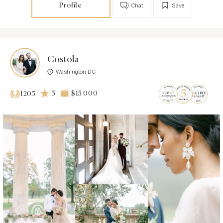
Profile
Chat
Save
Costola
Washington DC
5
$15 000
1205