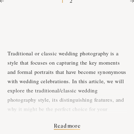
1
2
Traditional or classic wedding photography is a
style that focuses on capturing the key moments
and formal portraits that have become synonymous
with wedding celebrations. In this article, we will
explore the traditional/classic wedding
photography style, its distinguishing features, and
why it might be the perfect choice for your
Washington DC wedding.
Read more