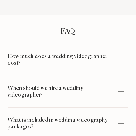
FAQ
How much does a wedding videographer
cost?
When should we hire a wedding
videographer?
What is included in wedding videography
packages?