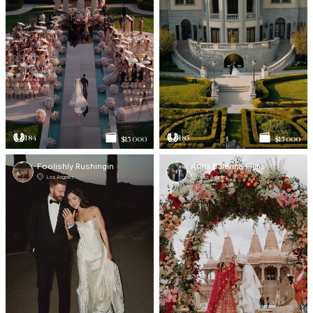
184
185
$15 000
$15 000
Foolishly Rushingin
Arina Balerina Films
Los Angeles
Los Angeles