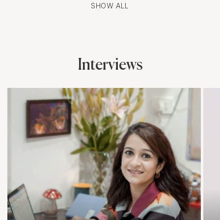
SHOW ALL
Interviews