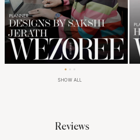
SHOW ALL
Reviews