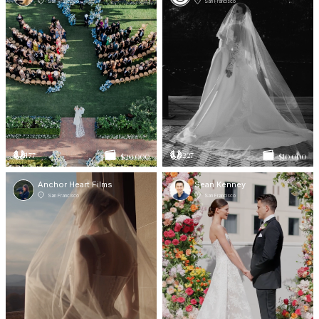
San Francisco
San Francisco
177
227
$20 000
$10 000
Anchor Heart Films
Sean Kenney
San Francisco
San Francisco