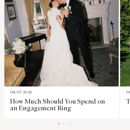
08/07/2026
0
How Much Should You Spend on
T
an Engagement Ring