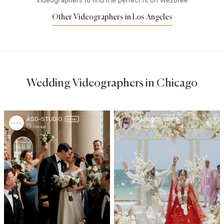
Other Videographers in Los Angeles
Wedding Videographers in Chicago
ASD-STUDIO
Paraagon Films
BASIC
Chicago
Chicago