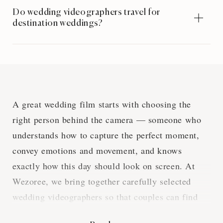
Do wedding videographers travel for
destination weddings?
A great wedding film starts with choosing the
right person behind the camera — someone who
understands how to capture the perfect moment,
convey emotions and movement, and knows
exactly how this day should look on screen. At
Wezoree, we bring together carefully selected
wedding videographers so that couples can find
someone whose style, experience, and approach