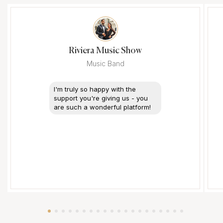
Riviera Music Show
Music Band
I'm truly so happy with the
support you're giving us - you
are such a wonderful platform!