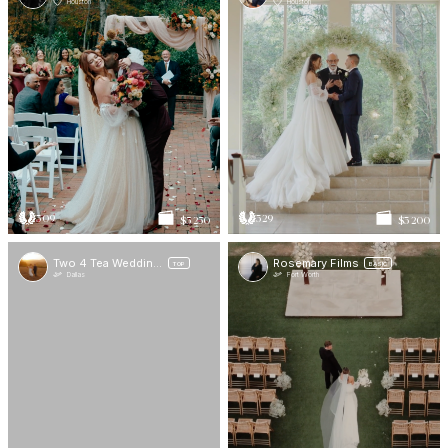
Houston
Houston
309
329
$5 250
$3 200
Two 4 Tea Wedding Films
Rosemary Films
TOP
BASIC
Dallas
Fort Worth