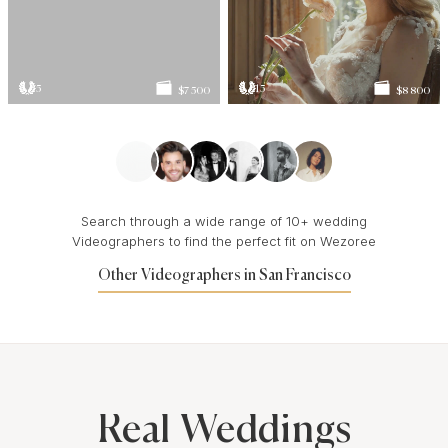
5
15
$7 500
$8 800
Search through a wide range of 10+ wedding
Videographers to find the perfect fit on Wezoree
Other Videographers in San Francisco
Real Weddings