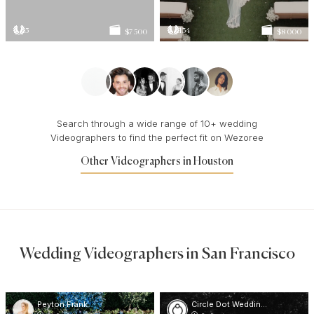
5
134
$7 500
$8 000
Search through a wide range of 10+ wedding
Videographers to find the perfect fit on Wezoree
Other Videographers in Houston
Wedding Videographers in San Francisco
Peyton Frank
Circle Dot Weddings