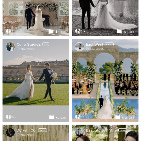
5
30
$7 000
$12 000
Curio Studios
East West
LITE
BASIC
New York City
New York City
30
57
$7 500
$40 000
DC Film Co.
BeautifulDay films
BASIC
BASIC
New York City
New York City