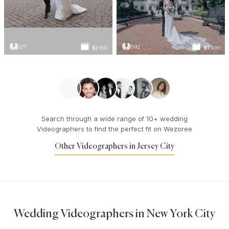
277
392
$2 995
$3 500
Search through a wide range of 10+ wedding
Videographers to find the perfect fit on Wezoree
Other Videographers in Jersey City
Wedding Videographers in New York City