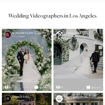
Wedding Videographers in Los Angeles
BORDONI FILMS
Le Rêve Films
BASIC
BASIC
Los Angeles
Los Angeles
59
63
$20 000
$35 000
Emma K Films
Stavrovideo Productions
Los Angeles
Los Angeles