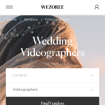
Home
Vendors
Videographers
Wedding
Videographers
Find Vendors