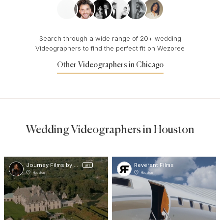
Search through a wide range of 20+ wedding
Videographers to find the perfect fit on Wezoree
Other Videographers in Chicago
Wedding Videographers in Houston
Journey Films by VVR
Reverent Films
LITE
Houston
Houston