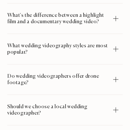
What's the difference between a highlight
film and a documentary wedding video?
What wedding videography styles are most
popular?
Do wedding videographers offer drone
footage?
Should we choose a local wedding
videographer?