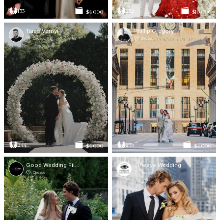
133
232
$4 000
$10 000
Taras Vernyi
Phillip Gregory
Chicago
Chicago
244
256
$4 000
$4 000
Good Wedding Films
Cineeye Wedding
Chicago
Chicago