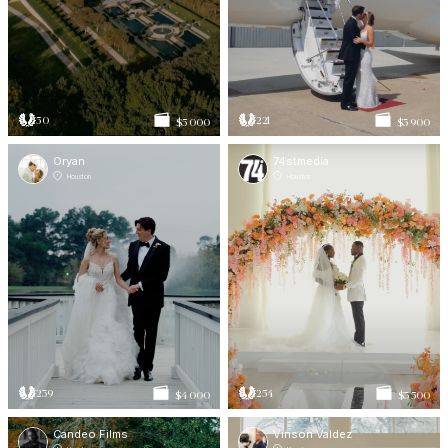
50
221
$5 000
$3 900
Oryan
74stmedia
Houston
Houston
239
254
$4 000
$3 500
Candeo Films
Vinson Valdez