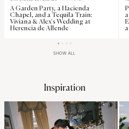
A Garden Party, a Hacienda
P
Chapel, and a Tequila Train:
a
Viviana & Alex's Wedding at
E
Herencia de Allende
a
SHOW ALL
Inspiration