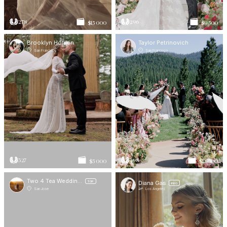
278
296
$15 000
$9 500
Brooklyn Holden
Taylor Petrinovich
San Francisco
San Francisco
327
398
$5 000
$12 000
Two 4 Tea Wedding Films
Diana Gas
TOP
PRO
San Jose
Los Angeles