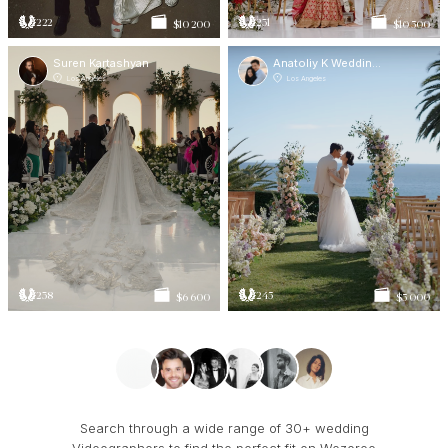
222
231
$10 200
$10 500
Suren Kartashyan
Anatoliy K Weddings
Los Angeles
Los Angeles
238
245
$6 600
$5 000
Search through a wide range of 30+ wedding
Videographers to find the perfect fit on Wezoree