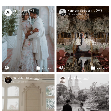
Ami Video
Kenneth Cooper Films
TOP
PRO
New York City
New York City
5
5
$20 000
$20 000
SineMax Films
The Totos
PRO
PRO
New York City
New York City