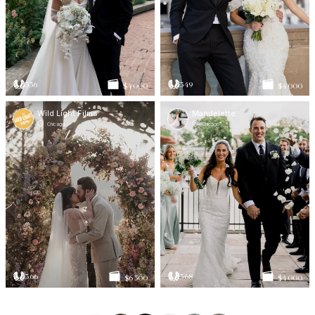
336
349
$4 000
$4 000
Wild Light Films
Mandelette
Chicago
Chicago
366
368
$6 500
$4 000