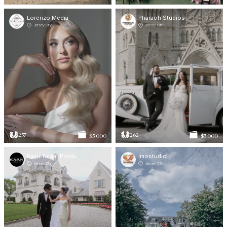
Lorenzo Media
Pharaoh Studios
Jersey City
Jersey City
257
262
$5 000
$5 000
Kaan Tulgar Productions
Imostudio
Jersey City
Jersey City