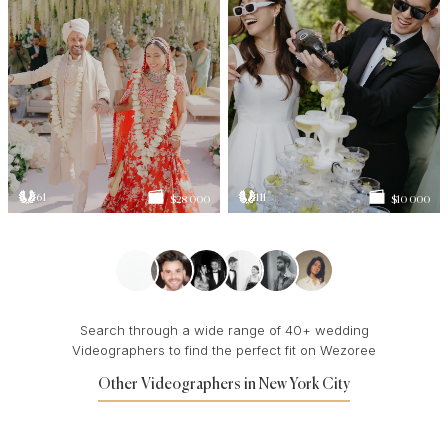
61
111
$28 000
$10 000
Search through a wide range of 40+ wedding
Videographers to find the perfect fit on Wezoree
Other Videographers in New York City