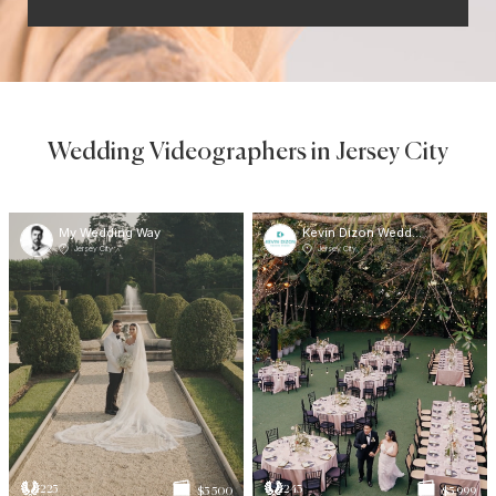
Wedding Videographers in Jersey City
My Wedding Way
Kevin Dizon Wedding Studios
Jersey City
Jersey City
225
243
$5 500
$5 999