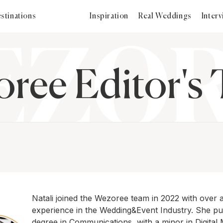
stinations
Inspiration
Real Weddings
Inter
ree Editor's
Natali joined the Wezoree team in 2022 with over 
experience in the Wedding&Event Industry. She p
degree in Communications, with a minor in Digital