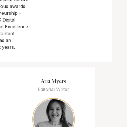
rous awards
neurship -
Digital
al Excellence
Content
as an
t years.
Aria Myers
Editorial Writer