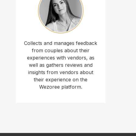
Collects and manages feedback
from couples about their
experiences with vendors, as
well as gathers reviews and
insights from vendors about
their experience on the
Wezoree platform.