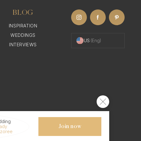
BLOG
INSPIRATION
WEDDINGS
US
(Eng)
INTERVIEWS
dding
eady
Join now
ezoree