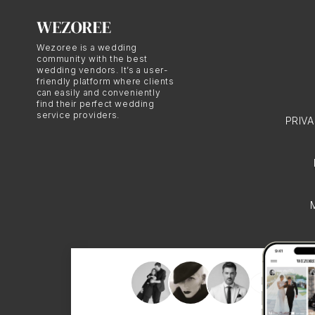
Wezoree is a wedding
community with the best
wedding vendors. It’s a user-
friendly platform where clients
can easily and conveniently
find their perfect wedding
service providers.
PRIV