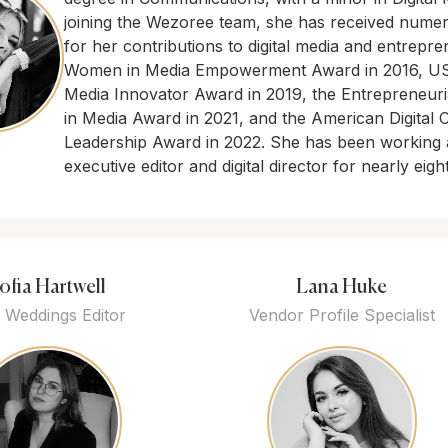
joining the Wezoree team, she has received nume
for her contributions to digital media and entrepre
Women in Media Empowerment Award in 2016, US 
Media Innovator Award in 2019, the Entrepreneuri
in Media Award in 2021, and the American Digital 
Leadership Award in 2022. She has been working 
executive editor and digital director for nearly eigh
ofia Hartwell
Lana Huke
 Weddings Editor
Vendor Profile Specialist