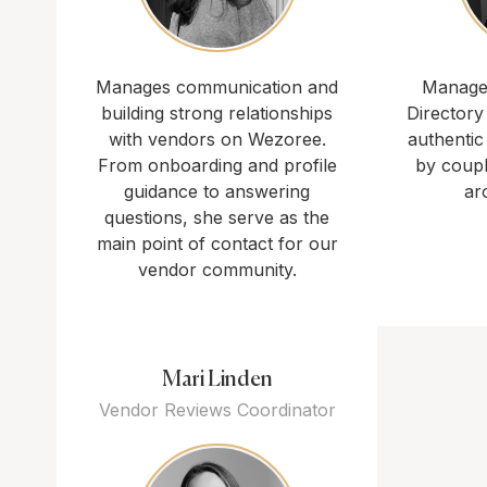
Manages communication and
Manages
building strong relationships
Directory
with vendors on Wezoree.
authentic
From onboarding and profile
by coup
guidance to answering
ar
questions, she serve as the
main point of contact for our
vendor community.
Mari Linden
Vendor Reviews Coordinator