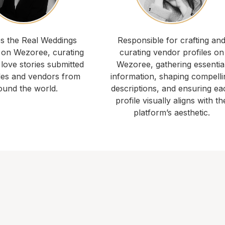
 the Real Weddings
Responsible for crafting an
 on Wezoree, curating
curating vendor profiles on
 love stories submitted
Wezoree, gathering essentia
les and vendors from
information, shaping compelli
ound the world.
descriptions, and ensuring ea
profile visually aligns with th
platform’s aesthetic.