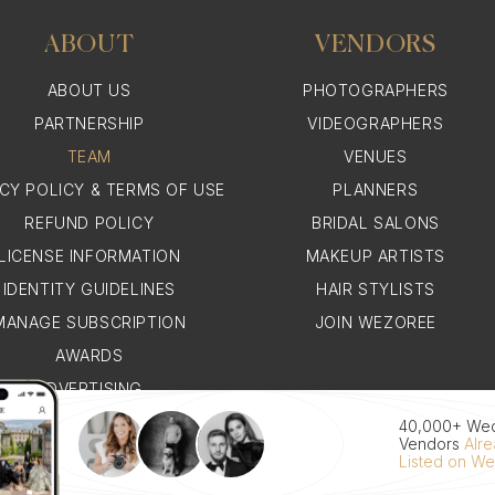
ABOUT
VENDORS
ABOUT US
PHOTOGRAPHERS
PARTNERSHIP
VIDEOGRAPHERS
TEAM
VENUES
ACY POLICY & TERMS OF USE
PLANNERS
REFUND POLICY
BRIDAL SALONS
LICENSE INFORMATION
MAKEUP ARTISTS
IDENTITY GUIDELINES
HAIR STYLISTS
MANAGE SUBSCRIPTION
JOIN WEZOREE
AWARDS
ADVERTISING
WHY WEZOREE
40,000+ We
Vendors
Alr
Listed on W
© 2026 WEZOREE. ALL RIGHTS RESERVED.