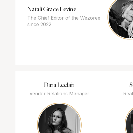
Natali Grace Levine
The Chief Editor of the Wezoree
since 2022
Dara Leclair
S
Vendor Relations Manager
Real