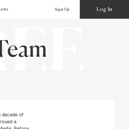
Log In
views
Sign Up
 Team
a decade of
ursued a
 Media. Before