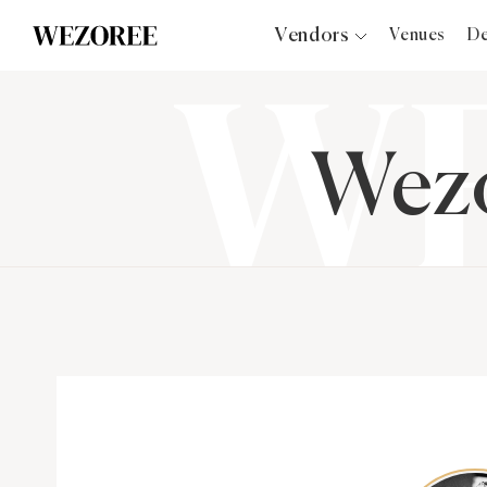
Vendors
Venues
De
Photographers
Planners
Videographers
Wezo
Bridal Salons
Makeup Artists
Hair Stylists
Catering
Florists
Djs
Photo Booth
Content Creator
Wedding Officiants
Wedding Bands