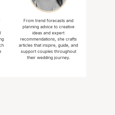
d
From trend forecasts and
planning advice to creative
l
ideas and expert
ng
recommendations, she crafts
ch
articles that inspire, guide, and
e
support couples throughout
their wedding journey.