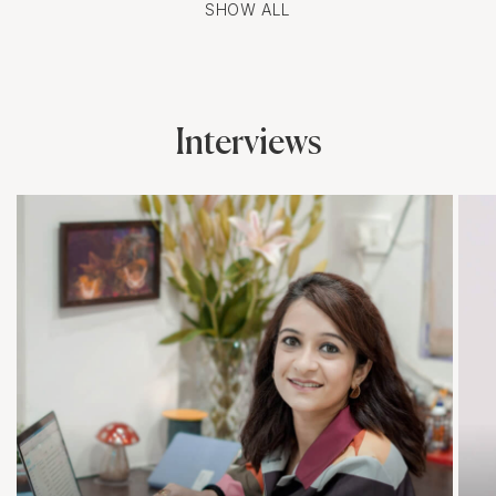
SHOW ALL
Interviews