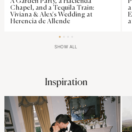
A Garden Party, a Hacienda
P
Chapel, and a Tequila Train:
a
Viviana & Alex's Wedding at
E
Herencia de Allende
a
SHOW ALL
Inspiration