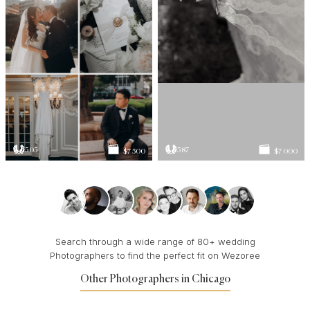
505
587
$7 500
$7 000
Search through a wide range of 80+ wedding
Photographers to find the perfect fit on Wezoree
Other Photographers in Chicago