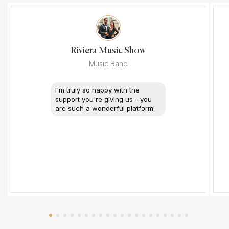
Riviera Music Show
Music Band
I'm truly so happy with the
support you're giving us - you
are such a wonderful platform!