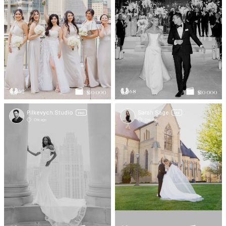
62
68
$10 000
$10 000
Pilkevych.Studio
Sarah Sage
PRO
LITE
Chicago
Chicago