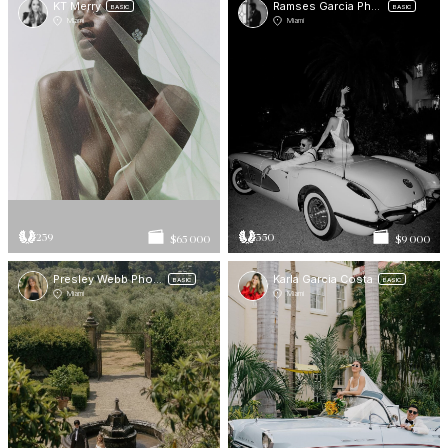
KT Merry
Ramses Garcia Photo
BASIC
BASIC
Miami
Miami
239
350
$65 000
$9 000
Presley Webb Photos
Karla Garcia Costa
BASIC
BASIC
Miami
Miami