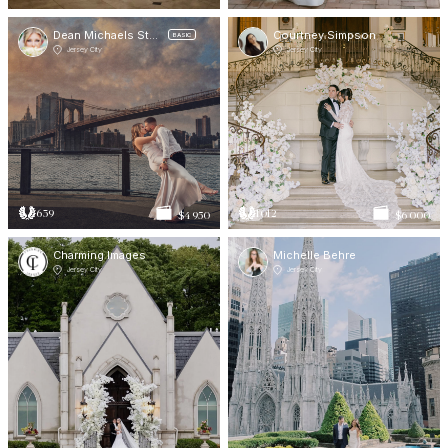
Dean Michaels Studio
Courtney Simpson
BASIC
Jersey City
Jersey City
639
1012
$4 950
$6 000
Charming Images
Michelle Behre
Jersey City
Jersey City