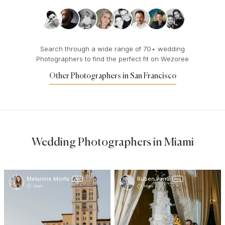
Search through a wide range of 70+ wedding
Photographers to find the perfect fit on Wezoree
Other Photographers in San Francisco
Wedding Photographers in Miami
Melannie Morfa
Ruben Parra
PRO
PRO
Miami
Miami