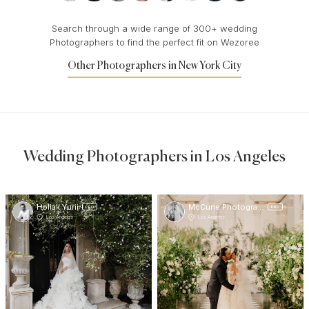
Search through a wide range of 300+ wedding
Photographers to find the perfect fit on Wezoree
Other Photographers in New York City
Wedding Photographers in Los Angeles
Holiak Yurii
McCune Photography
PRO
PRO
Los Angeles
Los Angeles