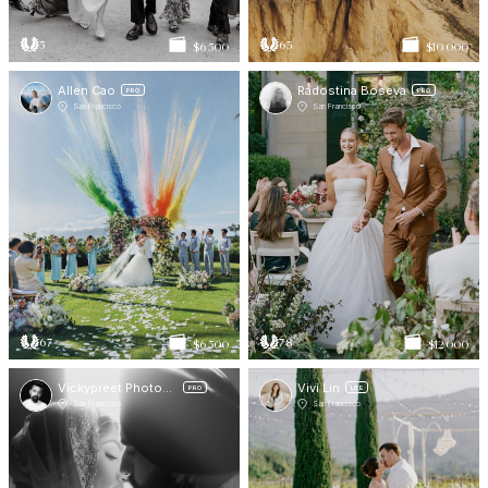
5
63
$6 500
$10 000
Allen Cao
Radostina Boseva
PRO
PRO
San Francisco
San Francisco
67
78
$6 500
$12 000
Vickypreet Photography
Vivi Lin
PRO
LITE
San Francisco
San Francisco