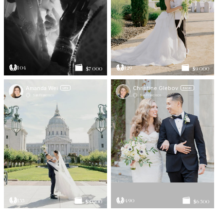
104
129
$7 000
$9 000
Amanda Wei
Christine Glebov
LITE
BASIC
San Francisco
San Francisco
135
490
$8 000
$6 500