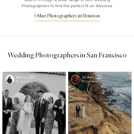
Photographers to find the perfect fit on Wezoree
Other Photographers in Houston
Wedding Photographers in San Francisco
Kat Lui
JC Arts
TOP
PRO
San Francisco
San Francisco