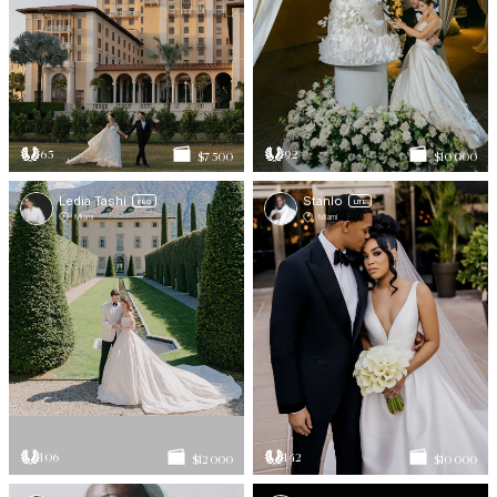
65
92
$7 500
$10 000
Ledia Tashi
Stanlo
PRO
LITE
Miami
Miami
106
142
$12 000
$10 000