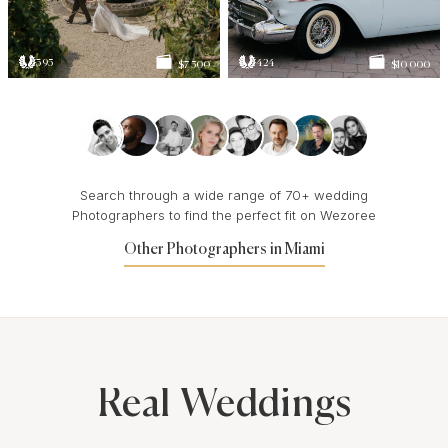
395
424
$7 500
$10 000
Search through a wide range of 70+ wedding
Photographers to find the perfect fit on Wezoree
Other Photographers in Miami
Real Weddings