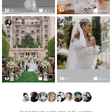
1037
1154
$7 500
$8 500
Stephania Campos
Lexi Chase Media
Houston
Houston
1319
1317
$8 000
$7 000
Search through a wide range of 40+ wedding