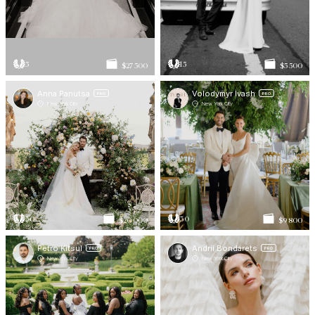
5
15
$27 500
$5 500
Anna Panutsa
Volodymyr Ivash
PRO
PRO
New York City
New York City
30
30
$20 000
$9 800
Petro Kitsul
Andrii Bondarets
PRO
PRO
New York City
New York City