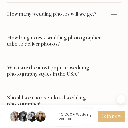
How many wedding photos will we get?
How long does a wedding photographer
take to deliver photos?
What are the most popular wedding
photography styles in the USA?
Should we choose a local wedding
photographer?
40,000+ Wedding
Join now
Vendors