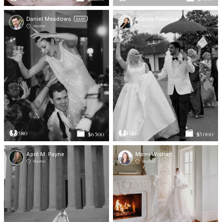
Daniel Meadows
Brandy Palacios
BASIC
Houston
Houston
580
1017
$6 500
$5 000
April M. Payne
Marni Wishart
Houston
Houston