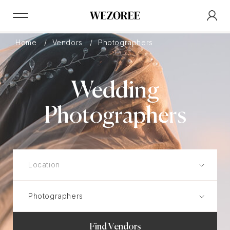
Home
Vendors
Photographers
Wedding
Photographers
Find Vendors