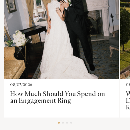
08/07/2026
0
How Much Should You Spend on
W
an Engagement Ring
D