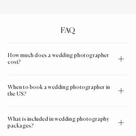
FAQ
How much does a wedding photographer
cost?
When to book a wedding photographer in
the US?
What is included in wedding photography
packages?