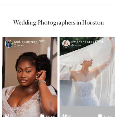
Wedding Photographers in Houston
Studio55bymich
Swish and Click
PRO
BASIC
Houston
Houston
95
510
$3 000
$7 500