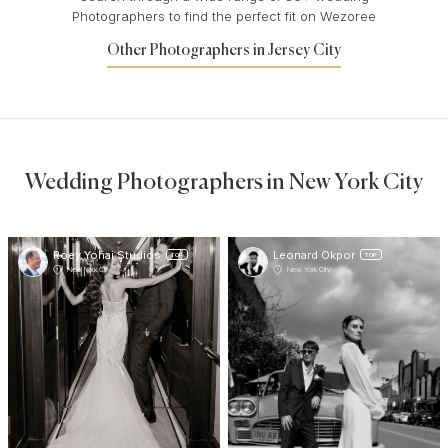
Photographers to find the perfect fit on Wezoree
Other Photographers in Jersey City
Wedding Photographers in New York City
Roey Yohai Studios
Leonard Okpor
TOP
TOP
New York City
New York City