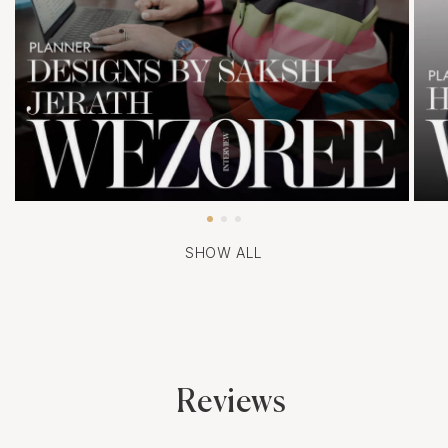
SHOW ALL
Reviews