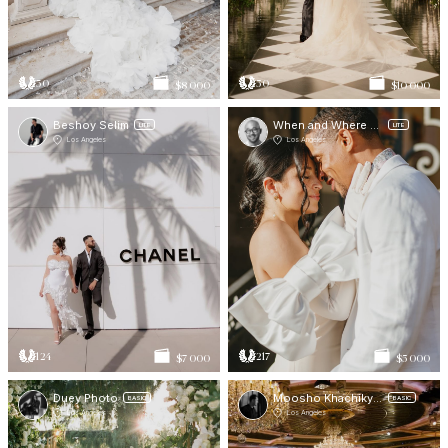
30
50
$8 000
$10 000
Beshoy Selim
When and Where Photos -
LITE
LITE
Los Angeles
Los Angeles
124
217
$7 000
$5 000
Duey Photo
Moosho Khachikyan
BASIC
BASIC
Los Angeles
Los Angeles