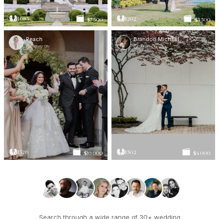
1083
1202
$7 500
$5 500
Peach
Brandon Michael
Jersey City
Jersey City
1320
1502
$10 000
$4 000
Search through a wide range of 30+ wedding