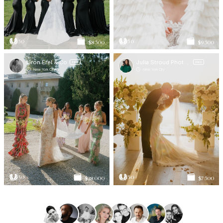
50
50
$8 500
$9 500
Liron Erel & Co
Julia Stroud Photography
PRO
PRO
New York City
New York City
50
50
$28 000
$7 500