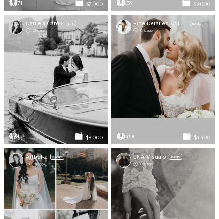
71
139
$7 000
$8 000
Daniela Cardili
Fine Detailed Collective
LITE
BASIC
Chicago
Chicago
152
498
$8 000
$4 400
Artbelka
JNA Visuals
BASIC
BASIC
Chicago
Chicago