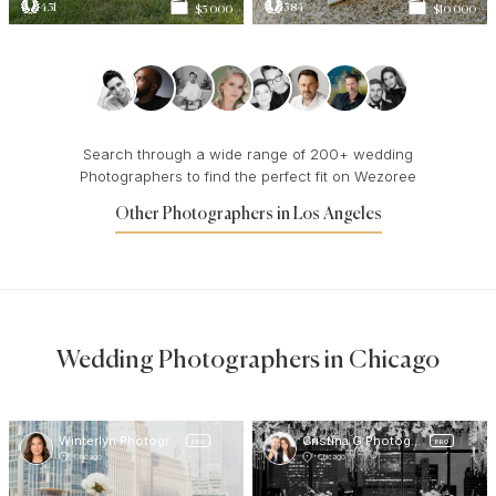
451
584
$5 000
$10 000
Search through a wide range of 200+ wedding
Photographers to find the perfect fit on Wezoree
Other Photographers in Los Angeles
Wedding Photographers in Chicago
Winterlyn Photography
Cristina G Photography
PRO
PRO
Chicago
Chicago