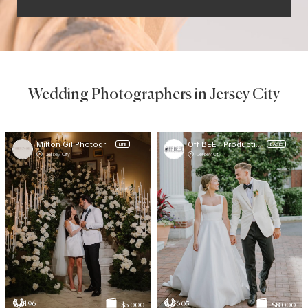
Wedding Photographers in Jersey City
Milton Gil Photographers
Off BEET Productions
LITE
BASIC
Jersey City
Jersey City
196
605
$5 000
$8 000