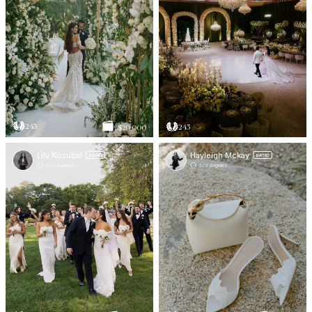
243
245
$20 000
Lily Kozubal
Hayleigh Mckay
BASIC
BASIC
Los Angeles
Los Angeles