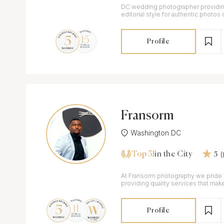
DC wedding photographer providing
editorial style for authentic photos o
Profile
Fransorm
Washington DC
Top 51
in the City
5
At Fransorm photography we pride 
providing quality services that make
Profile