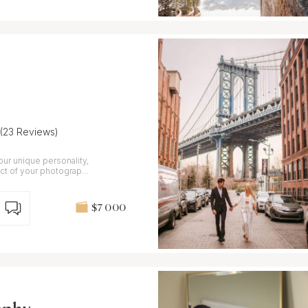
(23 Reviews)
our unique personality,
ct of your photography
$7 000