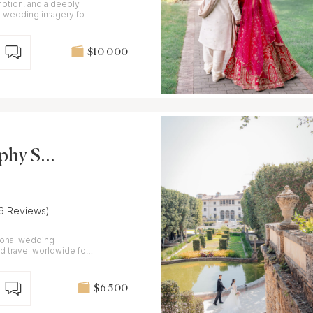
motion, and a deeply
$10 000
aphy Stu
(6 Reviews)
tional wedding
 travel worldwide for
$6 500