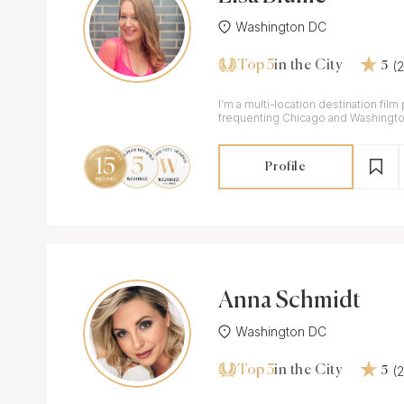
Washington DC
Top 5
(
in the City
5
I’m a multi-location destination fil
frequenting Chicago and Washingt
Profile
Anna Schmidt
Washington DC
Top 5
(
in the City
5