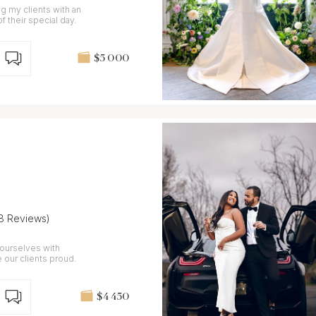
 my clients with an
f their special day.
$5 000
(8 Reviews)
ourselves with
 our clients proud.
$4 450