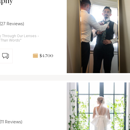
aphy
(27 Reviews)
ay Through Our Lenses -
 Than Words"
$4 700
(11 Reviews)