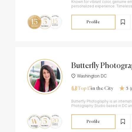
Known for vibrant color, genuine e
personalized experience. Timeless wedding imagery for
modern couples.
Profile
Butterfly Photogr
dio
Washington DC
Top 15
in the City
5
Butterfly Photography is an interna
Photography Studio based in DC and
weddings.
Profile