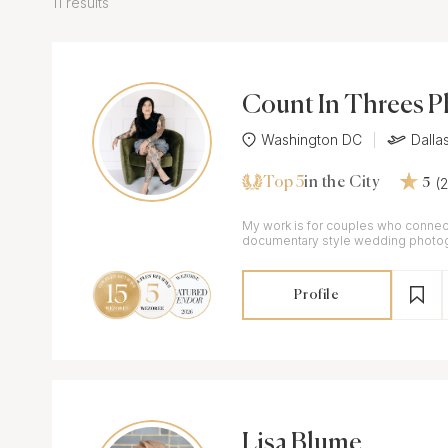
11 results
Count In Threes 
Washington DC
Dalla
Top 5
(
in the City
5
My work is for couples who connect
documentary style wedding photogr
flair.
Profile
Lisa Blume