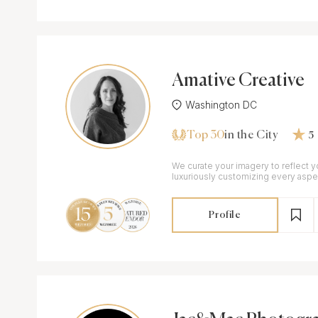
Amative Creative
Washington DC
Top 30
in the City
5
We curate your imagery to reflect y
luxuriously customizing every aspe
& films to match your vision.
Profile