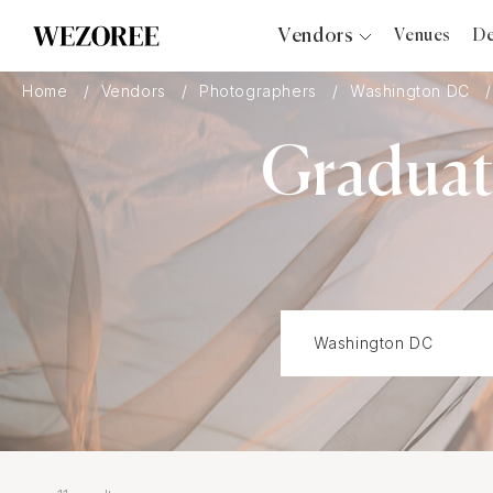
Vendors
Venues
De
Photographers
Home
Vendors
Photographers
Washington DC
Planners
Graduati
Videographers
Bridal Salons
Makeup Artists
Hair Stylists
Catering
Florists
Djs
Photo Booth
Content Creator
Wedding Officiants
Wedding Bands