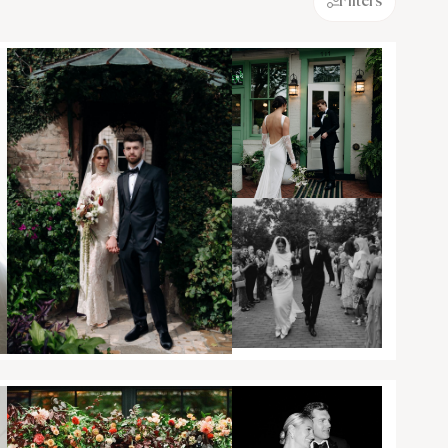
Filters