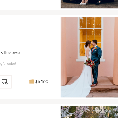
(8 Reviews)
ful color!
$6 500