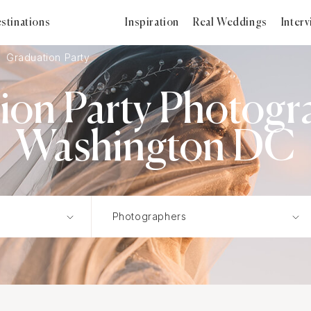
stinations
Inspiration
Real Weddings
Inter
Graduation Party
on Party Photogr
Washington DC