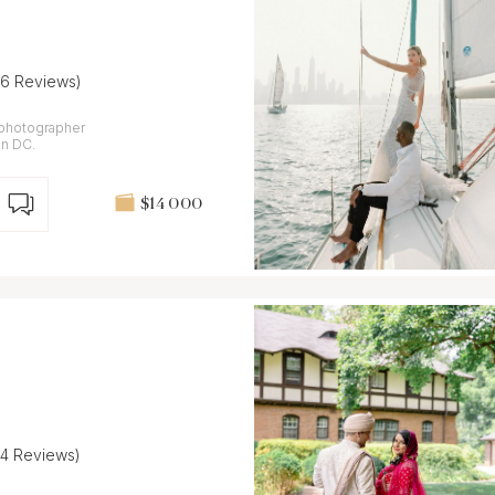
26 Reviews)
m photographer
on DC.
$14 000
24 Reviews)