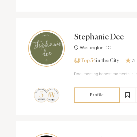
Stephanie Dee
Washington DC
Top 54
in the City
5
Documenting honest moments in joy
Profile