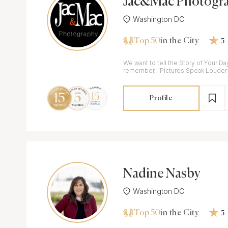
Jac&Mac Photogr
Washington DC
Top 50
in the City
5
We want to tell the Story of Your D
remember, "Pictures Speak Louder
Profile
Nadine Nasby
Washington DC
Top 50
in the City
5