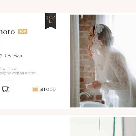
TOP
15
Photo
s
22 Reviews)
 with raw,
aphy with an editorial
$11 000