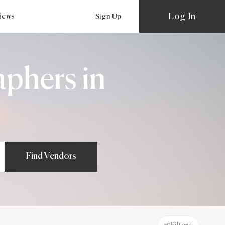
Log In
views
Sign Up
aphers in
Find Vendors