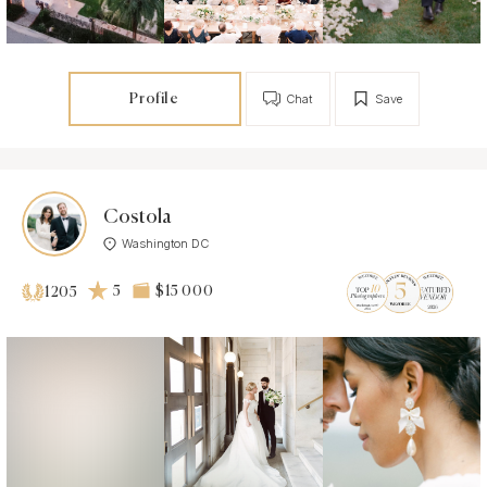
Profile
Chat
Save
Costola
Washington DC
5
$15 000
1205