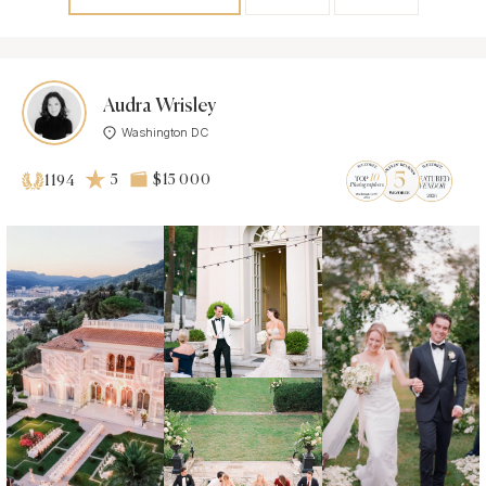
Audra Wrisley
Washington DC
5
$15 000
1194