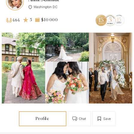
Washington DC
5
$10 000
464
Profile
Chat
Save