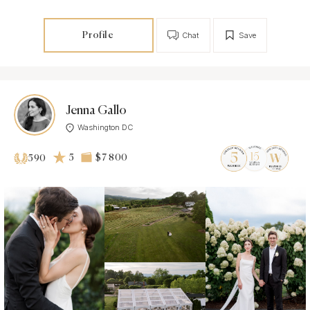
Profile
Chat
Save
Jenna Gallo
Washington DC
5
$7 800
590