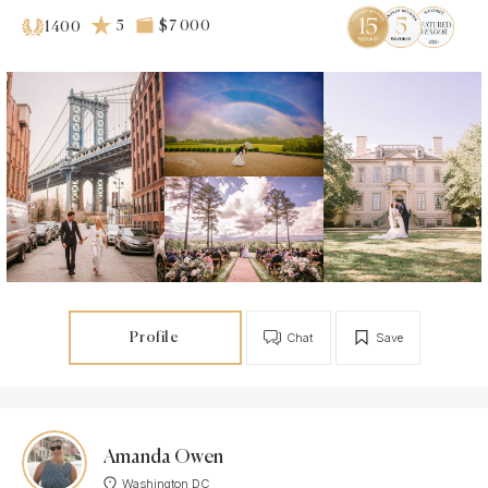
5
$7 000
1400
Profile
Chat
Save
Amanda Owen
Washington DC