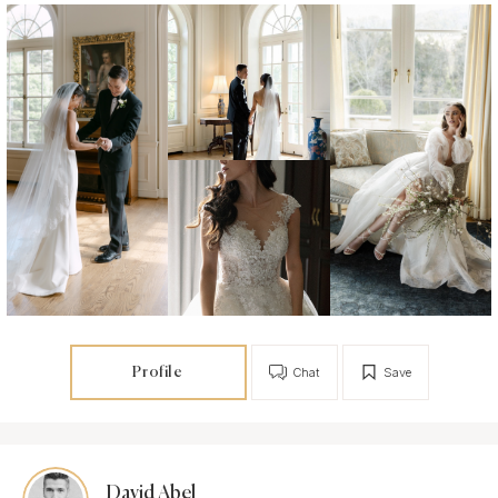
Profile
Chat
Save
David Abel