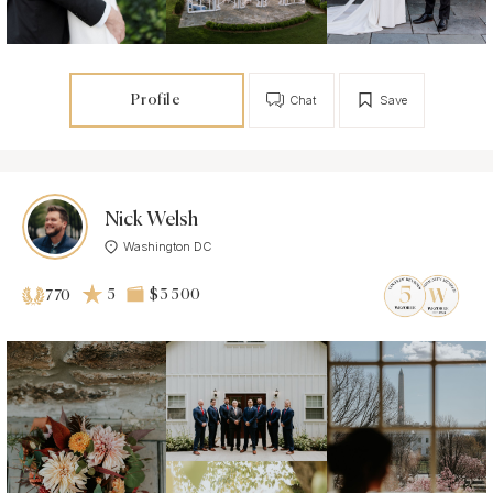
Profile
Chat
Save
Nick Welsh
Washington DC
5
$3 500
770