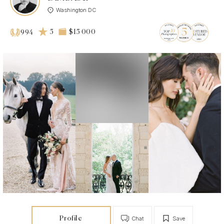
Washington DC
5
$15 000
994
Profile
Chat
Save