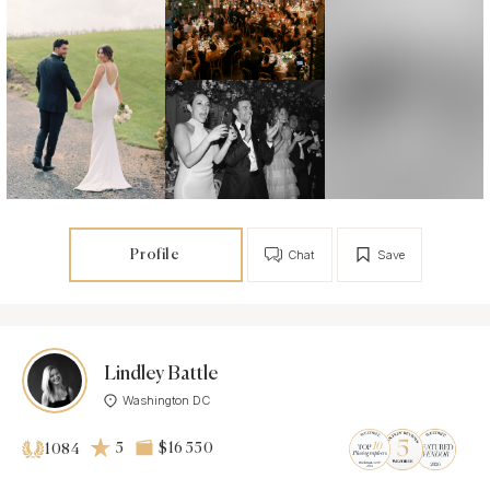
Profile
Chat
Save
Lindley Battle
Washington DC
5
$16 550
1084