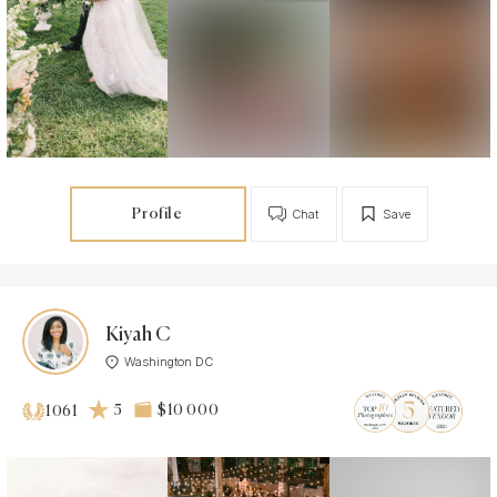
Profile
Chat
Save
Kiyah C
Washington DC
5
$10 000
1061