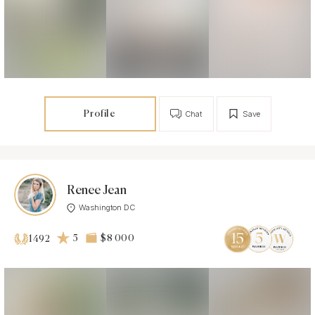
Profile
Chat
Save
Renee Jean
Washington DC
5
$8 000
1492