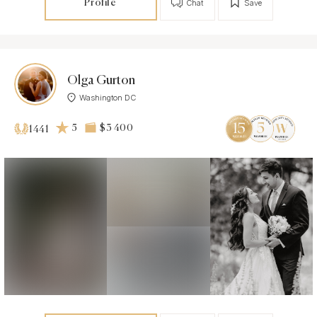
Profile
Chat
Save
Olga Gurton
Washington DC
5
$3 400
1441