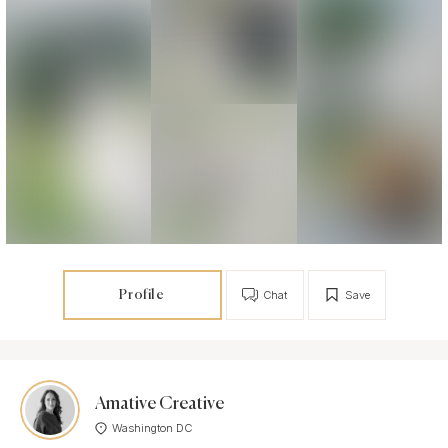
Profile
Chat
Save
Amative Creative
Washington DC