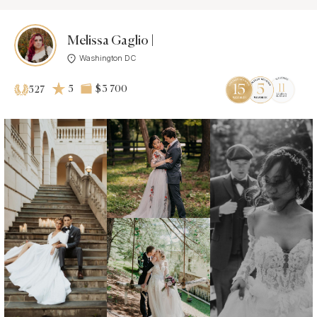
Melissa Gaglio |
Washington DC
5
$3 700
527