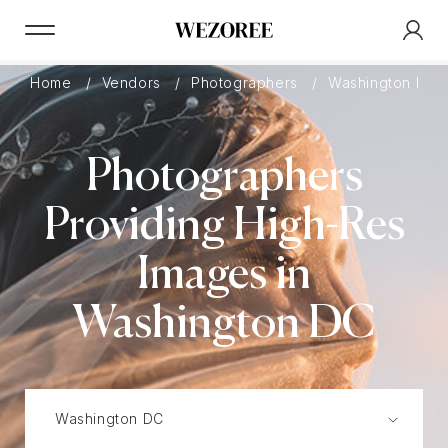
Home
Vendors
Photographers
Washington DC
Photographers
Providing High-Res
Images in
Washington DC