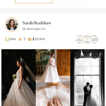
Sarah Bradshaw
Washington DC
5
$21 000
999