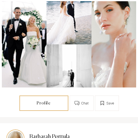
Profile
Chat
Save
Barbarah Perttula