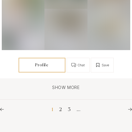
Profile
Chat
Save
SHOW MORE
1
2
3
...