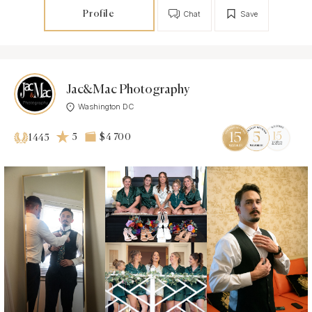
Profile
Chat
Save
Jac&Mac Photography
Washington DC
5
$4 700
1445