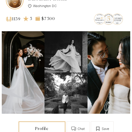
Washington DC
5
$7 500
1139
Profile
Chat
Save