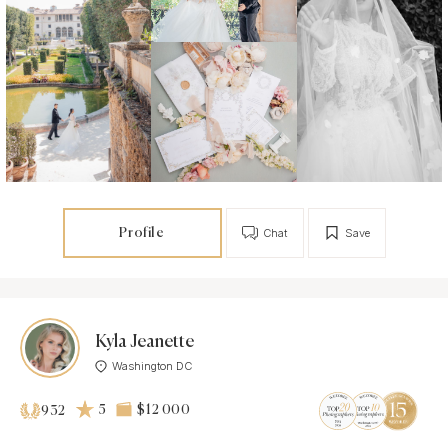
Profile
Chat
Save
Kyla Jeanette
Washington DC
5
$12 000
932