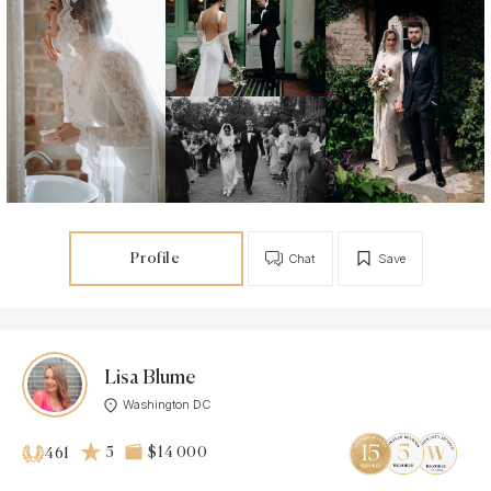
Profile
Chat
Save
Lisa Blume
Washington DC
5
$14 000
461