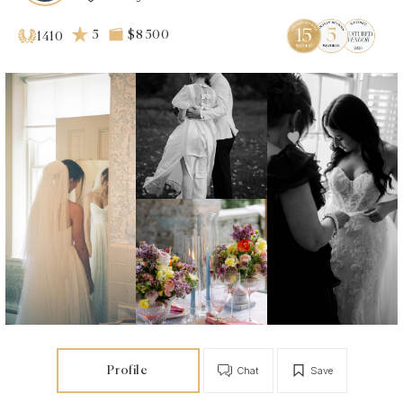
5
$8 500
1410
Profile
Chat
Save