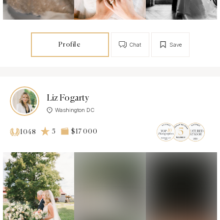
Profile
Chat
Save
Liz Fogarty
Washington DC
5
$17 000
1048