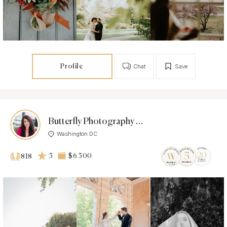
Profile
Chat
Save
Butterfly Photography Studio
Washington DC
5
$6 500
818