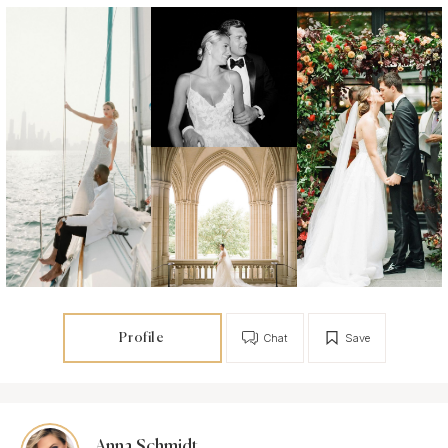
Profile
Chat
Save
Anna Schmidt