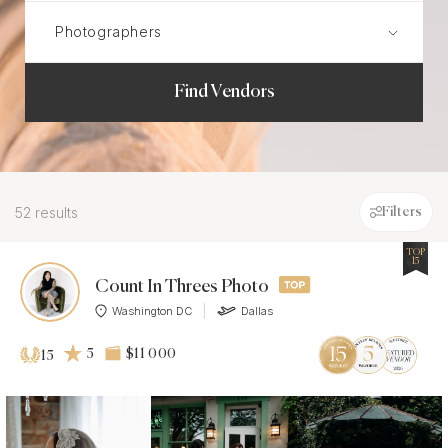
Find Vendors
52 results
Filters
TOP
15
Count In Threes Photo
Washington DC
Dallas
5
$11 000
15