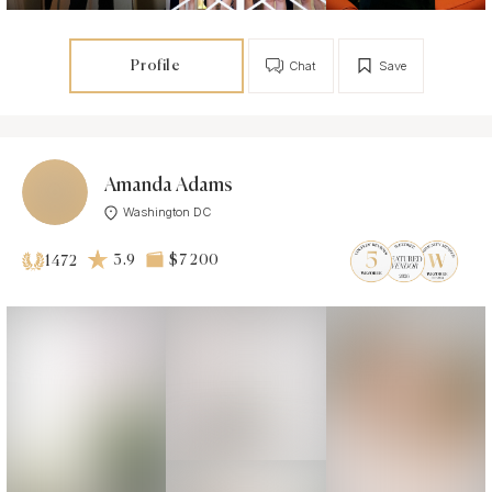
Profile
Chat
Save
Amanda Adams
Washington DC
3.9
$7 200
1472