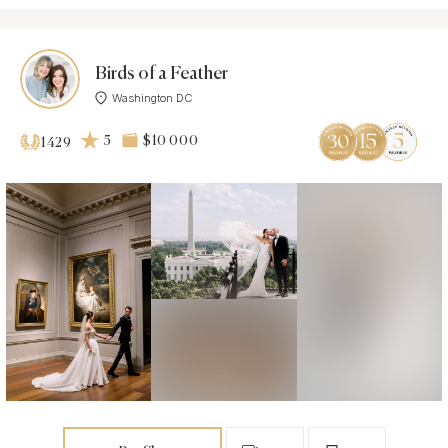
Birds of a Feather
Washington DC
5
$10 000
1429