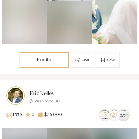
Profile
Chat
Save
Eric Kelley
Washington DC
5
$36 000
1359