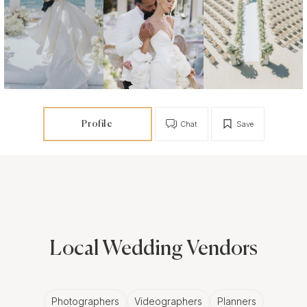
Profile
Chat
Save
Local Wedding Vendors
Photographers
Videographers
Planners