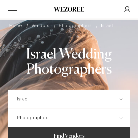
Home
Vendors
Photographers
Israel
Israel Wedding
Photographers
Find Vendors