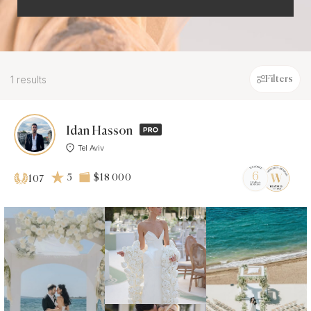
1 results
Filters
Idan Hasson
Tel Aviv
5
$18 000
107