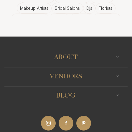
Makeup Artists
Bridal Salons
Djs
Florists
Wedding Bands
Venues
Catering
Hair Stylists
Photo Booth
Content Creator
Wedding Officiants
ABOUT
VENDORS
BLOG