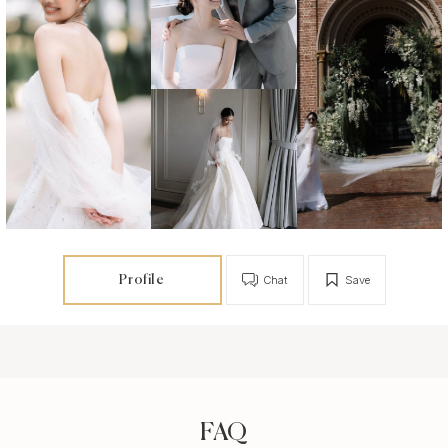
Profile
Chat
Save
FAQ