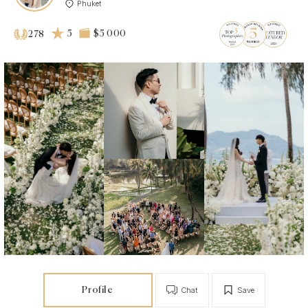
Phuket
5
$5 000
278
Profile
Chat
Save