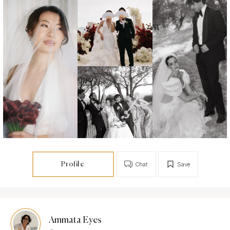
Profile
Chat
Save
Ammata Eyes