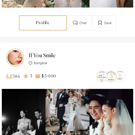
Profile
Chat
Save
If You Smile
Bangkok
5
$3 000
364