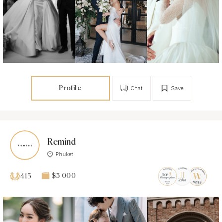
Profile
Chat
Save
Remind
Phuket
$3 000
413