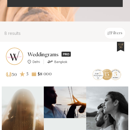
8 results
Filters
TOP
50
Weddingrams
Delhi
Bangkok
5
$8 000
50