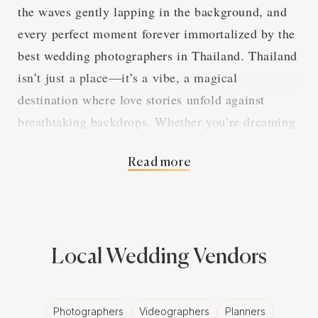
the waves gently lapping in the background, and
every perfect moment forever immortalized by the
best wedding photographers in Thailand. Thailand
isn’t just a place—it’s a vibe, a magical
destination where love stories unfold against
breathtaking backdrops. Whether you’re dreaming
of lush jungles, ancient temples, or those iconic
Read more
island shores, finding a wedding photographer
who truly gets your vision can make all the
difference. But don't worry—we’ve got you
covered. This guide will help you find your perfect
match, navigate packages, and make the most of
Local Wedding Vendors
your Thailand wedding photography experience!
Photographers
Videographers
Planners