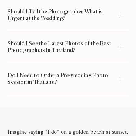
Should I Tell the Photographer What is
Urgent at the Wedding?
Should I See the Latest Photos of the Best
Photographers in Thailand?
Do I Need to Order a Pre-wedding Photo
Session in Thailand?
Imagine saying "I do" on a golden beach at sunset,