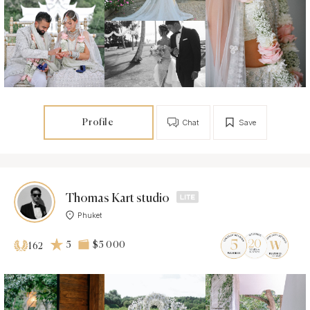
Profile
Chat
Save
Thomas Kart studio
Phuket
5
$5 000
162