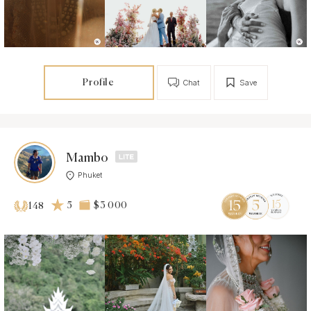
Profile
Chat
Save
Mambo
Phuket
5
$3 000
148