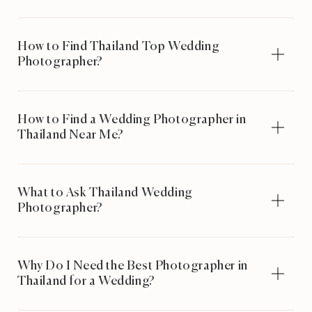
How to Find Thailand Top Wedding
Photographer?
How to Find a Wedding Photographer in
Thailand Near Me?
What to Ask Thailand Wedding
Photographer?
Why Do I Need the Best Photographer in
Thailand for a Wedding?