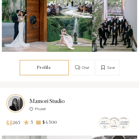
Profile
Chat
Save
Mamori Studio
Phuket
5
$4 500
263