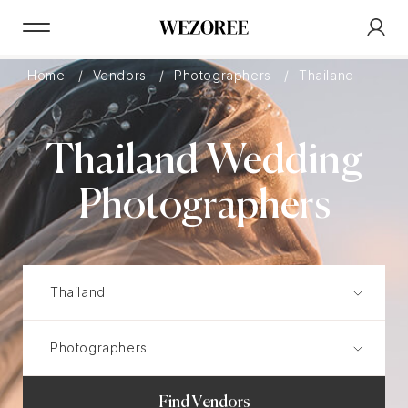
Home
Vendors
Photographers
Thailand
Thailand Wedding
Photographers
Find Vendors