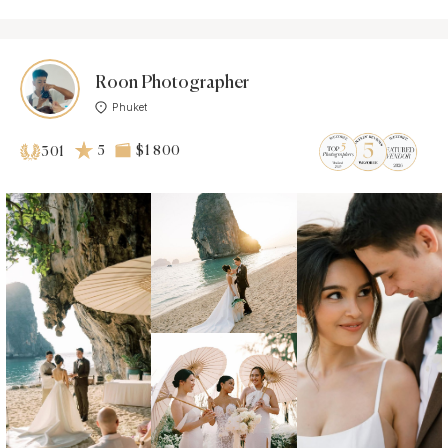
Roon Photographer
Phuket
5
$1 800
301