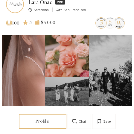
Lara Onac
Barcelona
San Francisco
5
$4 000
100
Profile
Chat
Save