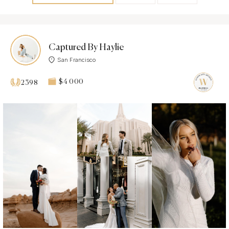
Captured By Haylie
San Francisco
$4 000
2398