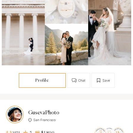
Profile
Chat
Save
GusevaPhoto
San Francisco