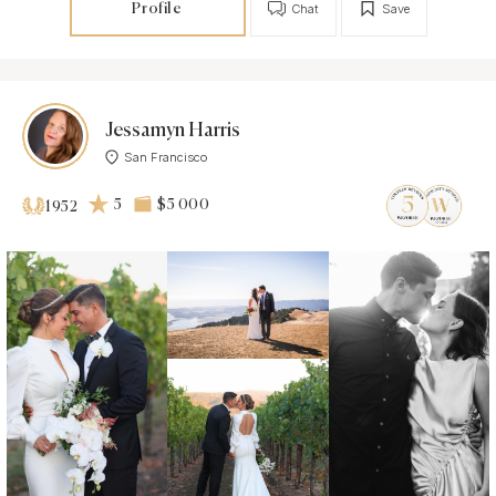
Profile
Chat
Save
Jessamyn Harris
San Francisco
5
$5 000
1952