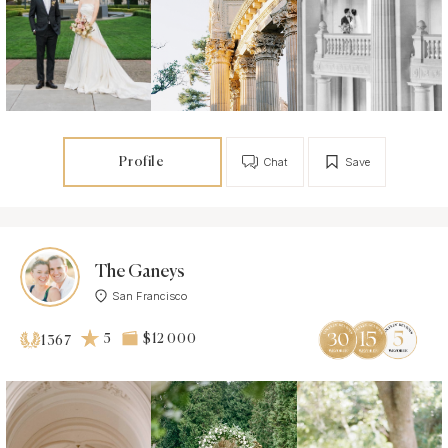
Profile
Chat
Save
The Ganeys
San Francisco
5
$12 000
1367