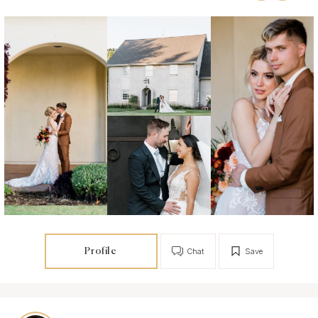
Profile
Chat
Save