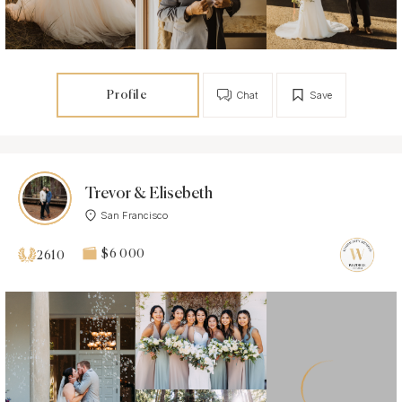
Profile
Chat
Save
Trevor & Elisebeth
San Francisco
$6 000
2610