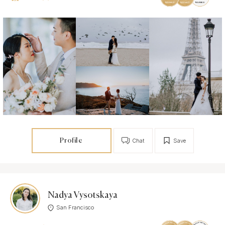
Profile
Chat
Save
Nadya Vysotskaya
San Francisco