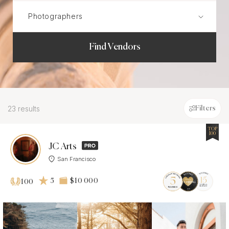
Find Vendors
23 results
Filters
TOP
100
JC Arts
San Francisco
5
$10 000
100