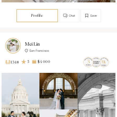
Profile
Chat
Save
Mei Lin
San Francisco
5
$4 000
1348