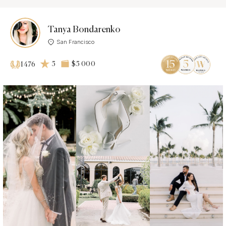
Tanya Bondarenko
San Francisco
5
$5 000
1476