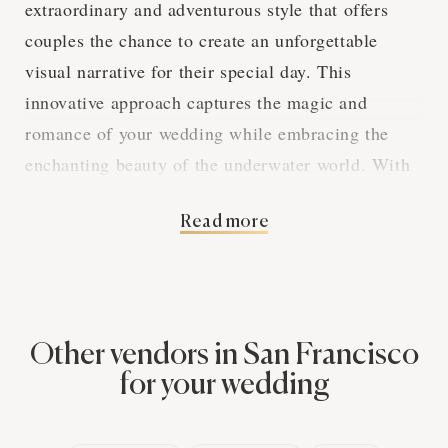
extraordinary and adventurous style that offers
couples the chance to create an unforgettable
visual narrative for their special day. This
innovative approach captures the magic and
romance of your wedding while embracing the
enchanting beauty of the underwater world. With
a San Francisco photographer experienced in
Read more
underwater wedding photography, you can create a
mesmerizing album that will be a one-of-a-kind
treasure for years to come.
Other vendors in San Francisco
The Art of Underwater
for your wedding
Imagery in San