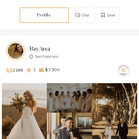
Profile
Chat
Save
Bay Area
San Francisco
5
$3 500
2488