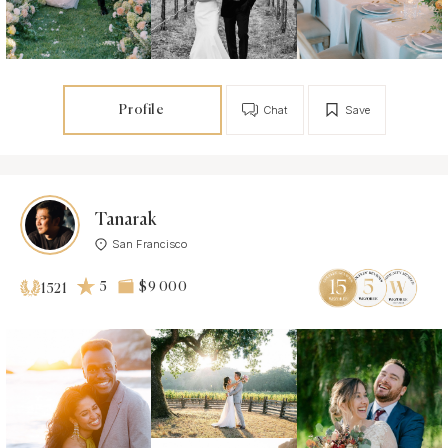
Profile
Chat
Save
Tanarak
San Francisco
5
$9 000
1521