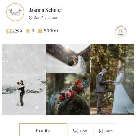
Jasmin Schuler
San Francisco
5
$3 500
2299
Profile
Chat
Save