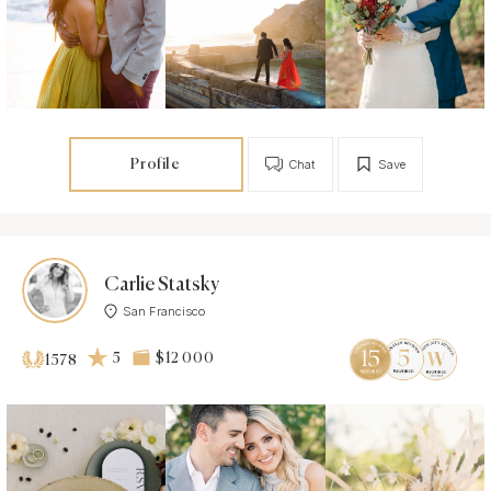
Profile
Chat
Save
Carlie Statsky
San Francisco
5
$12 000
1578