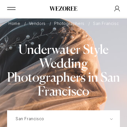
Home
Vendors
Photographers
San Francisco
Underwater Style
Wedding
Photographers in San
Francisco