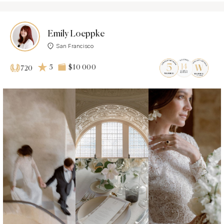
Emily Loeppke
San Francisco
5
$10 000
720