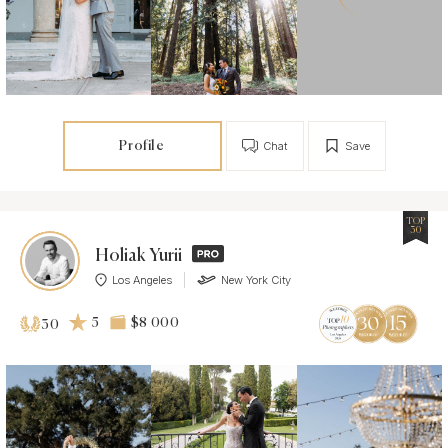
Profile
Chat
Save
TOP
30
Holiak Yurii
Los Angeles
New York City
5
$8 000
30