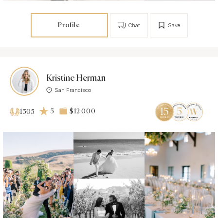
Profile
Chat
Save
Kristine Herman
San Francisco
5
$12 000
1505