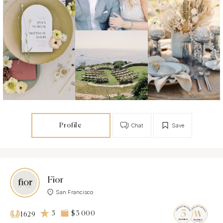
Profile
Chat
Save
Fior
San Francisco
5
$3 000
1629