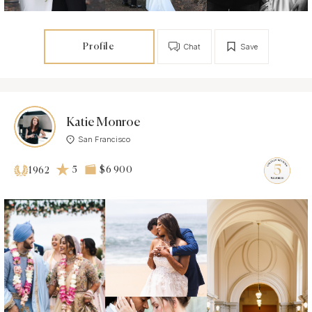
Profile
Chat
Save
Katie Monroe
San Francisco
5
$6 900
1962