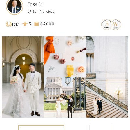
Joss Li
San Francisco
5
$4 000
1715