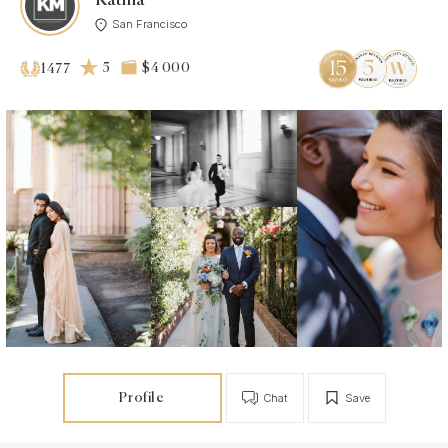
Katma
San Francisco
5
$4 000
1477
Profile
Chat
Save