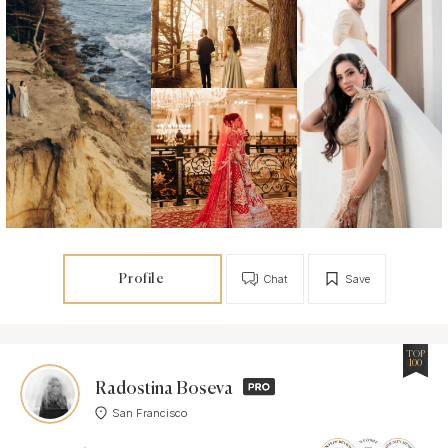
Profile
Chat
Save
TOP
100
Radostina Boseva
San Francisco