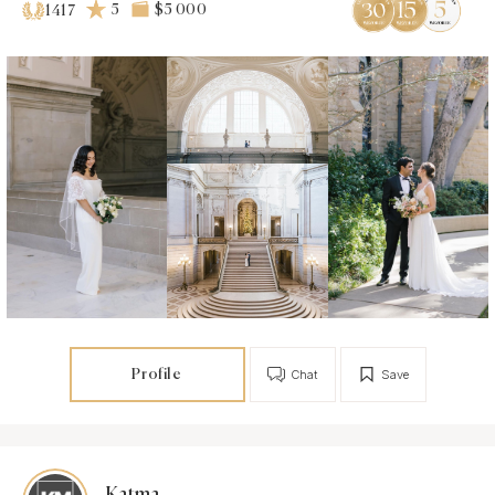
5
$5 000
1417
Profile
Chat
Save