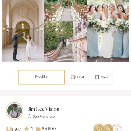
Profile
Chat
Save
Jim Lee Vision
San Francisco
5
$4 800
1407