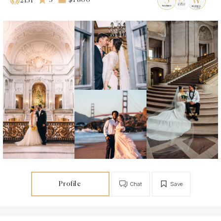
5
$1 800
2151
Profile
Chat
Save