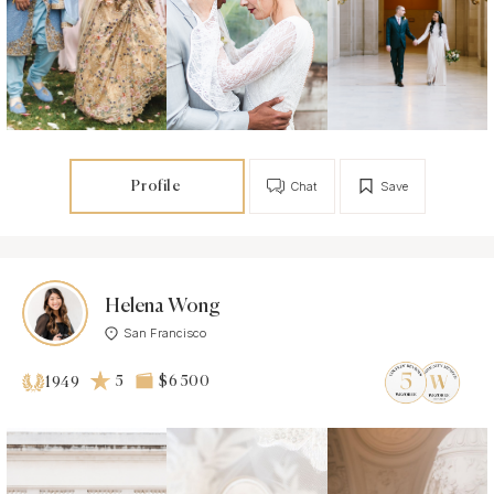
Profile
Chat
Save
Helena Wong
San Francisco
5
$6 500
1949