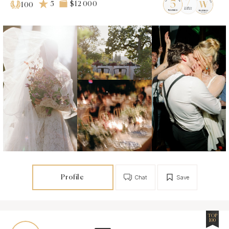
5
$12 000
100
Profile
Chat
Save
TOP
100