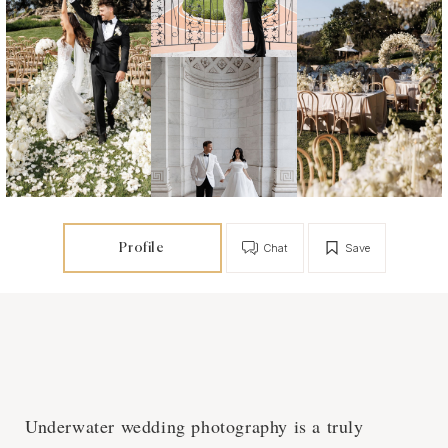
Profile
Chat
Save
Underwater wedding photography is a truly