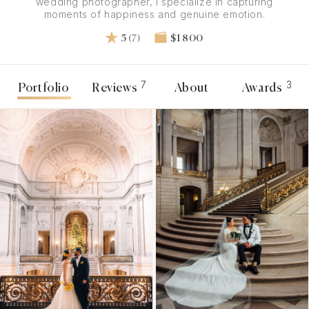
wedding photographer, I specialize in capturing
moments of happiness and genuine emotion.
5
(7)
$1 800
7
3
Portfolio
Reviews
About
Awards