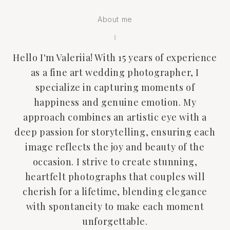
About me
Hello I'm Valeriia! With 15 years of experience
as a fine art wedding photographer, I
specialize in capturing moments of
happiness and genuine emotion. My
approach combines an artistic eye with a
deep passion for storytelling, ensuring each
image reflects the joy and beauty of the
occasion. I strive to create stunning,
heartfelt photographs that couples will
cherish for a lifetime, blending elegance
with spontaneity to make each moment
unforgettable.