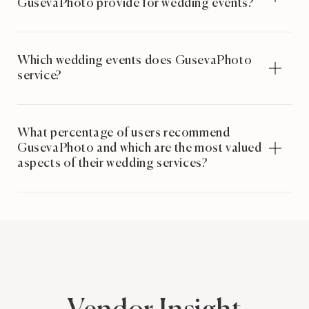
GusevaPhoto provide for wedding events?
Which wedding events does GusevaPhoto
service?
What percentage of users recommend
GusevaPhoto and which are the most valued
aspects of their wedding services?