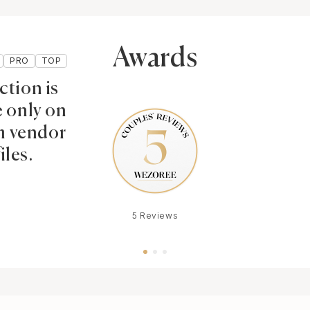
Awards
PRO
TOP
ction is
e only on
 vendor
iles.
5 Reviews