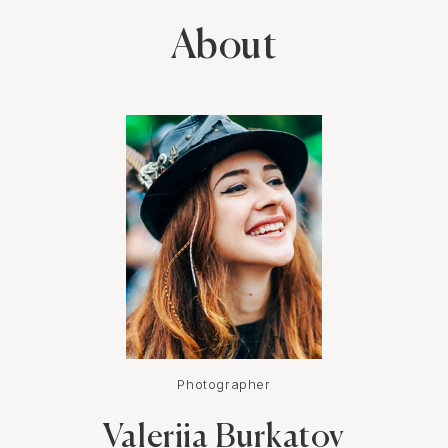
same time very easy going! All my shoots with her were just
sooo much fun and memorable! I highly recommend booking a
About
photo shoot with Valeriya!
Photographer
Valeriia Burkatov