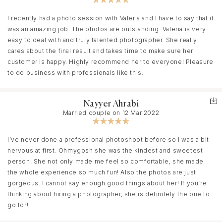
mood and locations. The budget was also an important factor.
Finding a photographer who would meet all the requirements and
I recently had a photo session with Valeria and I have to say that it
will be free in our date seemed almost impossible… But after
was an amazing job. The photos are outstanding. Valeria is very
texting to Valeria and starting to talk about the details, I breathed
easy to deal with and truly talented photographer. She really
a sigh of relief because I realised - that’s it! The shooting
cares about the final result and takes time to make sure her
process was also very easy and intuitive, we collaborated as a
customer is happy. Highly recommend her to everyone! Pleasure
single creative team and definitely had fun(: In addition, we fit
to do business with professionals like this.
perfectly into the timing, which also proves Valeria's
professionalism.
Nayyer Ahrabi
And I'm sure that this photoshoot is not the the last one we do
Married couple on 12 Mar 2022
with Valeria:)
I’ve never done a professional photoshoot before so I was a bit
nervous at first. Ohmygosh she was the kindest and sweetest
person! She not only made me feel so comfortable, she made
the whole experience so much fun! Also the photos are just
gorgeous. I cannot say enough good things about her! If you’re
thinking about hiring a photographer, she is definitely the one to
go for!