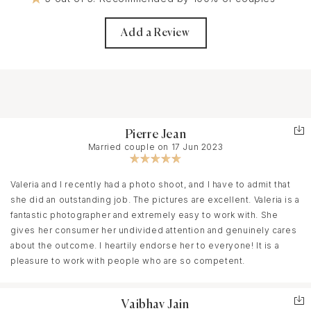
Add a Review
Pierre Jean
Married couple on 17 Jun 2023
Valeria and I recently had a photo shoot, and I have to admit that
she did an outstanding job. The pictures are excellent. Valeria is a
fantastic photographer and extremely easy to work with. She
gives her consumer her undivided attention and genuinely cares
about the outcome. I heartily endorse her to everyone! It is a
pleasure to work with people who are so competent.
Vaibhav Jain