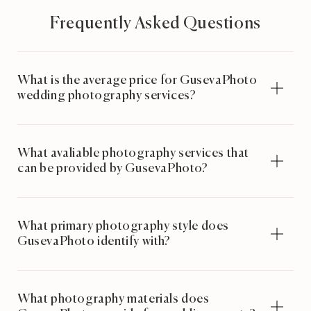
Frequently Asked Questions
What is the average price for GusevaPhoto
wedding photography services?
What avaliable photography services that
can be provided by GusevaPhoto?
What primary photography style does
GusevaPhoto identify with?
What photography materials does