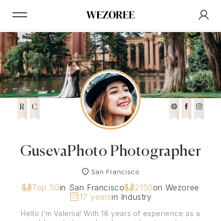
R
C
GusevaPhoto Photographer
San Francisco
Top 50
in San Francisco
2150
on Wezoree
17 years
in Industry
Hello I'm Valeriia! With 16 years of experience as a