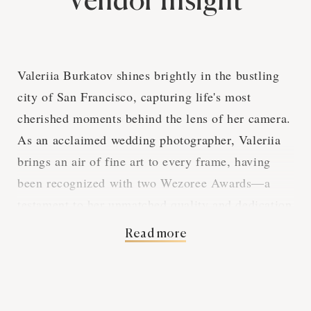
Vendor Insight
Valeriia Burkatov shines brightly in the bustling
city of San Francisco, capturing life's most
cherished moments behind the lens of her camera.
As an acclaimed wedding photographer, Valeriia
brings an air of fine art to every frame, having
been recognized with two Wezoree Awards—a
testament to her unmatched quality and dedication
in the industry.
Read more
Over the course of her illustrious career, Valeriia
has garnered glowing reviews from a diverse
clientele, illustrated by the seven reviews on