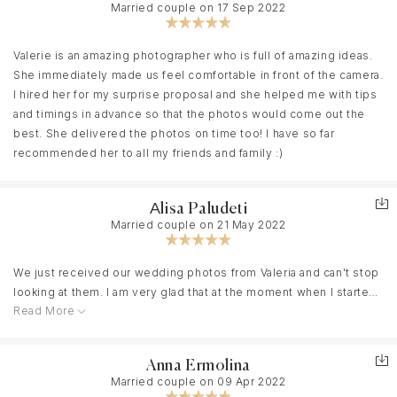
Married couple on 17 Sep 2022
Valerie is an amazing photographer who is full of amazing ideas.
She immediately made us feel comfortable in front of the camera.
I hired her for my surprise proposal and she helped me with tips
and timings in advance so that the photos would come out the
best. She delivered the photos on time too! I have so far
recommended her to all my friends and family :)
Аlisa Paludeti
Married couple on 21 May 2022
We just received our wedding photos from Valeria and can't stop
looking at them. I am very glad that at the moment when I started
Read More
choosing a wedding photographer, I was lucky to come across
one of her works and understand that this is the person I am
looking for. For me, searching process was very responsible and
Anna Ermolina
not easy at all, because I work in a related area and had a clear
Married couple on 09 Apr 2022
understanding of what result I want to get in terms of style,