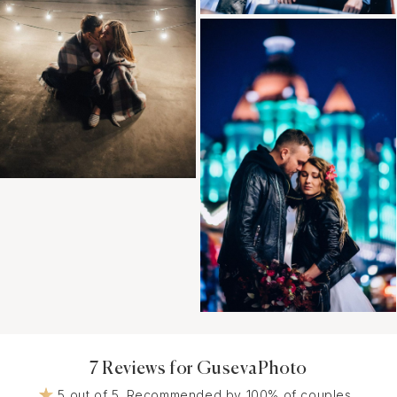
7 Reviews for GusevaPhoto
5 out of 5. Recommended by 100% of couples