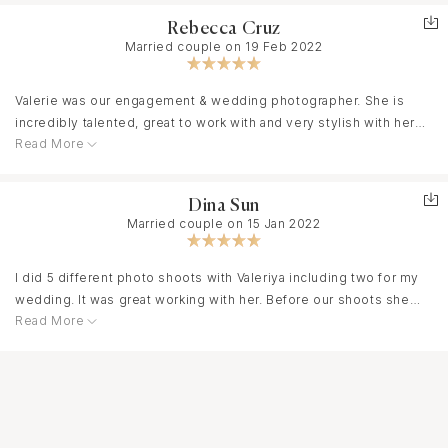
Rebecca Cruz
Married couple on 19 Feb 2022
Valerie was our engagement & wedding photographer. She is
incredibly talented, great to work with and very stylish with her
Read More
photography. She has such a unique edge to her work and we fell
absolutely in love with our pictures. She’s also super fun and
takes control with her creativity during the photo sessions. I
Dina Sun
absolutely love that about her. I’d hire her again and I would
Married couple on 15 Jan 2022
highly recommend her to anyone looking for magical photos.
I did 5 different photo shoots with Valeriya including two for my
wedding. It was great working with her. Before our shoots she
Read More
helped me to choose right outfits. She really went above and
beyond and the results were amazing. Valeriya is very
knowledgeable about all the great locations in SF and Bay Area. In
addition to her professionalism, she has a super positive
attitude. She always knew what to say to make me feel confident
and relaxed when it was needed. She is very efficient and at the