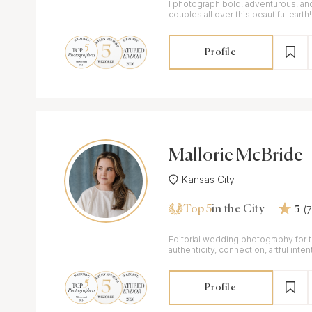
I photograph bold, adventurous, an
couples all over this beautiful earth!
Profile
Mallorie McBride
Kansas City
Top 5
(
in the City
5
Editorial wedding photography for 
authenticity, connection, artful intent
moment.
Profile