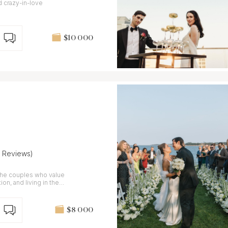
d crazy-in-love
$10 000
7 Reviews)
the couples who value
ion, and living in the
$8 000