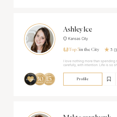
Ashley Ice
Kansas City
Top 5
(
in the City
5
I love nothing more than spending 
carefully, with intention. Life is so short and it is important
to take it all in.
Profile