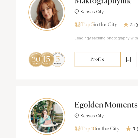
Maktographymk
Kansas City
Top 5
(
in the City
5
Leading/teaching photography with
Profile
Egolden Moments
Kansas City
Top 10
in the City
5