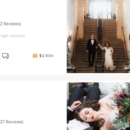
32 Reviews)
 light +emotion
$4 500
(27 Reviews)