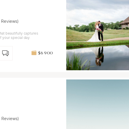
7 Reviews)
at beautifully captures
f your special day.
$6 900
8 Reviews)