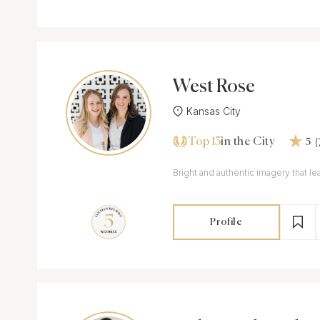
West Rose
Kansas City
Top 15
in the City
5
Bright and authentic imagery that 
Profile