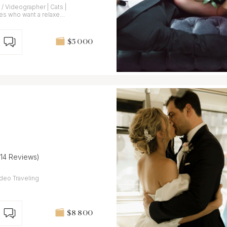
 Videographer | Cats |
es who want a relaxed
$5 000
(14 Reviews)
veling
$8 800