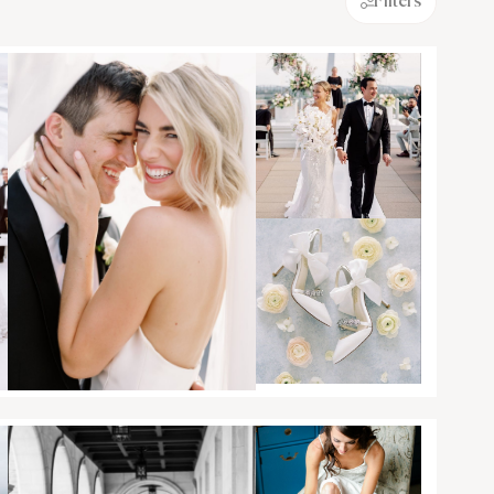
Filters