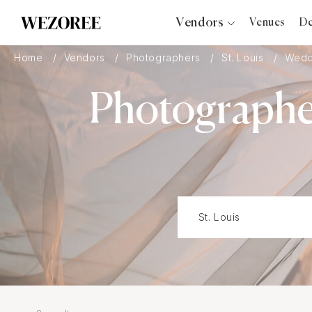
Vendors
Venues
De
Photographers
Home
Vendors
Photographers
St. Louis
Weddi
Planners
Photographer
Videographers
Bridal Salons
Makeup Artists
Hair Stylists
Catering
Florists
Djs
Photo Booth
Content Creator
Wedding Officiants
Wedding Bands