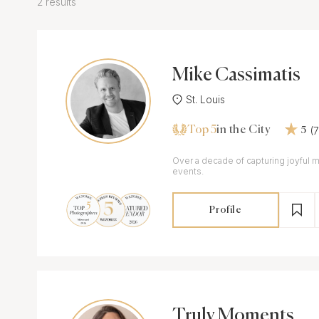
2 results
Mike Cassimatis
St. Louis
Top 5
(
in the City
5
Over a decade of capturing joyful 
events.
Profile
Truly Moments