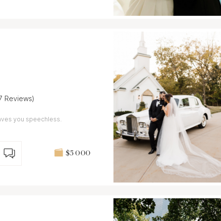
(7 Reviews)
leaves you speechless.
$5 000