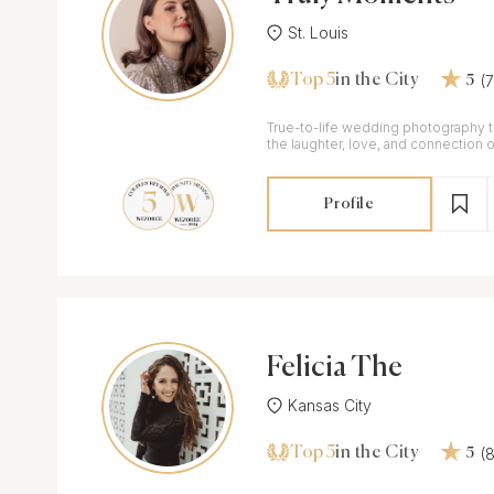
St. Louis
Top 5
(
in the City
5
True-to-life wedding photography th
the laughter, love, and connection o
Profile
Felicia The
Kansas City
Top 5
(
in the City
5