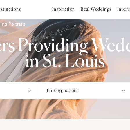
stinations
Inspiration
Real Weddings
Inter
ng Portraits
s Providing Wedd
in St. Louis