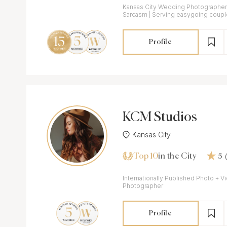
Kansas City Wedding Photographer /
Sarcasm | Serving easygoing coupl
wedding day.
Profile
KCM Studios
Kansas City
Top 10
in the City
5
Internationally Published Photo + Video Tra
Photographer
Profile