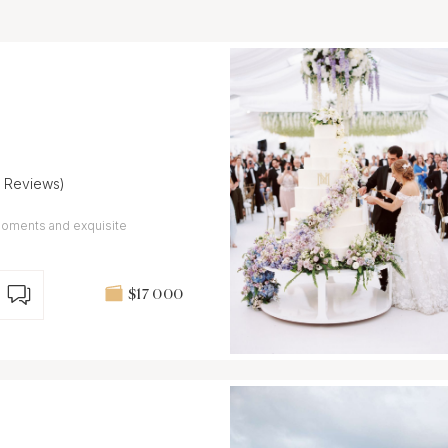
7 Reviews)
moments and exquisite
$17 000