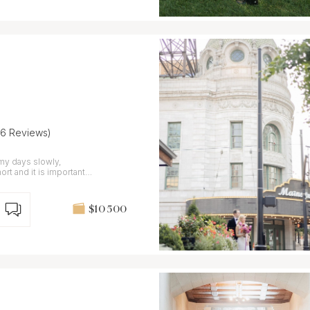
36 Reviews)
my days slowly,
$10 500