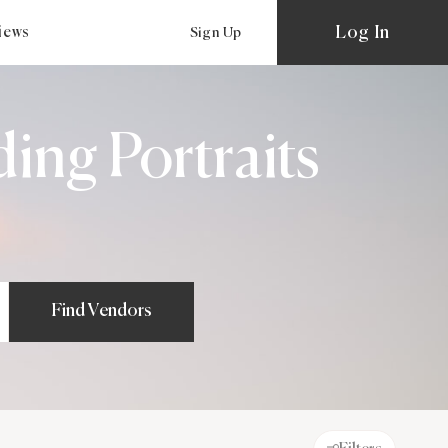
Log In
views
Sign Up
ing Portraits
Find Vendors