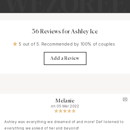
36 Reviews for Ashley Ice
5 out of 5. Recommended by 100% of couples
Add a Review
Melanie
on 05 Mar 2022
Ashley was everything we dreamed of and more! Def listened to
everything we asked of her and beyond!