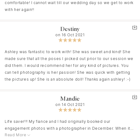
comfortable! I cannot wait till our wedding day so we get to work
with her again!!
Destiny
on 16 Oct 2021
Ashley was fantastic to work with! She was sweet and kind! She
made sure that all the poses I picked out prior to our session we
did them. I would recommend her for any kind of pictures. You
can tell photography is her passion! She was quick with getting
the pictures up! She is an absolute doll! Thanks again ashley! :-)
Mandie
on 14 Oct 2021
Life saver!!! My fiance and I had originally booked our
engagement photos with a photographer in December. When it
Read More
was clear that was going to fall through we were devastated.