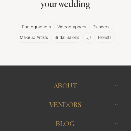
your wedding
Photographers
Videographers
Planners
Makeup Artists
Bridal Salons
Djs
Florists
Wedding Bands
Venues
Catering
Hair Stylists
Photo Booth
Content Creator
Wedding Officiants
ABOUT
VENDORS
BLOG