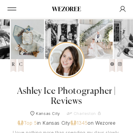
R
C
Ashley Ice Photographer |
Reviews
Kansas City
Charleston
Top 5
in Kansas City
1345
on Wezoree
I love nothing more than spending my days slowly,