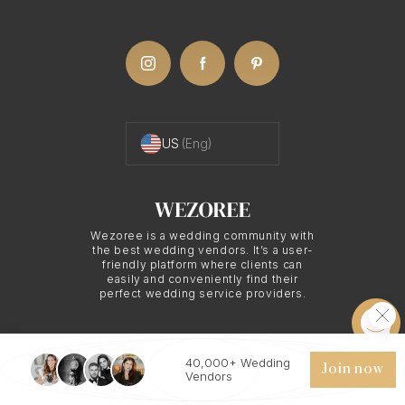
US
(Eng)
Wezoree is a wedding community with
the best wedding vendors. It’s a user-
friendly platform where clients can
easily and conveniently find their
perfect wedding service providers.
40,000+ Wedding
© 2026 WEZOREE. ALL RIGHTS RESERVED.
Join now
Vendors
Chat
Request quote
Save