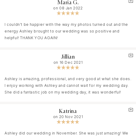
Maria G.
and see your true beauty and really brings out the love between
on 08 Jan 2022
you and your loved ones! I have a stepson who likes to be
stubborn (gotta love boys! Ha), but she was able to make him
feel comfortable and didn't push him too far. She was really
I couldn’t be happier with the way my photos turned out and the
patient with him. Ashley is amazing at listening to what you want
energy Ashley brought to our wedding was so positive and
and being there for you through everything! And if you are unsure
helpful! THANK YOU AGAIN!
about anything she can give you the straight truth because she
has been in your shoes! Everybody that has seen our pictures
Jillian
cannot stop talking about how absolutely BEAUTIFUL they are and
on 16 Dec 2021
it makes my husband and I proud to be involved in such
wonderful work! My husband is a shy guy and she actually got
him to bring out his true self and that really has brought us
Ashley is amazing, professional, and very good at what she does.
pictures full of love! We are beyond blessed to have met not
I enjoy working with Ashley and cannot wait for my wedding day.
only our long time photographer but our friend! Thank you Ashley
She did a fantastic job on my wedding day, it was wonderful!
for your professionalism, your love of photography, and your
friendship!
Katrina
on 20 Nov 2021
Ashley did our wedding in November. She was just amazing! We