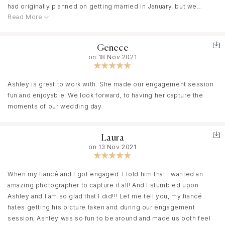
had originally planned on getting married in January, but we
Read More
decided to elope instead! She worked with us and gave us 4
hours on the elopement date on short notice. Not only did she
do that, but she got our edited photos back to us in time for
Genece
Christmas cards. She was responsive even when she had a busy
on 18 Nov 2021
schedule. Highly recommend! If you want to have fun and not
worry about family members, wedding schedule, or getting
amazing photos... hire her! :)
Ashley is great to work with. She made our engagement session
fun and enjoyable. We look forward, to having her capture the
moments of our wedding day.
Laura
on 13 Nov 2021
When my fiancé and I got engaged. I told him that I wanted an
amazing photographer to capture it all! And I stumbled upon
Ashley and I am so glad that I did!!! Let me tell you, my fiancé
hates getting his picture taken and during our engagement
session, Ashley was so fun to be around and made us both feel