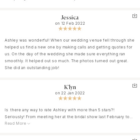
Jessica
on 12 Feb 2022
Ashley was wonderful! When our wedding venue fell through she
helped us find a new one by making calls and getting quotes for
us. On the day of the wedding she made sure everything ran
smoothly. It helped out so much. The photos turned out great.
She did an outstanding job!
K'lyn
on 22 Jan 2022
Is there any way to rate Ashley with more than 5 stars?!
Seriously! From meeting her at the bridal show last February to
Read More
having our wedding Ashley has truly been amazing! I am so sorry
that it has taken me so long to get this review out, and I hope she
can forgive me! Haha. Ashley really knows how to help you find