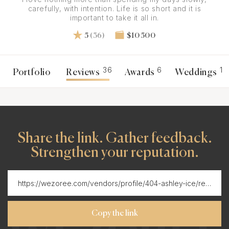
carefully, with intention. Life is so short and it is
important to take it all in.
5
(36)
$10 500
36
6
1
Portfolio
Reviews
Awards
Weddings
Share the link. Gather feedback.
Strengthen your reputation.
Copy the link