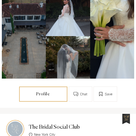
Profile
Chat
Save
TOP
30
The Bridal Social Club
New York City