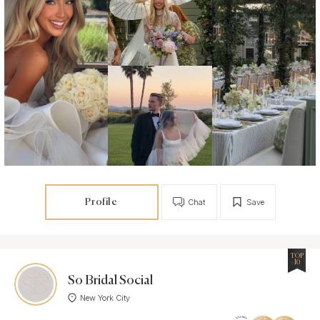
Profile
Chat
Save
TOP
10
So Bridal Social
New York City