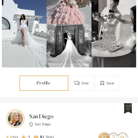
Profile
Chat
Save
TOP
50
San Diego
San Diego
5
$1 300