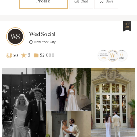
Profile
Chat
Save
TOP
30
Wed Social
New York City
5
$2 000
30