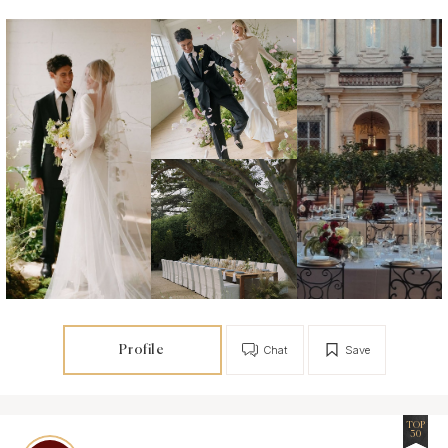
Profile
Chat
Save
TOP
30