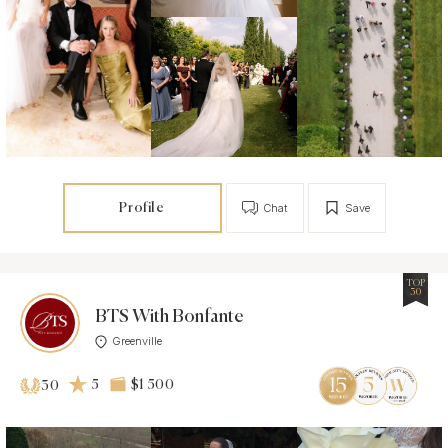
Profile
Chat
Save
TOP
30
BTS With Bonfante
Greenville
5
$1 500
30