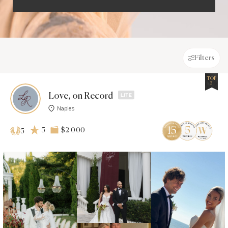
Filters
TOP
5
Love, on Record
Naples
5
$2 000
5