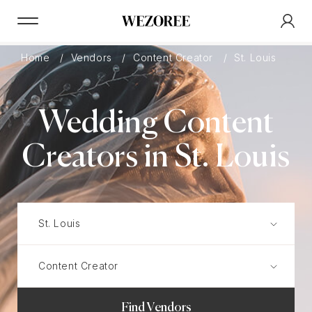
Home
Vendors
Content Creator
St. Louis
Wedding Content
Creators in St. Louis
Find Vendors