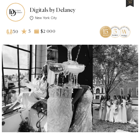
50
Digitals by Delaney
New York City
5
$2 000
50