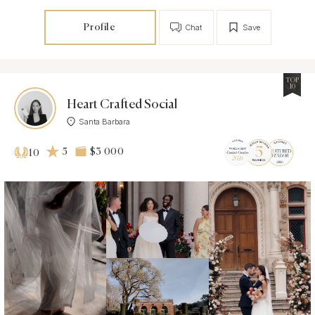
Profile
Chat
Save
TOP
10
Heart Crafted Social
Santa Barbara
5
$3 000
10