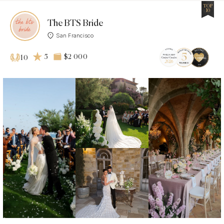
TOP
10
The BTS Bride
San Francisco
5
$2 000
10