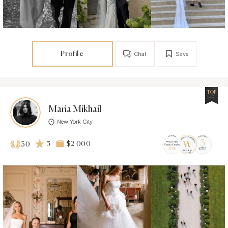
Profile
Chat
Save
TOP
30
Maria Mikhail
New York City
5
$2 000
30