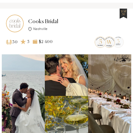
TOP
30
Cooks Bridal
Nashville
5
$2 400
30