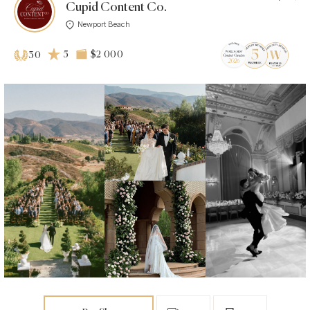
Cupid Content Co.
Newport Beach
5
$2 000
30