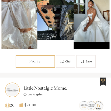
Profile
Chat
Save
TOP
20
Little Nostalgic Moments
Los Angeles
$2 000
20