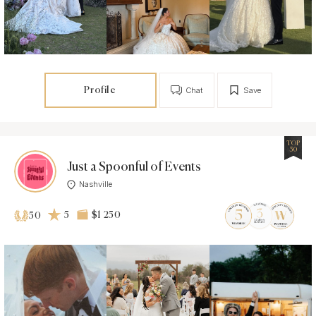
Profile
Chat
Save
TOP
50
Just a Spoonful of Events
Nashville
5
$1 250
50