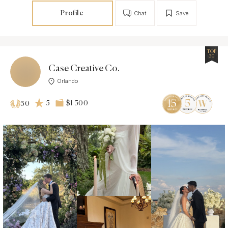
Profile
Chat
Save
TOP
50
Case Creative Co.
Orlando
5
$1 500
50