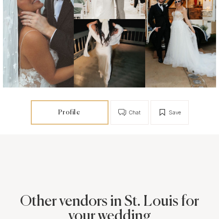
Profile
Chat
Save
Other vendors in St. Louis for
your wedding