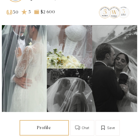
5
$2 600
30
Profile
Chat
Save