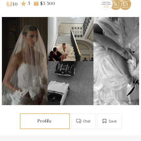
5
$3 300
10
Profile
Chat
Save