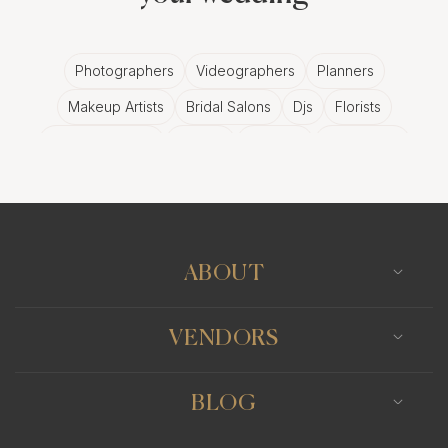
Photographers
Videographers
Planners
Makeup Artists
Bridal Salons
Djs
Florists
Wedding Bands
Venues
Catering
Hair Stylists
Photo Booth
Content Creator
Wedding Officiants
ABOUT
VENDORS
BLOG