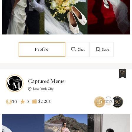
Profile
Chat
Save
TOP
50
Captured Mems
New York City
5
$2 200
50