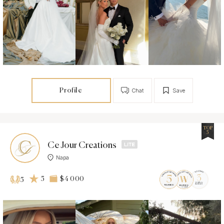
Profile
Chat
Save
TOP
5
Ce Jour Creations
Napa
5
$4 000
5