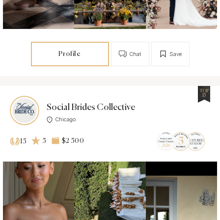
Profile
Chat
Save
TOP
15
Social Brides Collective
Chicago
5
$2 500
15