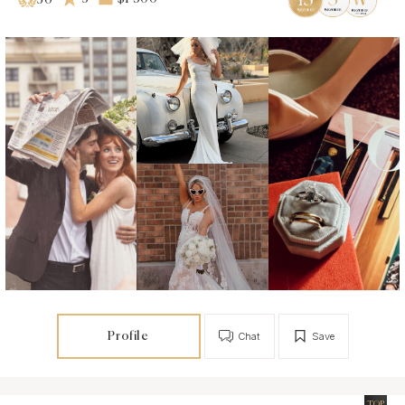
50
Profile
Chat
Save
TOP