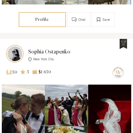
Profile
Chat
Save
TOP
50
Sophia Ostapenko
New York City
5
$1 650
50