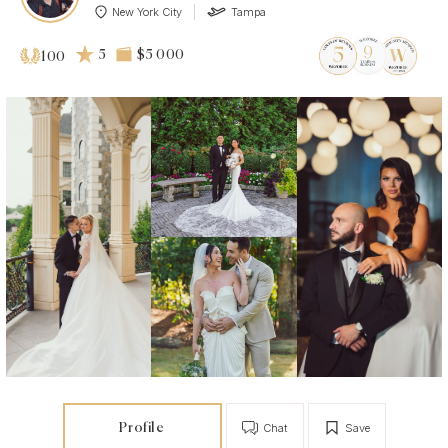
New York City
Tampa
5
$5 000
100
Profile
Chat
Save