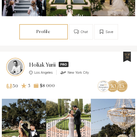
Profile
Chat
Save
TOP
30
Holiak Yurii
Los Angeles
New York City
5
$8 000
30