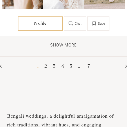
Profile
Chat
Save
SHOW MORE
1
2
3
4
5
...
7
Bengali weddings, a delightful amalgamation of
rich traditions, vibrant hues, and engaging