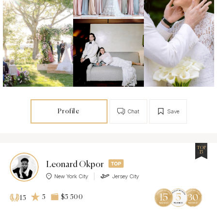
Profile
Chat
Save
TOP
15
Leonard Okpor
New York City
Jersey City
5
$5 500
15