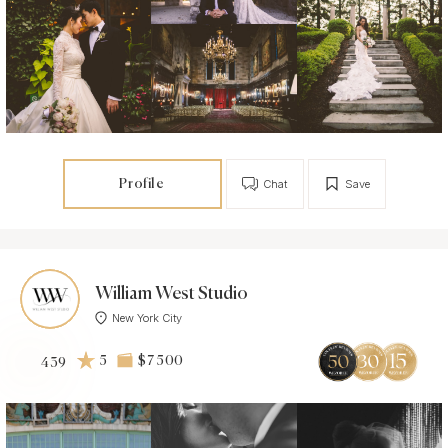
Profile
Chat
Save
William West Studio
New York City
5
$7 500
439