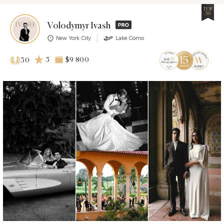
TOP
30
Volodymyr Ivash
New York City
Lake Como
5
$9 800
30