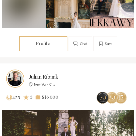
Profile
Chat
Save
Julian Ribinik
New York City
5
$16 000
433