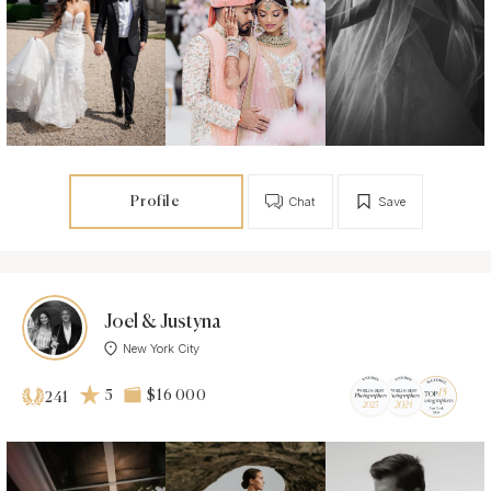
Profile
Chat
Save
Joel & Justyna
New York City
5
$16 000
241