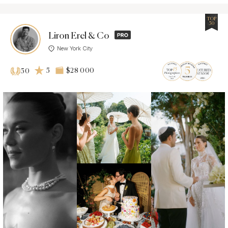
TOP
50
Liron Erel & Co
New York City
5
$28 000
50