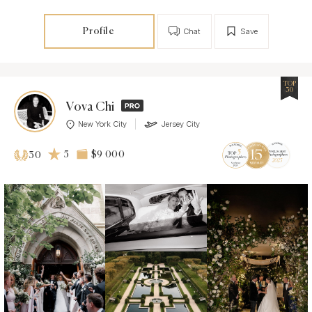
Profile
Chat
Save
TOP
30
Vova Chi
New York City
Jersey City
5
$9 000
30