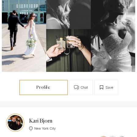
Profile
Chat
Save
Kari Bjorn
New York City