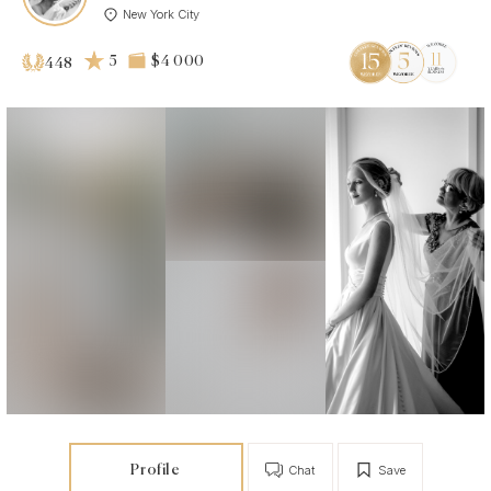
New York City
5
$4 000
448
Profile
Chat
Save