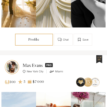
Profile
Chat
Save
TOP
100
Max Evans
New York City
Miami
5
$7 000
100