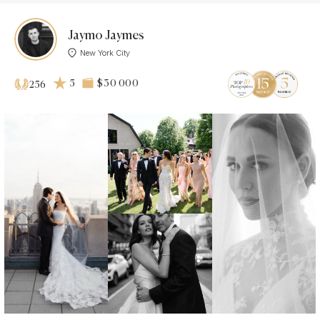
Jaymo Jaymes
New York City
5
$30 000
256