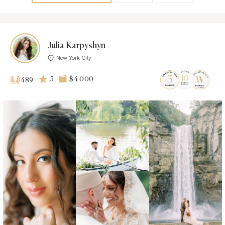
Julia Karpyshyn
New York City
5
$4 000
489