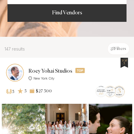
Find Vendors
147 results
Filters
TOP
5
Roey Yohai Studios
New York City
5
$27 500
5