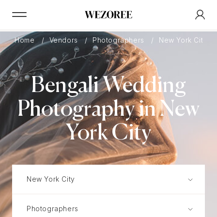
Home
Vendors
Photographers
New York City
Bengali Wedding
Photography in New
York City