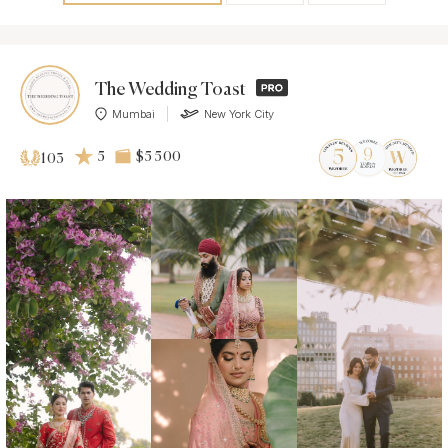
The Wedding Toast
Mumbai
New York City
5
$5 500
103