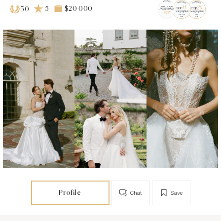
5
$20 000
30
Profile
Chat
Save