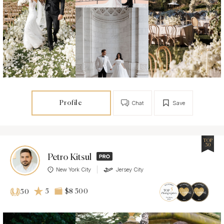
Profile
Chat
Save
TOP
50
Petro Kitsul
New York City
Jersey City
5
$8 500
50