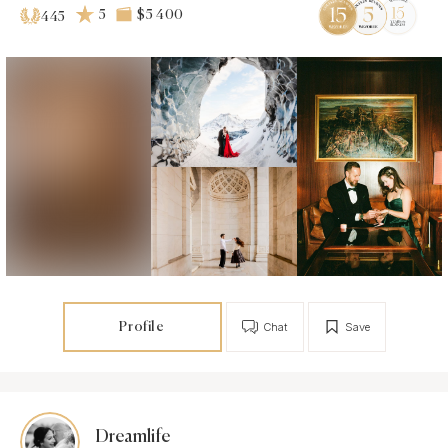
5
$5 400
445
Profile
Chat
Save
Dreamlife