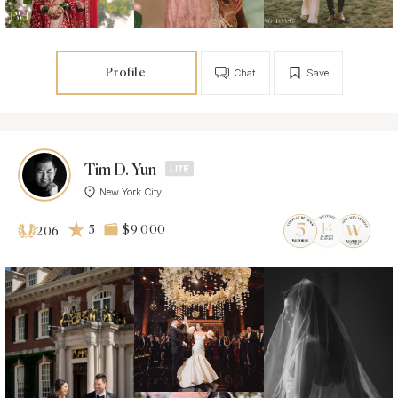
Profile
Chat
Save
Tim D. Yun
New York City
5
$9 000
206