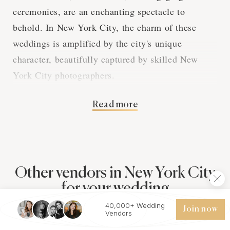
ceremonies, are an enchanting spectacle to
behold. In New York City, the charm of these
weddings is amplified by the city's unique
character, beautifully captured by skilled New
York City photographers.
Read more
Bengali Wedding
Rituals and New York
City Photography
Other vendors in New York City
for your wedding
Bengali wedding rituals hold profound symbolic
40,000+ Wedding
Join now
Vendors
meanings that are captured in vivid detail by
Photographers
Videographers
Planners