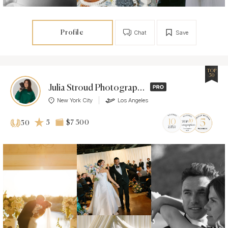
Profile
Chat
Save
TOP
50
Julia Stroud Photography
New York City
Los Angeles
5
$7 500
50