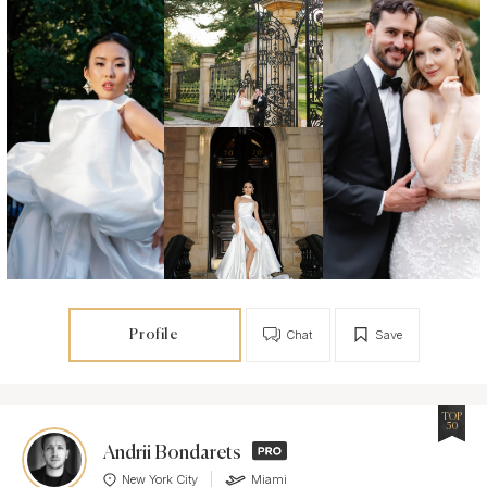
Profile
Chat
Save
TOP
50
Andrii Bondarets
New York City
Miami