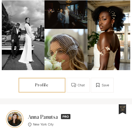
Profile
Chat
Save
TOP
30
Anna Panutsa
New York City