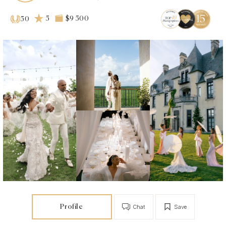
5
$9 500
50
Profile
Chat
Save