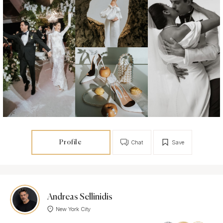
Profile
Chat
Save
Andreas Sellinidis
New York City