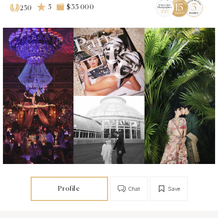
5
$35 000
250
Profile
Chat
Save