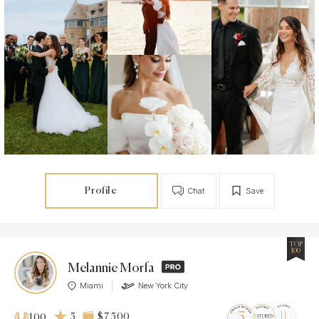
Profile
Chat
Save
TOP
100
Melannie Morfa
Miami
New York City
5
$7 500
100