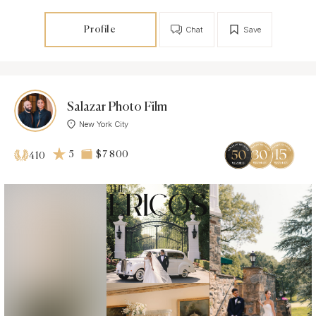
Profile
Chat
Save
Salazar Photo Film
New York City
5
$7 800
410