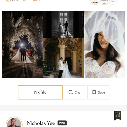
Profile
Chat
Save
TOP
100
Nicholas Yee