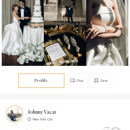
Profile
Chat
Save
Johnny Vacar
New York City