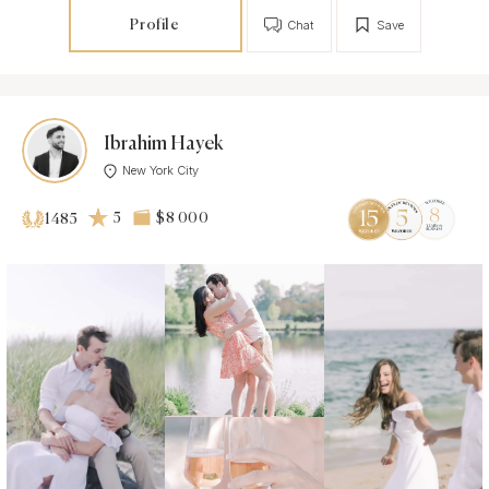
Profile
Chat
Save
Ibrahim Hayek
New York City
5
$8 000
1485