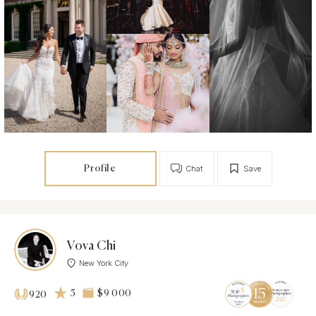
Profile
Chat
Save
Vova Chi
New York City
5
$9 000
920