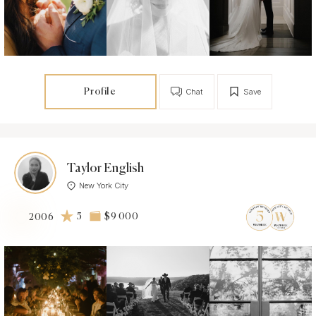
Profile
Chat
Save
Taylor English
New York City
5
$9 000
2006