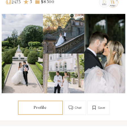
5
$8 500
2473
Profile
Chat
Save