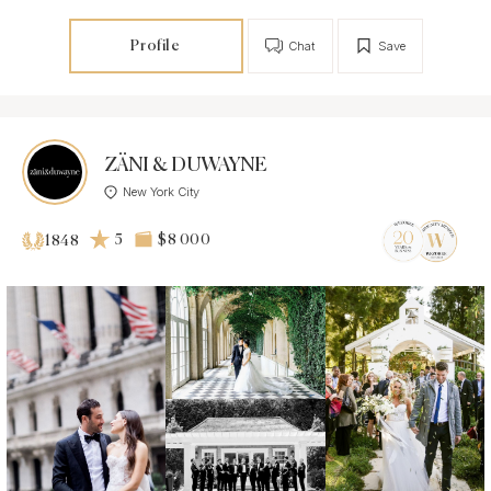
Profile
Chat
Save
ZÄNI & DUWAYNE
New York City
5
$8 000
1848