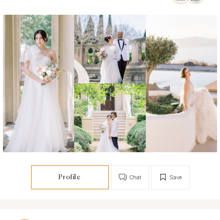
Profile
Chat
Save