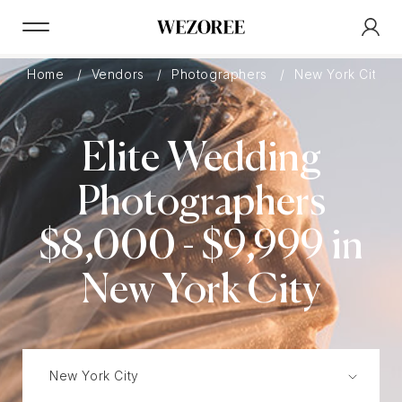
Home
Vendors
Photographers
New York City
Elite Wedding
Photographers
$8,000 - $9,999 in
New York City