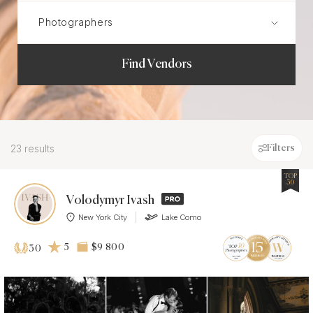
Find Vendors
23 results
Filters
TOP
30
Volodymyr Ivash
New York City
Lake Como
5
$9 800
30