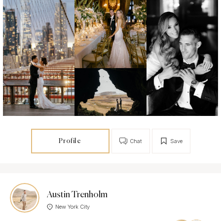
Profile
Chat
Save
Austin Trenholm
New York City