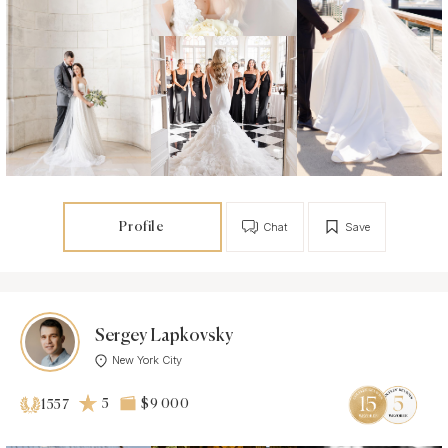
Profile
Chat
Save
Sergey Lapkovsky
New York City
5
$9 000
1557