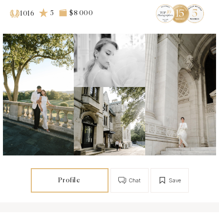
5
$8 000
1016
Profile
Chat
Save