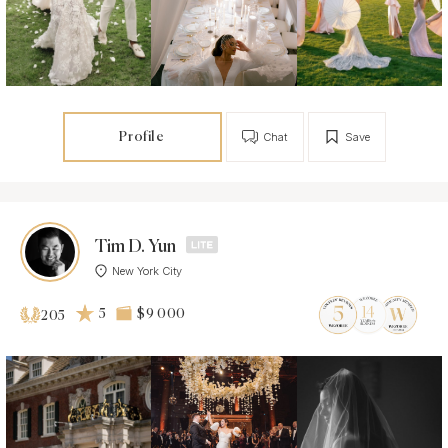
Profile
Chat
Save
Tim D. Yun
New York City
5
$9 000
205