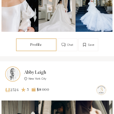
Profile
Chat
Save
Abby Leigh
New York City
5
$8 000
2324