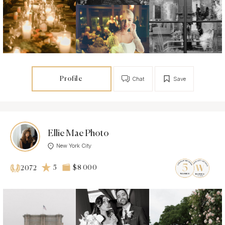
Profile
Chat
Save
Ellie Mae Photo
New York City
5
$8 000
2072