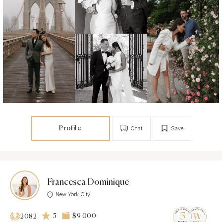
Profile
Chat
Save
Francesca Dominique
New York City
5
$9 000
2082