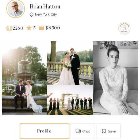
Brian Hatton
New York City
5
$8 500
2260
Profile
Chat
Save