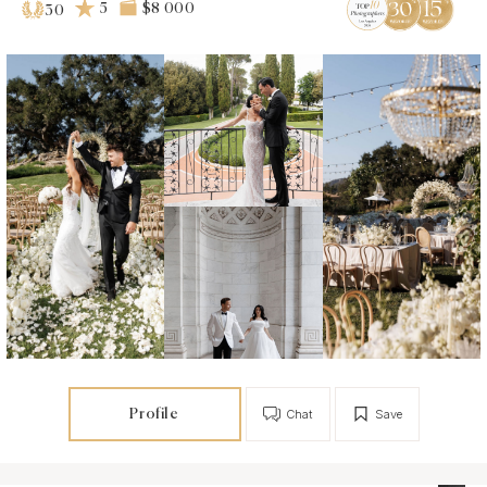
5
$8 000
30
Profile
Chat
Save