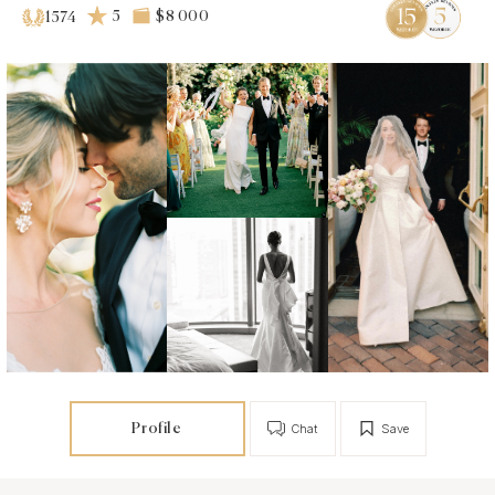
5
$8 000
1574
Profile
Chat
Save