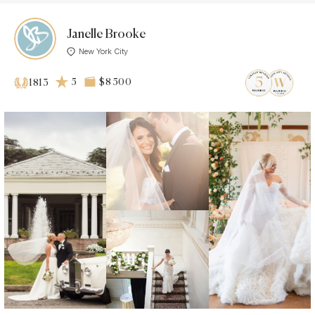
Janelle Brooke
New York City
5
$8 500
1813