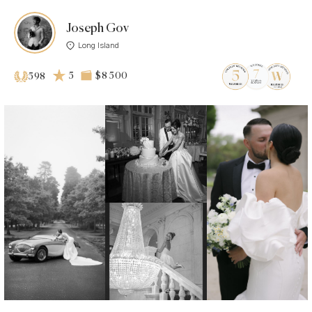
Joseph Gov
Long Island
5
$8 500
598