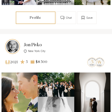
Profile
Chat
Save
Jon Pivko
New York City
5
$8 500
2021