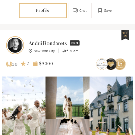
Profile
Chat
Save
TOP
50
Andrii Bondarets
New York City
Miami
5
$9 500
50