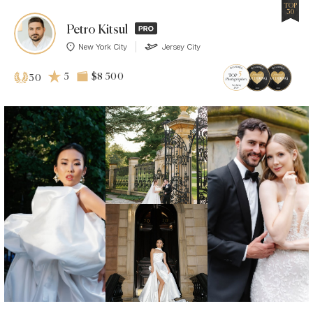
TOP
30
Petro Kitsul
New York City
Jersey City
5
$8 500
30