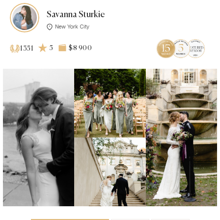
Savanna Sturkie
New York City
5
$8 900
1351