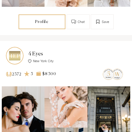
Profile
Chat
Save
4 Eyes
New York City
5
$8 500
2372