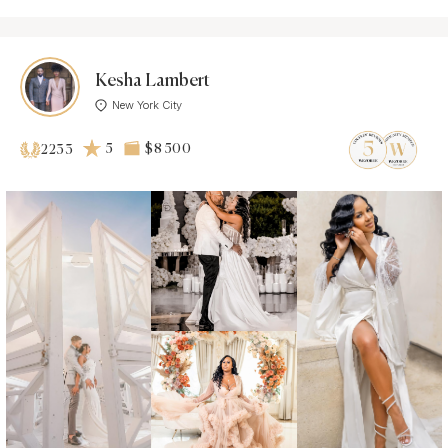
Kesha Lambert
New York City
5
$8 500
2233