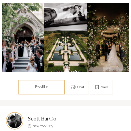
Profile
Chat
Save
Scott Bui Co
New York City