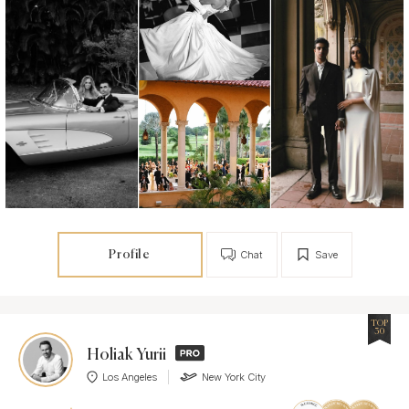
Profile
Chat
Save
TOP
30
Holiak Yurii
Los Angeles
New York City