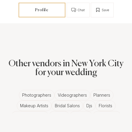
Profile
Chat
Save
Other vendors in New York City
for your wedding
Photographers
Videographers
Planners
Makeup Artists
Bridal Salons
Djs
Florists
Wedding Bands
Venues
Catering
Hair Stylists
Photo Booth
Content Creator
Wedding Officiants