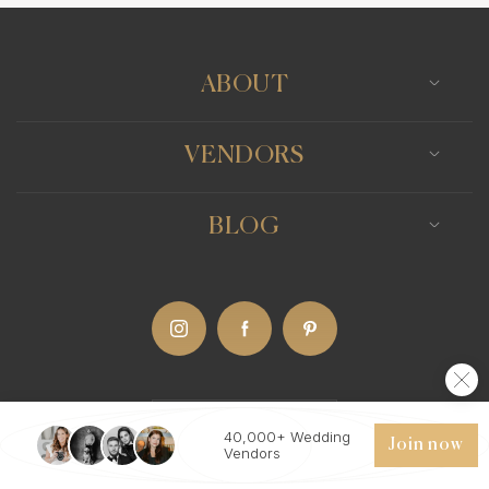
ABOUT
VENDORS
BLOG
US
(Eng)
40,000+ Wedding
Join now
Vendors