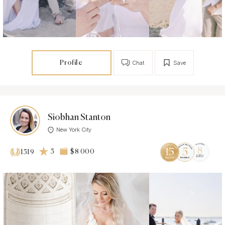
Profile
Chat
Save
Siobhan Stanton
New York City
5
$8 000
1519