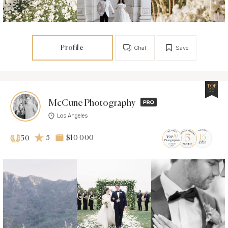
Profile
Chat
Save
TOP
50
McCune Photography
Los Angeles
5
$10 000
50