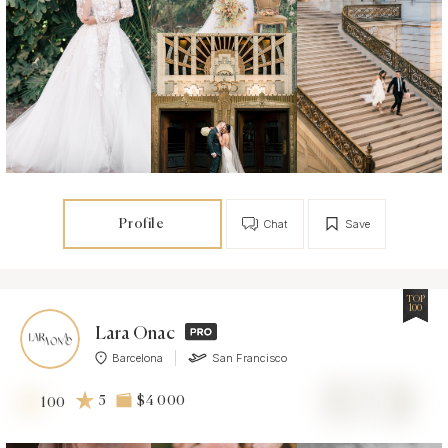
Profile
Chat
Save
TOP
100
Lara Onac
Barcelona
San Francisco
5
$4 000
100