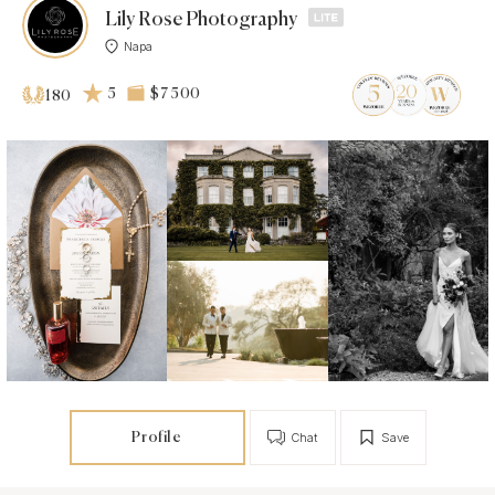
Lily Rose Photography
Napa
5
$7 500
180
Profile
Chat
Save