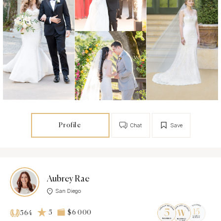
Profile
Chat
Save
Aubrey Rae
San Diego
5
$6 000
564