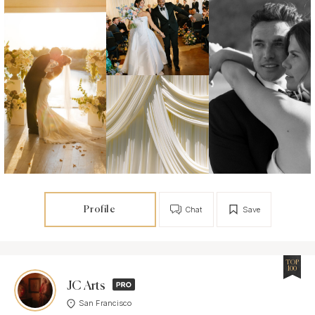
Profile
Chat
Save
TOP
100
JC Arts
San Francisco