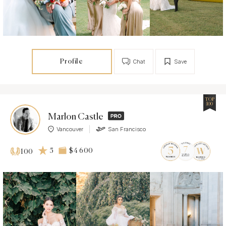
Profile
Chat
Save
TOP
100
Marlon Castle
Vancouver
San Francisco
5
$4 600
100