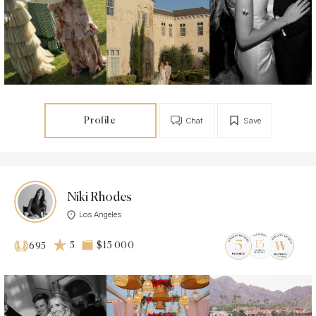
Profile
Chat
Save
Niki Rhodes
Los Angeles
5
$15 000
695