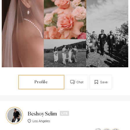
Profile
Chat
Save
Beshoy Selim
Los Angeles