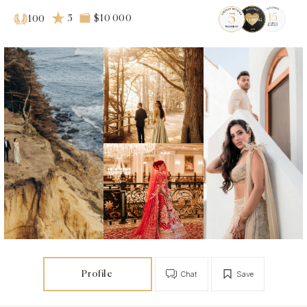
5
$10 000
100
Profile
Chat
Save