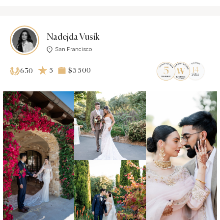
Nadejda Vusik
San Francisco
5
$3 500
630