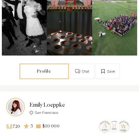
Profile
Chat
Save
Emily Loeppke
San Francisco
5
$10 000
720