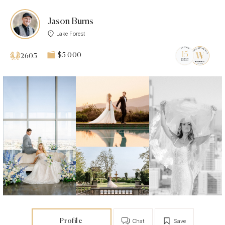
Jason Burns
Lake Forest
$5 000
2605
Profile
Chat
Save