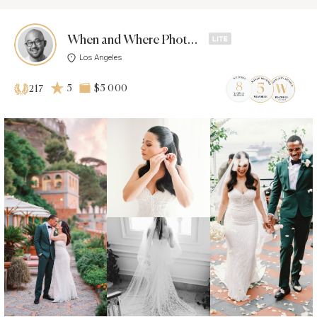
When and Where Photos -
Los Angeles
5
$5 000
217