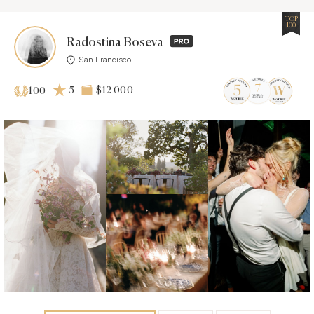
TOP
100
Radostina Boseva
San Francisco
5
$12 000
100