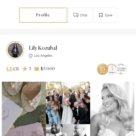
Profile
Chat
Save
Lily Kozubal
Los Angeles
5
$5 000
451