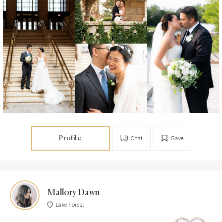
Profile
Chat
Save
Mallory Dawn
Lake Forest