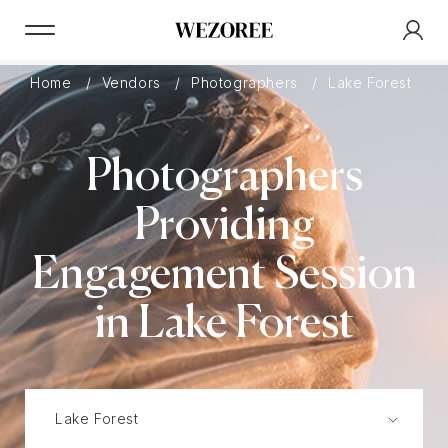
Home
Vendors
Photographers
Lake Forest
Photographers
Providing
Engagement Session
in Lake Forest