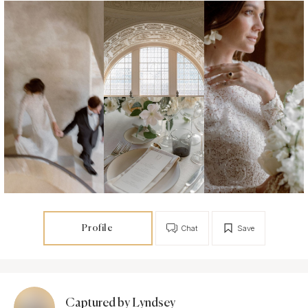
Profile
Chat
Save
Captured by Lyndsey