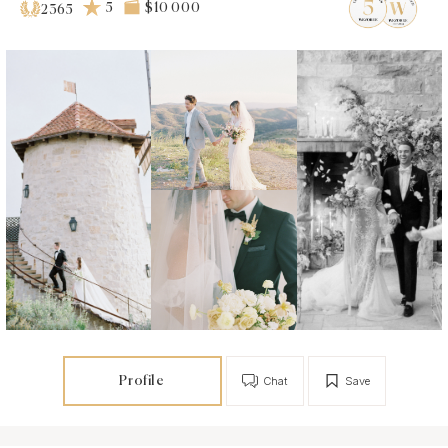
5
$10 000
2365
Profile
Chat
Save