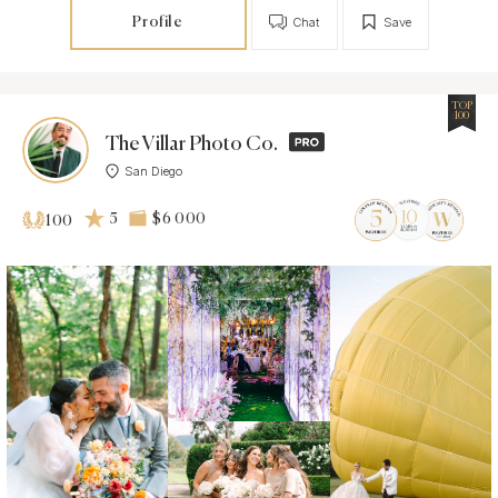
Profile
Chat
Save
TOP
100
The Villar Photo Co.
San Diego
5
$6 000
100