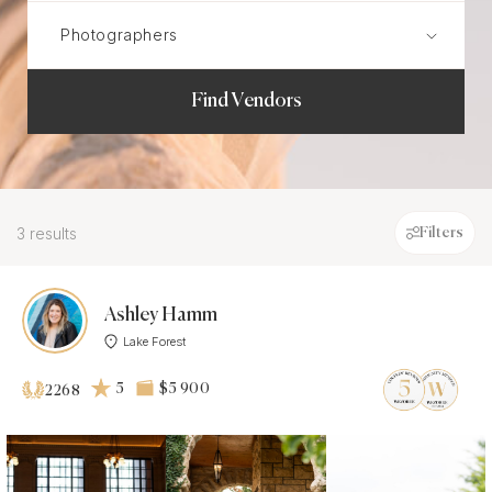
Find Vendors
3 results
Filters
Ashley Hamm
Lake Forest
5
$5 900
2268