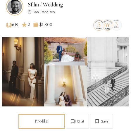
Sfilm / Wedding
San Francisco
5
$1 800
619
Profile
Chat
Save