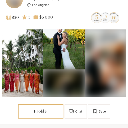
Los Angeles
5
$5 000
820
Profile
Chat
Save