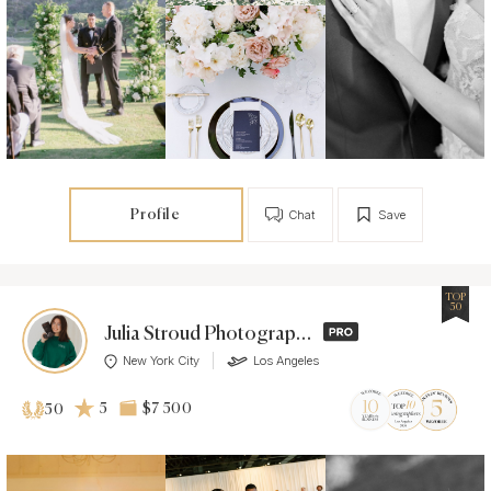
Profile
Chat
Save
TOP
50
Julia Stroud Photography
New York City
Los Angeles
5
$7 500
50