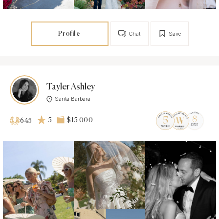
Profile
Chat
Save
Tayler Ashley
Santa Barbara
5
$15 000
645