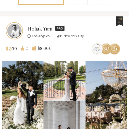
TOP
30
Holiak Yurii
Los Angeles
New York City
5
$8 000
30