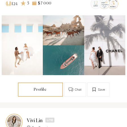
5
$7 000
124
Profile
Chat
Save
Vivi Lin