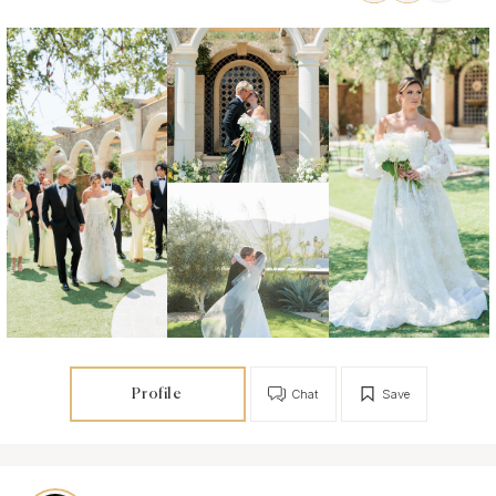
Profile
Chat
Save