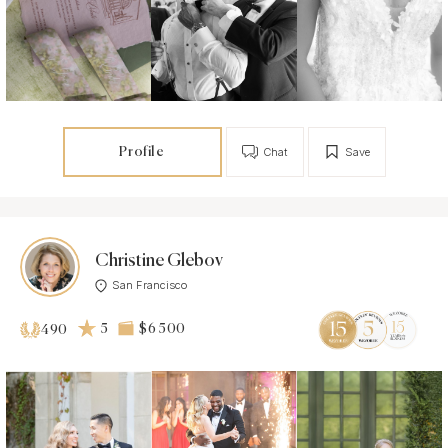
Profile
Chat
Save
Christine Glebov
San Francisco
5
$6 500
490