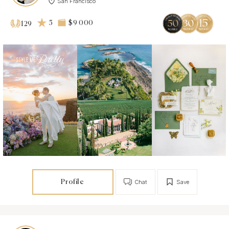
San Francisco
5
$9 000
129
Profile
Chat
Save