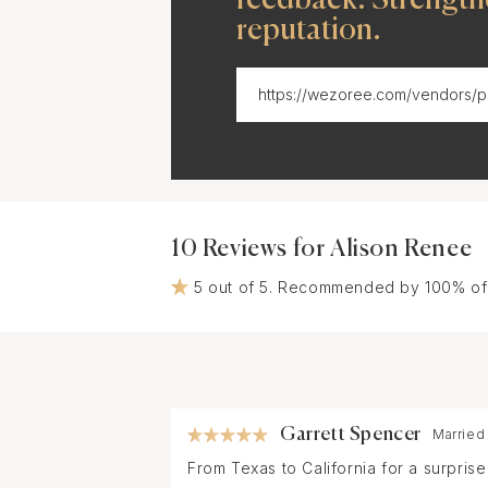
reputation.
10 Reviews for Alison Renee
5 out of 5. Recommended by 100% of
Garrett Spencer
Married
From Texas to California for a surpri