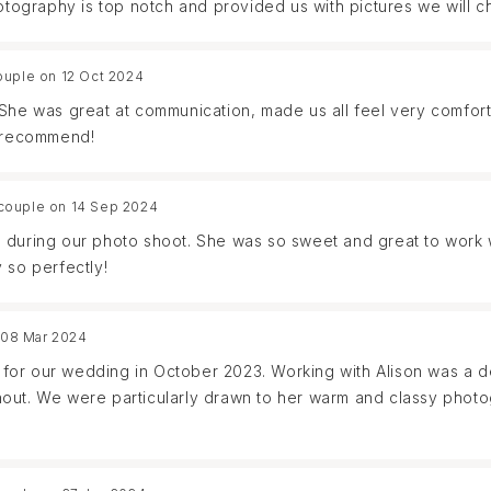
hotography is top notch and provided us with pictures we will c
ouple on 12 Oct 2024
 She was great at communication, made us all feel very comfor
y recommend!
couple on 14 Sep 2024
 during our photo shoot. She was so sweet and great to work w
 so perfectly!
 08 Mar 2024
or our wedding in October 2023. Working with Alison was a de
out. We were particularly drawn to her warm and classy photo
awlessly fulfilled our specific requests. she was incredibly he