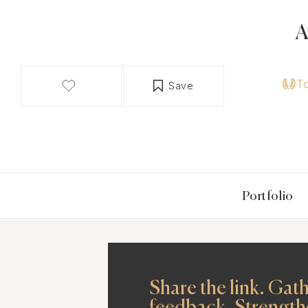
A
T
Save
Portfolio
Share the link. Gat
feedback. Strength