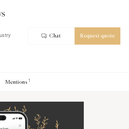
ws
dustry
Chat
Request quote
1
Mentions