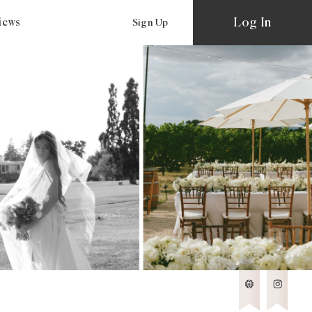
Log In
views
Sign Up