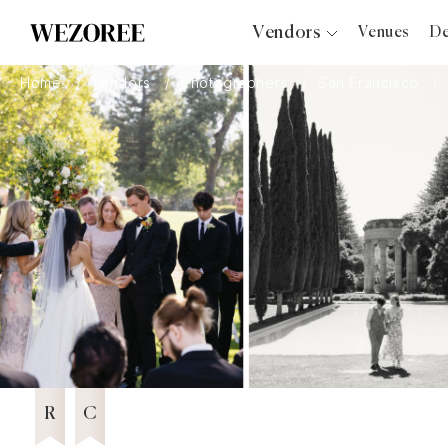
Vendors
Venues
De
Photographers
Home
Vendors
Photographers
San Francisco
Planners
Videographers
Bridal Salons
Makeup Artists
Hair Stylists
Catering
Florists
Djs
6 years in Business
Wezoree Community Member 2025
2025
Photo Booth
Content Creator
Wedding Officiants
R
C
Wedding Bands