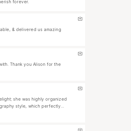
herish forever.
table, & delivered us amazing
ith. Thank you Alison for the
light; she was highly organized
graphy style, which perfectly
lpful when one of our friends lost