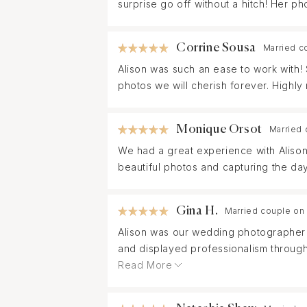
surprise go off without a hitch! Her p
Corrine Sousa
Married c
Alison was such an ease to work with!
photos we will cherish forever. Highl
Monique Orsot
Married 
We had a great experience with Alison
beautiful photos and capturing the day
Gina H.
Married couple on
Alison was our wedding photographer f
and displayed professionalism through
suited our vision for the day.
Read More
Alison capturing candid moments and fl