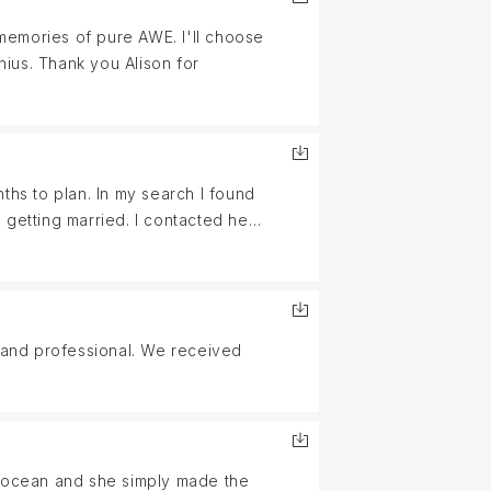
ffort and thankful to her for
memories of pure AWE. I'll choose
nius. Thank you Alison for
ths to plan. In my search I found
 getting married. I contacted her
 Friendly, creative,
with us to make the most
photos and it was more than we
pecial day! Each and every photo
y, and professional. We received
 day was to us! I will definitely
e will want done! We appreciate
e ocean and she simply made the