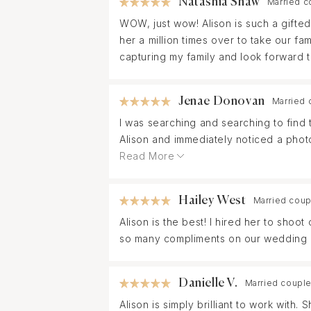
Natashia Shaw
Married c
her wedding ring during the event. Alis
WOW, just wow! Alison is such a gifte
capturing our special moments.
her a million times over to take our fa
capturing my family and look forward t
Jenae Donovan
Married 
I was searching and searching to find 
Alison and immediately noticed a photo
and she replied quickly! From the initi
Read More
communicating every step of the way!
beautiful, creative photos and coache
Hailey West
Married coup
could ever expect. She did the one th
Alison is the best! I hired her to shoo
brought back every enotion and memory
so many compliments on our wedding 
recommend Alison to anyone and will de
everything!
Danielle V.
Married couple
Alison is simply brilliant to work wi