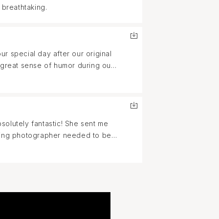
 breathtaking.
r special day after our original
 great sense of humor during our
nd her services for any of your
solutely fantastic! She sent me
dding photographer needed to be
nd patient and friendly with our