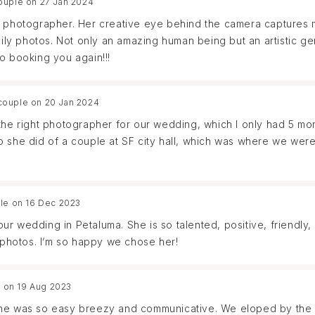
ouple on 27 Jan 2024
on reviewed all the photos to help find it. We appreciate her e
d photographer. Her creative eye behind the camera captures 
mily photos. Not only an amazing human being but an artistic ge
o booking you again!!!
couple on 20 Jan 2024
the right photographer for our wedding, which I only had 5 mon
 she did of a couple at SF city hall, which was where we were
al contact, I immediately knew she was the photographer for us!
 The day of the wedding she captured every moment, worked 
d us through the vision she was seeing. We just received our 
le on 16 Dec 2023
ing I was hoping for: that was to be transported back to our s
t our wedding in Petaluma. She is so talented, positive, friendl
. She captured us showing our true selves and how special this
photos. I’m so happy we chose her!
finitely want to work with her in the future for any photos w
 on 19 Aug 2023
th. She was so easy breezy and communicative. We eloped by th