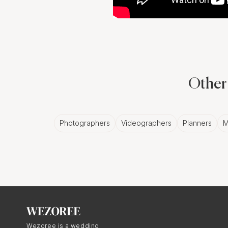
Other 
Photographers
Videographers
Planners
M
Wezoree is a wedding