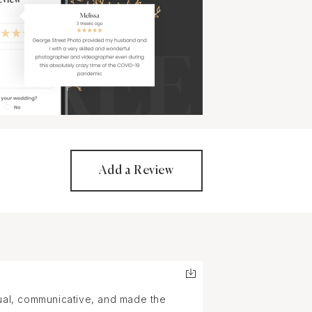
Add a Review
tual, communicative, and made the