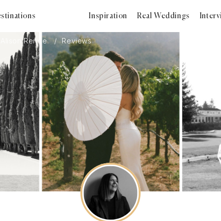
stinations
Inspiration
Real Weddings
Inter
Alison Renee
Reviews