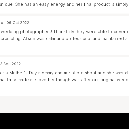
unique. She has an easy energy and her final product is simply
 on 06 Oct 2022
l wedding photographers! Thankfully they were able to cover ou
 scrambling. Alison was calm and professional and maintained a
her and are swooning over the photos! I would highly recomme
23 Sep 2022
am for a Mother's Day mommy and me photo shoot and she was ab
What truly made me love her though was after our original we
able to swoop in and save the day. They were so professional a
work with Alison again and cannot recommend her enough!