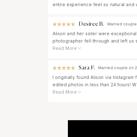
entire experience feel so natural and 
Desiree B.
Married couple
Alison and her sister were exceptiona
photographer fell through and left us
session. Everyone in my family loved 
Read More
photography needs!
Sara F.
Married couple on 
I originally found Alison via Instagr
edited photos in less than 24 hours! 
replaced, Alison and her sister were 
Read More
eccentric families. I cannot wait to 