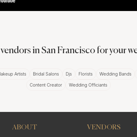
vendors in San Francisco for your 
akeup Artists
Bridal Salons
Djs
Florists
Wedding Bands
Content Creator
Wedding Officiants
ABOUT
VENDORS