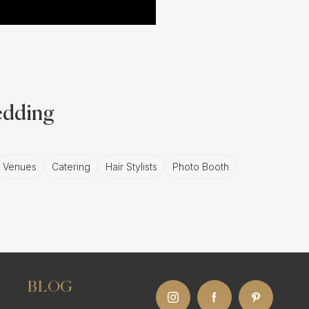
wedding
Venues
Catering
Hair Stylists
Photo Booth
BLOG