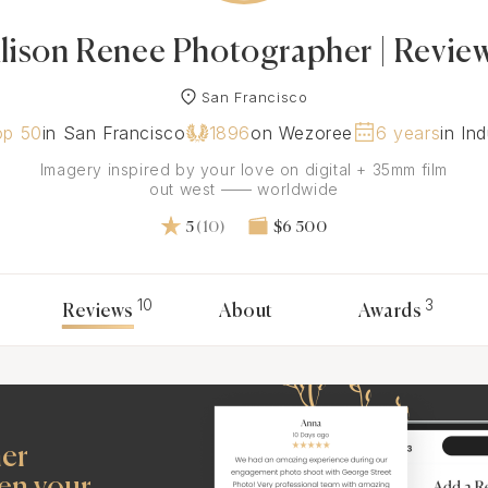
lison Renee Photographer | Revie
San Francisco
op 50
in San Francisco
1896
on Wezoree
6 years
in In
Imagery inspired by your love on digital + 35mm film
out west —— worldwide
5
(10)
$6 500
10
3
Reviews
About
Awards
her
en your