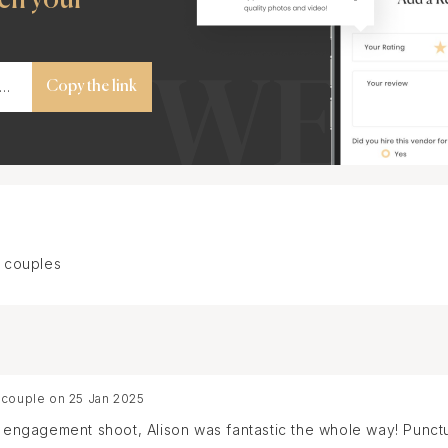
Copy the link
 couples
 couple on 25 Jan 2025
se engagement shoot, Alison was fantastic the whole way! Punc