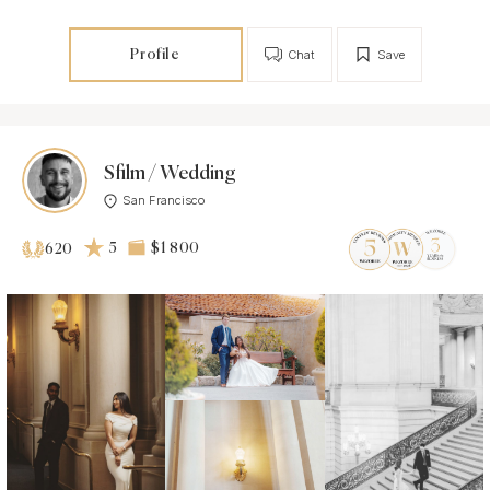
Profile
Chat
Save
Sfilm / Wedding
San Francisco
5
$1 800
620