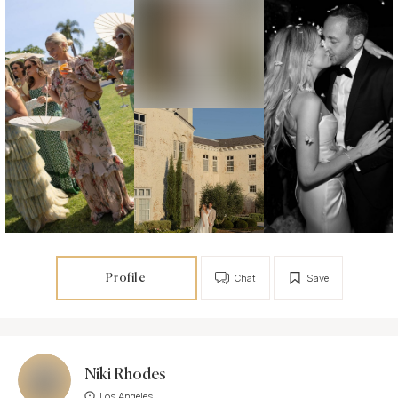
Profile
Chat
Save
Niki Rhodes
Los Angeles