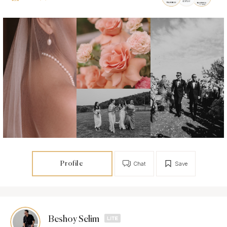
Profile
Chat
Save
Beshoy Selim