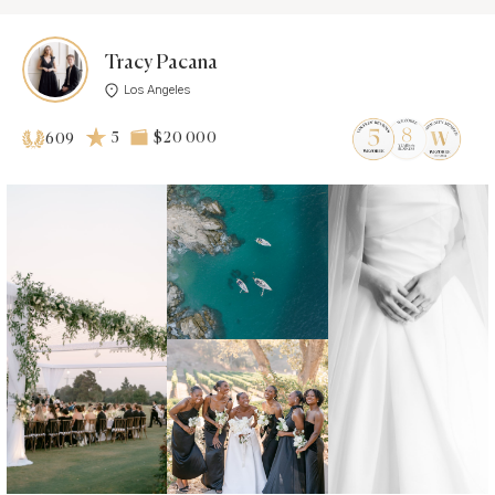
Tracy Pacana
Los Angeles
5
$20 000
609