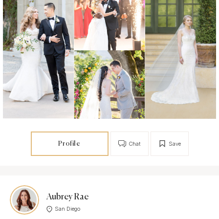
Profile
Chat
Save
Aubrey Rae
San Diego