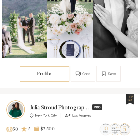
Profile
Chat
Save
TOP
50
Julia Stroud Photography
New York City
Los Angeles
5
$7 500
50