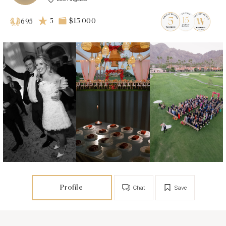
5
$15 000
695
Profile
Chat
Save