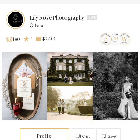
Lily Rose Photography
Napa
5
$7 500
180
Profile
Chat
Save