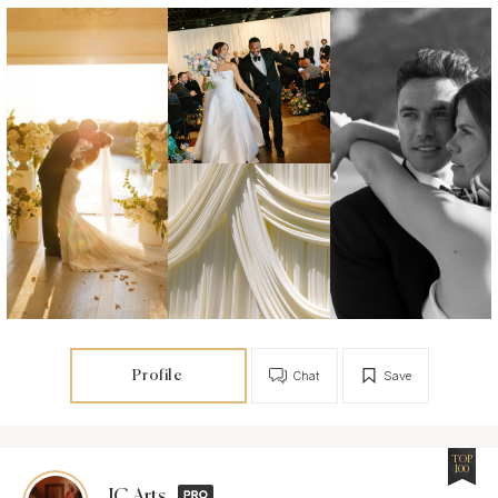
Profile
Chat
Save
TOP
100
JC Arts