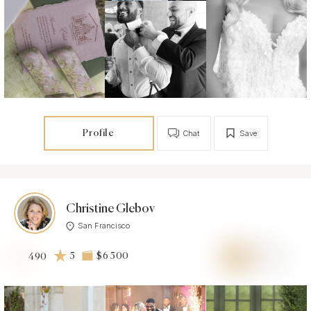
Profile
Chat
Save
Christine Glebov
San Francisco
5
$6 500
490