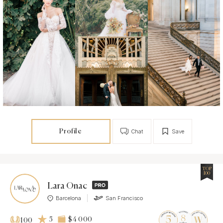
Profile
Chat
Save
TOP
100
Lara Onac
Barcelona
San Francisco
5
$4 000
100