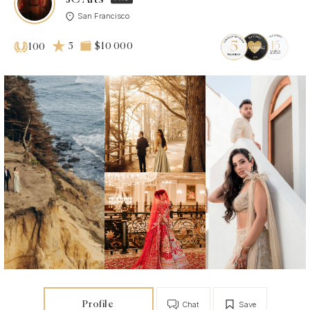
San Francisco
5
$10 000
100
Profile
Chat
Save