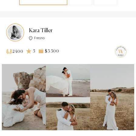
Kara Tiller
Fresno
5
$3 500
2400