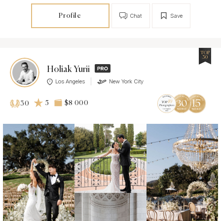
Profile
Chat
Save
TOP
30
Holiak Yurii
Los Angeles
New York City
5
$8 000
30