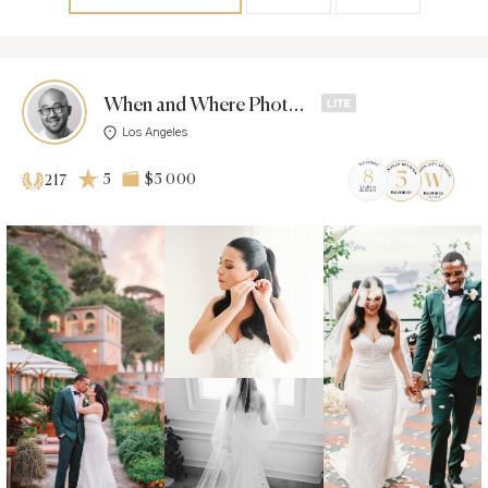
When and Where Photos -
Los Angeles
5
$5 000
217