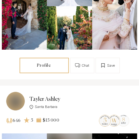
Profile
Chat
Save
Tayler Ashley
Santa Barbara
5
$15 000
646