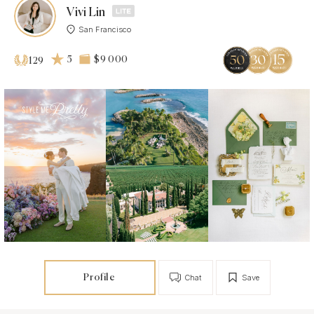
Vivi Lin
San Francisco
5
$9 000
129
Profile
Chat
Save