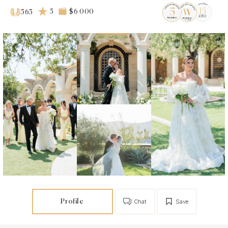
5
$6 000
565
Profile
Chat
Save