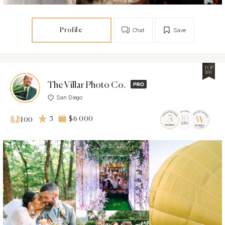
Profile
Chat
Save
TOP
100
The Villar Photo Co.
San Diego
5
$6 000
100