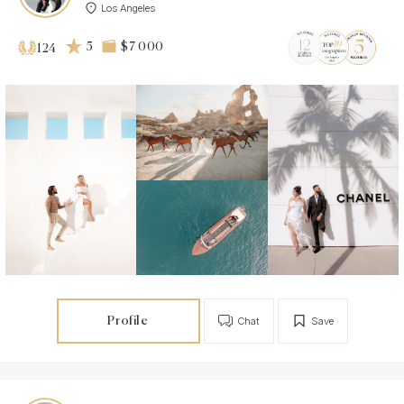
Los Angeles
5
$7 000
124
Profile
Chat
Save