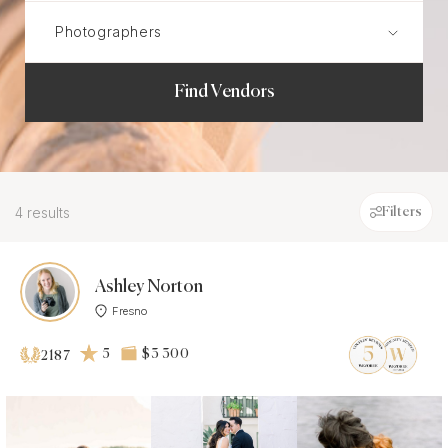
Find Vendors
4 results
Filters
Ashley Norton
Fresno
5
$3 300
2187