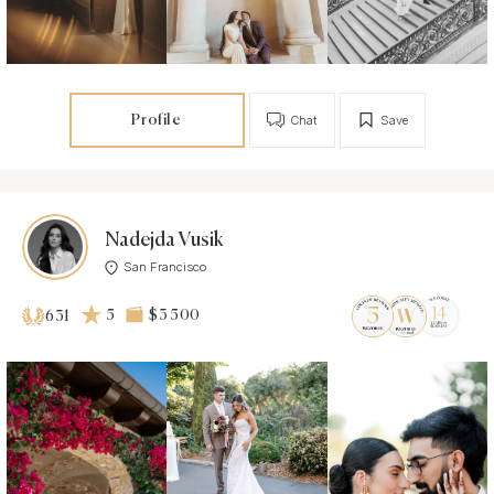
Profile
Chat
Save
Nadejda Vusik
San Francisco
5
$3 500
631