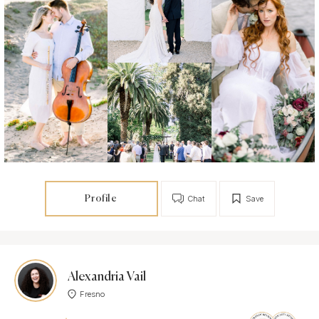
Profile
Chat
Save
Alexandria Vail
Fresno