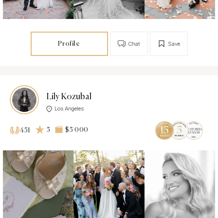
Profile
Chat
Save
Lily Kozubal
Los Angeles
5
$5 000
451