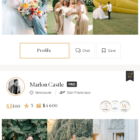
Profile
Chat
Save
TOP
100
Marlon Castle
Vancouver
San Francisco
5
$4 600
100