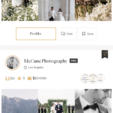
Profile
Chat
Save
TOP
50
McCune Photography
Los Angeles
5
$10 000
50