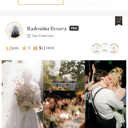
TOP
100
Radostina Boseva
San Francisco
5
$12 000
100