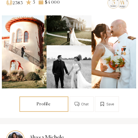
5
$4 000
2383
Profile
Chat
Save
Alyssa Michele