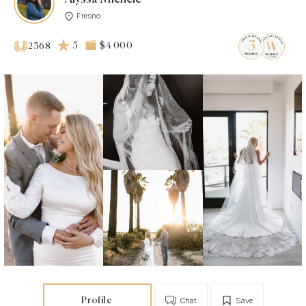
Fresno
5
$4 000
2368
Profile
Chat
Save