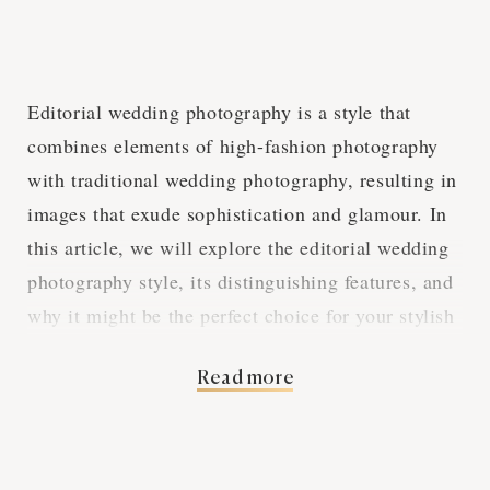
Editorial wedding photography is a style that
combines elements of high-fashion photography
with traditional wedding photography, resulting in
images that exude sophistication and glamour. In
this article, we will explore the editorial wedding
photography style, its distinguishing features, and
why it might be the perfect choice for your stylish
Fresno wedding.
Read more
Fashion-Inspired