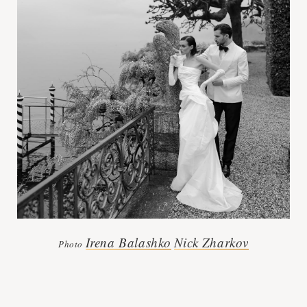
Irena Balashko
Nick Zharkov
Photo