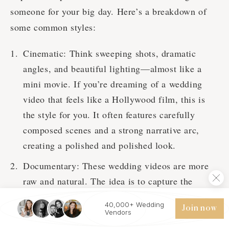
someone for your big day. Here’s a breakdown of
some common styles:
Cinematic: Think sweeping shots, dramatic
angles, and beautiful lighting—almost like a
mini movie. If you’re dreaming of a wedding
video that feels like a Hollywood film, this is
the style for you. It often features carefully
composed scenes and a strong narrative arc,
creating a polished and polished look.
Documentary: These wedding videos are more
raw and natural. The idea is to capture the
wedding day as it happens, without much
40,000+ Wedding
Join now
intervention or direction. It’s all about telling
Vendors
your wedding day’s story in an authentic way. If