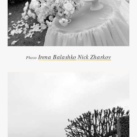
Irena Balashko
Nick Zharkov
Photo