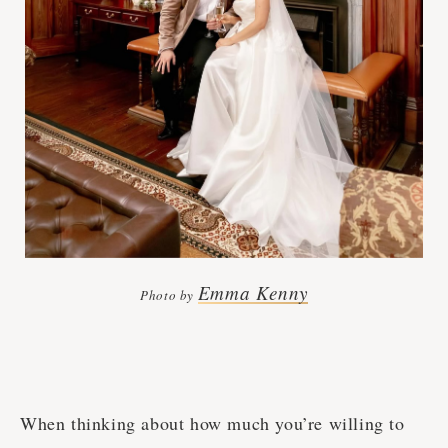
Emma Kenny
Photo by
When thinking about how much you’re willing to