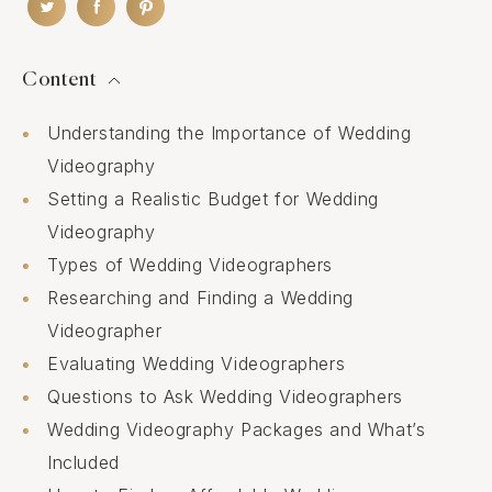
Content
Understanding the Importance of Wedding
Videography
Setting a Realistic Budget for Wedding
Videography
Types of Wedding Videographers
Researching and Finding a Wedding
Videographer
Evaluating Wedding Videographers
Questions to Ask Wedding Videographers
Wedding Videography Packages and What’s
Included