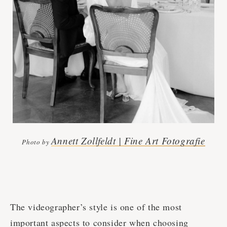
Annett Zollfeldt | Fine Art Fotografie
Photo by
The videographer’s style is one of the most
important aspects to consider when choosing