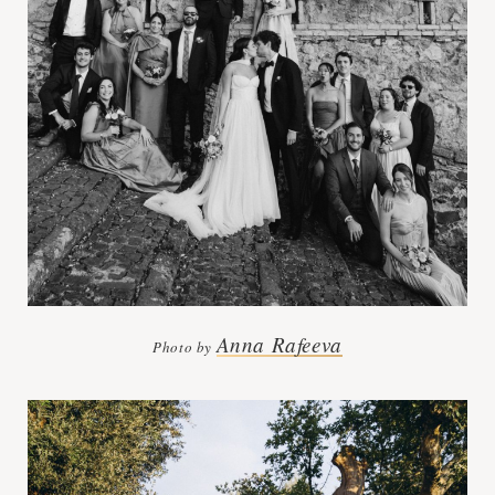
Anna Rafeeva
Photo by