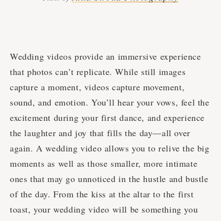
Wedding videos provide an immersive experience
that photos can’t replicate. While still images
capture a moment, videos capture movement,
sound, and emotion. You’ll hear your vows, feel the
excitement during your first dance, and experience
the laughter and joy that fills the day—all over
again. A wedding video allows you to relive the big
moments as well as those smaller, more intimate
ones that may go unnoticed in the hustle and bustle
of the day. From the kiss at the altar to the first
toast, your wedding video will be something you