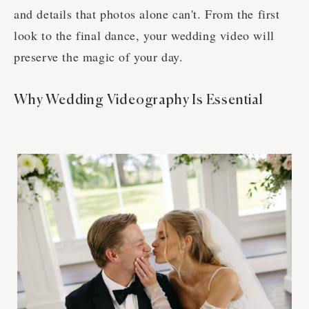
and details that photos alone can't. From the first
look to the final dance, your wedding video will
preserve the magic of your day.
Why Wedding Videography Is Essential