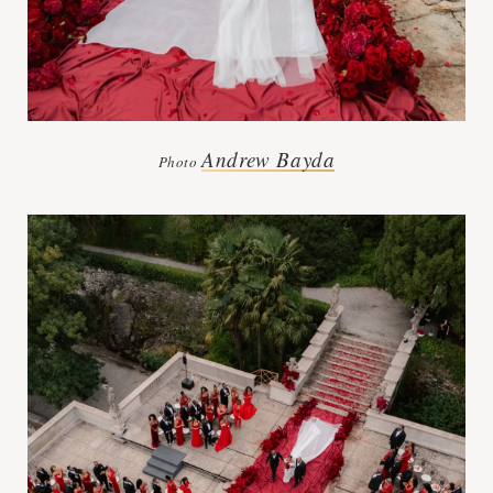
Andrew Bayda
Photo