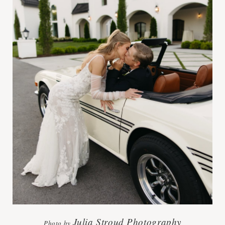
Julia Stroud Photography
Photo by