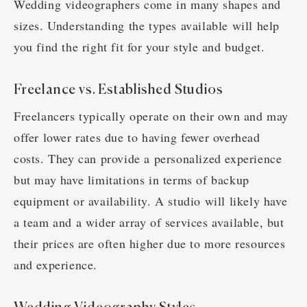
Wedding videographers come in many shapes and
sizes. Understanding the types available will help
you find the right fit for your style and budget.
Freelance vs. Established Studios
Freelancers typically operate on their own and may
offer lower rates due to having fewer overhead
costs. They can provide a personalized experience
but may have limitations in terms of backup
equipment or availability. A studio will likely have
a team and a wider array of services available, but
their prices are often higher due to more resources
and experience.