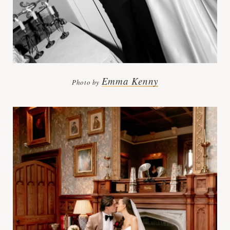
Emma Kenny
Photo by