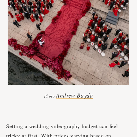
Andrew Bayda
Photo
Setting a wedding videography budget can feel
tricky at first. With prices varying based on