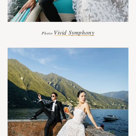
Vivid Symphony
Photo