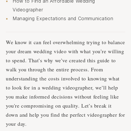
How to Find an Affordable Wedding
Videographer
Managing Expectations and Communication
We know it can feel overwhelming trying to balance
your dream wedding video with what you’re willing
to spend. That’s why we’ve created this guide to
walk you through the entire process. From
understanding the costs involved to knowing what
to look for in a wedding videographer, we’ll help
you make informed decisions without feeling like
you're compromising on quality. Let’s break it
down and help you find the perfect videographer for
your day.