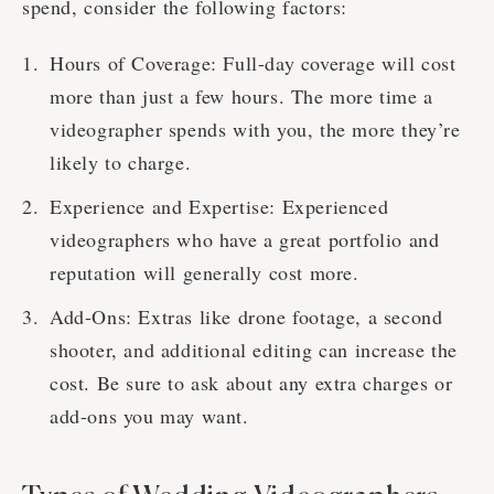
spend, consider the following factors:
Hours of Coverage: Full-day coverage will cost
more than just a few hours. The more time a
videographer spends with you, the more they’re
likely to charge.
Experience and Expertise: Experienced
videographers who have a great portfolio and
reputation will generally cost more.
Add-Ons: Extras like drone footage, a second
shooter, and additional editing can increase the
cost. Be sure to ask about any extra charges or
add-ons you may want.