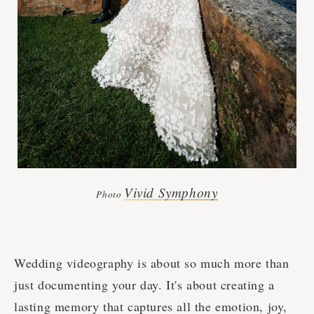
Vivid Symphony
Photo
Wedding videography is about so much more than
just documenting your day. It's about creating a
lasting memory that captures all the emotion, joy,