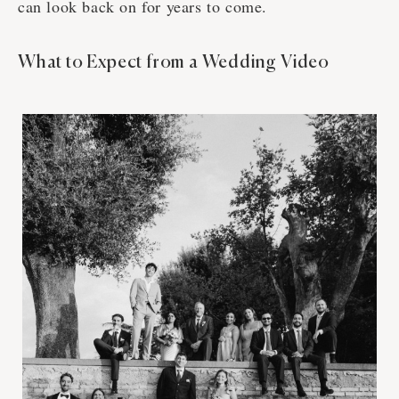
can look back on for years to come.
What to Expect from a Wedding Video