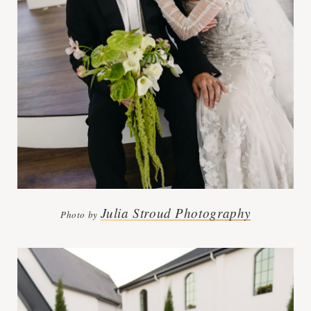
Julia Stroud Photography
Photo by