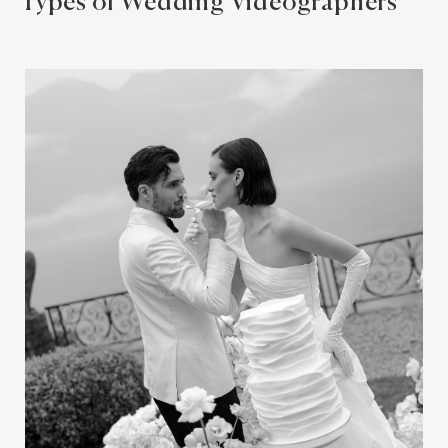
Types of Wedding Videographers