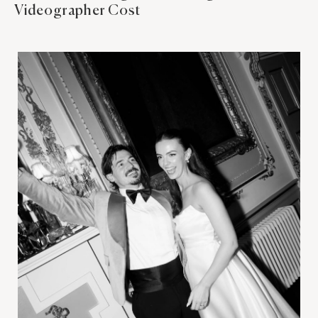
Videographer Cost