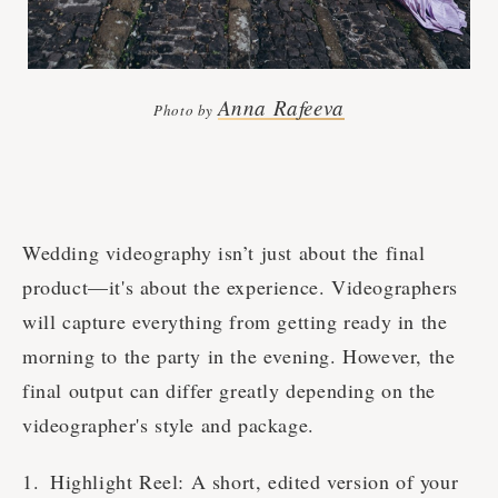
Anna Rafeeva
Photo by
Wedding videography isn’t just about the final
product—it's about the experience. Videographers
will capture everything from getting ready in the
morning to the party in the evening. However, the
final output can differ greatly depending on the
videographer's style and package.
Highlight Reel: A short, edited version of your