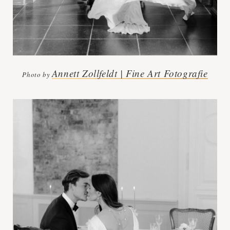
Annett Zollfeldt | Fine Art Fotografie
Photo by