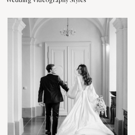
Wedding Videography Styles