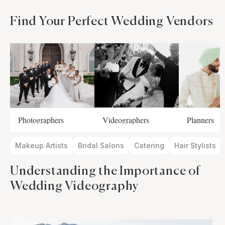
Find Your Perfect Wedding Vendors
Photographers
Videographers
Planners
Makeup Artists
Bridal Salons
Catering
Hair Stylists
Understanding the Importance of
Wedding Videography