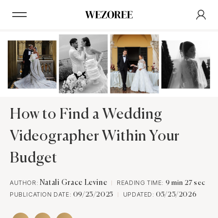
How to Find a Wedding
Videographer Within Your
Budget
AUTHOR:
Natali Grace Levine
READING TIME:
9 min 27 sec
PUBLICATION DATE:
UPDATED:
09/23/2025
05/23/2026