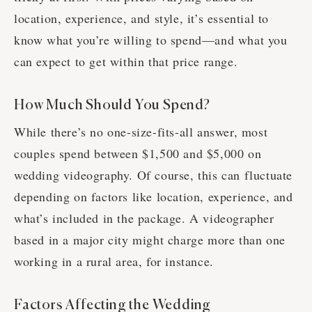
location, experience, and style, it’s essential to
know what you’re willing to spend—and what you
can expect to get within that price range.
How Much Should You Spend?
While there’s no one-size-fits-all answer, most
couples spend between $1,500 and $5,000 on
wedding videography. Of course, this can fluctuate
depending on factors like location, experience, and
what’s included in the package. A videographer
based in a major city might charge more than one
working in a rural area, for instance.
Factors Affecting the Wedding