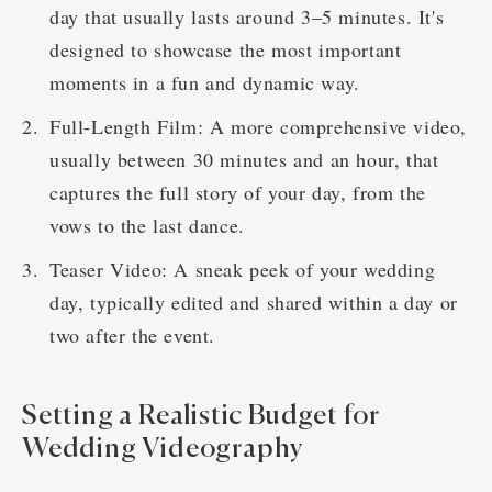
day that usually lasts around 3–5 minutes. It's
designed to showcase the most important
moments in a fun and dynamic way.
Full-Length Film: A more comprehensive video,
usually between 30 minutes and an hour, that
captures the full story of your day, from the
vows to the last dance.
Teaser Video: A sneak peek of your wedding
day, typically edited and shared within a day or
two after the event.
Setting a Realistic Budget for
Wedding Videography