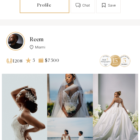
Profile
Chat
Save
Reem
Miami
5
$7 500
1208