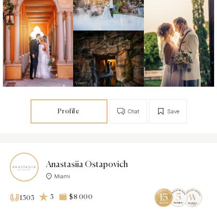
Profile
Chat
Save
Anastasiia Ostapovich
Miami
5
$8 000
1505