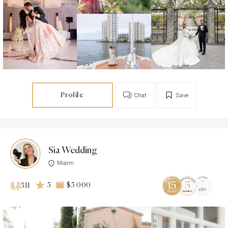
Profile
Chat
Save
Sia Wedding
Miami
5
$5 000
511