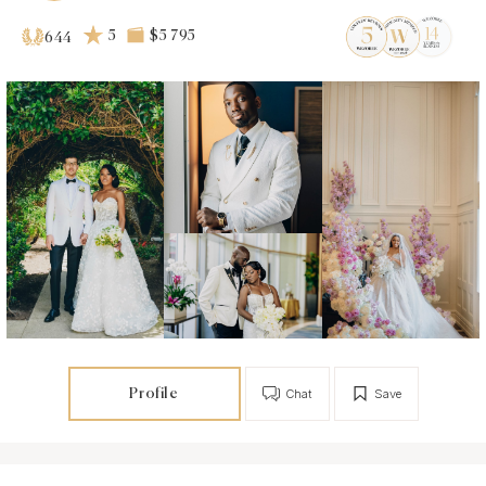
5
$5 795
644
Profile
Chat
Save