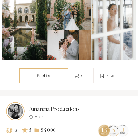
Profile
Chat
Save
Amarena Productions
Miami
5
$4 000
521