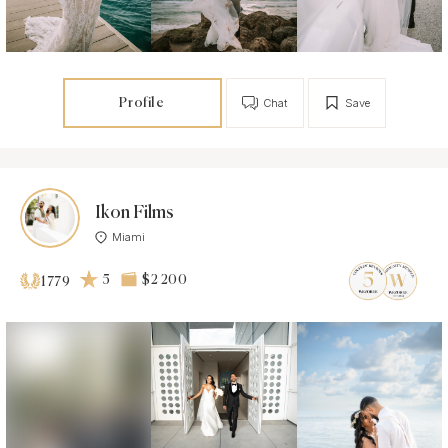
Profile
Chat
Save
Ikon Films
Miami
5
$2 200
1779