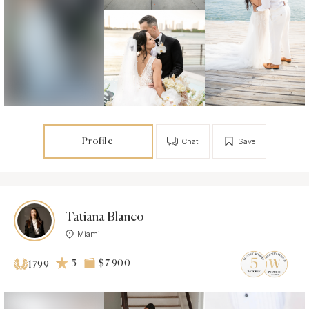
Profile
Chat
Save
Tatiana Blanco
Miami
5
$7 900
1799