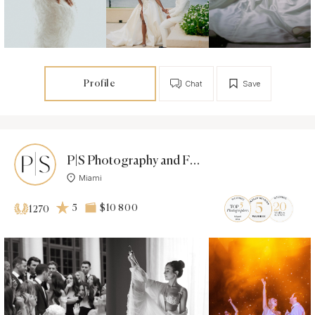
Profile
Chat
Save
P|S Photography and Films - Photographer
Miami
5
$10 800
1270