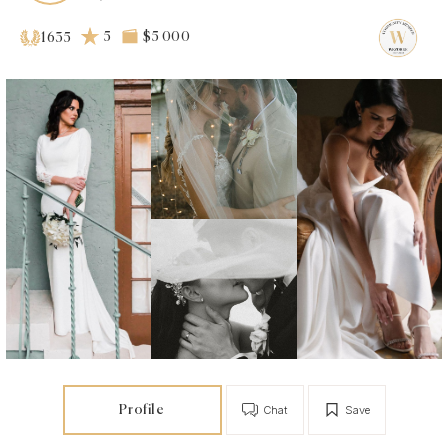
5
$5 000
1635
Profile
Chat
Save