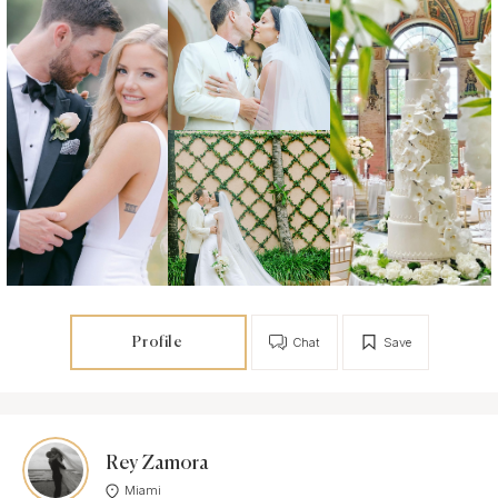
Profile
Chat
Save
Rey Zamora
Miami