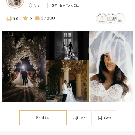
Miami
New York City
5
$7 500
100
Profile
Chat
Save