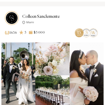
Colleen Sanclemente
Miami
5
$5 000
1636