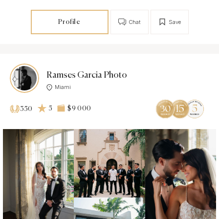
Profile
Chat
Save
Ramses Garcia Photo
Miami
5
$9 000
350