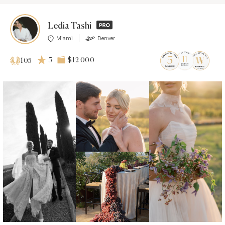
Ledia Tashi
Miami
Denver
5
$12 000
105