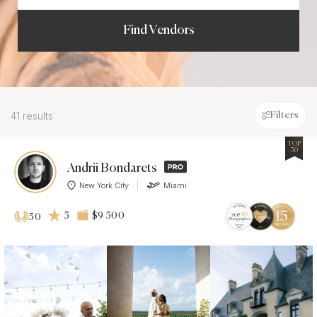
Find Vendors
41 results
Filters
TOP
50
Andrii Bondarets
New York City
Miami
5
$9 500
50