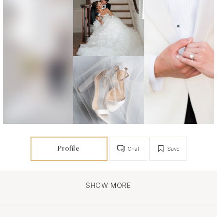
Profile
Chat
Save
SHOW MORE