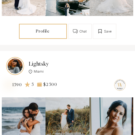
Profile
Chat
Save
Lightsky
Miami
5
$2 500
1590