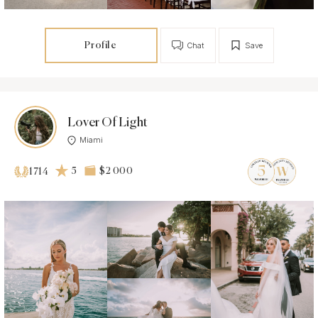
Profile
Chat
Save
Lover Of Light
Miami
5
$2 000
1714