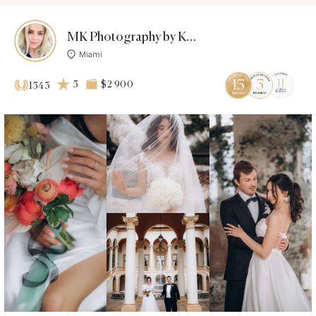
MK Photography by Karina
Miami
5
$2 900
1543