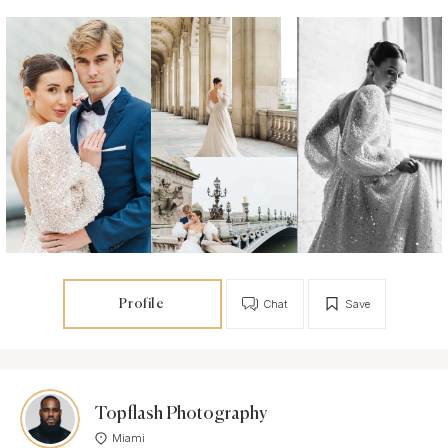
Profile
Chat
Save
Topflash Photography
Miami