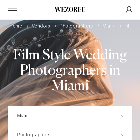
Home
Vendors
Photographers
Miami
Film
Film Style Wedding
Photographers in
Miami