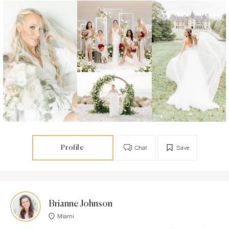
Profile
Chat
Save
Brianne Johnson
Miami