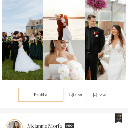
Profile
Chat
Save
TOP
100
Melannie Morfa