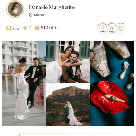
Danielle Margherite
Miami
5
$10 000
753