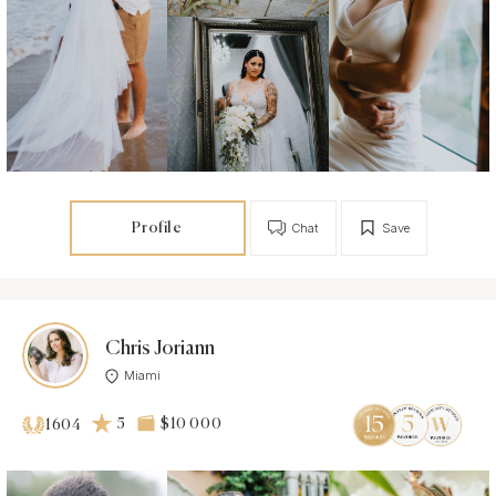
Profile
Chat
Save
Chris Joriann
Miami
5
$10 000
1604