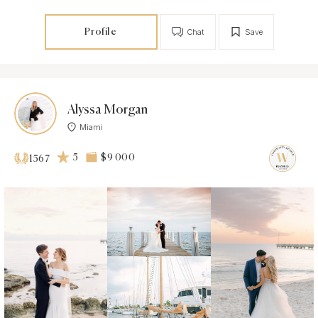
Profile
Chat
Save
Alyssa Morgan
Miami
5
$9 000
1567