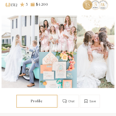
5
$4 200
1512
Profile
Chat
Save