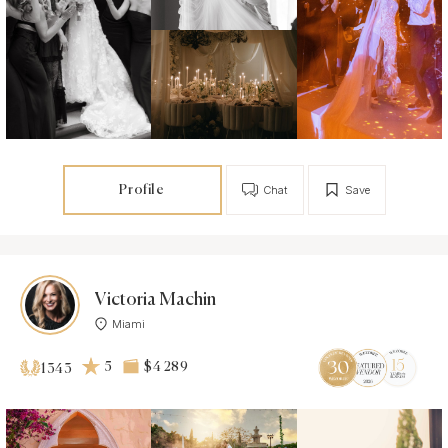
Profile
Chat
Save
Victoria Machin
Miami
5
$4 289
1343