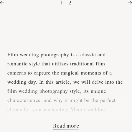
1
2
Film wedding photography is a classic and
romantic style that utilizes traditional film
cameras to capture the magical moments of a
wedding day. In this article, we will delve into the
film wedding photography style, its unique
characteristics, and why it might be the perfect
choice for your enchanting Miami wedding.
Read more