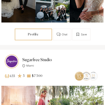
Profile
Chat
Save
Sugarfree Studio
Miami
5
$7 500
455