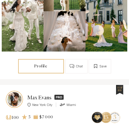
Profile
Chat
Save
TOP
100
Max Evans
New York City
Miami
5
$7 000
100