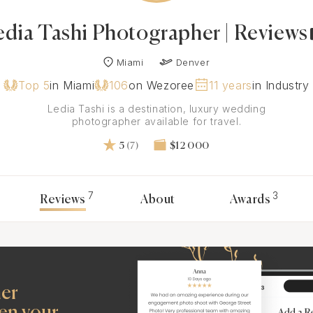
edia Tashi Photographer | Reviews
Miami
Denver
Top 5
in Miami
106
on Wezoree
11 years
in Industry
Ledia Tashi is a destination, luxury wedding
photographer available for travel.
5
(7)
$12 000
7
3
Reviews
About
Awards
her
en your