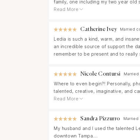
family, one including my two year old
helpful and comforting. I have never 
Read More
every detail to ensure your photos co
a kind and wonderful person. We cannot
Catherine Ivey
Married c
Ledia is such a kind, warm, and insan
an incredible source of support the d
remember to be present and to really s
Nicole Contursi
Married
Where to even begin?! Personally, pho
talented, creative, imaginative, and 
wedding day.
Read More
From our first call with Ledia I knew w
Sandra Pizzurro
Married
When we finally got a chance to meet
My husband and I used the talented L
more excited for our wedding day kno
downtown Tampa.
best photos simply from having genuin