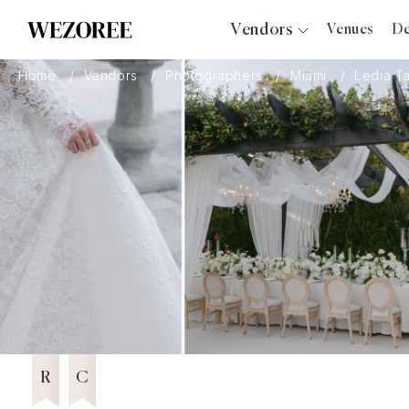
Vendors
Venues
De
Photographers
Home
Vendors
Photographers
Miami
Ledia T
Planners
Videographers
Bridal Salons
Makeup Artists
Hair Stylists
Catering
Florists
Djs
11 years in Business
Wezoree Community Member 2025
2025
Photo Booth
Content Creator
Wedding Officiants
R
C
Wedding Bands