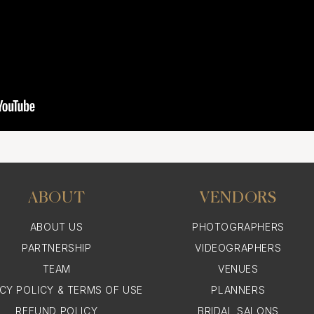
ABOUT
VENDORS
ABOUT US
PHOTOGRAPHERS
PARTNERSHIP
VIDEOGRAPHERS
TEAM
VENUES
ACY POLICY & TERMS OF USE
PLANNERS
REFUND POLICY
BRIDAL SALONS