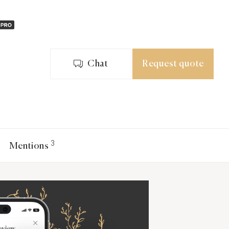
Chat
Request quote
3
Mentions