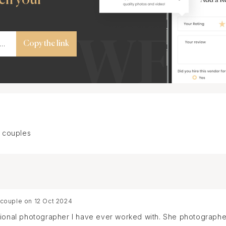
Copy the link
 couples
 couple on 12 Oct 2024
sional photographer I have ever worked with. She photographe