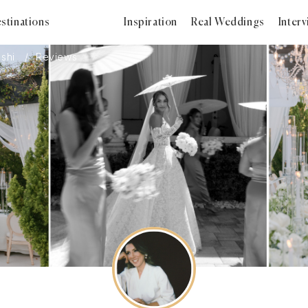
stinations
Inspiration
Real Weddings
Inter
ashi
Reviews