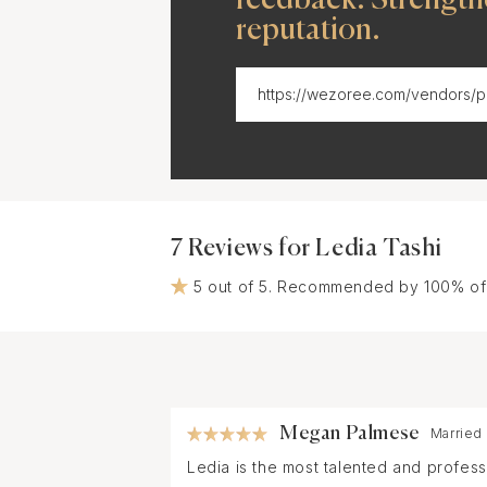
reputation.
7 Reviews for Ledia Tashi
5 out of 5. Recommended by 100% of
Megan Palmese
Married
Ledia is the most talented and profes