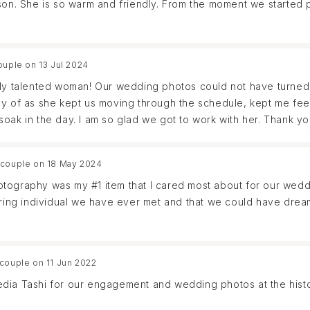
 son. She is so warm and friendly. From the moment we started
enjoyed a photo session as much as we have when working with
me out perfect. I cannot recommend her enough, she is not onl
 wait to work with her again in the future!
ouple on 13 Jul 2024
ely talented woman! Our wedding photos could not have turned
ay of as she kept us moving through the schedule, kept me fe
oak in the day. I am so glad we got to work with her. Thank yo
 couple on 18 May 2024
tography was my #1 item that I cared most about for our weddin
caring individual we have ever met and that we could have dre
e instantly clicked and we could have stayed on that call for ho
 couple on 11 Jun 2022
 her during our engagement session in Anna Maria Island - my
edia Tashi for our engagement and wedding photos at the hist
wing that Ledia would be there as our photographer. Our sess
e conversations and laughing all together with her.