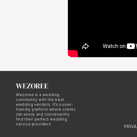
Wezoree is a wedding
community with the best
wedding vendors. It’s a user-
friendly platform where clients
can easily and conveniently
find their perfect wedding
service providers.
PRIV