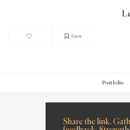
L
Save
Portfolio
Share the link. Gat
feedback. Strength