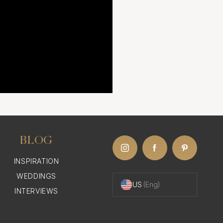
BLOG
INSPIRATION
WEDDINGS
US
(Eng)
INTERVIEWS