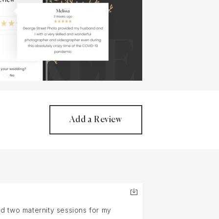
Add a Review
d two maternity sessions for my