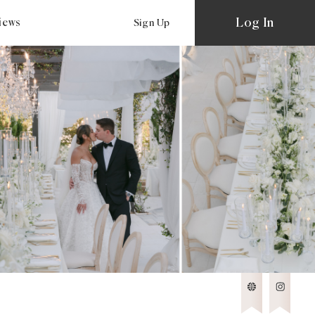
Log In
views
Sign Up