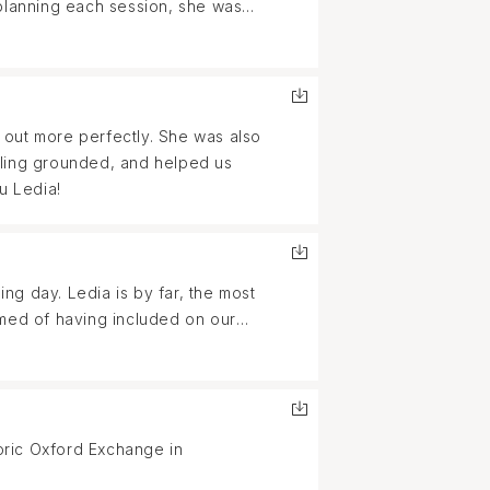
 planning each session, she was
 Ledia. She pays attention to
y insanely talented but also such
 out more perfectly. She was also
eling grounded, and helped us
u Ledia!
g day. Ledia is by far, the most
amed of having included on our
urs together talking and laughing.
 fiance and I were THAT much
oric Oxford Exchange in
ion was perfect and we got the