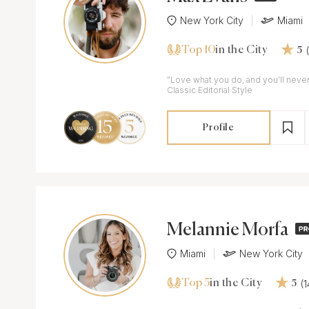
New York City
Miami
Top 10
in the City
5
"Love what you do, and you'll never 
Classic Editorial Style
Profile
Melannie Morfa
Miami
New York City
Top 5
(
in the City
5