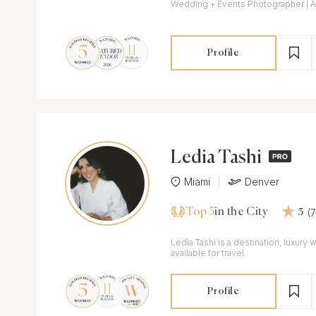
Wedding + Events Photographer | A
Profile
Ledia Tashi
Miami
Denver
Top 5
(
in the City
5
Ledia Tashi is a destination, luxur
available for travel.
Profile