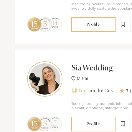
Inspired by beautiful love stories,
lives to artfully capture the sponta
and every one of our clients.
Profile
Sia Wedding
Miami
Top 15
in the City
5
Turning fleeting moments into timel
elegant, emotional, unforgettable.
Profile