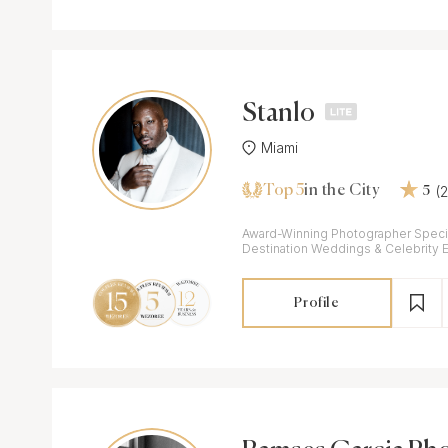
Stanlo
Miami
Top 5
(
in the City
5
Award-Winning Photographer Specia
Destination Weddings & Celebrity 
Profile