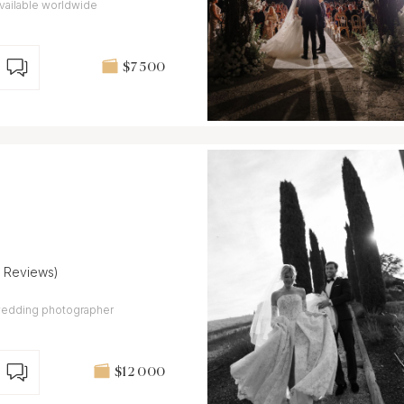
vailable worldwide
$7 500
7 Reviews)
y wedding photographer
$12 000