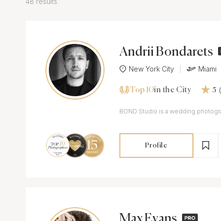
48 results
Andrii Bondarets
New York City
Miami
Top 10
in the City
5
BOND Studio is a wedding phot
Profile
Max Evans