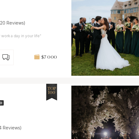
(20 Reviews)
work a day in your life"
$7 000
TOP
100
14 Reviews)