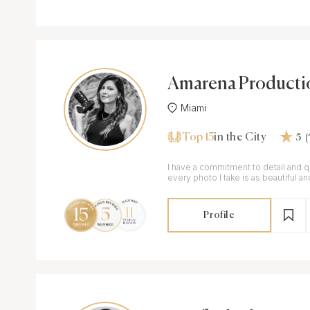
Amarena Producti
Miami
Top 15
in the City
5
I have a commitment to detail and qu
every photo I take is as beautiful a
wedding itself.
Profile