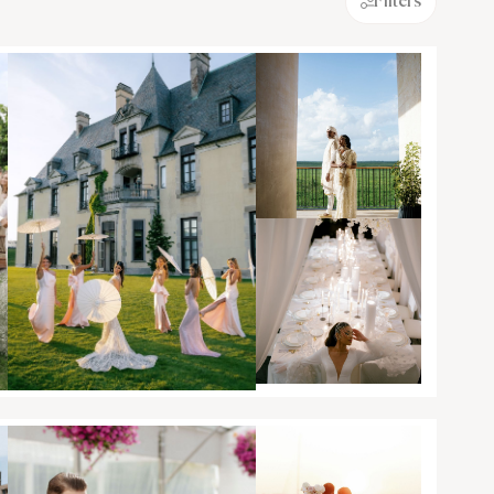
Filters