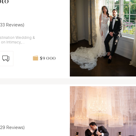
oto
(33 Reviews)
stination Wedding &
on Intimacy,
$9 000
(29 Reviews)