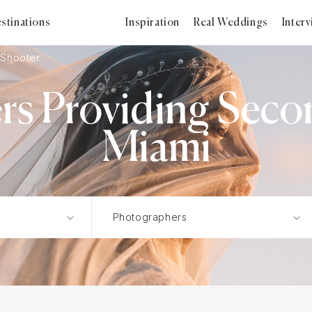
stinations
Inspiration
Real Weddings
Inter
Shooter
s Providing Seco
Miami