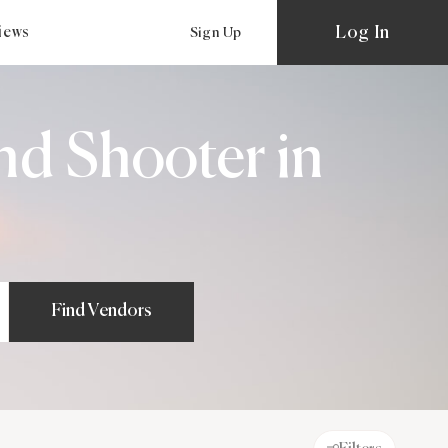
Log In
views
Sign Up
nd Shooter in
Find Vendors