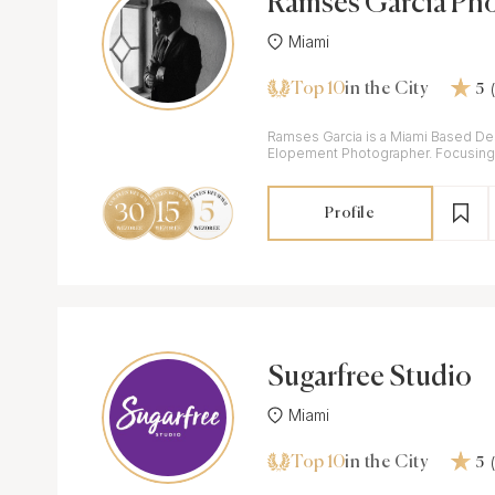
Ramses Garcia Ph
Miami
Top 10
in the City
5
Ramses Garcia is a Miami Based De
Elopement Photographer. Focusing 
Adventure, & Human Connection.
Profile
Sugarfree Studio
Miami
Top 10
in the City
5