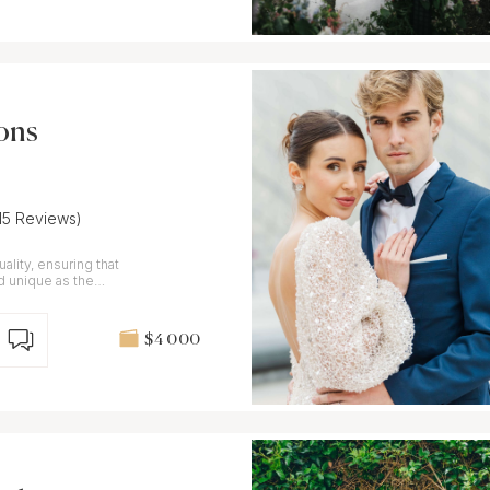
ons
(15 Reviews)
ality, ensuring that
nd unique as the
$4 000