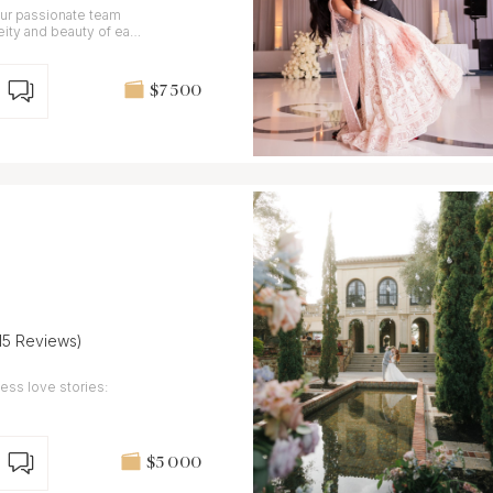
 our passionate team
neity and beauty of each
$7 500
(15 Reviews)
ess love stories:
$5 000