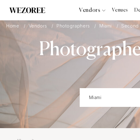
Vendors
Venues
De
Photographers
Home
Vendors
Photographers
Miami
Second 
Planners
Photographer
Videographers
Bridal Salons
Makeup Artists
Hair Stylists
Catering
Florists
Djs
Photo Booth
Content Creator
Wedding Officiants
Wedding Bands