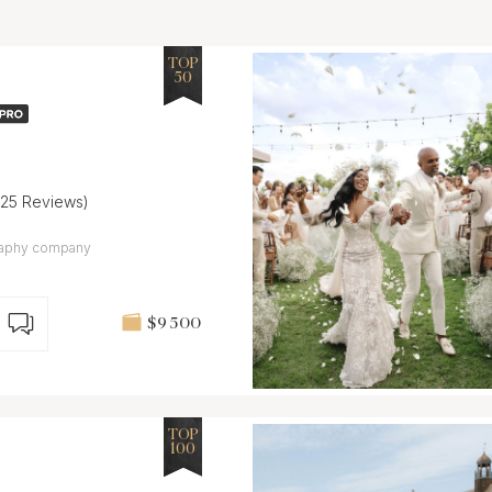
TOP
50
(25 Reviews)
ography company
$9 500
TOP
100