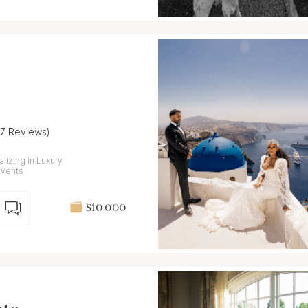
27 Reviews)
lizing in Luxury
Events
$10 000