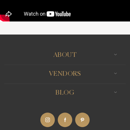
ABOUT
VENDORS
BLOG