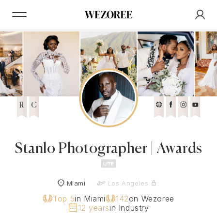
R
C
Stanlo Photographer | Awards
Miami
Los Angeles
Top 5
in Miami
142
on Wezoree
12 years
in Industry