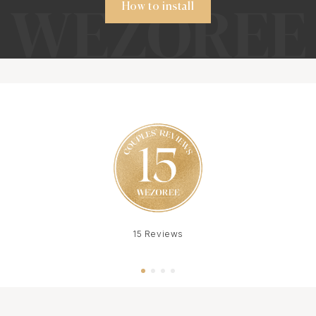
How to install
15 Reviews