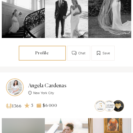
Profile
Chat
Save
Angela Cardenas
New York City
5
$6 000
1366