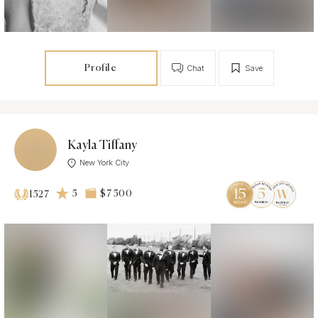
Profile
Chat
Save
Kayla Tiffany
New York City
5
$7 500
1527