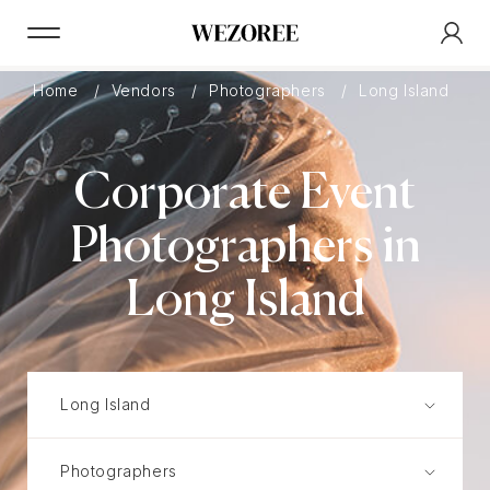
Home
Vendors
Photographers
Long Island
Corporate Event
Photographers in
Long Island