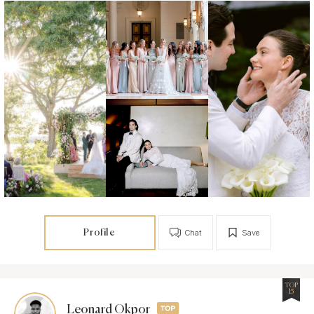
Profile
Chat
Save
TOP
15
Leonard Okpor