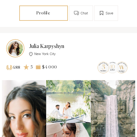
Profile
Chat
Save
Julia Karpyshyn
New York City
5
$4 000
488