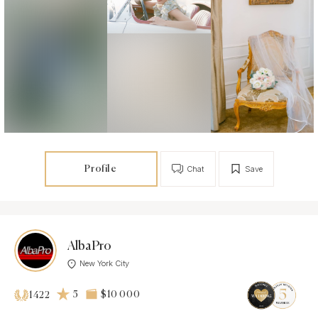
Profile
Chat
Save
AlbaPro
New York City
5
$10 000
1422