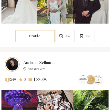
Profile
Chat
Save
Andreas Sellinidis
New York City
5
$35 000
249