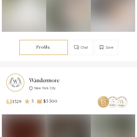
Profile
Chat
Save
Wandermore
New York City
5
$5 500
1529