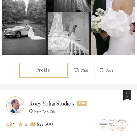
Profile
Chat
Save
TOP
5
Roey Yohai Studios
New York City
5
$27 500
5