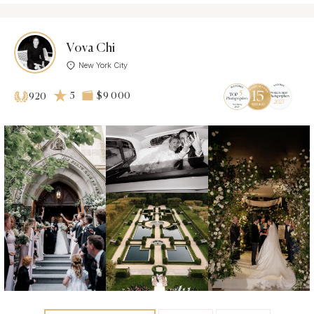
Vova Chi
New York City
5
$9 000
920