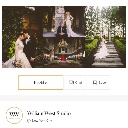
Profile
Chat
Save
William West Studio
New York City