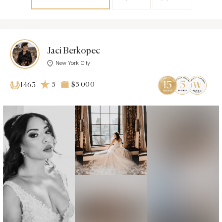
Jaci Berkopec
New York City
5
$5 000
1463