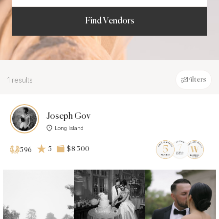
Find Vendors
1 results
Filters
Joseph Gov
Long Island
5
$8 500
596