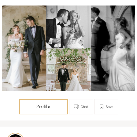
Profile
Chat
Save