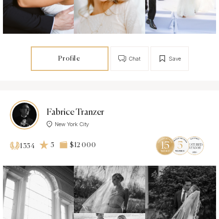
Profile
Chat
Save
Fabrice Tranzer
New York City
5
$12 000
1354