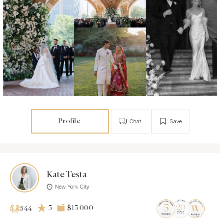
Profile
Chat
Save
Kate Testa
New York City
5
$15 000
544