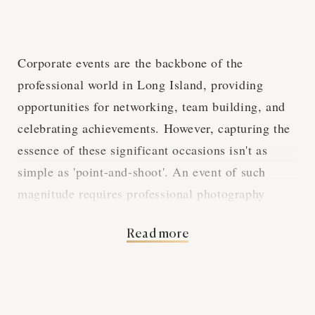
Corporate events are the backbone of the
professional world in Long Island, providing
opportunities for networking, team building, and
celebrating achievements. However, capturing the
essence of these significant occasions isn't as
simple as 'point-and-shoot'. An event of such
magnitude requires professional photography
services. This piece is here to give you a low-
Read more
down on why these services are an absolute must-
have for your corporate event. From reinforcing a
professional image to documenting your corporate
journey, this guide will walk you through the