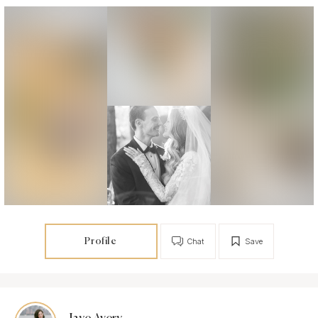
Profile
Chat
Save