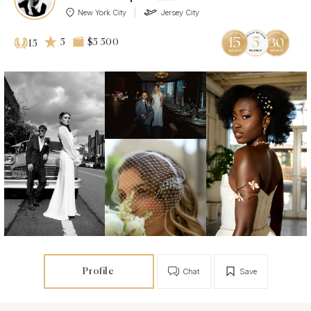
New York City
Jersey City
5
$5 500
15
Profile
Chat
Save