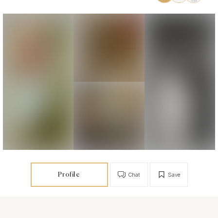
Profile
Chat
Save