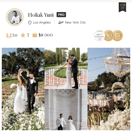
TOP
30
Holiak Yurii
Los Angeles
New York City
5
$8 000
30