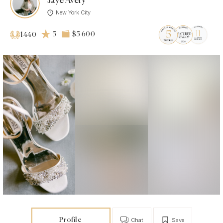
Jaye Avery
New York City
5
$5 600
1440
Profile
Chat
Save