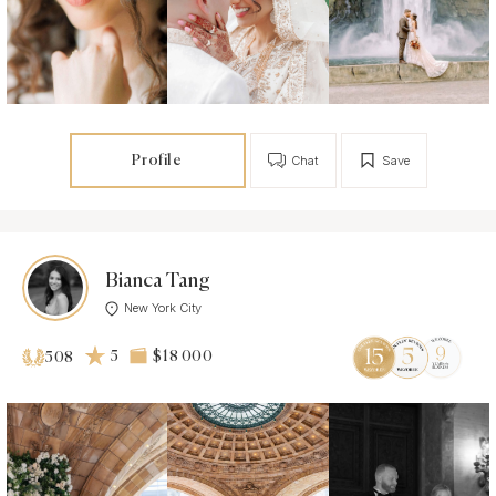
Profile
Chat
Save
Bianca Tang
New York City
5
$18 000
508