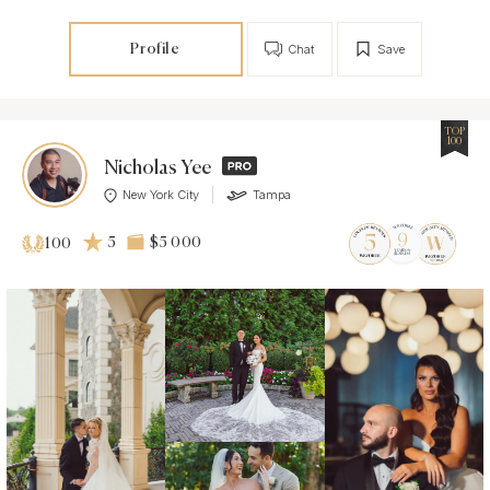
Profile
Chat
Save
TOP
100
Nicholas Yee
New York City
Tampa
5
$5 000
100