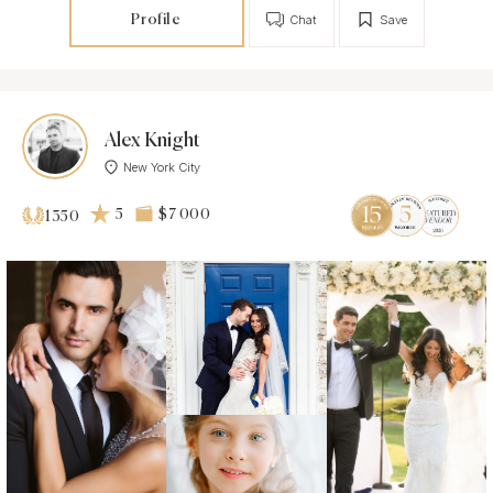
Profile
Chat
Save
Alex Knight
New York City
5
$7 000
1350