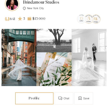
Brindamour Studios
New York City
5
$15 000
641
Profile
Chat
Save