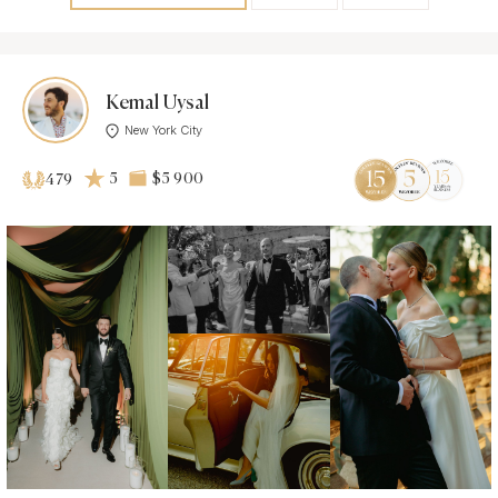
Kemal Uysal
New York City
5
$5 900
479