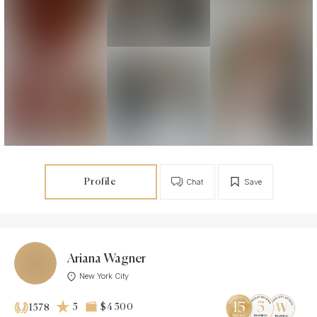
Profile
Chat
Save
Ariana Wagner
New York City
5
$4 500
1578