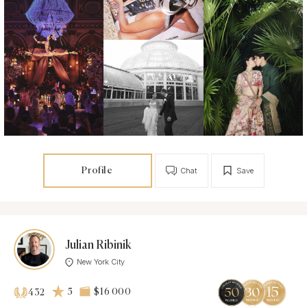
Profile
Chat
Save
Julian Ribinik
New York City
5
$16 000
432