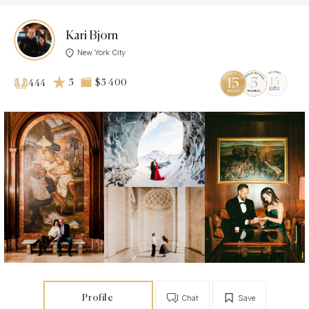
Kari Bjorn
New York City
5
$5 400
444
Profile
Chat
Save