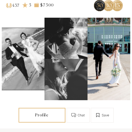
5
$7 500
437
Profile
Chat
Save