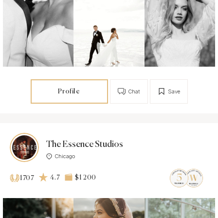
Profile
Chat
Save
The Essence Studios
Chicago
4.7
$1 200
1707