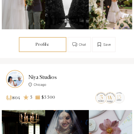
Profile
Chat
Save
Niya Studios
Chicago
5
$5 500
804