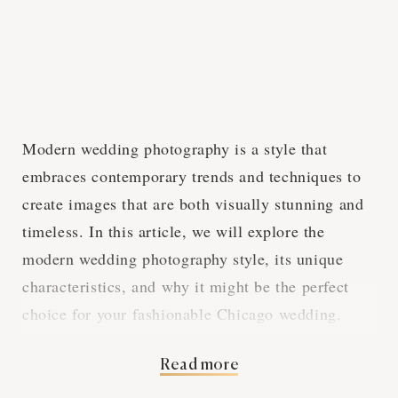
Modern wedding photography is a style that
embraces contemporary trends and techniques to
create images that are both visually stunning and
timeless. In this article, we will explore the
modern wedding photography style, its unique
characteristics, and why it might be the perfect
choice for your fashionable Chicago wedding.
Read more
Embracing Current