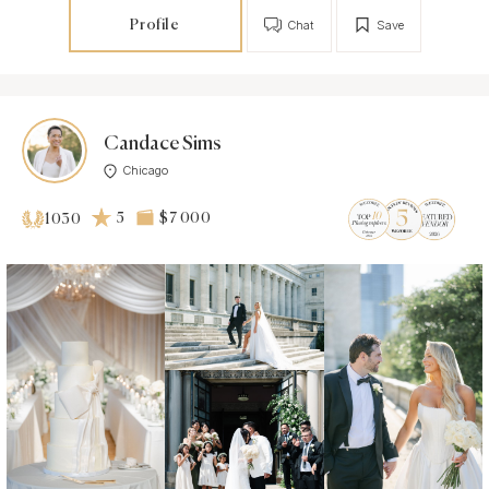
Profile
Chat
Save
Candace Sims
Chicago
5
$7 000
1030