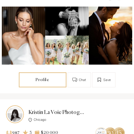
Profile
Chat
Save
Kristin La Voie Photography
Chicago
5
$20 000
987