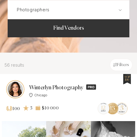
Find Vendors
56 results
Filters
TOP
100
Winterlyn Photography
Chicago
5
$10 000
100