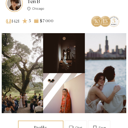
Teri B
Chicago
5
$7 000
1421
Profile
Chat
Save