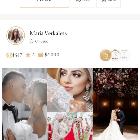
Maria Verkalets
Chicago
5
$5 000
1447