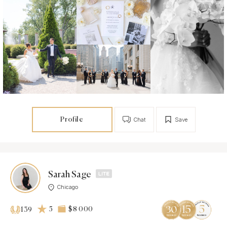
Profile
Chat
Save
Sarah Sage
Chicago
5
$8 000
139