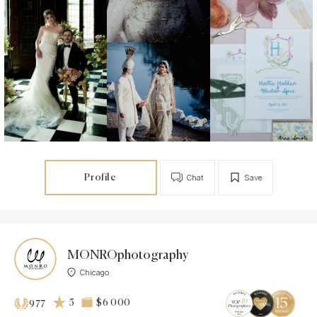
Profile
Chat
Save
MONROphotography
Chicago
5
$6 000
977