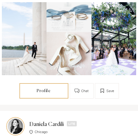
Profile
Chat
Save
Daniela Cardili
Chicago