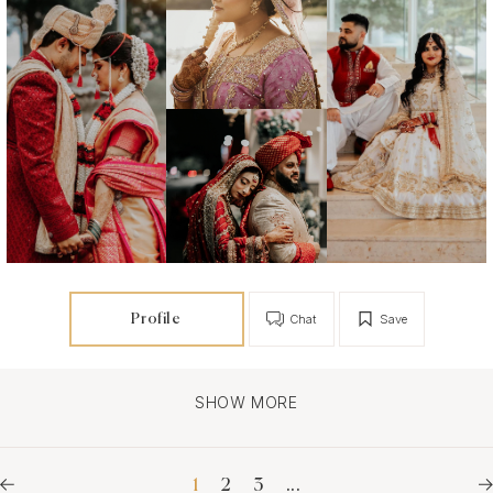
Profile
Chat
Save
SHOW MORE
1
2
3
...