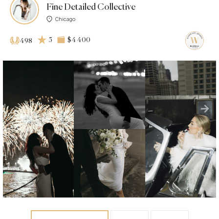
Fine Detailed Collective
Chicago
5
$4 400
498