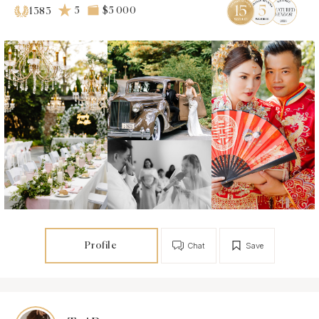
5
$5 000
1383
Profile
Chat
Save