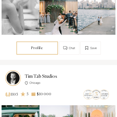
Profile
Chat
Save
Tim Tab Studios
Chicago
5
$10 000
1105