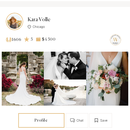
Kara Volle
Chicago
5
$4 500
1606
Profile
Chat
Save