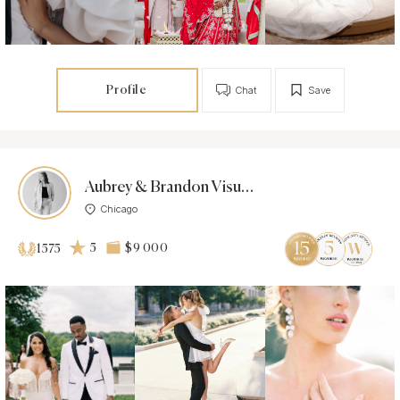
Profile
Chat
Save
Aubrey & Brandon Visuals
Chicago
5
$9 000
1575