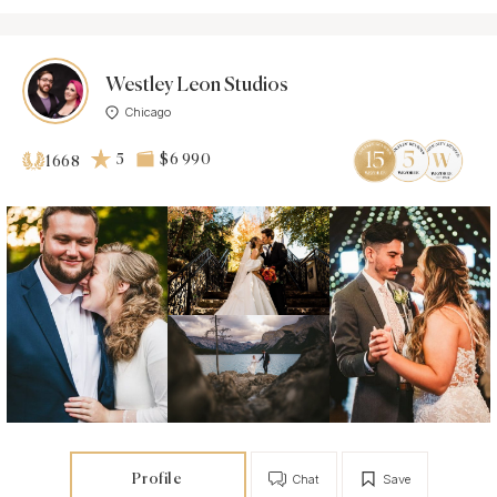
Westley Leon Studios
Chicago
5
$6 990
1668
Profile
Chat
Save