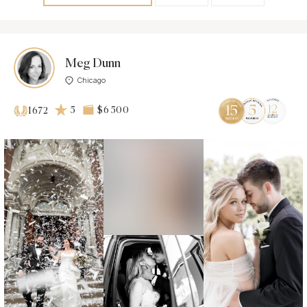
Meg Dunn
Chicago
5
$6 500
1672