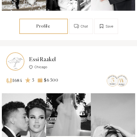
Profile
Chat
Save
Essi Raakel
Chicago
5
$6 500
1684