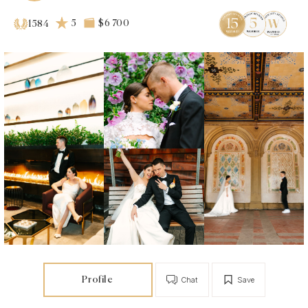
5
$6 700
1584
Profile
Chat
Save