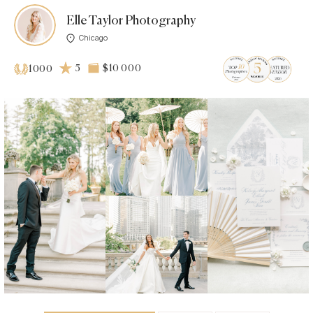
Elle Taylor Photography
Chicago
5
$10 000
1000