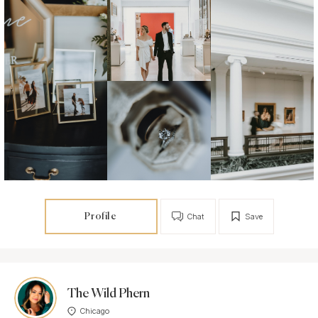
Profile
Chat
Save
The Wild Phern
Chicago