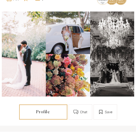
Profile
Chat
Save