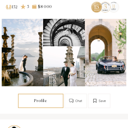
5
$8 000
152
Profile
Chat
Save