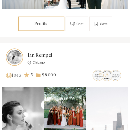
Profile
Chat
Save
Ian Rempel
Chicago
5
$8 000
1043