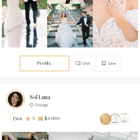
Profile
Chat
Save
Sol Luna
Chicago
5
$4 000
1566