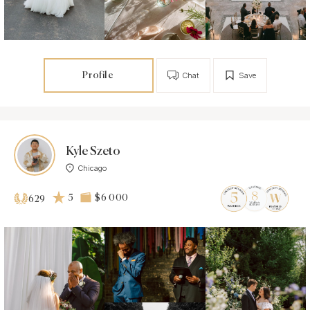
Profile
Chat
Save
Kyle Szeto
Chicago
5
$6 000
629