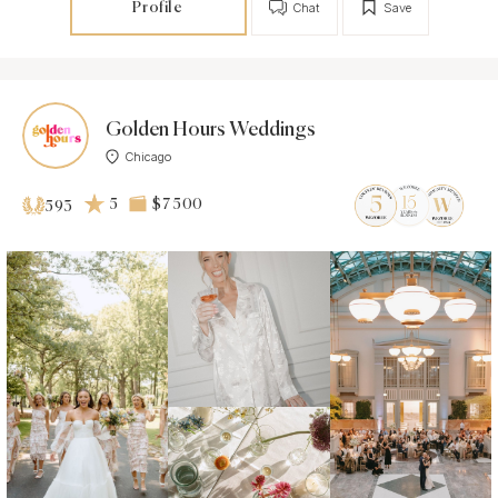
Profile
Chat
Save
Golden Hours Weddings
Chicago
5
$7 500
593