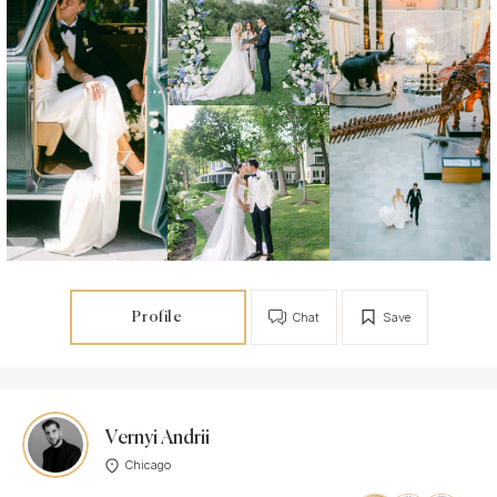
Profile
Chat
Save
Vernyi Andrii
Chicago