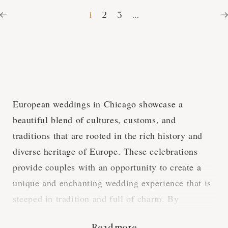
1
2
3
...
European weddings in Chicago showcase a
beautiful blend of cultures, customs, and
traditions that are rooted in the rich history and
diverse heritage of Europe. These celebrations
provide couples with an opportunity to create a
unique and enchanting wedding experience that is
steeped in tradition and full of charm. By
exploring the various aspects of European