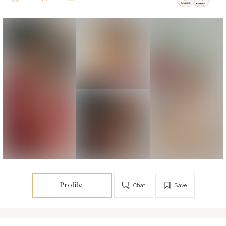
Profile
Chat
Save