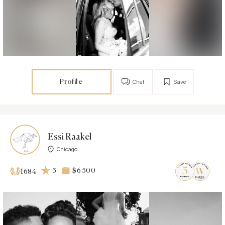
Profile
Chat
Save
Essi Raakel
Chicago
5
$6 500
1684