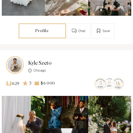
Profile
Chat
Save
Kyle Szeto
Chicago
5
$6 000
629