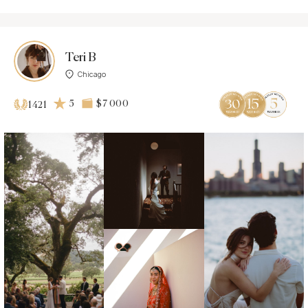
Teri B
Chicago
5
$7 000
1421