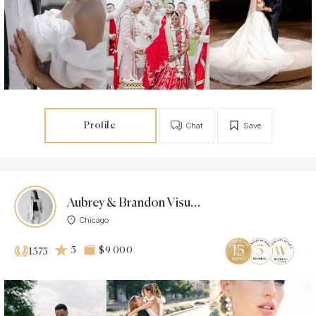
Profile
Chat
Save
Aubrey & Brandon Visuals
Chicago
5
$9 000
1575