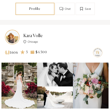
Profile
Chat
Save
Kara Volle
Chicago
5
$4 500
1606