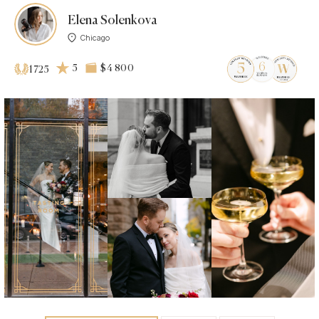
Elena Solenkova
Chicago
5
$4 800
1725