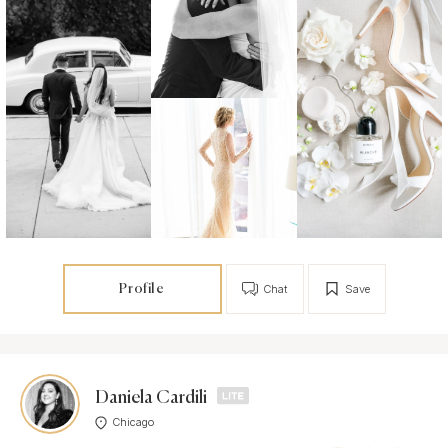
Profile
Chat
Save
Daniela Cardili
Chicago