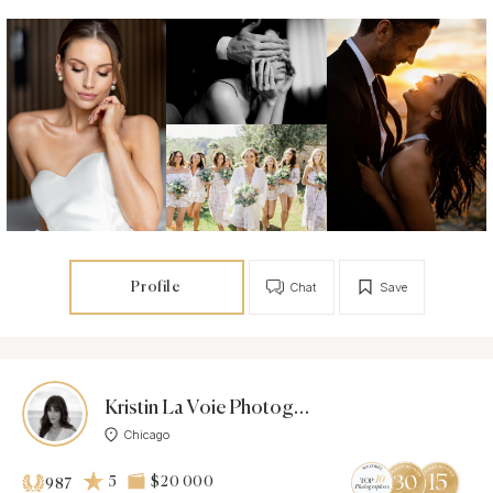
Profile
Chat
Save
Kristin La Voie Photography
Chicago
5
$20 000
987