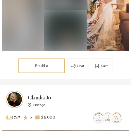
Profile
Chat
Save
Claudia Jo
Chicago
5
$6 000
1747