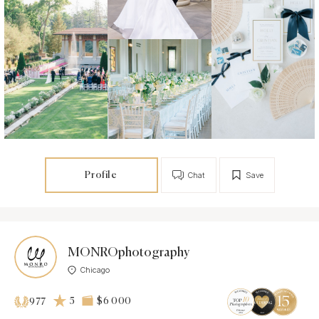
Profile
Chat
Save
MONROphotography
Chicago
5
$6 000
977