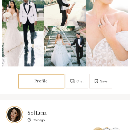
Profile
Chat
Save
Sol Luna
Chicago