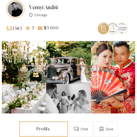
Vernyi Andrii
Chicago
5
$5 000
1383
Profile
Chat
Save