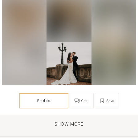
Profile
Chat
Save
SHOW MORE