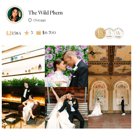
The Wild Phern
Chicago
5
$6 700
1584