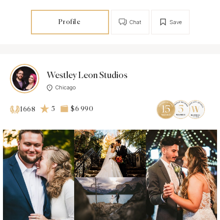
Profile
Chat
Save
Westley Leon Studios
Chicago
5
$6 990
1668