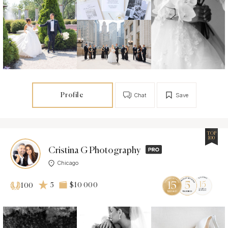
Profile
Chat
Save
TOP
100
Cristina G Photography
Chicago
5
$10 000
100