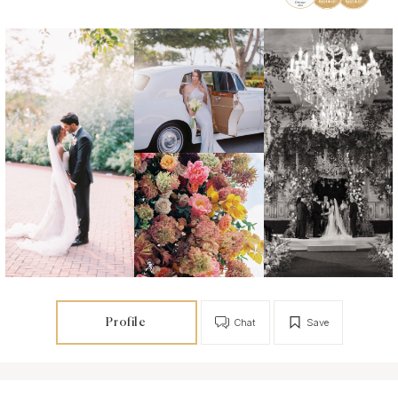
Profile
Chat
Save