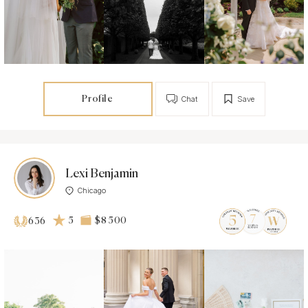
Profile
Chat
Save
Lexi Benjamin
Chicago
5
$8 500
636