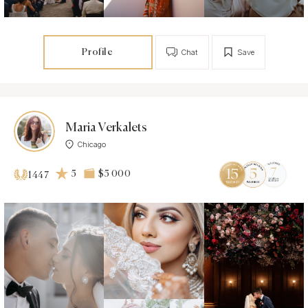
Profile
Chat
Save
Maria Verkalets
Chicago
5
$5 000
1447