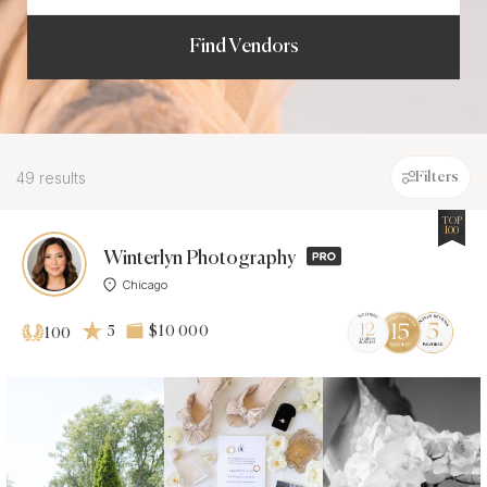
Find Vendors
49 results
Filters
TOP
100
Winterlyn Photography
Chicago
5
$10 000
100