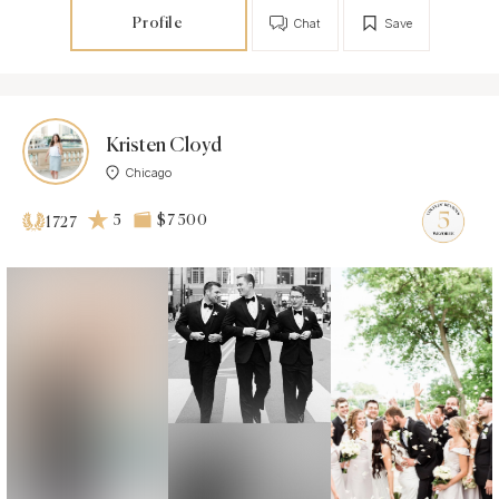
Profile
Chat
Save
Kristen Cloyd
Chicago
5
$7 500
1727