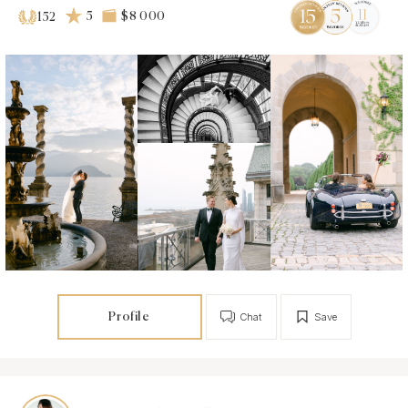
5
$8 000
152
Profile
Chat
Save