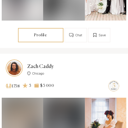
Profile
Chat
Save
Zach Caddy
Chicago
5
$3 000
1758