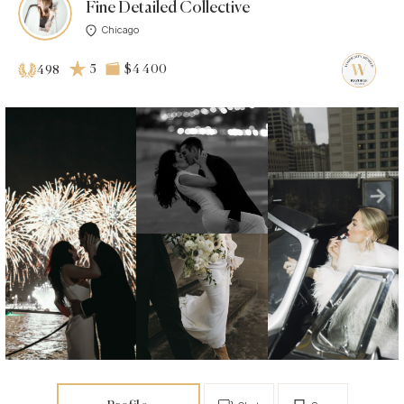
Fine Detailed Collective
Chicago
5
$4 400
498