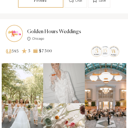
Profile
Chat
Save
Golden Hours Weddings
Chicago
5
$7 500
593