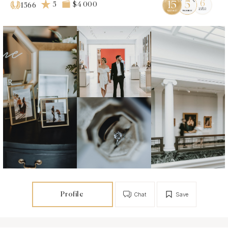
5
$4 000
1566
Profile
Chat
Save