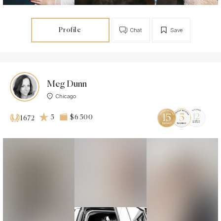
Profile
Chat
Save
Meg Dunn
Chicago
5
$6 500
1672