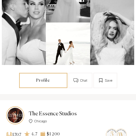
Profile
Chat
Save
The Essence Studios
Chicago
4.7
$1 200
1707