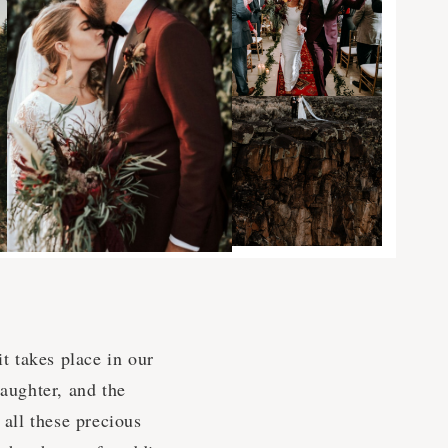
it takes place in our
laughter, and the
 all these precious