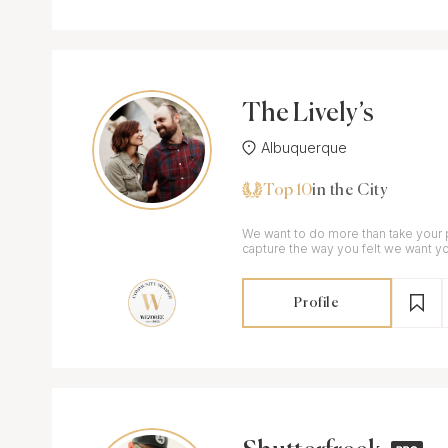
The Lively’s
Albuquerque
Top 10
in the City
We want to do more than take your 
capture the way you felt we want 
little things .
Profile