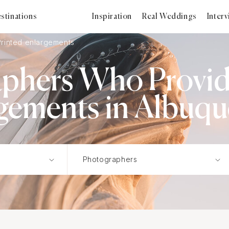
stinations
Inspiration
Real Weddings
Inter
Printed enlargements
phers Who Provid
gements in Albuq