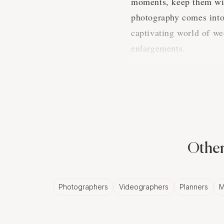
moments, keep them wit
photography comes into 
captivating world of we
enlargements.
The Magic 
Albuquerq
Now, you may think, in t
Other
something incredibly no
to your wedding photos
Photographers
Videographers
Planners
M
Turning Mome