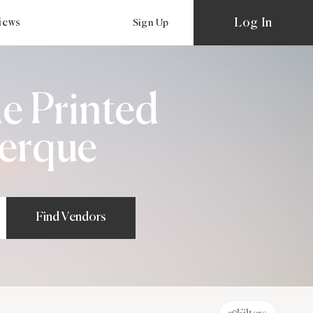
Log In
views
Sign Up
e Printed
uerque
Find Vendors