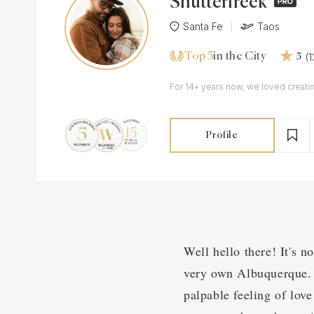
Shutterfreek
Santa Fe
Taos
Top 5
(
in the City
5
For 14+ years now, we loved creatin
Profile
Well hello there! It's n
very own Albuquerque. P
palpable feeling of love