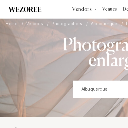
Vendors
Venues
De
Photographers
Home
Vendors
Photographers
Albuquerque
Planners
Photogra
Videographers
Bridal Salons
enlar
Makeup Artists
Hair Stylists
Catering
Florists
Djs
Photo Booth
Content Creator
Wedding Officiants
Wedding Bands