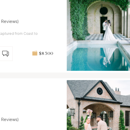
5 Reviews)
captured from Coast to
$8 500
5 Reviews)