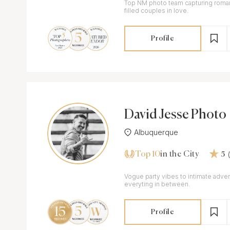
Top NM photo team capturing roman
filled couples in love.
Profile
David Jesse Photo
Albuquerque
Top 10
in the City
5
Vogue party vibes to intimate adv
everyting in between.
Profile