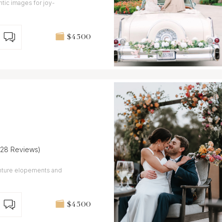
tic images for joy-
$4 500
(28 Reviews)
enture elopements and
$4 500