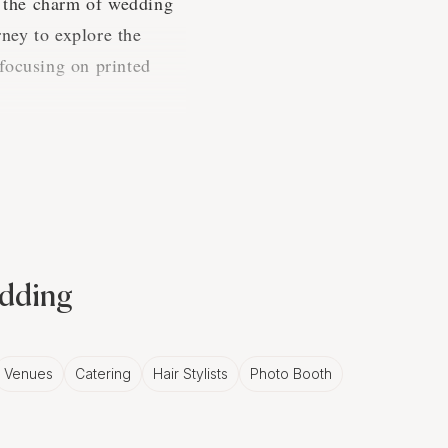
 the charm of wedding
ney to explore the
focusing on printed
n
t us tell you, there's
edding
especially when it comes
Venues
Catering
Hair Stylists
Photo Booth