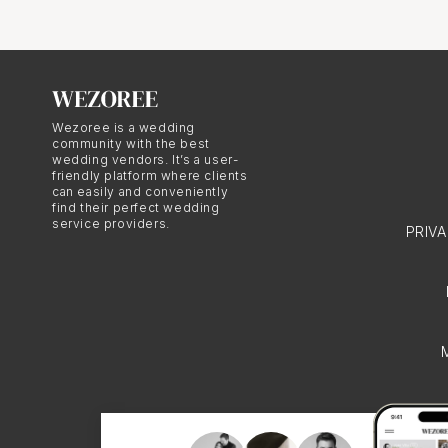
Imagine this: Your favo
photo can suddenly beco
printed enlargements in
Wezoree is a wedding
community with the best
wedding vendors. It’s a user-
Adding a Pers
friendly platform where clients
can easily and conveniently
find their perfect wedding
service providers.
When it comes to home 
PRIV
enlargements, framed an
on your coffee table, n
Creating Hei
Printed enlargements are