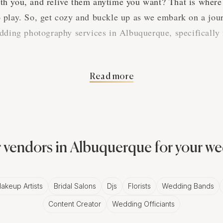
h you, and relive them anytime you want? That is where
play. So, get cozy and buckle up as we embark on a jour
dding photography services in Albuquerque, specifically 
Read more
of Printed Enlargements i
ue
his digital world, who needs printed photos, right? But le
 vendors in Albuquerque for your w
stalgic and heart-touching about printed enlargements, 
.
akeup Artists
Bridal Salons
Djs
Florists
Wedding Bands
Content Creator
Wedding Officiants
nts into Masterpieces