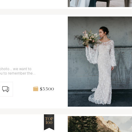
photo... we want to
you to remember the
$3 500
TOP
100