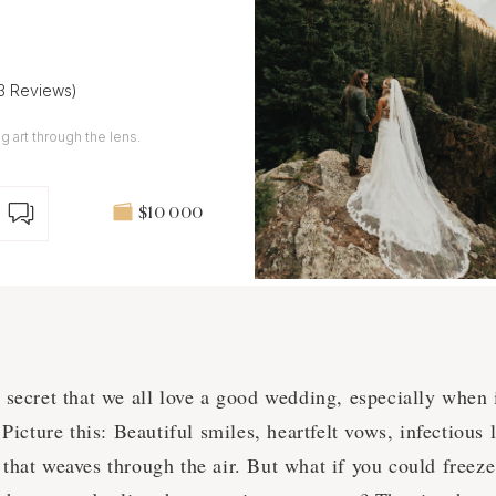
13 Reviews)
g art through the lens.
$10 000
o secret that we all love a good wedding, especially when 
icture this: Beautiful smiles, heartfelt vows, infectious 
 that weaves through the air. But what if you could freeze