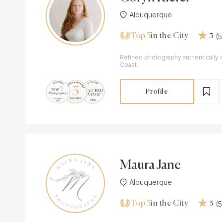
Albuquerque
Top 5
(
in the City
5
Refined photography authentically 
Coast.
Profile
Maura Jane
Albuquerque
Top 5
(
in the City
5