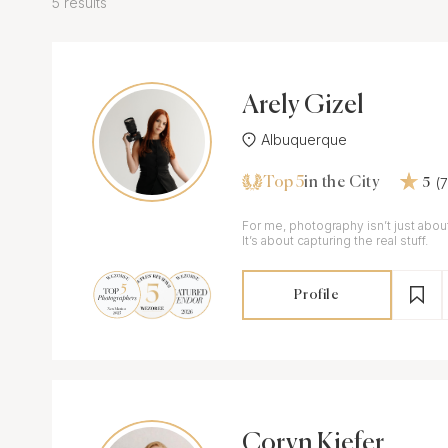
5 results
Arely Gizel
Albuquerque
Top 5
(
in the City
5
For me, photography isn’t just about
It’s about capturing the real stuff.
Profile
Coryn Kiefer