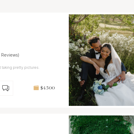
7 Reviews)
 taking pretty pictures.
$4 500