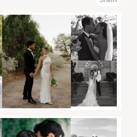
Filters