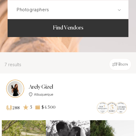
Find Vendors
7 results
Filters
Arely Gizel
Albuquerque
5
$4 500
288