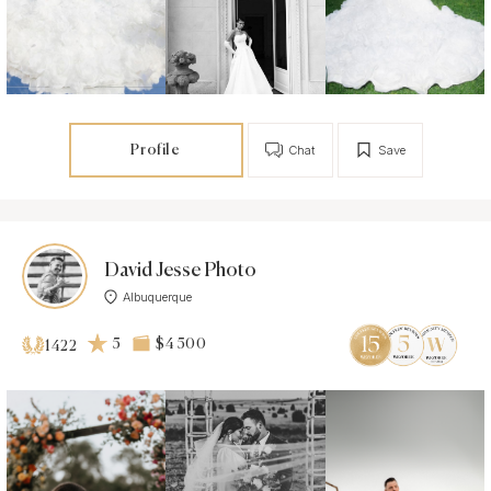
Profile
Chat
Save
David Jesse Photo
Albuquerque
5
$4 500
1422