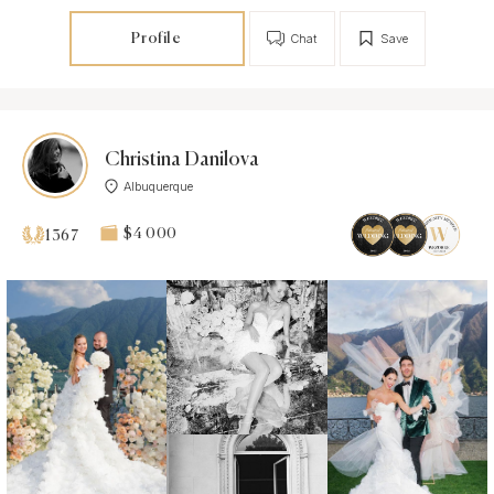
Profile
Chat
Save
Christina Danilova
Albuquerque
$4 000
1367