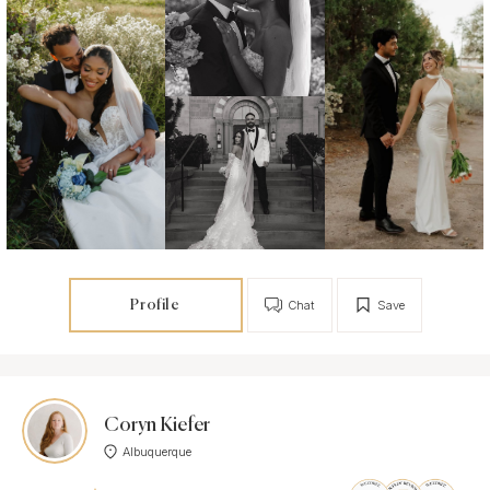
Profile
Chat
Save
Coryn Kiefer
Albuquerque