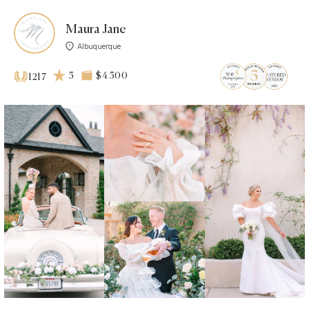
Maura Jane
Albuquerque
5
$4 500
1217