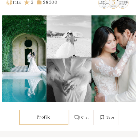
5
$8 500
1214
Profile
Chat
Save