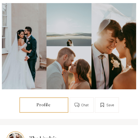
Profile
Chat
Save