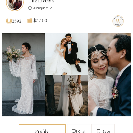
The Lively’s
Albuquerque
$3 500
2592
Profile
Chat
Save