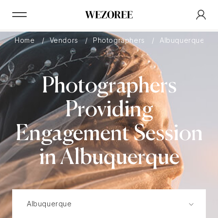
Home
Vendors
Photographers
Albuquerque
Photographers
Providing
Engagement Session
in Albuquerque