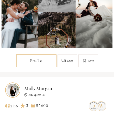
Profile
Chat
Save
Molly Morgan
Albuquerque
5
$3 600
2156