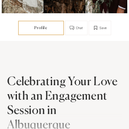
Profile
Chat
Save
Celebrating Your Love
with an Engagement
Session in
Albuquerque