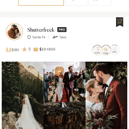
TOP
100
Shutterfreek
Santa Fe
Taos
5
$10 000
100