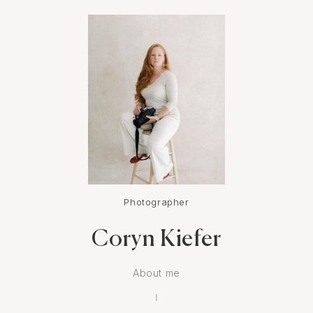
Photographer
Coryn Kiefer
About me