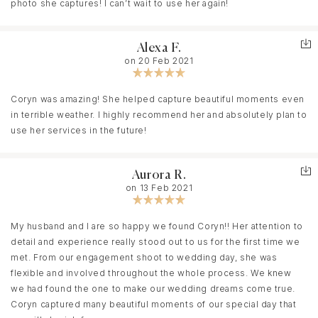
recommend any bride go with Coryn, it’s the best money you’ll
photo she captures! I can’t wait to use her again!
spend.
Alexa F.
on 20 Feb 2021
Coryn was amazing! She helped capture beautiful moments even
in terrible weather. I highly recommend her and absolutely plan to
use her services in the future!
Aurora R.
on 13 Feb 2021
My husband and I are so happy we found Coryn!! Her attention to
detail and experience really stood out to us for the first time we
met. From our engagement shoot to wedding day, she was
flexible and involved throughout the whole process. We knew
we had found the one to make our wedding dreams come true.
Coryn captured many beautiful moments of our special day that