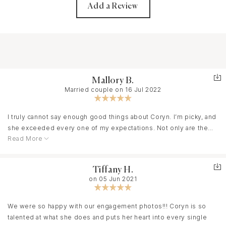
Add a Review
Mallory B.
Married couple on 16 Jul 2022
I truly cannot say enough good things about Coryn. I’m picky, and
she exceeded every one of my expectations. Not only are the
Read More
photos stunning (I literally didn’t recognize my own wedding for
a few seconds because it looks like a magazine shoot), but she
was also punctual, flexible, clearly experienced, unbelievably
Tiffany H.
talented, and the glue that held my entire day together. My family
on 05 Jun 2021
is crazy, and Coryn was able to gracefully corral everyone
together for photos that my new husband and I will cherish for
the rest of our lives. She even squeezed in a last minute
We were so happy with our engagement photos!!! Coryn is so
engagement shoot a few days before our wedding. I highly
talented at what she does and puts her heart into every single