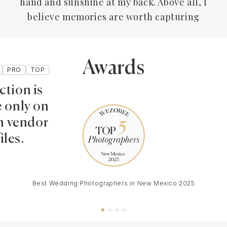
hand and sunshine at my back. Above all, I
believe memories are worth capturing
Awards
PRO
TOP
ction is
e only on
 vendor
iles.
Best Wedding Photographers in New Mexico 2025