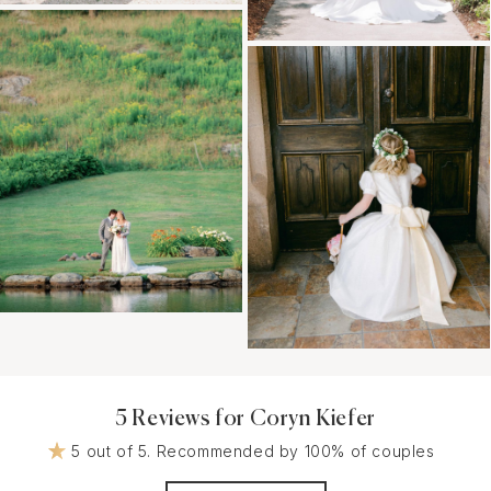
5 Reviews for Coryn Kiefer
5 out of 5. Recommended by 100% of couples