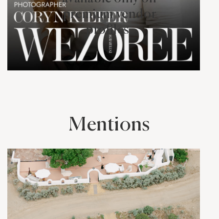
premium vendor
profiles.
Mentions