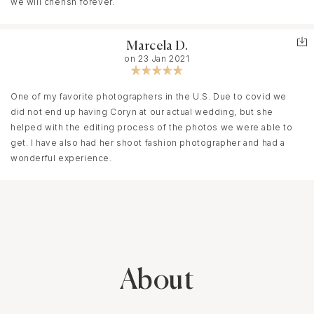
we will cherish forever.
Marcela D.
on 23 Jan 2021
One of my favorite photographers in the U.S. Due to covid we
did not end up having Coryn at our actual wedding, but she
helped with the editing process of the photos we were able to
get. I have also had her shoot fashion photographer and had a
wonderful experience.
About