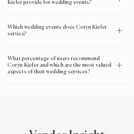
Kiefer provide for wedding events?
Which wedding events does Coryn Kiefer
service?
What percentage of users recommend
Coryn Kiefer and which are the most valued
aspects of their wedding services?