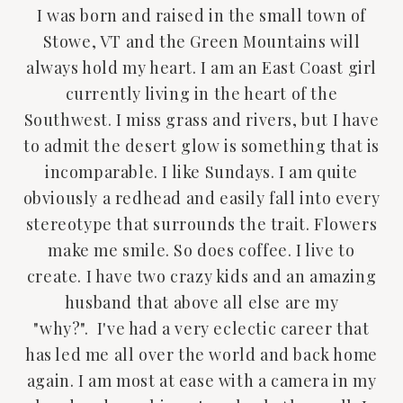
I was born and raised in the small town of
Stowe, VT and the Green Mountains will
always hold my heart. I am an East Coast girl
currently living in the heart of the
Southwest. I miss grass and rivers, but I have
to admit the desert glow is something that is
incomparable. I like Sundays. I am quite
obviously a redhead and easily fall into every
stereotype that surrounds the trait. Flowers
make me smile. So does coffee. I live to
create. I have two crazy kids and an amazing
husband that above all else are my
"why?". I've had a very eclectic career that
has led me all over the world and back home
again. I am most at ease with a camera in my