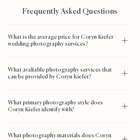
Frequently Asked Questions
What is the average price for Coryn Kiefer
wedding photography services?
What avaliable photography services that
can be provided by Coryn Kiefer?
What primary photography style does
Coryn Kiefer identify with?
What photography materials does Coryn