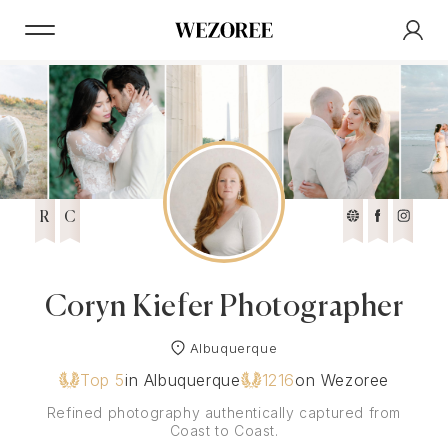
R
C
Coryn Kiefer Photographer
Albuquerque
Top 5
in Albuquerque
1216
on Wezoree
Refined photography authentically captured from
Coast to Coast.