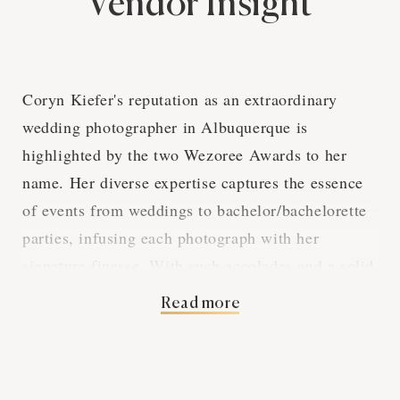
Vendor Insight
Coryn Kiefer's reputation as an extraordinary
wedding photographer in Albuquerque is
highlighted by the two Wezoree Awards to her
name. Her diverse expertise captures the essence
of events from weddings to bachelor/bachelorette
parties, infusing each photograph with her
signature finesse. With such accolades and a solid
base of five reviews, Coryn is a beloved figure
Read more
among those tying the knot in Albuquerque.
In terms of services, Coryn provides a
comprehensive suite of photography options.