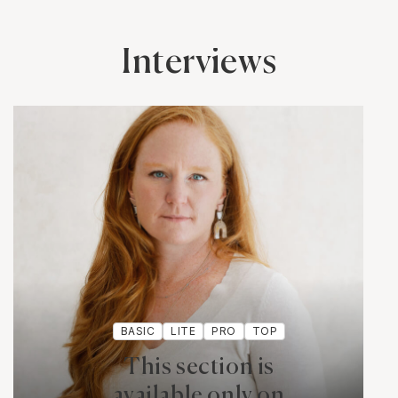
Interviews
BASIC
LITE
PRO
TOP
This section is
available only on