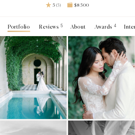
5
(5)
$8 500
5
4
Portfolio
Reviews
About
Awards
Inte