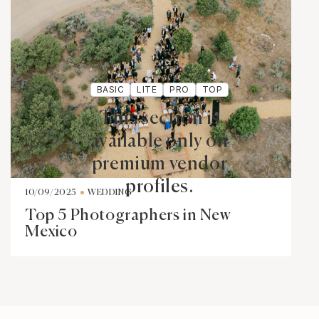
BASIC
LITE
PRO
TOP
This section is
available only on
premium vendor
profiles.
10/09/2025
WEDDING
Top 5 Photographers in New
Mexico