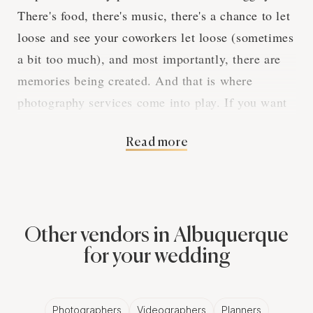
There's food, there's music, there's a chance to let
loose and see your coworkers let loose (sometimes
a bit too much), and most importantly, there are
memories being created. And that is where
photography services come into play. If you want
to make sure that all the fun, laughs, and even
Read more
cringe-worthy moments are captured, you've got to
hire professional photography services.
The Magic of
Other vendors in Albuquerque
Professional
for your wedding
Photographers for
Photographers
Videographers
Planners