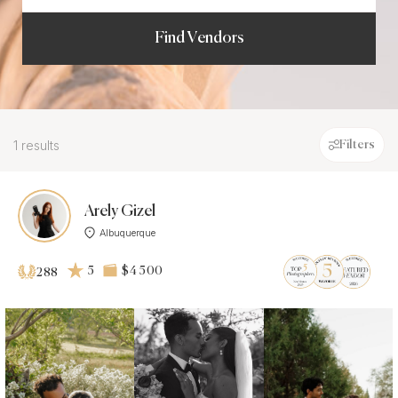
Find Vendors
1 results
Filters
Arely Gizel
Albuquerque
5
$4 500
288