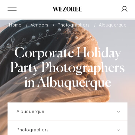
Home
Vendors
Photographers
Albuquerque
Corporate Holiday
Party Photographers
in Albuquerque