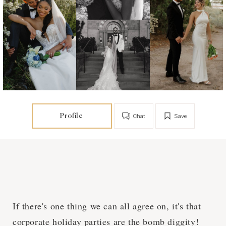
Profile
Chat
Save
If there's one thing we can all agree on, it's that
corporate holiday parties are the bomb diggity!