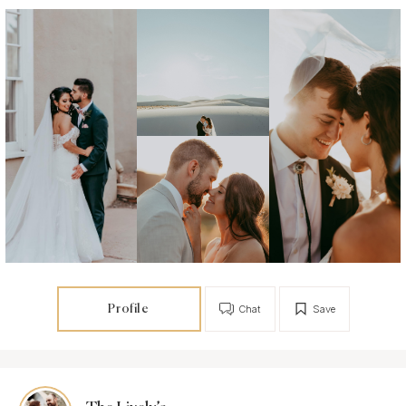
Profile
Chat
Save