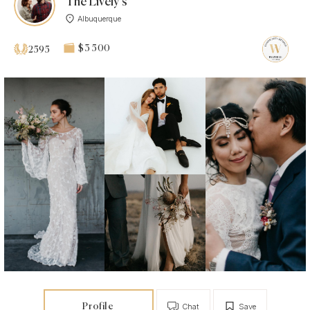
The Lively’s
Albuquerque
$3 500
2595
Profile
Chat
Save