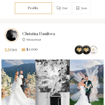
Profile
Chat
Save
Christina Danilova
Albuquerque
$4 000
1369