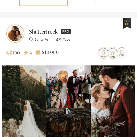
TOP
100
Shutterfreek
Santa Fe
Taos
5
$10 000
100