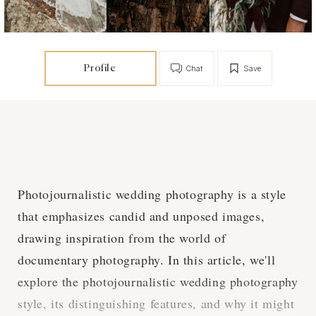
Profile
Chat
Save
Photojournalistic wedding photography is a style
that emphasizes candid and unposed images,
drawing inspiration from the world of
documentary photography. In this article, we'll
explore the photojournalistic wedding photography
style, its distinguishing features, and why it might