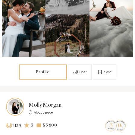
Profile
Chat
Save
Molly Morgan
Albuquerque
5
$3 600
2159