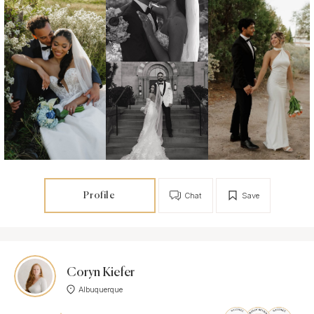
Profile
Chat
Save
Coryn Kiefer
Albuquerque