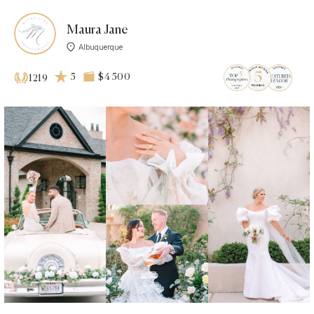
Maura Jane
Albuquerque
5
$4 500
1219