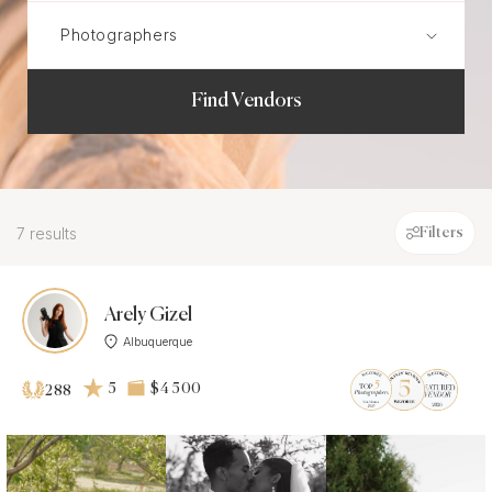
Find Vendors
7 results
Filters
Arely Gizel
Albuquerque
5
$4 500
288