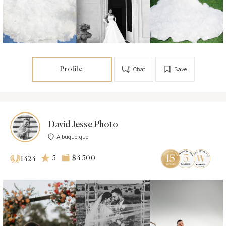
Profile
Chat
Save
David Jesse Photo
Albuquerque
5
$4 500
1424