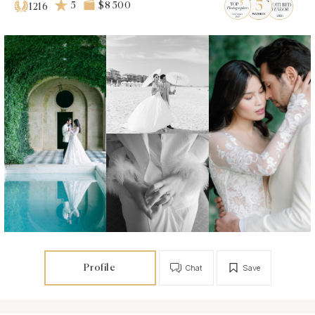
5
$8 500
1216
Profile
Chat
Save