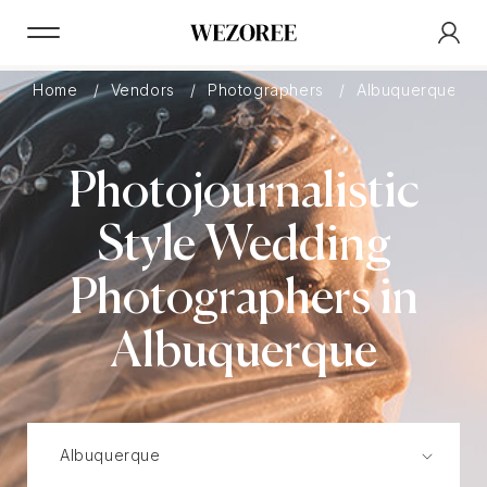
Home
Vendors
Photographers
Albuquerque
Photojournalistic
Style Wedding
Photographers in
Albuquerque