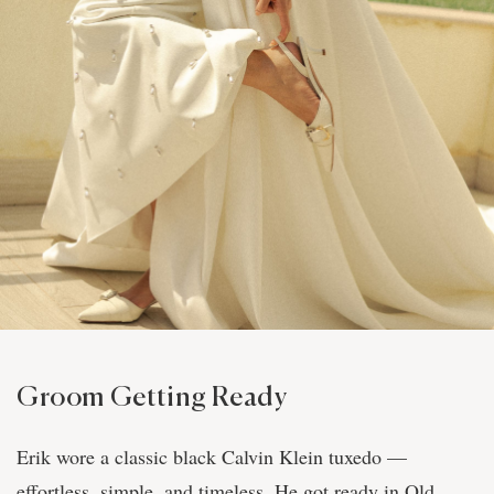
Groom Getting Ready
Erik wore a classic black Calvin Klein tuxedo —
effortless, simple, and timeless. He got ready in Old