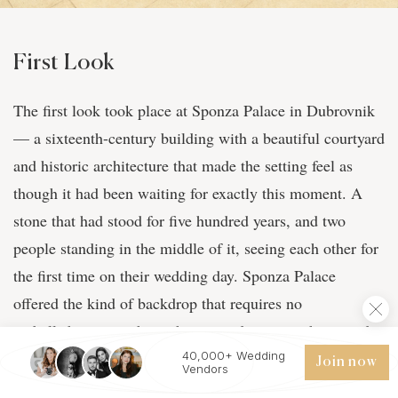
First Look
The first look took place at Sponza Palace in Dubrovnik
— a sixteenth-century building with a beautiful courtyard
and historic architecture that made the setting feel as
though it had been waiting for exactly this moment. A
stone that had stood for five hundred years, and two
people standing in the middle of it, seeing each other for
the first time on their wedding day. Sponza Palace
offered the kind of backdrop that requires no
embellishment — the architecture does everything, and
the emotion does the rest. Ten years, and this was the
40,000+ Wedding
Join now
Vendors
moment they finally arrived.