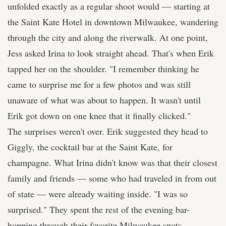
unfolded exactly as a regular shoot would — starting at
the Saint Kate Hotel in downtown Milwaukee, wandering
through the city and along the riverwalk. At one point,
Jess asked Irina to look straight ahead. That's when Erik
tapped her on the shoulder. "I remember thinking he
came to surprise me for a few photos and was still
unaware of what was about to happen. It wasn't until
Erik got down on one knee that it finally clicked."
The surprises weren't over. Erik suggested they head to
Giggly, the cocktail bar at the Saint Kate, for
champagne. What Irina didn't know was that their closest
family and friends — some who had traveled in from out
of state — were already waiting inside. "I was so
surprised." They spent the rest of the evening bar-
hopping through their favorite Milwaukee spots,