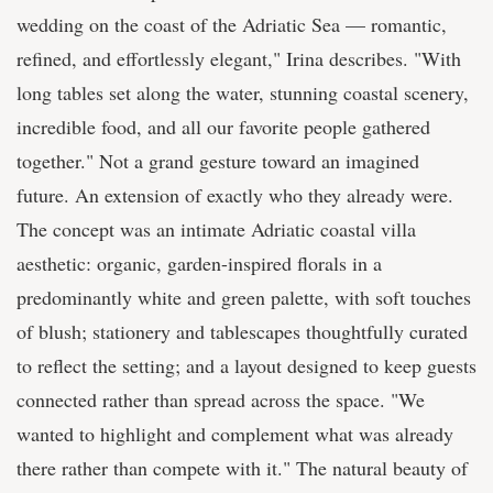
wedding on the coast of the Adriatic Sea — romantic,
refined, and effortlessly elegant," Irina describes. "With
long tables set along the water, stunning coastal scenery,
incredible food, and all our favorite people gathered
together." Not a grand gesture toward an imagined
future. An extension of exactly who they already were.
The concept was an intimate Adriatic coastal villa
aesthetic: organic, garden-inspired florals in a
predominantly white and green palette, with soft touches
of blush; stationery and tablescapes thoughtfully curated
to reflect the setting; and a layout designed to keep guests
connected rather than spread across the space. "We
wanted to highlight and complement what was already
there rather than compete with it." The natural beauty of