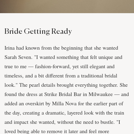
Bride Getting Ready
Irina had known from the beginning that she wanted
Sarah Seven. "I wanted something that felt unique and
true to me — fashion-forward, yet still elegant and
timeless, and a bit different from a traditional bridal
look." The pearl details brought everything together. She
found the dress at Strike Bridal Bar in Milwaukee — and
added an overskirt by Milla Nova for the earlier part of
the day, creating a dramatic, layered look with the train
and impact she wanted, without the need to bustle. "I
loved being able to remove it later and feel more