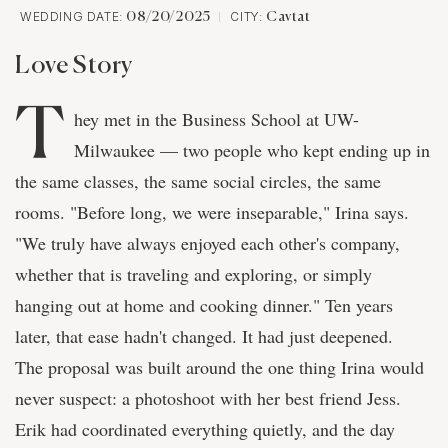
WEDDING DATE:
CITY:
08/20/2025
Cavtat
Love Story
T
hey met in the Business School at UW-
Milwaukee — two people who kept ending up in
the same classes, the same social circles, the same
rooms. "Before long, we were inseparable," Irina says.
"We truly have always enjoyed each other's company,
whether that is traveling and exploring, or simply
hanging out at home and cooking dinner." Ten years
later, that ease hadn't changed. It had just deepened.
The proposal was built around the one thing Irina would
never suspect: a photoshoot with her best friend Jess.
Erik had coordinated everything quietly, and the day