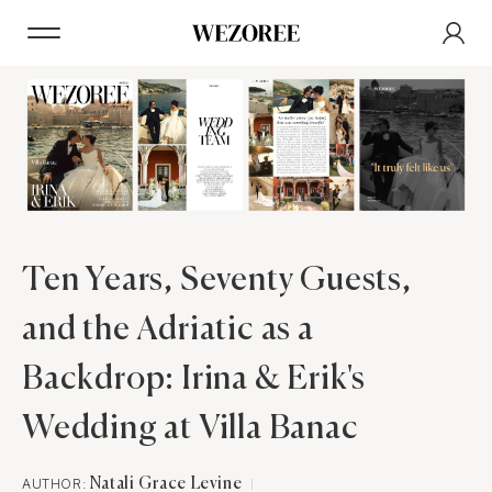
Ten Years, Seventy Guests,
and the Adriatic as a
Backdrop: Irina & Erik's
Wedding at Villa Banac
AUTHOR:
Natali Grace Levine