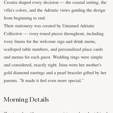
Croatia shaped every decision — the coastal setting, the
villa's colors, and the Adriatic views guiding the design
from beginning to end.
Their stationery was created by Untamed Adriatic
Collective — ivory-toned pieces throughout, including
ivory linens for the welcome sign and drink menu,
scalloped table numbers, and personalized place cards
and menus for each guest. Wedding rings were simple
and considered, exactly right. Irina wore her mother's
gold diamond earrings and a pearl bracelet gifted by her
parents. "It made it feel even more special."
Morning Details