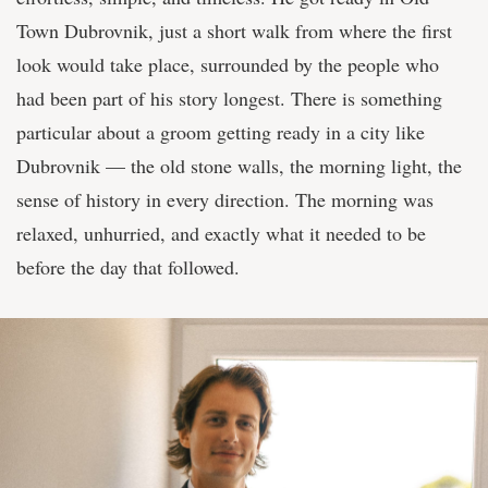
Town Dubrovnik, just a short walk from where the first
look would take place, surrounded by the people who
had been part of his story longest. There is something
particular about a groom getting ready in a city like
Dubrovnik — the old stone walls, the morning light, the
sense of history in every direction. The morning was
relaxed, unhurried, and exactly what it needed to be
before the day that followed.