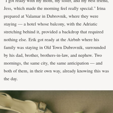
"I got ready with my mom, my sister, and my best friend,
Jess, which made the morning feel really special." Irina
prepared at Valamar in Dubrovnik, where they were
staying — a hotel whose balcony, with the Adriatic
stretching behind it, provided a backdrop that required
nothing else. Erik got ready at the Airbnb where his
family was staying in Old Town Dubrovnik, surrounded
by his dad, brother, brothers-in-law, and nephew. Two
mornings, the same city, the same anticipation — and
both of them, in their own way, already knowing this was
the day.