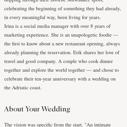
celebrating the beginning of something they had already,
in every meaningful way, been living for years.
Irina is a social media manager with over 8 years of
marketing experience. She is an unapologetic foodie —
the first to know about a new restaurant opening, always
already planning the reservation. Erik shares her love of
travel and good company. A couple who cook dinner
together and explore the world together — and chose to
celebrate their ten-year anniversary with a wedding on
the Adriatic coast.
About Your Wedding
The vision was specific from the start. "An intimate