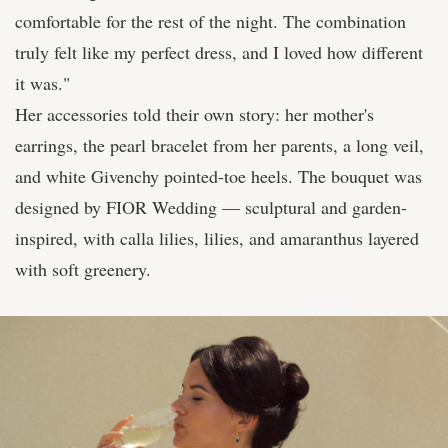
comfortable for the rest of the night. The combination
truly felt like my perfect dress, and I loved how different
it was."
Her accessories told their own story: her mother's
earrings, the pearl bracelet from her parents, a long veil,
and white Givenchy pointed-toe heels. The bouquet was
designed by FIOR Wedding — sculptural and garden-
inspired, with calla lilies, lilies, and amaranthus layered
with soft greenery.