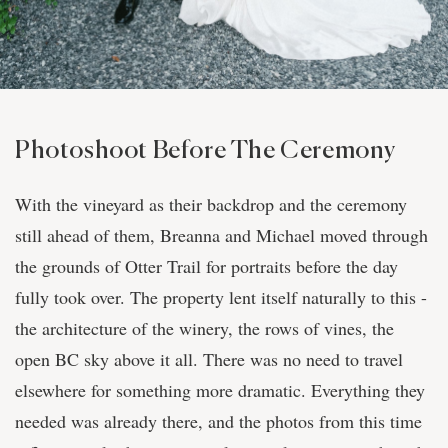
Photoshoot Before The Ceremony
With the vineyard as their backdrop and the ceremony
still ahead of them, Breanna and Michael moved through
the grounds of Otter Trail for portraits before the day
fully took over. The property lent itself naturally to this -
the architecture of the winery, the rows of vines, the
open BC sky above it all. There was no need to travel
elsewhere for something more dramatic. Everything they
needed was already there, and the photos from this time