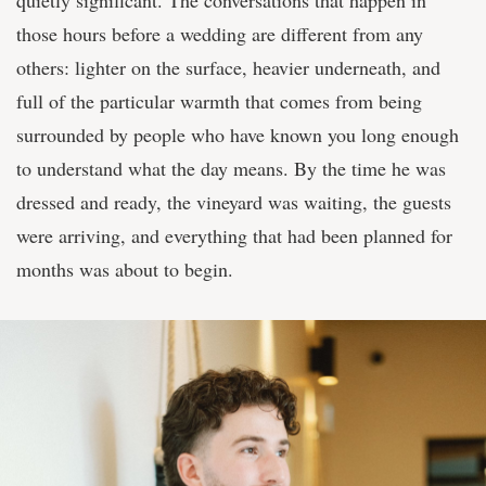
quietly significant. The conversations that happen in
those hours before a wedding are different from any
others: lighter on the surface, heavier underneath, and
full of the particular warmth that comes from being
surrounded by people who have known you long enough
to understand what the day means. By the time he was
dressed and ready, the vineyard was waiting, the guests
were arriving, and everything that had been planned for
months was about to begin.