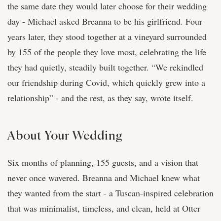
the same date they would later choose for their wedding
day - Michael asked Breanna to be his girlfriend. Four
years later, they stood together at a vineyard surrounded
by 155 of the people they love most, celebrating the life
they had quietly, steadily built together. “We rekindled
our friendship during Covid, which quickly grew into a
relationship” - and the rest, as they say, wrote itself.
About Your Wedding
Six months of planning, 155 guests, and a vision that
never once wavered. Breanna and Michael knew what
they wanted from the start - a Tuscan-inspired celebration
that was minimalist, timeless, and clean, held at Otter