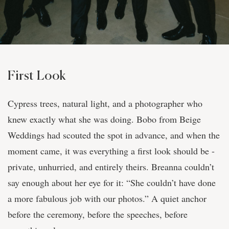
First Look
Cypress trees, natural light, and a photographer who
knew exactly what she was doing. Bobo from Beige
Weddings had scouted the spot in advance, and when the
moment came, it was everything a first look should be -
private, unhurried, and entirely theirs. Breanna couldn’t
say enough about her eye for it: “She couldn’t have done
a more fabulous job with our photos.” A quiet anchor
before the ceremony, before the speeches, before