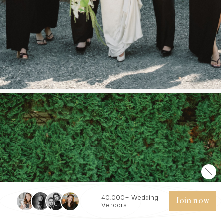
40,000+ Wedding
Join now
Vendors