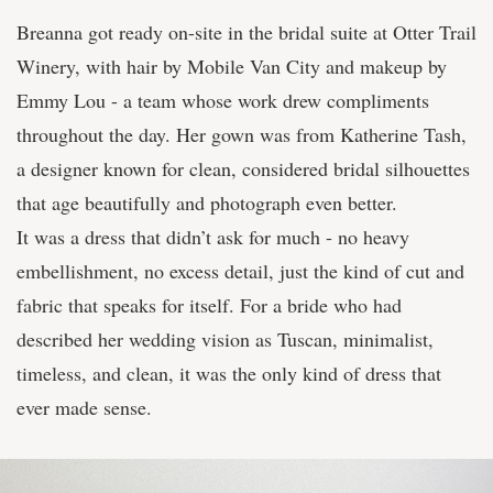
Breanna got ready on-site in the bridal suite at Otter Trail
Winery, with hair by Mobile Van City and makeup by
Emmy Lou - a team whose work drew compliments
throughout the day. Her gown was from Katherine Tash,
a designer known for clean, considered bridal silhouettes
that age beautifully and photograph even better.
It was a dress that didn’t ask for much - no heavy
embellishment, no excess detail, just the kind of cut and
fabric that speaks for itself. For a bride who had
described her wedding vision as Tuscan, minimalist,
timeless, and clean, it was the only kind of dress that
ever made sense.