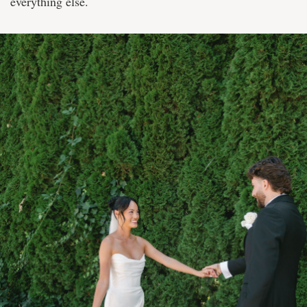
everything else.