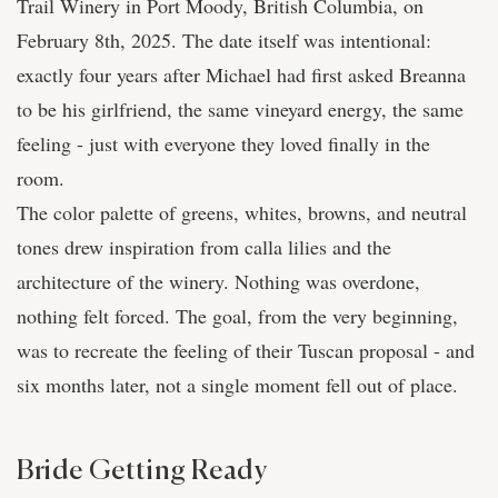
Trail Winery in Port Moody, British Columbia, on
February 8th, 2025. The date itself was intentional:
exactly four years after Michael had first asked Breanna
to be his girlfriend, the same vineyard energy, the same
feeling - just with everyone they loved finally in the
room.
The color palette of greens, whites, browns, and neutral
tones drew inspiration from calla lilies and the
architecture of the winery. Nothing was overdone,
nothing felt forced. The goal, from the very beginning,
was to recreate the feeling of their Tuscan proposal - and
six months later, not a single moment fell out of place.
Bride Getting Ready