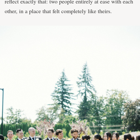
reflect exactly that: two people entirely at ease with each
other, in a place that felt completely like theirs.