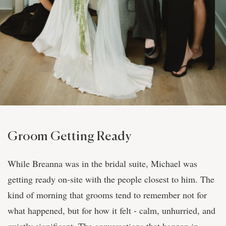
Groom Getting Ready
While Breanna was in the bridal suite, Michael was
getting ready on-site with the people closest to him. The
kind of morning that grooms tend to remember not for
what happened, but for how it felt - calm, unhurried, and