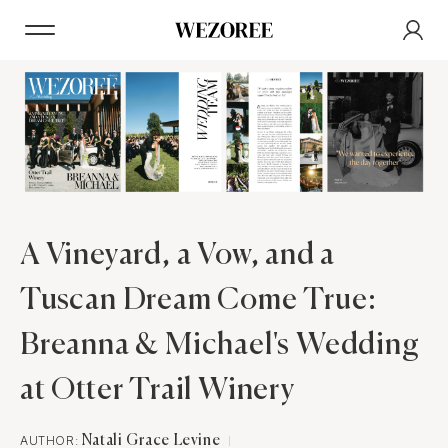
A Vineyard, a Vow, and a
Tuscan Dream Come True:
Breanna & Michael's Wedding
at Otter Trail Winery
AUTHOR:
Natali Grace Levine