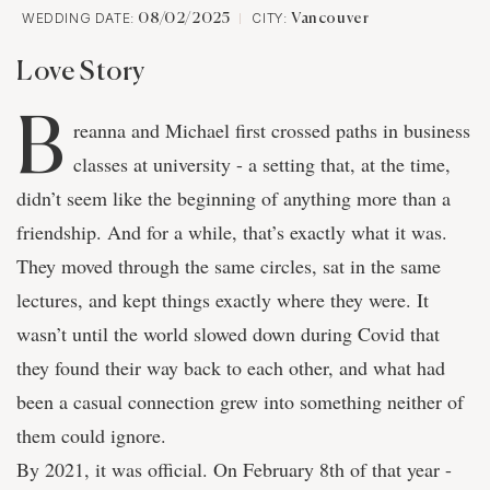
WEDDING DATE:
CITY:
08/02/2025
Vancouver
Love Story
B
reanna and Michael first crossed paths in business
classes at university - a setting that, at the time,
didn’t seem like the beginning of anything more than a
friendship. And for a while, that’s exactly what it was.
They moved through the same circles, sat in the same
lectures, and kept things exactly where they were. It
wasn’t until the world slowed down during Covid that
they found their way back to each other, and what had
been a casual connection grew into something neither of
them could ignore.
By 2021, it was official. On February 8th of that year -