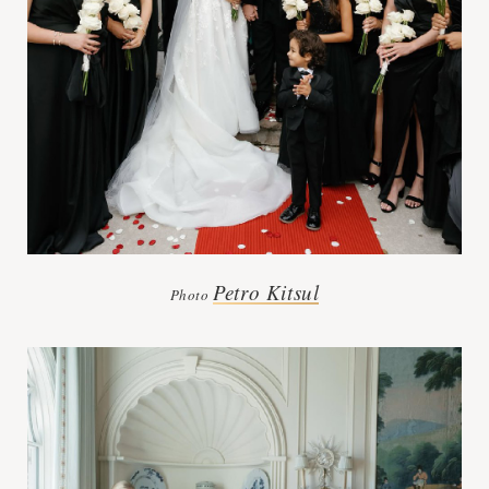
Petro Kitsul
Photo