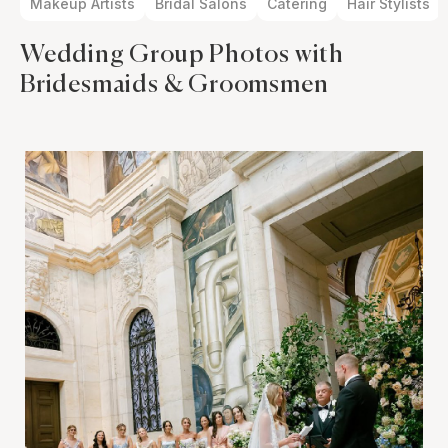
Makeup Artists
Bridal Salons
Catering
Hair Stylists
Wedding Group Photos with
Bridesmaids & Groomsmen