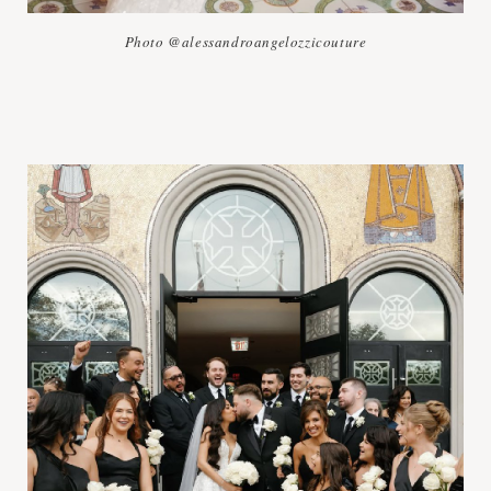
Photo @alessandroangelozzicouture