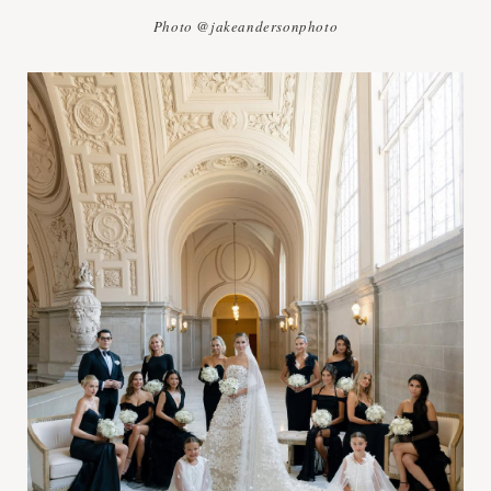
Photo @jakeandersonphoto