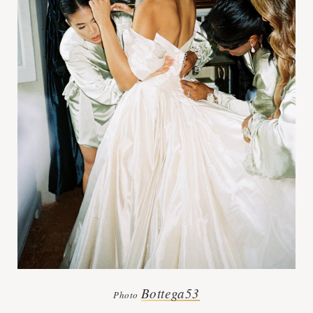
Bottega53
Photo