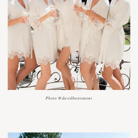
Photo @davidbastianoni