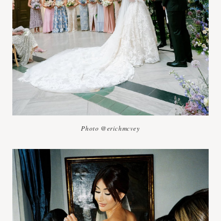
Photo @erichmcvey