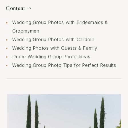
Content
Wedding Group Photos with Bridesmaids &
Groomsmen
Wedding Group Photos with Children
Wedding Photos with Guests & Family
Drone Wedding Group Photo Ideas
Wedding Group Photo Tips for Perfect Results