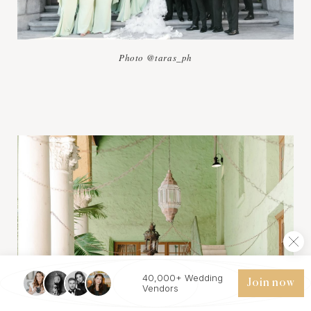
Photo @taras_ph
40,000+ Wedding
Join now
Vendors