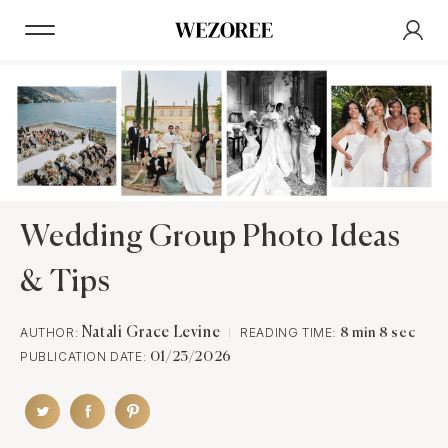
Wedding Group Photo Ideas
& Tips
AUTHOR:
Natali Grace Levine
READING TIME:
8 min 8 sec
PUBLICATION DATE:
01/23/2026