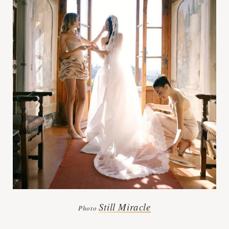
Still Miracle
Photo