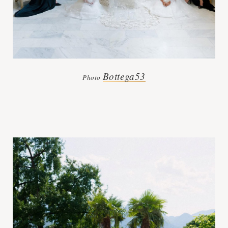
Bottega53
Photo