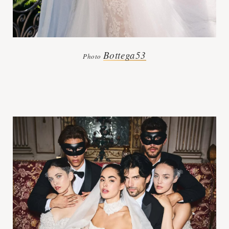
Bottega53
Photo