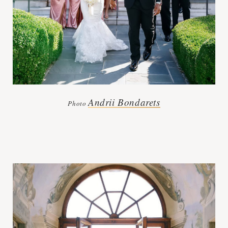
Andrii Bondarets
Photo