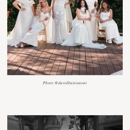
Photo @davidbastianoni