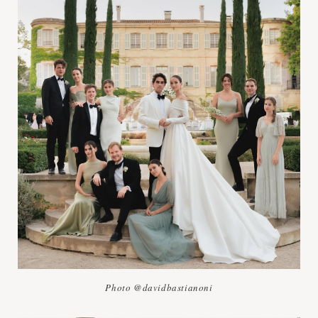
Photo @davidbastianoni