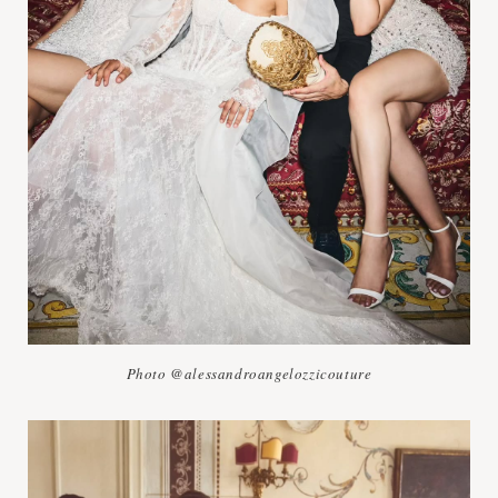
Photo @alessandroangelozzicouture