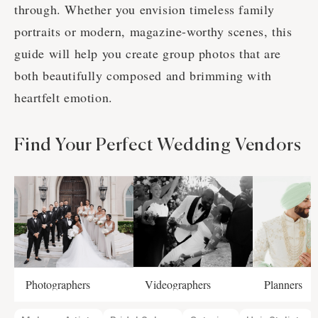
through. Whether you envision timeless family
portraits or modern, magazine-worthy scenes, this
guide will help you create group photos that are
both beautifully composed and brimming with
heartfelt emotion.
Find Your Perfect Wedding Vendors
Photographers
Videographers
Planners