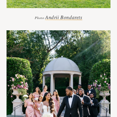
Andrii Bondarets
Photo