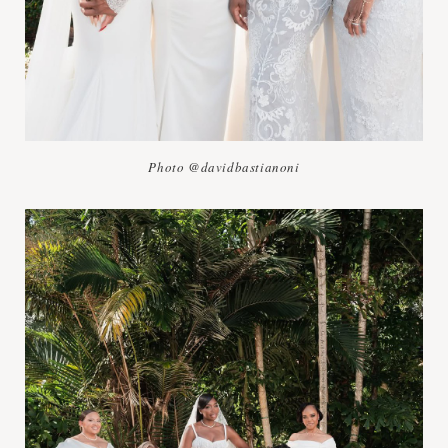
Photo @davidbastianoni