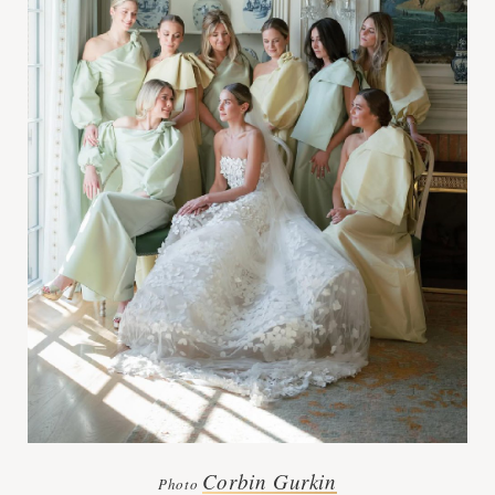
Corbin Gurkin
Photo