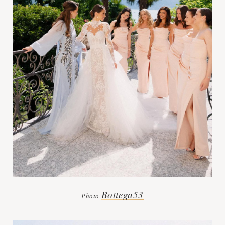
Bottega53
Photo