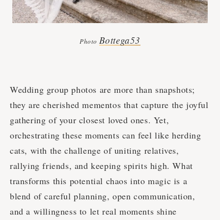
Bottega53
Photo
Wedding group photos are more than snapshots;
they are cherished mementos that capture the joyful
gathering of your closest loved ones. Yet,
orchestrating these moments can feel like herding
cats, with the challenge of uniting relatives,
rallying friends, and keeping spirits high. What
transforms this potential chaos into magic is a
blend of careful planning, open communication,
and a willingness to let real moments shine