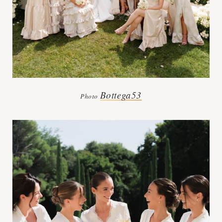
Bottega53
Photo