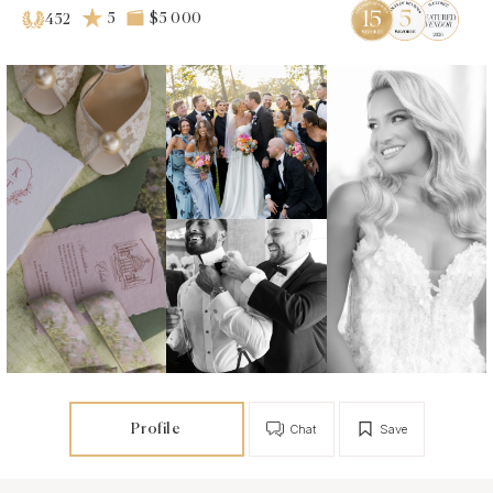
5
$5 000
452
Profile
Chat
Save