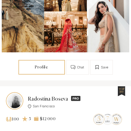
Profile
Chat
Save
TOP
100
Radostina Boseva
San Francisco
5
$12 000
100