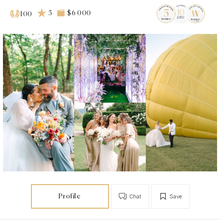
5
$6 000
100
Profile
Chat
Save