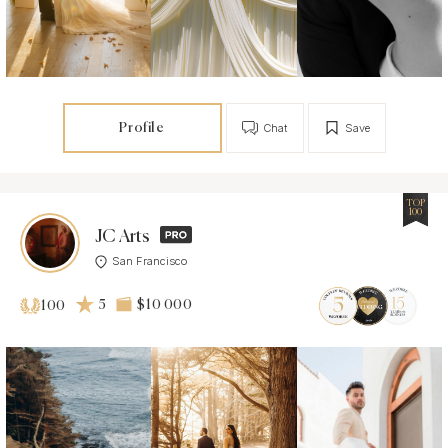
Profile
Chat
Save
TOP
100
JC Arts
San Francisco
5
$10 000
100