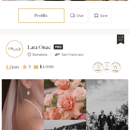
Profile
Chat
Save
TOP
100
Lara Onac
Barcelona
San Francisco
5
$4 000
100