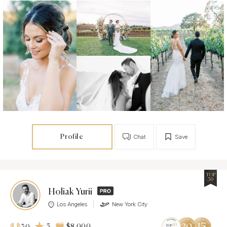
Profile
Chat
Save
TOP
30
Holiak Yurii
Los Angeles
New York City
5
$8 000