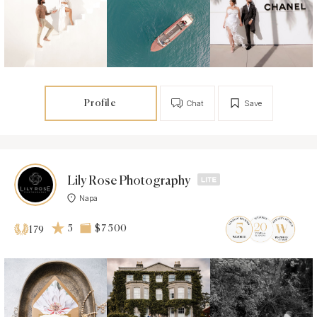
Profile
Chat
Save
Lily Rose Photography
Napa
5
$7 500
179