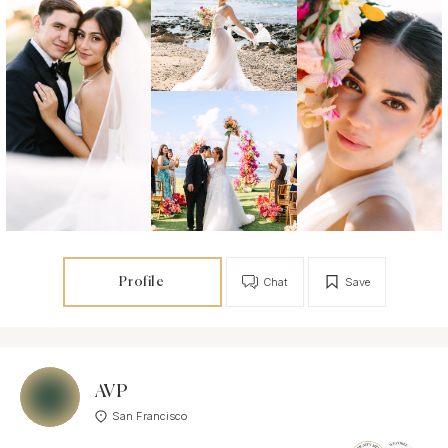
Profile
Chat
Save
AVP
San Francisco