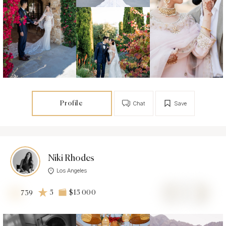
Profile
Chat
Save
Niki Rhodes
Los Angeles
5
$15 000
739