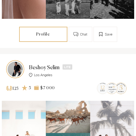
Profile
Chat
Save
Beshoy Selim
Los Angeles
5
$7 000
125