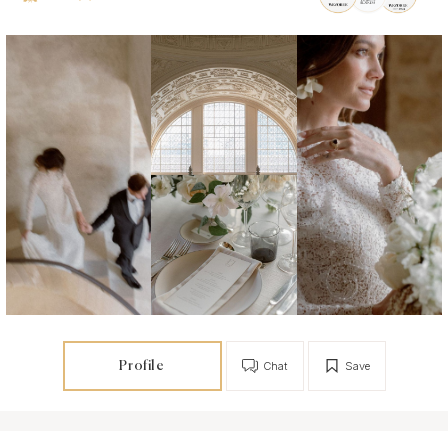
Profile
Chat
Save