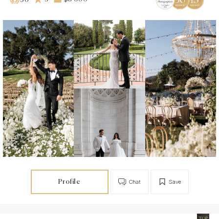
30
Profile
Chat
Save
TOP