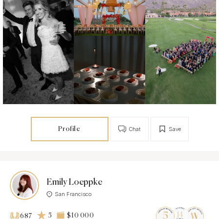
Profile
Chat
Save
Emily Loeppke
San Francisco
5
$10 000
687