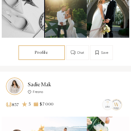
Profile
Chat
Save
Sadie Mak
Fresno
5
$7 000
857