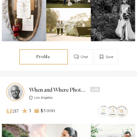
Profile
Chat
Save
When and Where Photos -
Los Angeles
5
$5 000
217