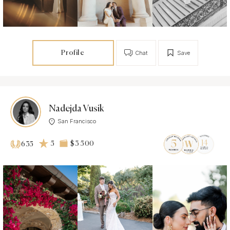
Profile
Chat
Save
Nadejda Vusik
San Francisco
5
$3 500
635