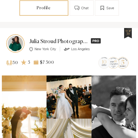
Profile
Chat
Save
TOP
50
Julia Stroud Photography
New York City
Los Angeles
5
$7 500
50