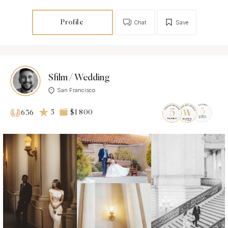
Profile
Chat
Save
Sfilm / Wedding
San Francisco
5
$1 800
636