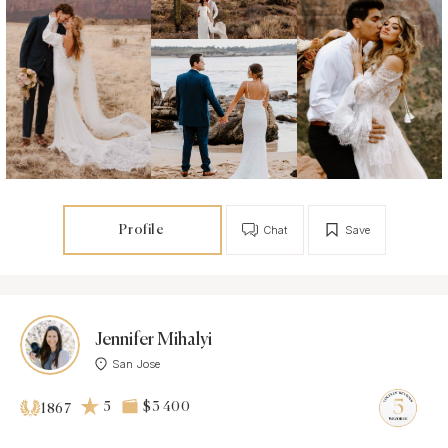
Profile
Chat
Save
Jennifer Mihalyi
San Jose
5
$3 400
1867