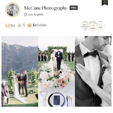
50
McCune Photography
Los Angeles
5
$10 000
50