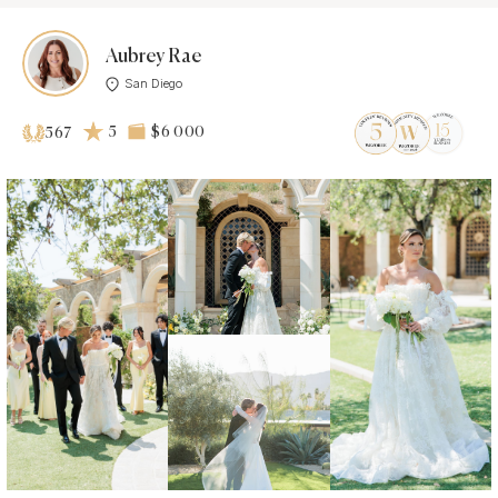
Aubrey Rae
San Diego
5
$6 000
567