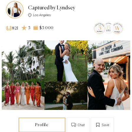
Captured by Lyndsey
Los Angeles
5
$5 000
821
Profile
Chat
Save