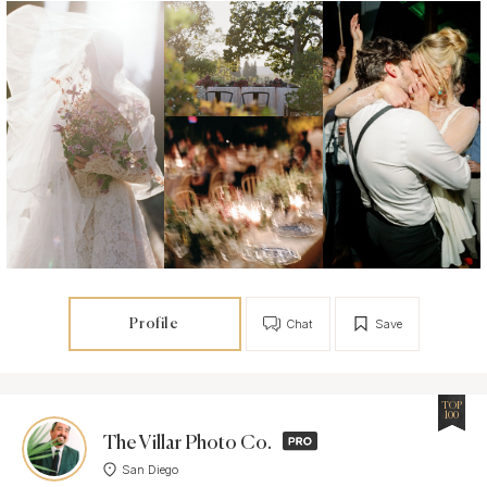
Profile
Chat
Save
TOP
100
The Villar Photo Co.
San Diego