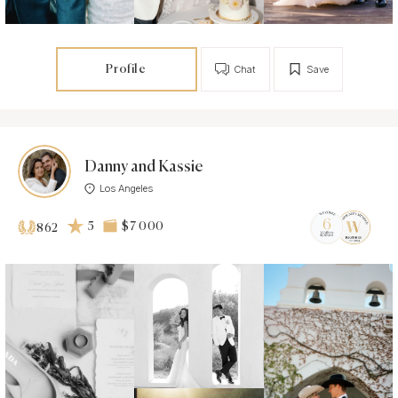
Profile
Chat
Save
Danny and Kassie
Los Angeles
5
$7 000
862