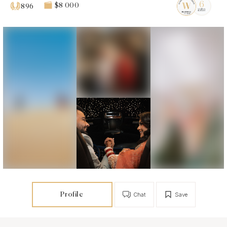
$8 000
896
Profile
Chat
Save