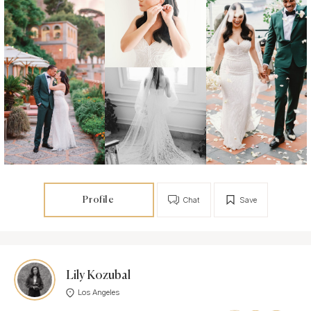
Profile
Chat
Save
Lily Kozubal
Los Angeles