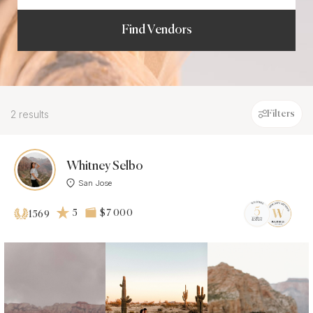
Find Vendors
2 results
Filters
Whitney Selbo
San Jose
5
$7 000
1569