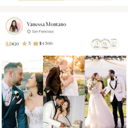
Vanessa Montano
San Francisco
5
$4 500
820