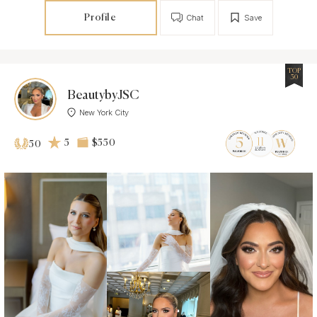
Profile
Chat
Save
TOP
50
BeautybyJSC
New York City
5
$550
50