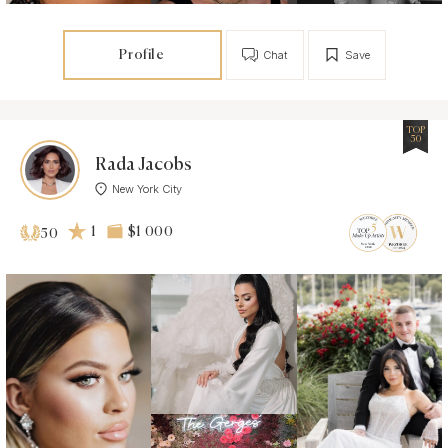
Profile
Chat
Save
TOP
50
Rada Jacobs
New York City
1
$1 000
50