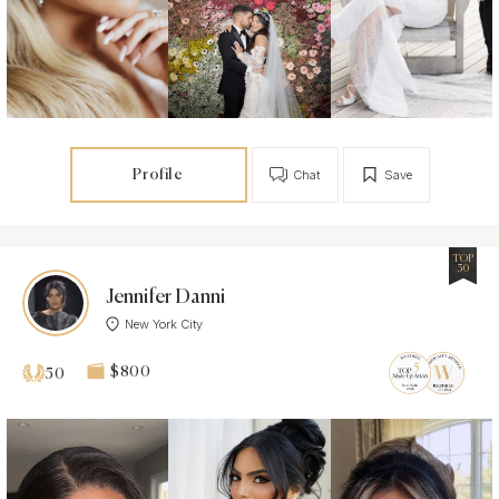
Profile
Chat
Save
TOP
50
Jennifer Danni
New York City
$800
50