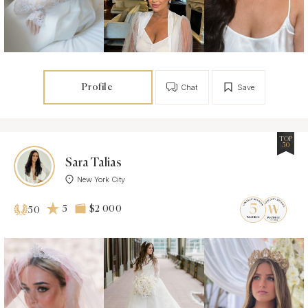
Profile
Chat
Save
TOP
50
Sara Talias
New York City
5
$2 000
50