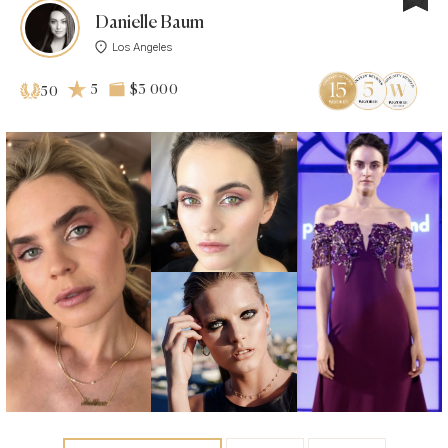
Danielle Baum
Los Angeles
5
$3 000
50