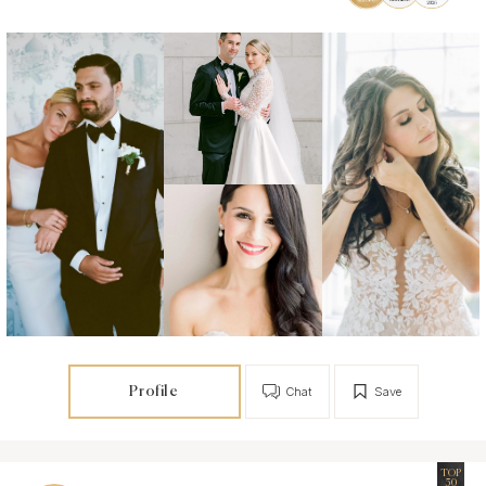
Profile
Chat
Save
TOP
50