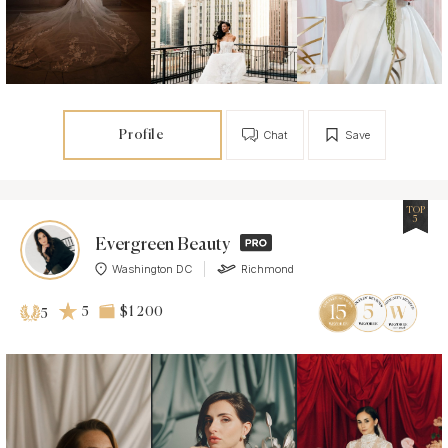
Profile
Chat
Save
TOP
5
Evergreen Beauty
Washington DC
Richmond
5
$1 200
5