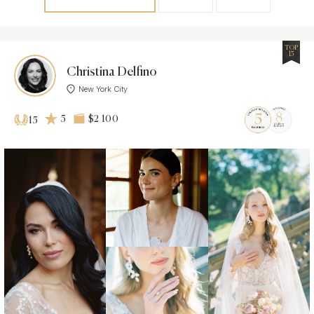
TOP
15
Christina Delfino
New York City
5
$2 100
15