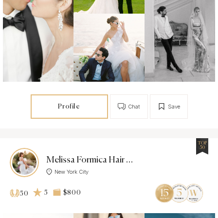
Profile
Chat
Save
TOP
50
Melissa Formica Hair & Makeup
New York City
5
$800
50