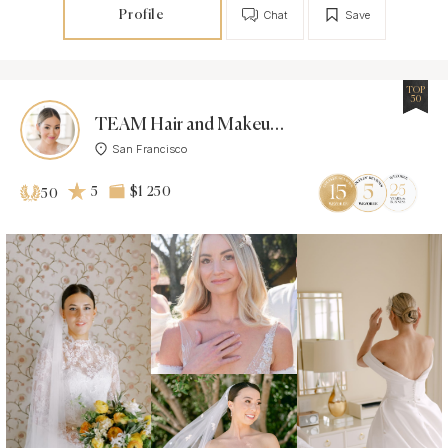
Profile
Chat
Save
TOP
50
TEAM Hair and Makeup Inc.
San Francisco
5
$1 250
50