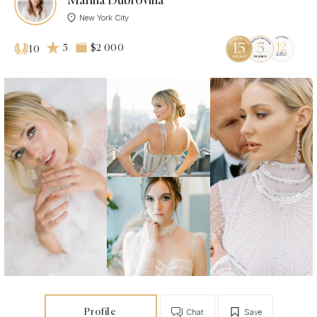
Marina Dubrovina
New York City
5
$2 000
10
Profile
Chat
Save