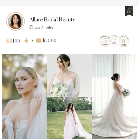
TOP
100
Allure Bridal Beauty
Los Angeles
5
$1 000
100