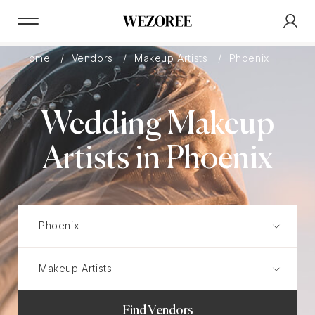
Home
Vendors
Makeup Artists
Phoenix
Wedding Makeup
Artists in Phoenix
Find Vendors