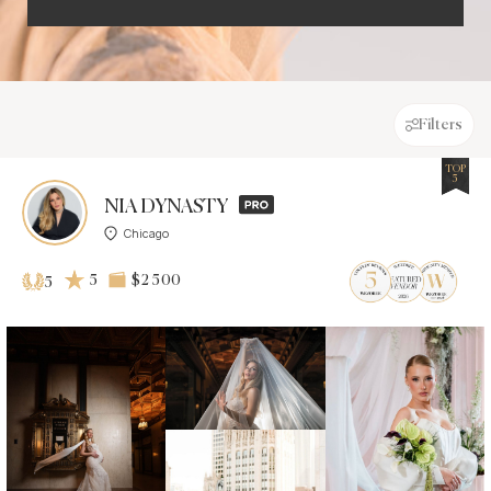
Filters
TOP
5
NIA DYNASTY
Chicago
5
$2 500
5