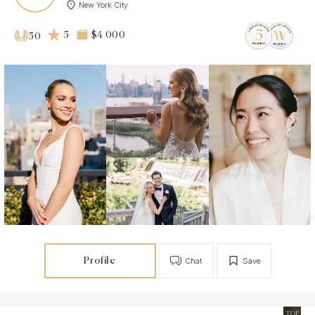
New York City
5
$4 000
50
Profile
Chat
Save
TOP