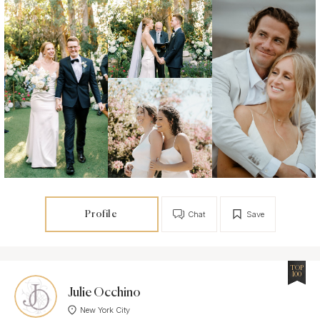
Profile
Chat
Save
TOP
100
Julie Occhino
New York City