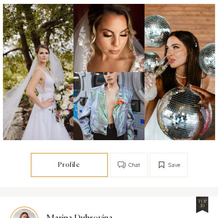
Profile
Chat
Save
TOP
10