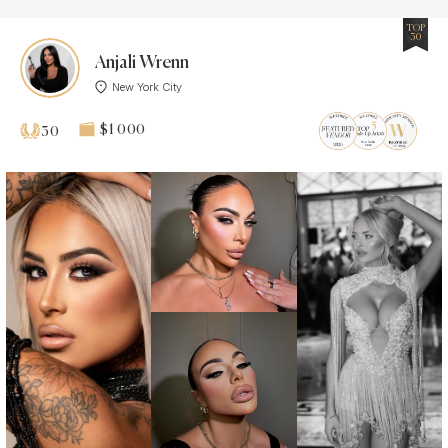
TOP
30
Anjali Wrenn
New York City
$1 000
30