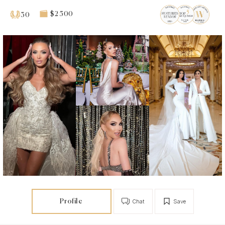
$2 500
30
Profile
Chat
Save