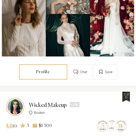
Profile
Chat
Save
TOP
10
Wicked Makeup
Boston
5
$1 500
10