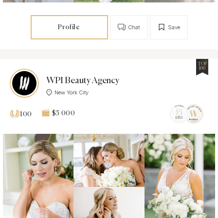
Profile
Chat
Save
TOP
100
WPI Beauty Agency
New York City
$5 000
100