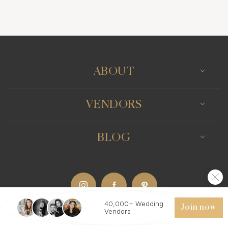
Wedding Bands
Venues
Catering
Hair Stylists
Photo Booth
Content Creator
Wedding Officiants
ABOUT
VENDORS
BLOG
40,000+ Wedding
Join now
Vendors