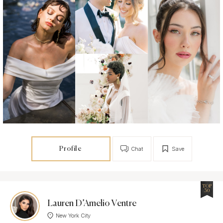
Profile
Chat
Save
TOP
30
Lauren D’Amelio Ventre
New York City