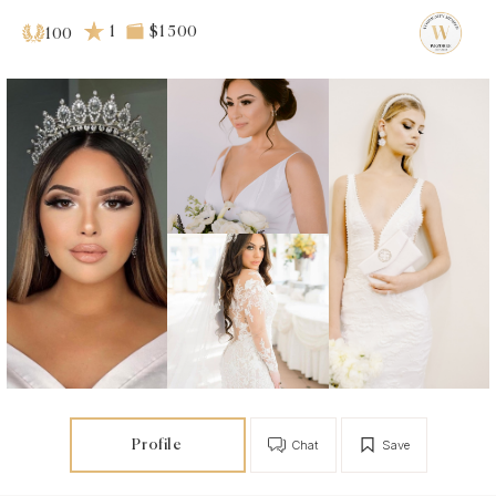
1
$1 500
100
Profile
Chat
Save