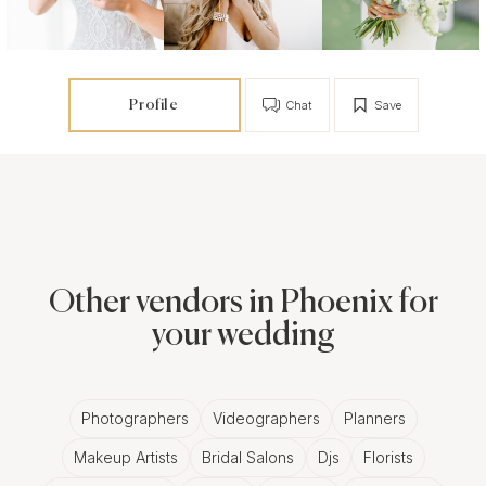
Profile
Chat
Save
Other vendors in Phoenix for
your wedding
Photographers
Videographers
Planners
Makeup Artists
Bridal Salons
Djs
Florists