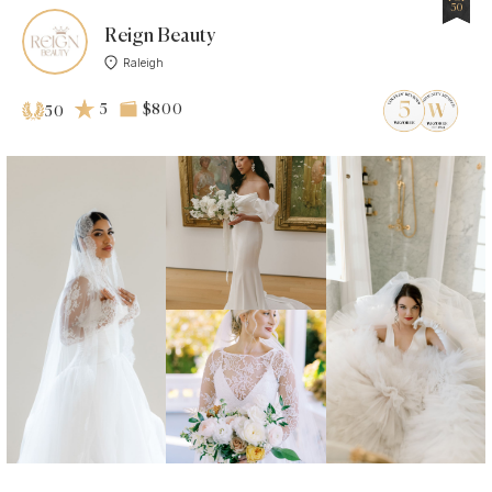
50
Reign Beauty
Raleigh
5
$800
50