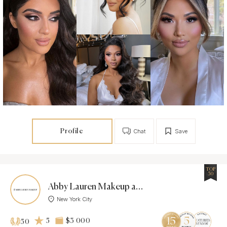
Profile
Chat
Save
TOP
50
Abby Lauren Makeup and Hair
New York City
5
$3 000
50