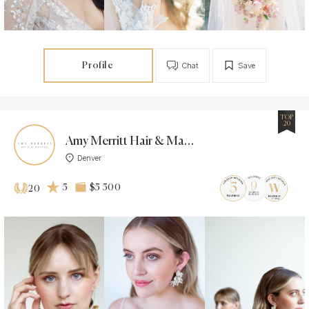
Profile
Chat
Save
TOP
20
Amy Merritt Hair & Makeup
Denver
5
$5 500
20