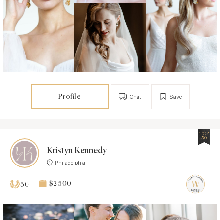
Profile
Chat
Save
TOP
30
Kristyn Kennedy
Philadelphia
$2 500
30