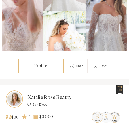
Profile
Chat
Save
TOP
100
Natalie Rose Beauty
San Diego
5
$2 000
100