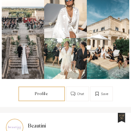
Profile
Chat
Save
TOP
50
Beautini