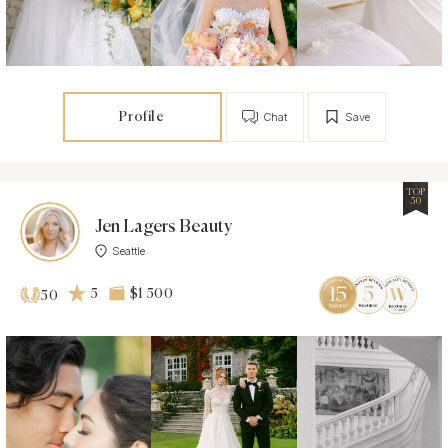
Profile
Chat
Save
TOP
50
Jen Lagers Beauty
Seattle
5
$1 500
50