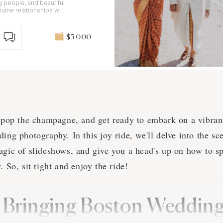
g people, and beautiful
nuine relationships with
$5 000
, pop the champagne, and get ready to embark on a vibran
ding photography. In this joy ride, we'll delve into the s
agic of slideshows, and give you a head's up on how to s
. So, sit tight and enjoy the ride!
: Bringing Boston Weddi