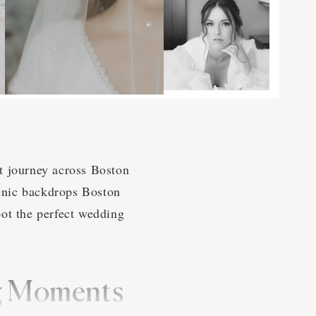
t journey across Boston
cenic backdrops Boston
pot the perfect wedding
ng Moments