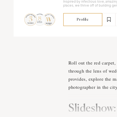
Inspired by infectious love, amazin
places, we thrive off of building ge
all of our clients.
Profile
Roll out the red carpet
through the lens of wed
provides, explore the m
photographer in the city
Slideshow