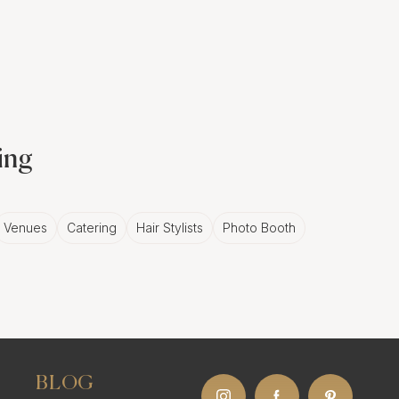
nning backdrop of
ant, moving story that's
ing
Venues
Catering
Hair Stylists
Photo Booth
tale of love. Your love.
namic manner that
BLOG