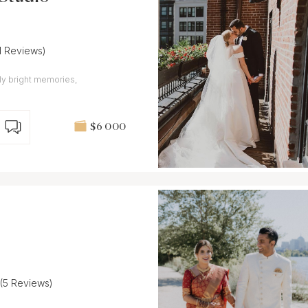
11 Reviews)
ly bright memories,
$6 000
(5 Reviews)