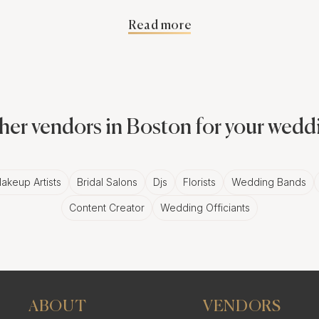
Read more
ow of your precious wedding moments, set against the stu
ust getting static, lifeless pictures. You're getting a vibr
as the city itself.
her vendors in Boston for your wedd
telling with Slideshows
akeup Artists
Bridal Salons
Djs
Florists
Wedding Bands
string of pictures, dear reader. It's a story, a narrative, a 
Content Creator
Wedding Officiants
he laughter, and the precious moments, all in a fluid, dy
 wedding day memories.
hemes for Boston
ABOUT
VENDORS