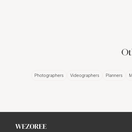
to Life
Picture this: a slidesh
Boston. Oh, you're not j
as dynamic and exciting 
Ot
Dynamic Story
Photographers
Videographers
Planners
M
A slideshow isn't just a 
It captures the tears, t
breathes life into your
Customized T