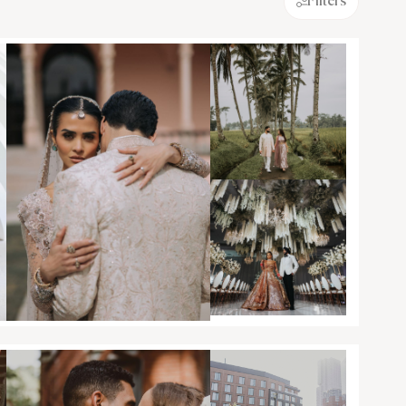
Filters