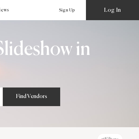
Log In
views
Sign Up
lideshow in
Find Vendors