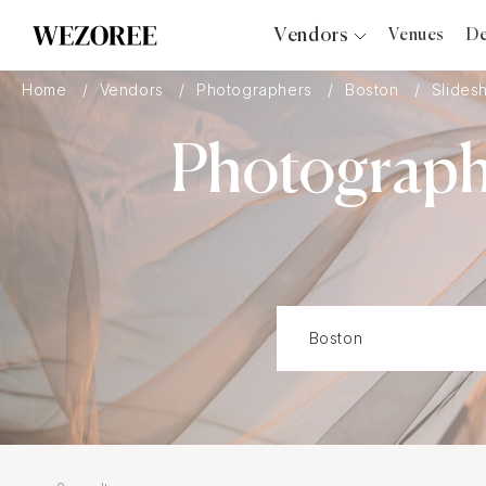
Vendors
Venues
De
Photographers
Home
Vendors
Photographers
Boston
Slides
Planners
Photograph
Videographers
Bridal Salons
Makeup Artists
Hair Stylists
Catering
Florists
Djs
Photo Booth
Content Creator
Wedding Officiants
Wedding Bands