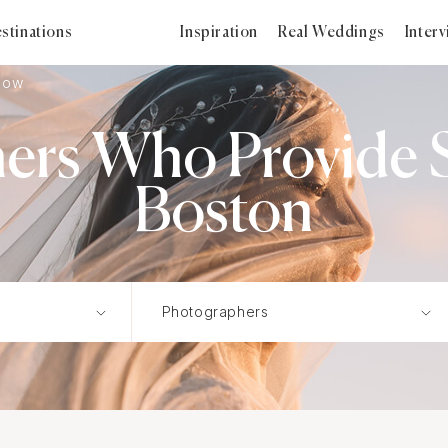
stinations
Inspiration
Real Weddings
Inter
how
ers Who Provide S
Boston