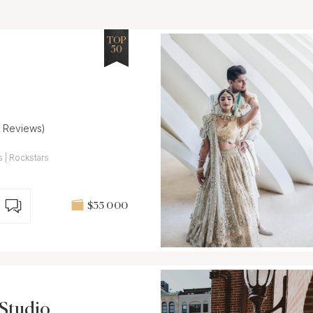
TOP
50
7 Reviews)
 | Rockstars
$35 000
Studio