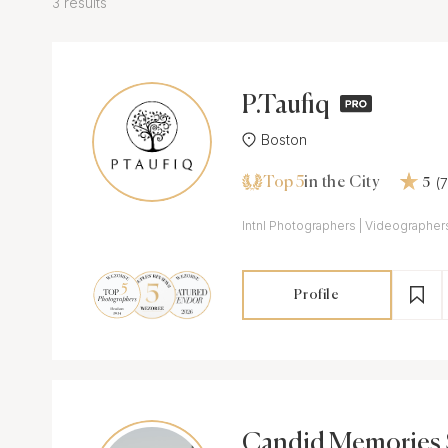
3 results
P.Taufiq
Boston
Top 5
(
in the City
5
Intnl Photographers | Videographers
Profile
Candid Memories 