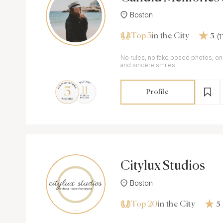
Boston
Top 5
(
in the City
5
No rules, no fake posed photos, on
and sincere smiles.
Profile
Citylux Studios
Boston
Top 20
in the City
5