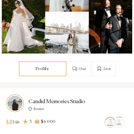
Profile
Chat
Save
Candid Memories Studio
Boston
5
$6 000
546