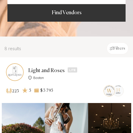
Find Vendors
8 results
Filters
Light and Roses
Boston
5
$3 795
223