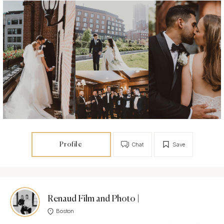
Profile
Chat
Save
Renaud Film and Photo |
Boston