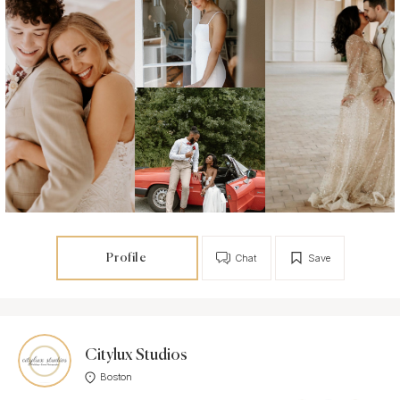
Profile
Chat
Save
Citylux Studios
Boston