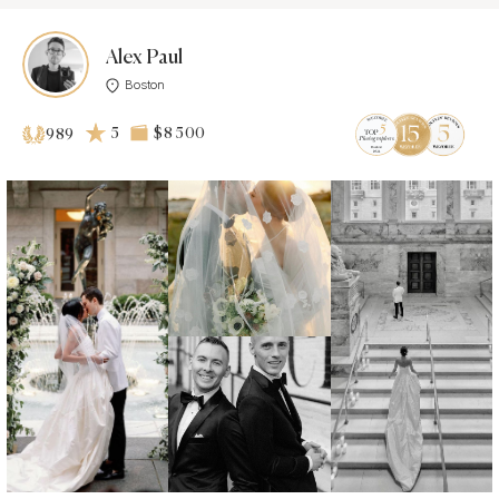
Alex Paul
Boston
5
$8 500
989