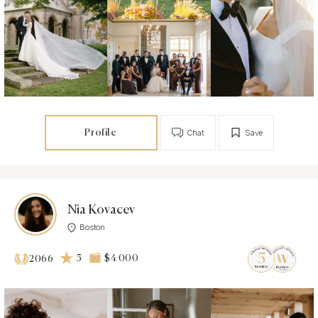
Profile
Chat
Save
Nia Kovacev
Boston
5
$4 000
2066