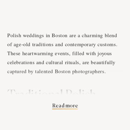
Polish weddings in Boston are a charming blend
of age-old traditions and contemporary customs.
These heartwarming events, filled with joyous
celebrations and cultural rituals, are beautifully
captured by talented Boston photographers.
Traditional Polish
Read more
Wedding Customs and
Boston Photography