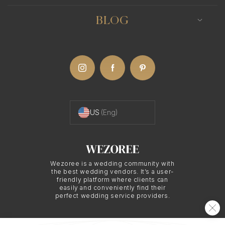
Boston photographer can use this medium to
emphasize the depth of emotion, the intricate
BLOG
details, and the intimate moments that define
these celebrations.
Dressing for a Polish
US
(Eng)
Wedding in Boston
Polish wedding attire usually combines modern
Wezoree is a wedding community with
fashion with traditional elements. The bride
the best wedding vendors. It’s a user-
typically wears a beautiful white gown, often
friendly platform where clients can
easily and conveniently find their
accompanied by a delicate veil, while the groom
perfect wedding service providers.
dons a formal suit. The moment when the couple