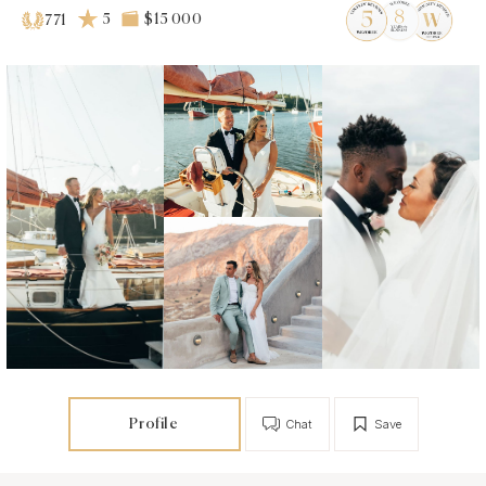
5
$15 000
771
Profile
Chat
Save