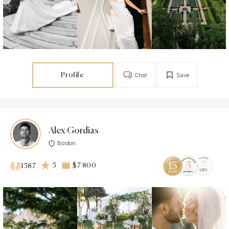
Profile
Chat
Save
Alex Gordias
Boston
5
$7 800
1587