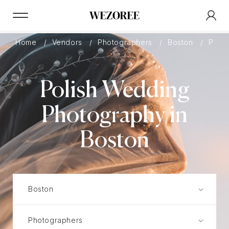
Home
Vendors
Photographers
Boston
Polis
Polish Wedding
Photography in
Boston