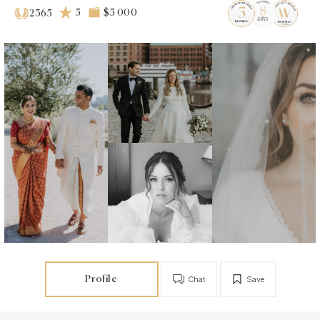
5
$5 000
2365
Profile
Chat
Save