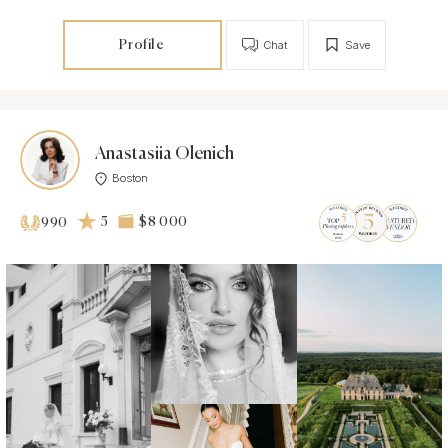
Profile
Chat
Save
Anastasiia Olenich
Boston
5
$8 000
990