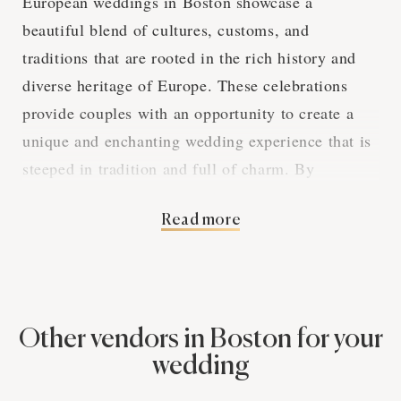
European weddings in Boston showcase a
beautiful blend of cultures, customs, and
traditions that are rooted in the rich history and
diverse heritage of Europe. These celebrations
provide couples with an opportunity to create a
unique and enchanting wedding experience that is
steeped in tradition and full of charm. By
exploring the various aspects of European
Read more
weddings in Boston, we can gain a deeper
appreciation for the captivating elements that
make these events so special.
Other vendors in Boston for your
The Elegance of
wedding
European Wedding