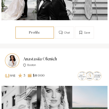
Profile
Chat
Save
Anastasiia Olenich
Boston
5
$8 000
991