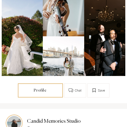
Profile
Chat
Save
Candid Memories Studio