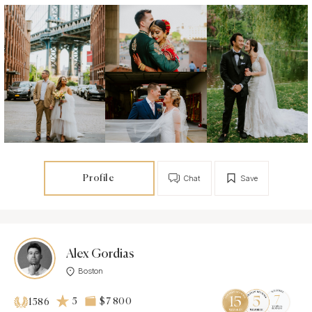
Profile
Chat
Save
Alex Gordias
Boston
5
$7 800
1586