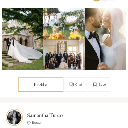
Profile
Chat
Save
Samantha Turco
Boston