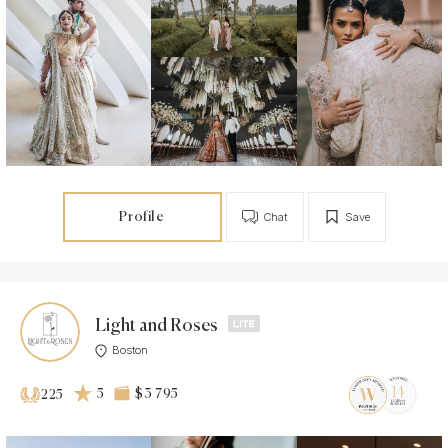
Profile
Chat
Save
Light and Roses
Boston
5
$3 795
225