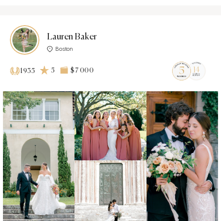
Lauren Baker
Boston
5
$7 000
1935