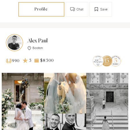
Profile
Chat
Save
Alex Paul
Boston
5
$8 500
990