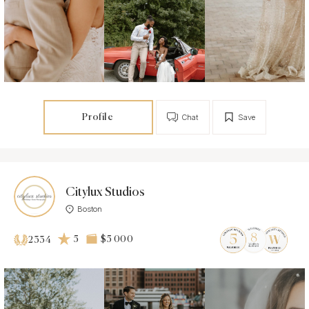
Profile
Chat
Save
Citylux Studios
Boston
5
$5 000
2334