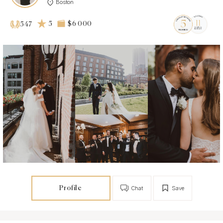
Boston
5
$6 000
547
Profile
Chat
Save