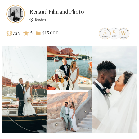
Renaud Film and Photo |
Boston
5
$15 000
724