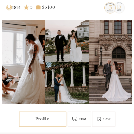
5
$5 100
1814
Profile
Chat
Save