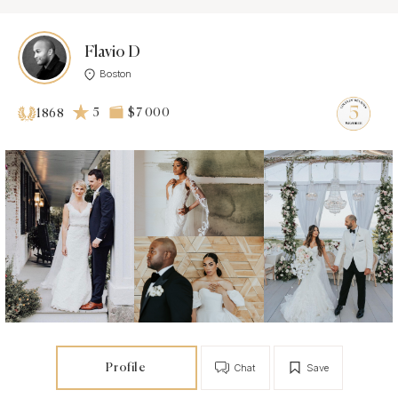
Flavio D
Boston
5
$7 000
1868
Profile
Chat
Save