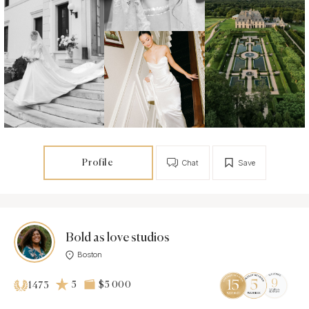
Profile
Chat
Save
Bold as love studios
Boston
5
$5 000
1473