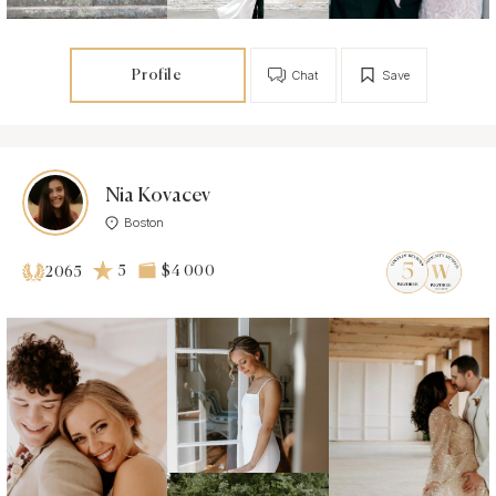
Profile
Chat
Save
Nia Kovacev
Boston
5
$4 000
2065