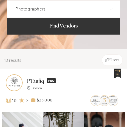
Find Vendors
13 results
Filters
TOP
50
P.Taufiq
Boston
5
$35 000
50