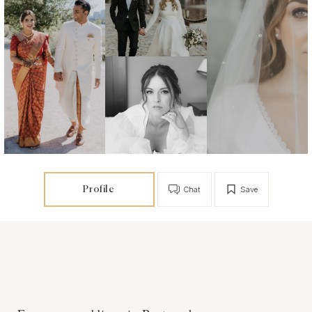
Profile
Chat
Save