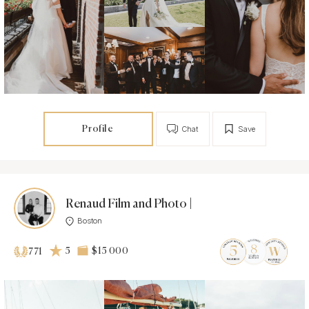
Profile
Chat
Save
Renaud Film and Photo |
Boston
5
$15 000
771