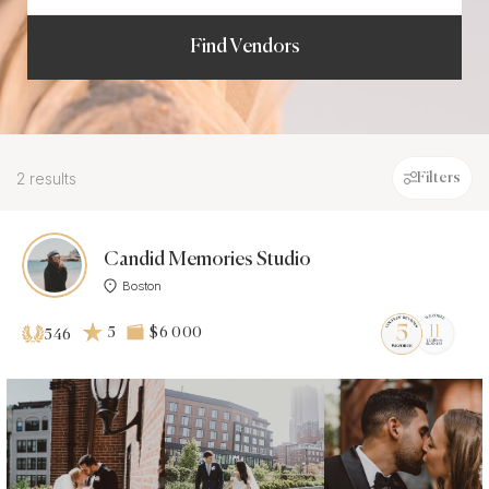
Find Vendors
2 results
Filters
Candid Memories Studio
Boston
5
$6 000
546