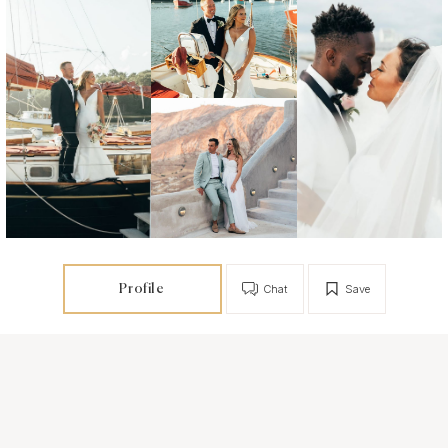
Profile
Chat
Save