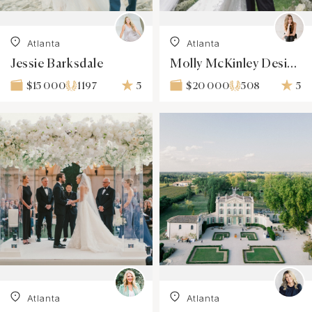
Atlanta
Atlanta
Jessie Barksdale
Molly McKinley Designs
1197
5
508
5
$15 000
$20 000
Atlanta
Atlanta