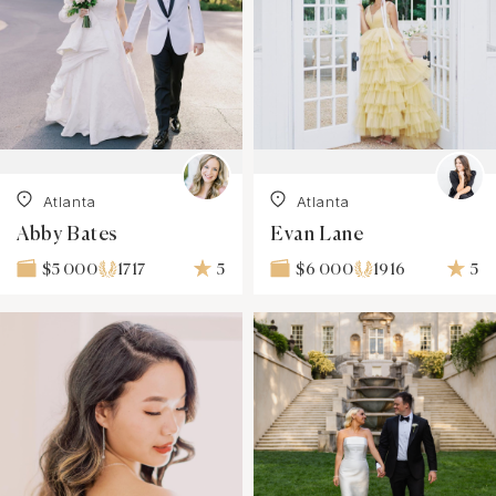
Atlanta
Atlanta
Abby Bates
Evan Lane
1717
5
1916
5
$5 000
$6 000