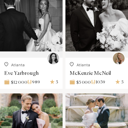
Atlanta
Atlanta
Eve Yarbrough
McKenzie McNeil
989
5
1039
5
$12 000
$5 000