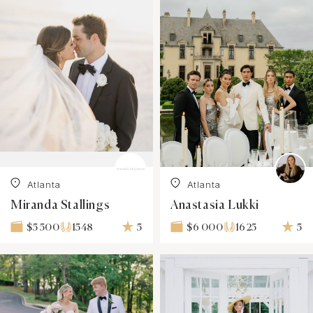
Atlanta
Atlanta
Miranda Stallings
Anastasia Lukki
1548
5
1625
5
$5 500
$6 000