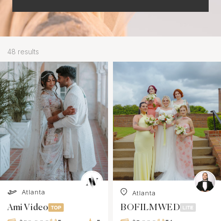
48 results
Atlanta
Atlanta
Ami Video
BOFILMWED