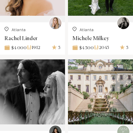
Atlanta
Atlanta
Rachel Linder
Michele Milkey
1912
5
2045
5
$4 000
$4 500