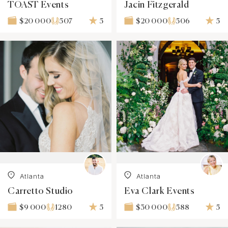
TOAST Events
Jacin Fitzgerald
507
5
506
5
$20 000
$20 000
Atlanta
Atlanta
Carretto Studio
Eva Clark Events
1280
5
588
5
$9 000
$30 000