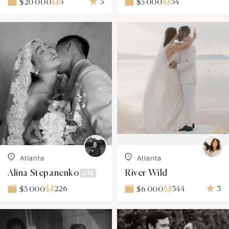
5
5
54
$20 000
$5 000
Atlanta
Atlanta
Alina Stepanenko
River Wild
226
544
5
$5 000
$6 000