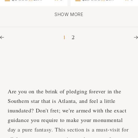
SHOW MORE
1
2
Are you on the brink of pledging forever in the
Southern star that is Atlanta, and feel a little
inundated? Don't fret; we're armed with the exact
guidance you require to make your monumental
day a pure fantasy. This section is a must-visit for