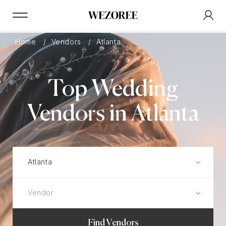
Home
Vendors
Atlanta
Top Wedding
Vendors in Atlanta
Find Vendors