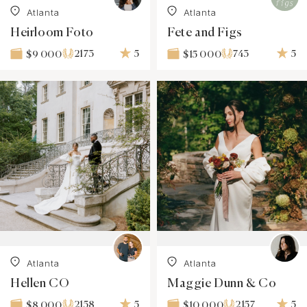
Atlanta
Atlanta
Heirloom Foto
Fete and Figs
2173
5
743
5
$9 000
$15 000
Atlanta
Atlanta
Hellen CO
Maggie Dunn & Co
2158
5
2157
5
$8 000
$10 000