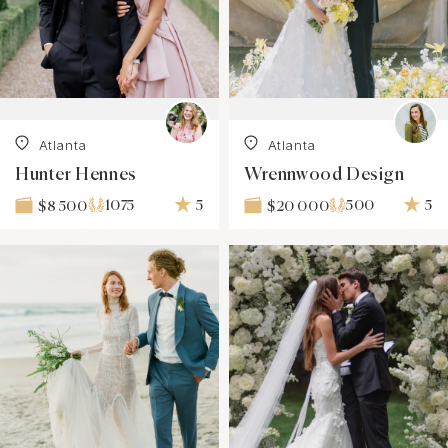
Atlanta
Atlanta
Hunter Hennes
Wrennwood Design
1075
5
500
5
$8 500
$20 000