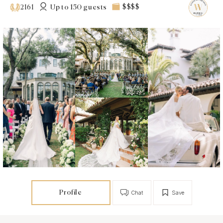
Up to 150 guests
$$$$
2161
Profile
Chat
Save