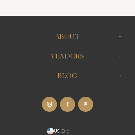
Photo Booth
Content Creator
Wedding Officiants
ABOUT
VENDORS
BLOG
US
(Eng)