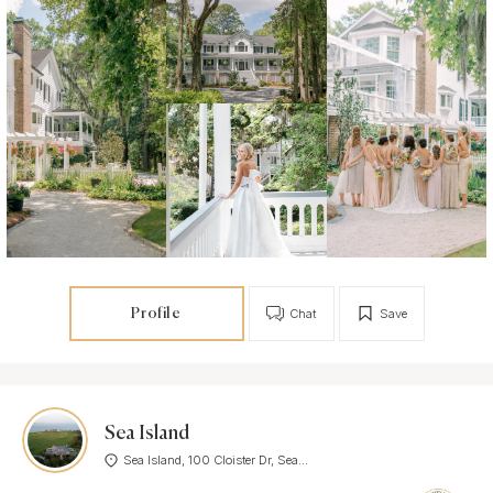
Profile
Chat
Save
Sea Island
Sea Island, 100 Cloister Dr, Sea...