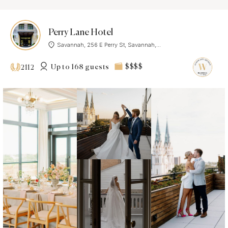
Perry Lane Hotel
Savannah, 256 E Perry St, Savannah,...
Up to 168 guests
$$$$
2112