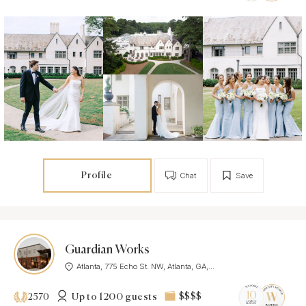
Profile
Chat
Save
Guardian Works
Atlanta, 775 Echo St. NW, Atlanta, GA,...
Up to 1200 guests
$$$$
2570