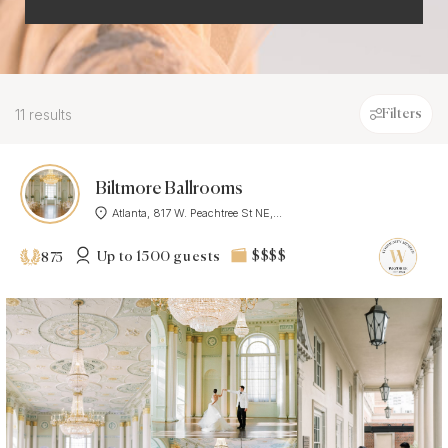
11 results
Filters
Biltmore Ballrooms
Atlanta, 817 W. Peachtree St NE,...
Up to 1500 guests
$$$$
875