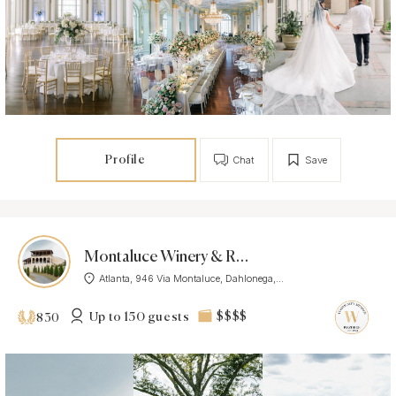
Profile
Chat
Save
Montaluce Winery & Restaurant
Atlanta, 946 Via Montaluce, Dahlonega,...
Up to 150 guests
$$$$
830