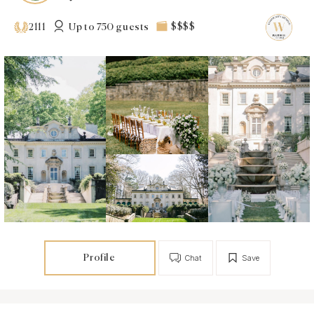
Up to 750 guests
$$$$
2111
Profile
Chat
Save