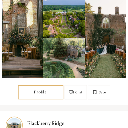
Profile
Chat
Save
Blackberry Ridge