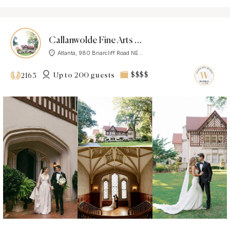
Callanwolde Fine Arts Center
Atlanta, 980 Briarcliff Road NE...
Up to 200 guests
$$$$
2163