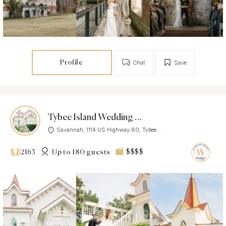
Profile
Chat
Save
Tybee Island Wedding Chapel
Savannah, 1114 US Highway 80, Tybee...
Up to 180 guests
$$$$
2165