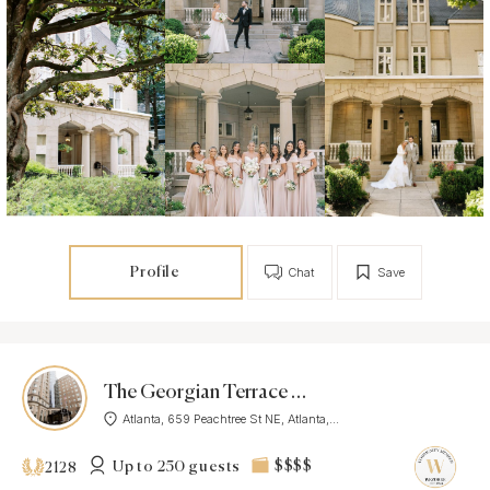
Profile
Chat
Save
The Georgian Terrace Hotel
Atlanta, 659 Peachtree St NE, Atlanta,...
Up to 250 guests
$$$$
2128