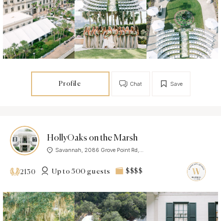
Profile
Chat
Save
HollyOaks on the Marsh
Savannah, 2086 Grove Point Rd,...
Up to 500 guests
$$$$
2130