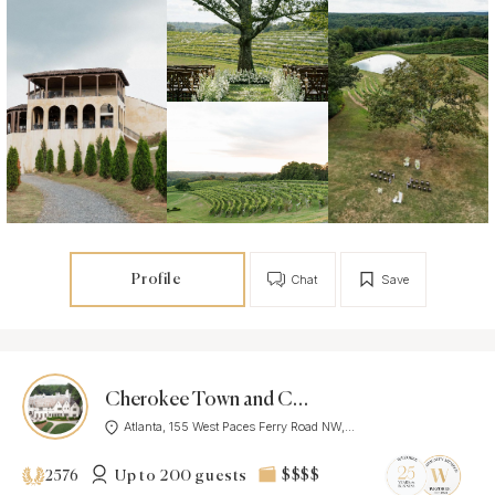
Profile
Chat
Save
Cherokee Town and Country Club
Atlanta, 155 West Paces Ferry Road NW,...
Up to 200 guests
$$$$
2576