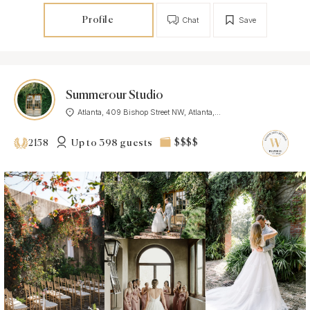
Profile
Chat
Save
Summerour Studio
Atlanta, 409 Bishop Street NW, Atlanta,...
Up to 398 guests
$$$$
2158