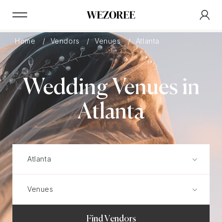
Home
Vendors
Venues
Atlanta
Wedding Venues in
Atlanta
Find Vendors