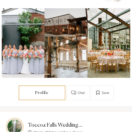
Profile
Chat
Save
Toccoa Falls Weddings & Events