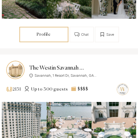
Profile
Chat
Save
The Westin Savannah Harbor Golf Resort and Spa
Savannah, 1 Resort Dr, Savannah, GA...
Up to 300 guests
$$$$
2131