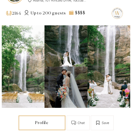
Atlanta, 107 Kincaid Drive, Toccoa...
Up to 200 guests
$$$$
2164
Profile
Chat
Save