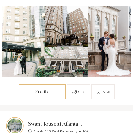
Profile
Chat
Save
Swan House at Atlanta History Center
Atlanta, 130 West Paces Ferry Rd NW,...