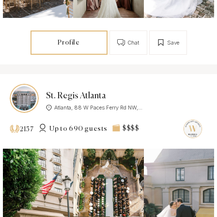
Profile
Chat
Save
St. Regis Atlanta
Atlanta, 88 W Paces Ferry Rd NW,...
Up to 690 guests
$$$$
2157