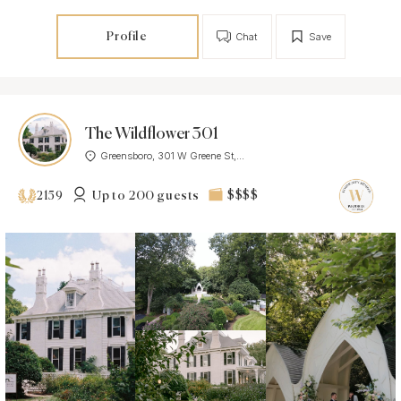
Profile
Chat
Save
The Wildflower 301
Greensboro, 301 W Greene St,...
Up to 200 guests
$$$$
2159