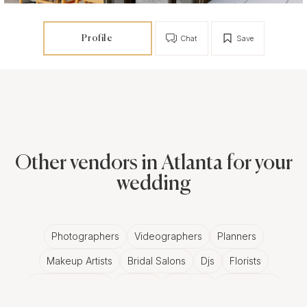
Profile
Chat
Save
Other vendors in Atlanta for your
wedding
Photographers
Videographers
Planners
Makeup Artists
Bridal Salons
Djs
Florists
Wedding Bands
Venues
Catering
Hair Stylists