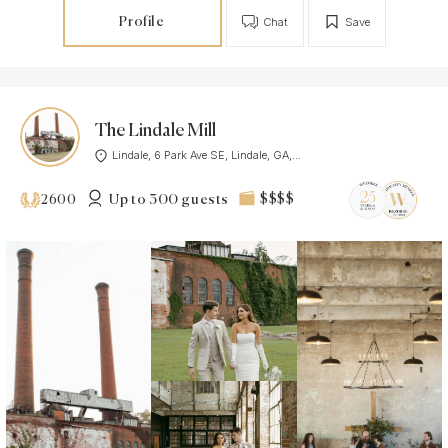
Profile
Chat
Save
The Lindale Mill
Lindale, 6 Park Ave SE, Lindale, GA,...
Up to 300 guests
$$$$
2600