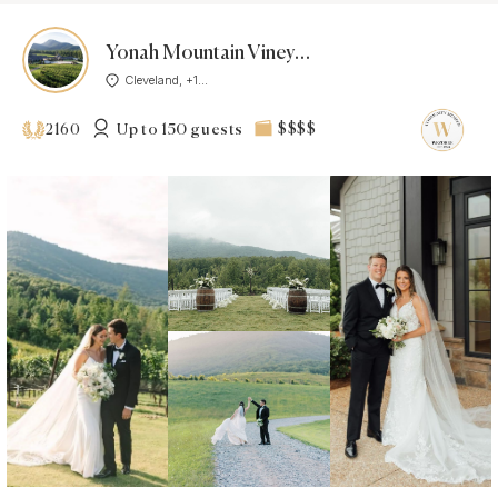
Yonah Mountain Vineyards
Cleveland, +1...
Up to 150 guests
$$$$
2160