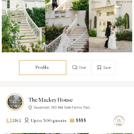
Profile
Chat
Save
The Mackey House
Savannah, 190 Red Gate Farms Trail,...
Up to 300 guests
$$$$
2162