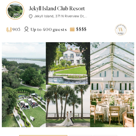
Jekyll Island Club Resort
Jekyll Island, 371 N Riverview Dr,...
Up to 400 guests
$$$$
903