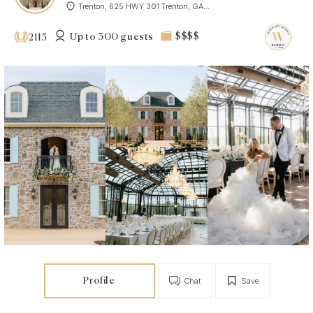
Trenton, 625 HWY 301 Trenton, GA...
Up to 300 guests
$$$$
2115
Profile
Chat
Save