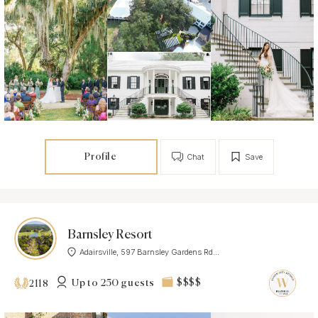
Profile
Chat
Save
Barnsley Resort
Adairsville, 597 Barnsley Gardens Rd...
Up to 250 guests
$$$$
2118