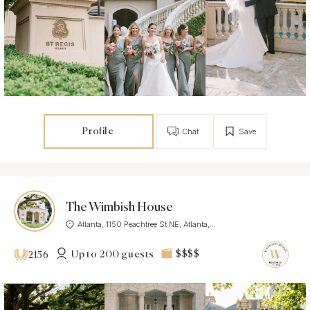
Profile
Chat
Save
The Wimbish House
Atlanta, 1150 Peachtree St NE, Atlanta,...
Up to 200 guests
$$$$
2156