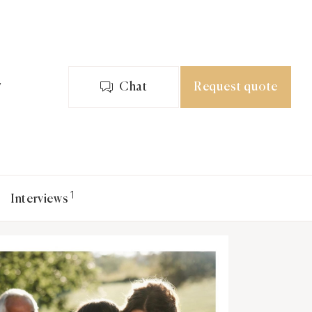
y
Chat
Request quote
1
Interviews