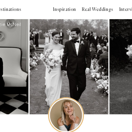
stinations
Inspiration
Real Weddings
Inter
ie McNeil