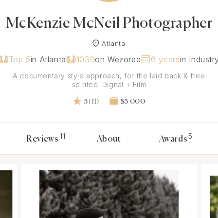
McKenzie McNeil Photographer
Atlanta
Top 5
in Atlanta
1039
on Wezoree
6 years
in Industr
A documentary style approach, for the laid back & free
spirited. Digital + Film
5
(11)
$5 000
11
5
Reviews
About
Awards