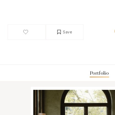
Save
Portfolio