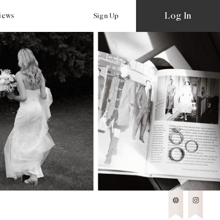
Log In
views
Sign Up