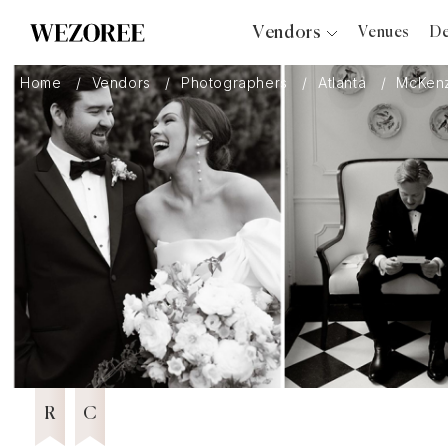
Vendors
Venues
De
Photographers
Home
Vendors
Photographers
Atlanta
McKenz
Planners
Videographers
Bridal Salons
Makeup Artists
Hair Stylists
Catering
Florists
Featured Vendor 2026
Djs
6 years in Business
Wezoree Community Member 2023
2023
Photo Booth
Content Creator
Wedding Officiants
R
C
Wedding Bands