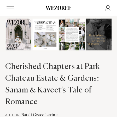
Cherished Chapters at Park
Chateau Estate & Gardens:
Sanam & Kaveet’s Tale of
Romance
AUTHOR:
Natali Grace Levine