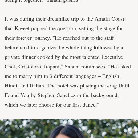
It was during their dreamlike trip to the Amalfi Coast
that Kaveet popped the question, setting the stage for
their forever journey. "He reached out to the staff
beforehand to organize the whole thing followed by a
private dinner cooked by the most talented Executive
Chef, Cristoforo Trapani," Sanam reminisces. "He asked
me to marry him in 3 different languages – English,
Hindi, and Italian. The hotel was playing the song Until I
Found You by Stephen Sanchez in the background,
which we later choose for our first dance."