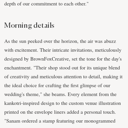
depth of our commitment to each other."
Morning details
As the sun peeked over the horizon, the air was abuzz
with excitement. Their intricate invitations, meticulously
designed by BrownFoxCreative, set the tone for the day's
enchantment. "Their shop stood out for its unique blend
of creativity and meticulous attention to detail, making it
the ideal choice for crafting the first glimpse of our
wedding's theme," she beams. Every element from the
kankotri-inspired design to the custom venue illustration
printed on the envelope liners added a personal touch.
"Sanam ordered a stamp featuring our monogrammed