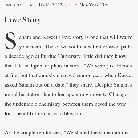
WEDDING DATE:
CITY:
10/14/2023
New York City
Love Story
S
anam and Kaveet's love story is one that will warm
your heart. These two soulmates first crossed paths
a decade ago at Purdue University, little did they know
that fate had greater plans in store. "We were just friends
at first but that quickly changed senior year, when Kaveet
asked Sanam out on a date," they share. Despite Sanam's
initial hesitation due to her upcoming move to Chicago,
the undeniable chemistry between them paved the way
for a beautiful romance to blossom.
As the couple reminisces, "We shared the same culture