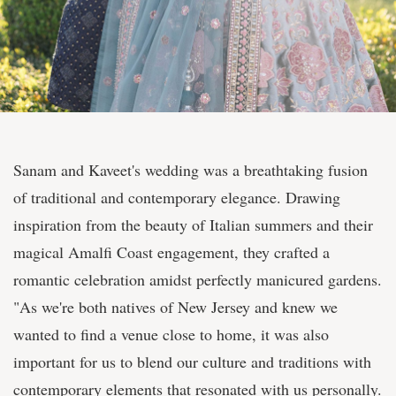
Sanam and Kaveet's wedding was a breathtaking fusion
of traditional and contemporary elegance. Drawing
inspiration from the beauty of Italian summers and their
magical Amalfi Coast engagement, they crafted a
romantic celebration amidst perfectly manicured gardens.
"As we're both natives of New Jersey and knew we
wanted to find a venue close to home, it was also
important for us to blend our culture and traditions with
contemporary elements that resonated with us personally.