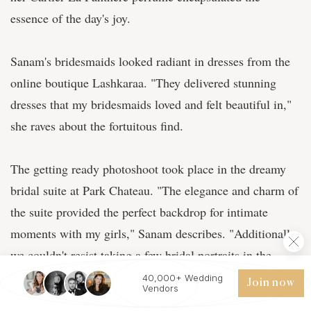
essence of the day's joy.
Sanam's bridesmaids looked radiant in dresses from the
online boutique Lashkaraa. "They delivered stunning
dresses that my bridesmaids loved and felt beautiful in,"
she raves about the fortuitous find.
The getting ready photoshoot took place in the dreamy
bridal suite at Park Chateau. "The elegance and charm of
the suite provided the perfect backdrop for intimate
moments with my girls," Sanam describes. "Additionally,
we couldn't resist taking a few bridal portraits in the
men's suite as well. The enchanting navy blue and
40,000+ Wedding
Join now
Vendors
luxurious feel of the space added a unique contrast and