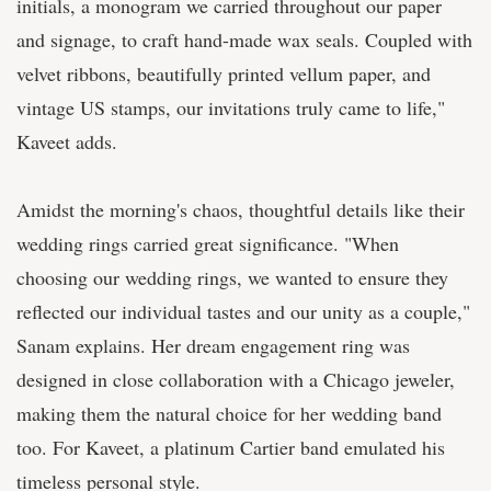
initials, a monogram we carried throughout our paper
and signage, to craft hand-made wax seals. Coupled with
velvet ribbons, beautifully printed vellum paper, and
vintage US stamps, our invitations truly came to life,"
Kaveet adds.
Amidst the morning's chaos, thoughtful details like their
wedding rings carried great significance. "When
choosing our wedding rings, we wanted to ensure they
reflected our individual tastes and our unity as a couple,"
Sanam explains. Her dream engagement ring was
designed in close collaboration with a Chicago jeweler,
making them the natural choice for her wedding band
too. For Kaveet, a platinum Cartier band emulated his
timeless personal style.