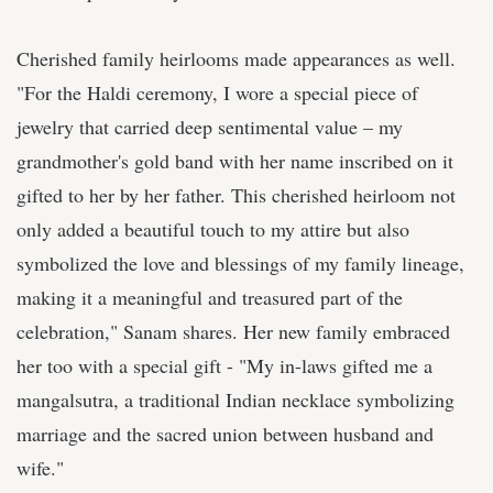
Cherished family heirlooms made appearances as well.
"For the Haldi ceremony, I wore a special piece of
jewelry that carried deep sentimental value – my
grandmother's gold band with her name inscribed on it
gifted to her by her father. This cherished heirloom not
only added a beautiful touch to my attire but also
symbolized the love and blessings of my family lineage,
making it a meaningful and treasured part of the
celebration," Sanam shares. Her new family embraced
her too with a special gift - "My in-laws gifted me a
mangalsutra, a traditional Indian necklace symbolizing
marriage and the sacred union between husband and
wife."