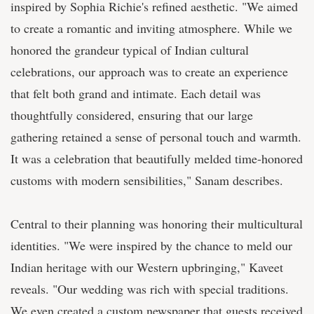
inspired by Sophia Richie's refined aesthetic. "We aimed
to create a romantic and inviting atmosphere. While we
honored the grandeur typical of Indian cultural
celebrations, our approach was to create an experience
that felt both grand and intimate. Each detail was
thoughtfully considered, ensuring that our large
gathering retained a sense of personal touch and warmth.
It was a celebration that beautifully melded time-honored
customs with modern sensibilities," Sanam describes.
Central to their planning was honoring their multicultural
identities. "We were inspired by the chance to meld our
Indian heritage with our Western upbringing," Kaveet
reveals. "Our wedding was rich with special traditions.
We even created a custom newspaper that guests received