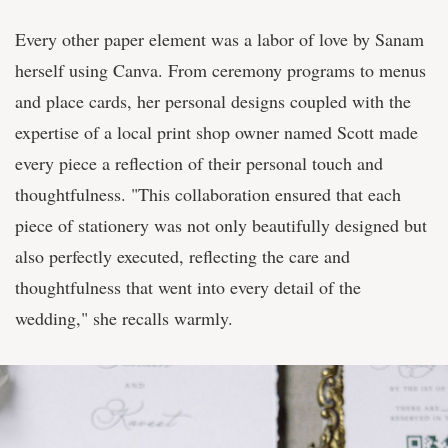
Every other paper element was a labor of love by Sanam
herself using Canva. From ceremony programs to menus
and place cards, her personal designs coupled with the
expertise of a local print shop owner named Scott made
every piece a reflection of their personal touch and
thoughtfulness. "This collaboration ensured that each
piece of stationery was not only beautifully designed but
also perfectly executed, reflecting the care and
thoughtfulness that went into every detail of the
wedding," she recalls warmly.