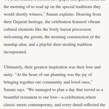
the morning of to read up on the special traditions they
would shortly witness," Sanam explains. Drawing from
their Gujarati heritage, the celebration featured vibrant
cultural elements like the lively baraat procession
welcoming the groom, the morning construction of the
mandap altar, and a playful shoe-stealing tradition
incorporated.
Ultimately, their greatest inspiration was their love and
unity. "At the heart of our planning was the joy of
bringing together our community and loved ones,"
Sanam says. "We managed to plan a day that served as a
beautiful testament to our love—a celebration,where
classic meets contemporary, and every detail reflected the