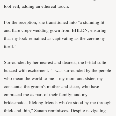
foot veil, adding an ethereal touch.
For the reception, she transitioned into "a stunning fit
and flare crepe wedding gown from BHLDN, ensuring
that my look remained as captivating as the ceremony
itself."
Surrounded by her nearest and dearest, the bridal suite
buzzed with excitement. "I was surrounded by the people
who mean the world to me – my mom and sister, my
constants; the groom's mother and sister, who have
embraced me as part of their family; and my
bridesmaids, lifelong friends who've stood by me through
thick and thin," Sanam reminisces. Despite navigating