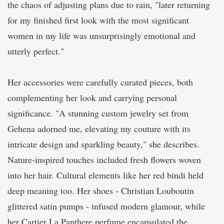
the chaos of adjusting plans due to rain, "later returning
for my finished first look with the most significant
women in my life was unsurprisingly emotional and
utterly perfect."
Her accessories were carefully curated pieces, both
complementing her look and carrying personal
significance. "A stunning custom jewelry set from
Gehena adorned me, elevating my couture with its
intricate design and sparkling beauty," she describes.
Nature-inspired touches included fresh flowers woven
into her hair. Cultural elements like her red bindi held
deep meaning too. Her shoes - Christian Louboutin
glittered satin pumps - infused modern glamour, while
her Cartier La Panthere perfume encapsulated the