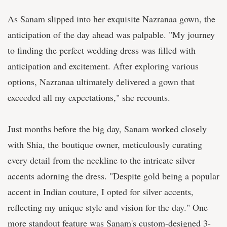
As Sanam slipped into her exquisite Nazranaa gown, the
anticipation of the day ahead was palpable. "My journey
to finding the perfect wedding dress was filled with
anticipation and excitement. After exploring various
options, Nazranaa ultimately delivered a gown that
exceeded all my expectations," she recounts.
Just months before the big day, Sanam worked closely
with Shia, the boutique owner, meticulously curating
every detail from the neckline to the intricate silver
accents adorning the dress. "Despite gold being a popular
accent in Indian couture, I opted for silver accents,
reflecting my unique style and vision for the day." One
more standout feature was Sanam's custom-designed 3-