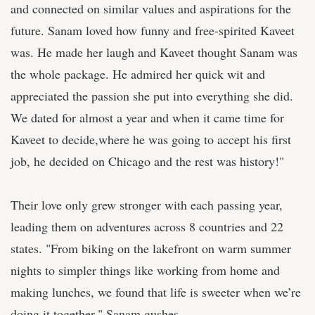
and connected on similar values and aspirations for the
future. Sanam loved how funny and free-spirited Kaveet
was. He made her laugh and Kaveet thought Sanam was
the whole package. He admired her quick wit and
appreciated the passion she put into everything she did.
We dated for almost a year and when it came time for
Kaveet to decide,where he was going to accept his first
job, he decided on Chicago and the rest was history!"
Their love only grew stronger with each passing year,
leading them on adventures across 8 countries and 22
states. "From biking on the lakefront on warm summer
nights to simpler things like working from home and
making lunches, we found that life is sweeter when we’re
doing it together," Sanam gushes.