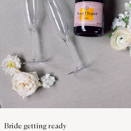
Bride getting ready