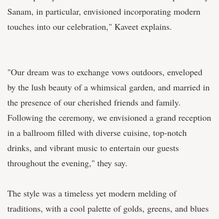
Sanam, in particular, envisioned incorporating modern
touches into our celebration," Kaveet explains.
"Our dream was to exchange vows outdoors, enveloped
by the lush beauty of a whimsical garden, and married in
the presence of our cherished friends and family.
Following the ceremony, we envisioned a grand reception
in a ballroom filled with diverse cuisine, top-notch
drinks, and vibrant music to entertain our guests
throughout the evening," they say.
The style was a timeless yet modern melding of
traditions, with a cool palette of golds, greens, and blues