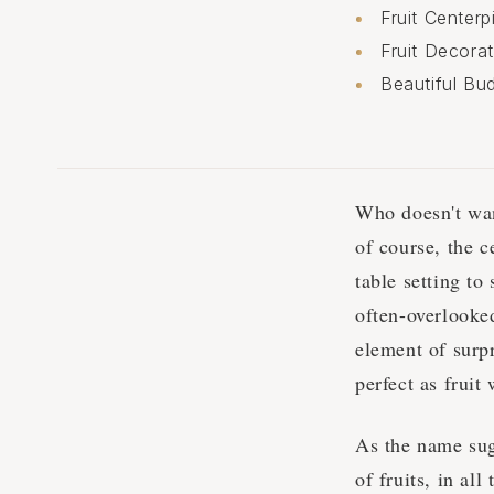
Fruit Center
Fruit Decora
Beautiful Bud
Who doesn't wan
of course, the c
table setting to
often-overlooked
element of surpr
perfect as frui
As the name sugg
of fruits, in al