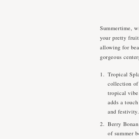
Summertime, with
your pretty frui
allowing for bea
gorgeous center
Tropical Spl
collection o
tropical vib
adds a touch 
and festivity
Berry Bonanza
of summer ber