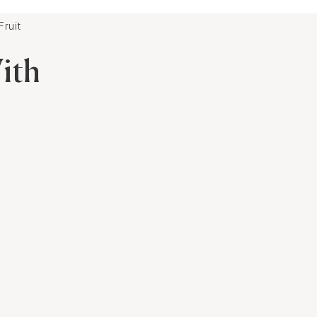
ruit
ith