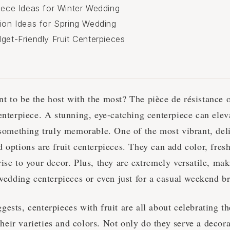
piece Ideas for Winter Wedding
tion Ideas for Spring Wedding
get-Friendly Fruit Centerpieces
t to be the host with the most? The pièce de résistance o
enterpiece. A stunning, eye-catching centerpiece can elev
 something truly memorable. One of the most vibrant, del
 options are fruit centerpieces. They can add color, fres
ise to your decor. Plus, they are extremely versatile, ma
t wedding centerpieces or even just for a casual weekend 
ests, centerpieces with fruit are all about celebrating th
l their varieties and colors. Not only do they serve a decor