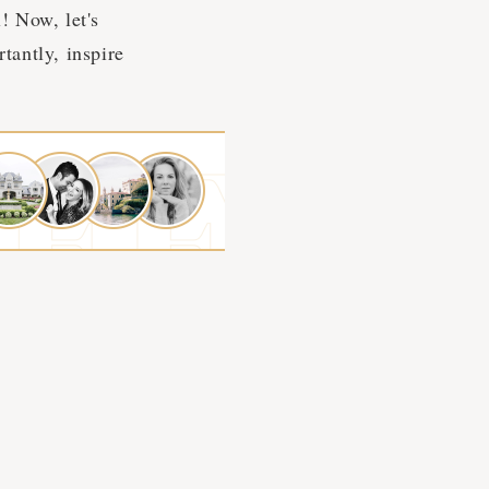
! Now, let's
tantly, inspire