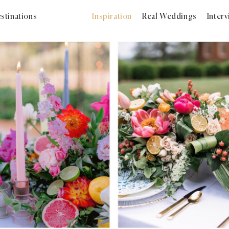
stinations
Inspiration
Real Weddings
Inter