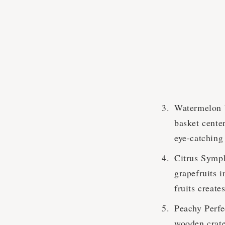
Watermelon W
basket center
eye-catching 
Citrus Symph
grapefruits i
fruits create
Peachy Perfec
wooden crate