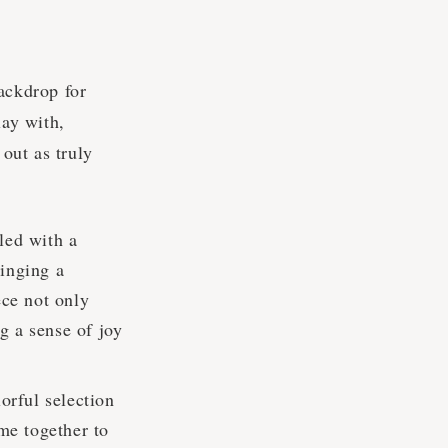
ackdrop for
lay with,
 out as truly
led with a
ringing a
ece not only
ng a sense of joy
orful selection
ome together to