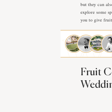
but they can als
explore some spl
you to give fruit
Fruit 
Weddi