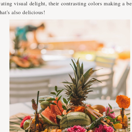
ating visual delight, their contrasting colors making a be
hat's also delicious!