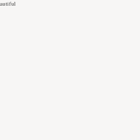
autiful