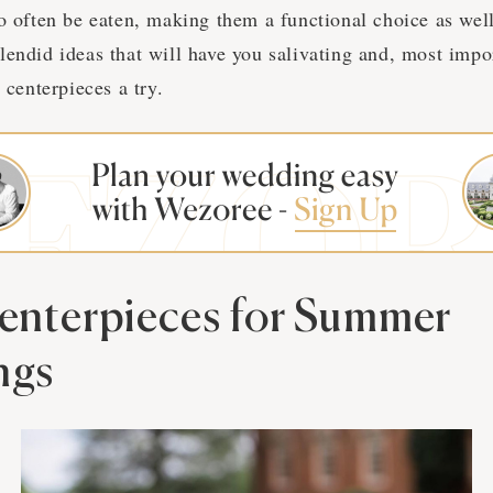
o often be eaten, making them a functional choice as well
endid ideas that will have you salivating and, most impor
 centerpieces a try.
Centerpieces for Summer
ngs