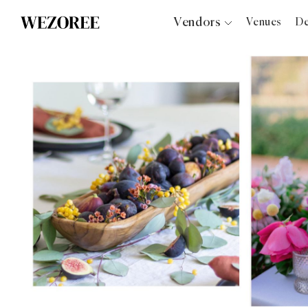
Vendors
Venues
De
Photographers
Planners
Videographers
Bridal Salons
Makeup Artists
Hair Stylists
Catering
Florists
Djs
Photo Booth
Content Creator
Wedding Officiants
Wedding Bands