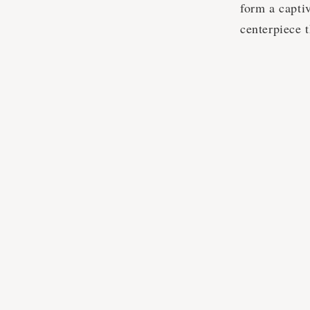
form a captiv
centerpiece t