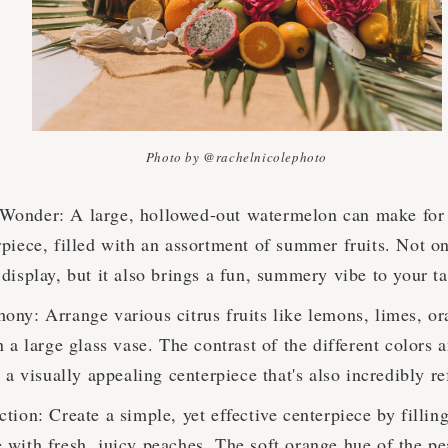
Photo by @rachelnicolephoto
onder: A large, hollowed-out watermelon can make for a
piece, filled with an assortment of summer fruits. Not on
display, but it also brings a fun, summery vibe to your ta
ony: Arrange various citrus fruits like lemons, limes, or
n a large glass vase. The contrast of the different colors 
s a visually appealing centerpiece that's also incredibly r
tion: Create a simple, yet effective centerpiece by filling
 with fresh, juicy peaches. The soft orange hue of the pe