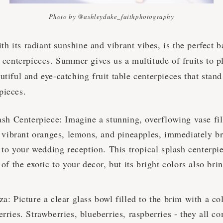
Photo by @ashleyduke_faithphotography
 its radiant sunshine and vibrant vibes, is the perfect b
t centerpieces. Summer gives us a multitude of fruits to p
utiful and eye-catching fruit table centerpieces that stand
pieces.
ash Centerpiece: Imagine a stunning, overflowing vase fil
f vibrant oranges, lemons, and pineapples, immediately b
e to your wedding reception. This tropical splash centerpi
of the exotic to your decor, but its bright colors also bri
.
: Picture a clear glass bowl filled to the brim with a col
ries. Strawberries, blueberries, raspberries - they all c