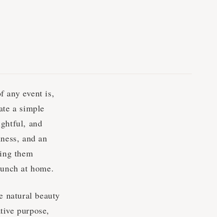
f any event is,
ate a simple
ightful, and
hness, and an
king them
brunch at home.
e natural beauty
ative purpose,