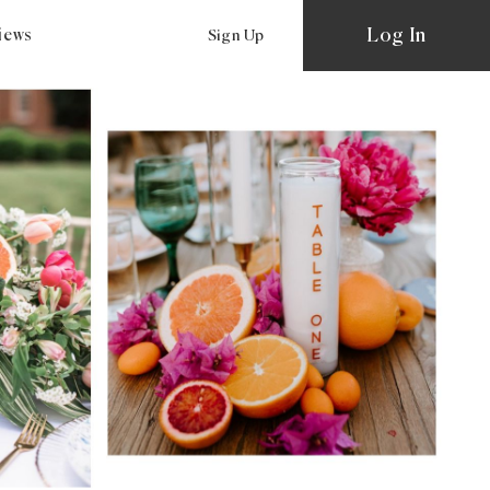
Log In
views
Sign Up