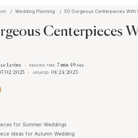
tion
Wedding Planning
50 Gorgeous Centerpieces With F
rgeous Centerpieces W
ace Levine
7 min 49 sec
READING TIME:
07/02/2023
01/24/2025
UPDATED:
pieces for Summer Weddings
piece Ideas for Autumn Wedding