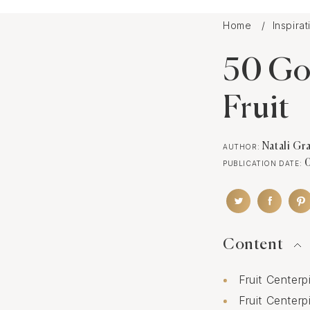
Home
Inspira
50 Go
Fruit
Natali Gr
AUTHOR:
PUBLICATION DATE:
Content
Fruit Center
Fruit Center