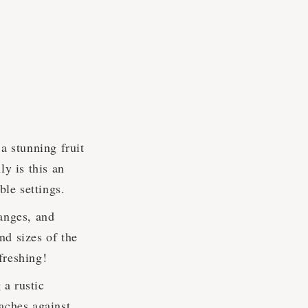
 stunning fruit
ly is this an
ble settings.
anges, and
and sizes of the
efreshing!
 a rustic
aches against