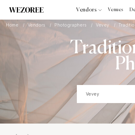
Vendors
Venues
De
Photographers
Home
Vendors
Photographers
Vevey
Traditio
Planners
Traditio
Videographers
Bridal Salons
Ph
Makeup Artists
Hair Stylists
Catering
Florists
Djs
Photo Booth
Content Creator
Wedding Officiants
Wedding Bands