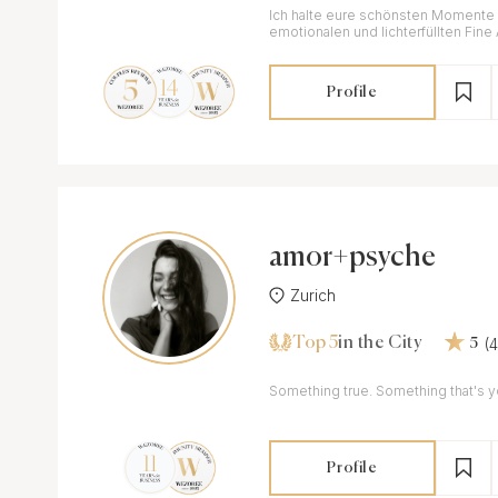
Ich halte eure schönsten Momente i
emotionalen und lichterfüllten Fine 
Profile
amor+psyche
Zurich
Top 5
(
in the City
5
Something true. Something that's y
Profile