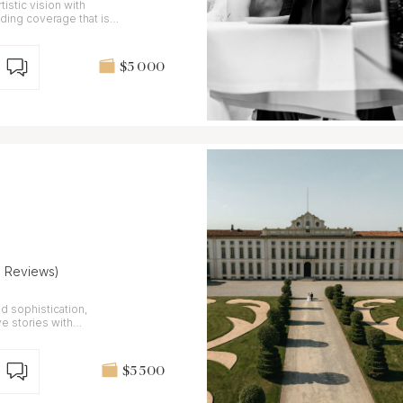
stic vision with
ding coverage that is
$5 000
8 Reviews)
d sophistication,
ve stories with
$5 500