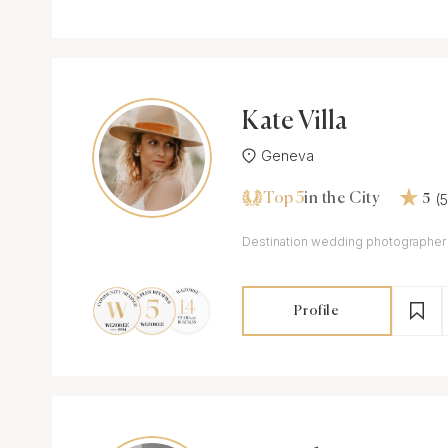
Kate Villa
Geneva
Top 5
(
in the City
5
Destination wedding photographer
Profile