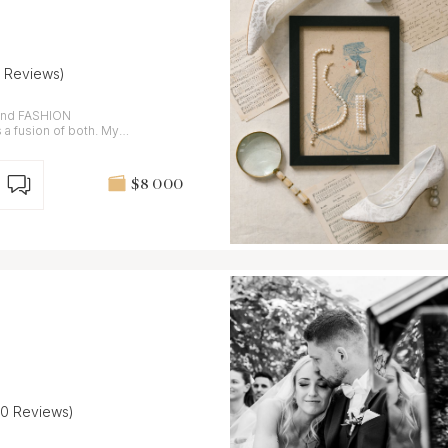
7 Reviews)
and FASHION
 fusion of both. My
$8 000
20 Reviews)