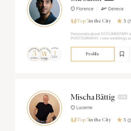
Florence
Geneva
Top 5
(
in the City
5
Passionate about DOCUMENTARY 
PHOTOGRAPHY, I see weddings as a
goal is to tell your unique story.
Profile
Mischa Bättig
Lucerne
Top 5
(
in the City
5