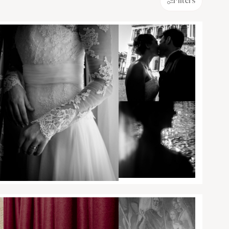
Filters