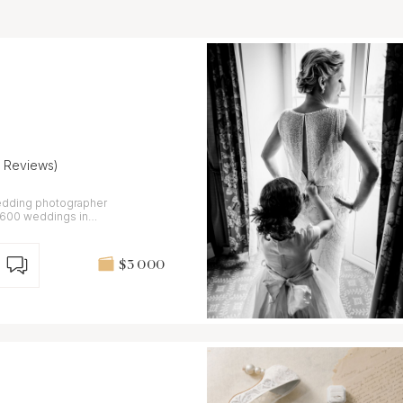
3 Reviews)
edding photographer
 600 weddings in
$3 000