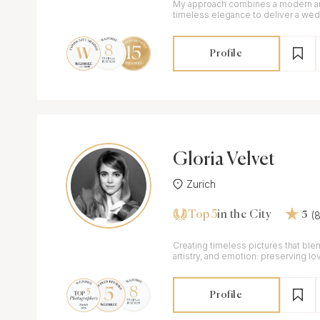
My approach combines a modern arti
timeless elegance to deliver a wed
as unique as your connection.
Profile
Gloria Velvet
Zurich
Top 5
(
in the City
5
Creating timeless pictures that blen
artistry, and emotion: preserving lo
authenticity and elegance.
Profile