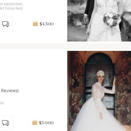
n natürlichen,
Art Fotos fest.
$4 500
4 Reviews)
ou.
$5 000