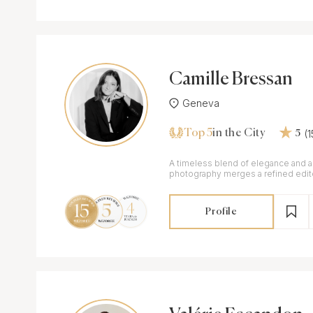
Camille Bressan
Geneva
Top 5
(
in the City
5
A timeless blend of elegance and a
photography merges a refined edito
honesty of documentary storytellin
Profile