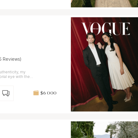
15 Reviews)
uthenticity, my
rial eye with the
g.
$6 000