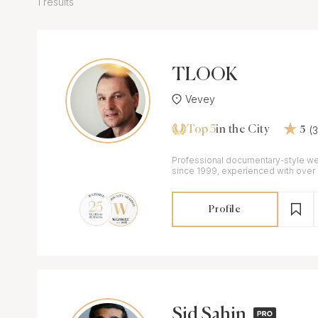
1 results
TLOOK
Vevey
Top 5
(
in the City
5
Professional documentary-style w
since 1999, experienced with over
Switzerland and abroad
Profile
Sid Sahin