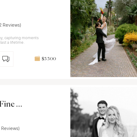
12 Reviews)
hy, capturing moments
last a lifetime.
$5 500
Fine Ar
7 Reviews)