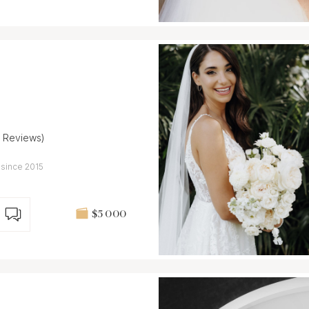
5 Reviews)
 since 2015
$5 000