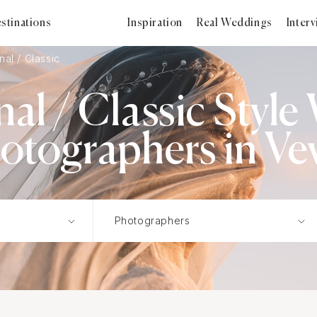
stinations
Inspiration
Real Weddings
Inter
nal / Classic
nal / Classic Styl
otographers in Ve