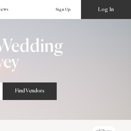
Log In
views
Sign Up
e Wedding
vey
Find Vendors