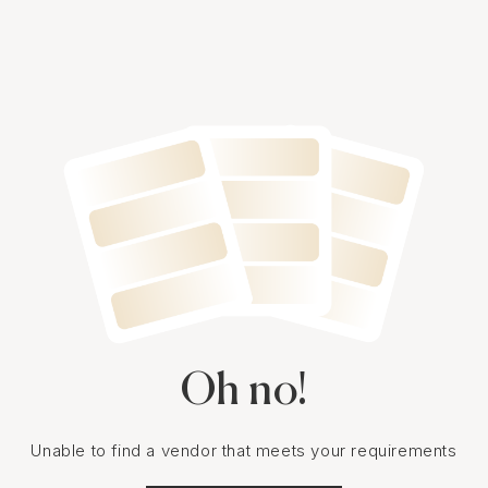
Oh no!
Unable to find a vendor that meets your requirements