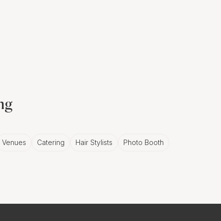
ing
Venues
Catering
Hair Stylists
Photo Booth