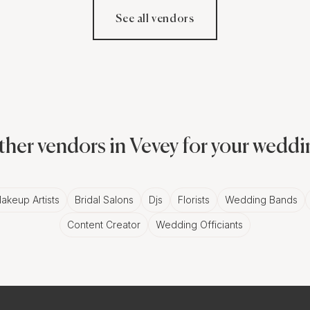
See all vendors
her vendors in Vevey for your wedd
akeup Artists
Bridal Salons
Djs
Florists
Wedding Bands
Content Creator
Wedding Officiants