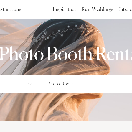
stinations
Inspiration
Real Weddings
Inter
hoto Booth Renta