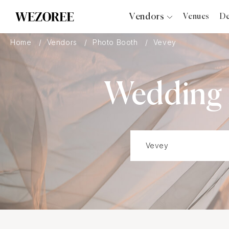
Vendors
Venues
De
Photographers
Home
Vendors
Photo Booth
Vevey
Planners
Videographers
Wedding P
Bridal Salons
Makeup Artists
Hair Stylists
Catering
Florists
Djs
Photo Booth
Content Creator
Wedding Officiants
Wedding Bands