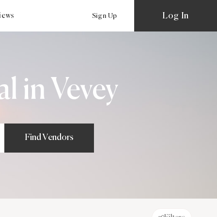
Log In
views
Sign Up
l in Vevey
Find Vendors