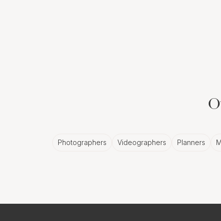
Ot
Photographers
Videographers
Planners
M