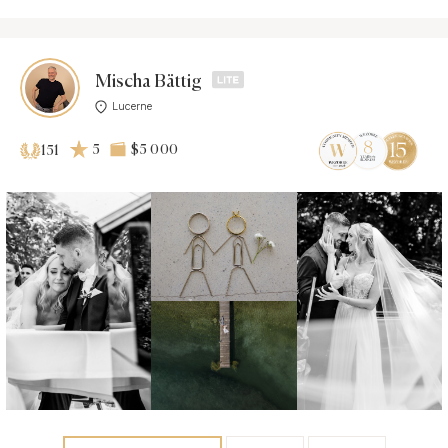
Mischa Bättig
Lucerne
5
$5 000
151