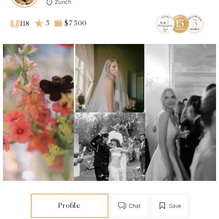
Zurich
5
$7 500
118
Profile
Chat
Save