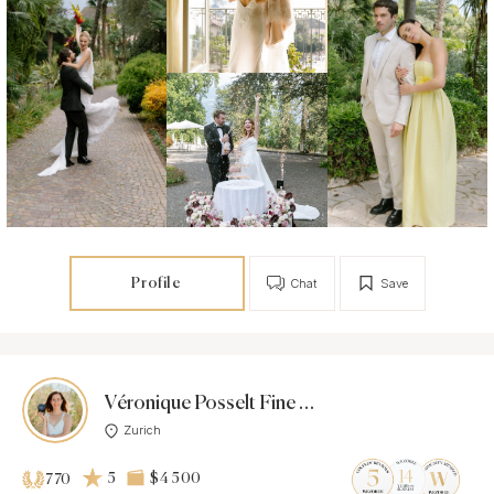
Profile
Chat
Save
Véronique Posselt Fine Art Photography
Zurich
5
$4 500
770