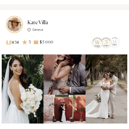
Kate Villa
Geneva
5
$5 000
838