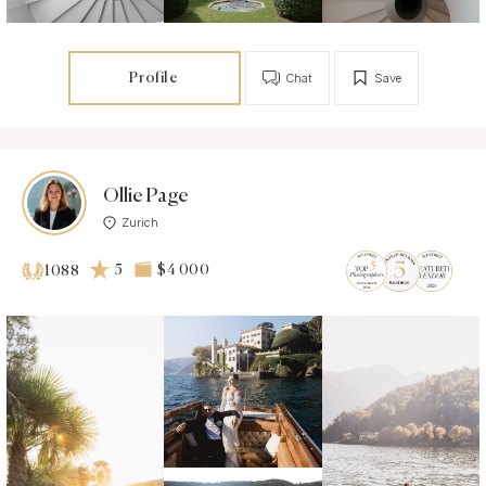
Profile
Chat
Save
Ollie Page
Zurich
5
$4 000
1088