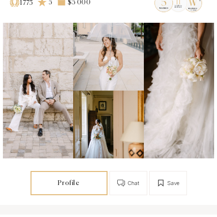
5
$5 000
1775
Profile
Chat
Save