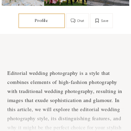
Profile
Chat
Save
Editorial wedding photography is a style that
combines elements of high-fashion photography
with traditional wedding photography, resulting in
images that exude sophistication and glamour. In
this article, we will explore the editorial wedding
photography style, its distinguishing features, and
why it might be the perfect choice for your stylish