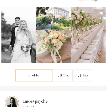
Profile
Chat
Save
amor+psyche