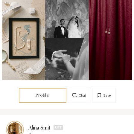
Profile
Chat
Save
Alina Smit