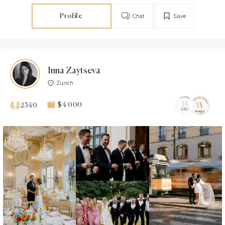
Profile
Chat
Save
Inna Zaytseva
Zurich
$4 000
2540