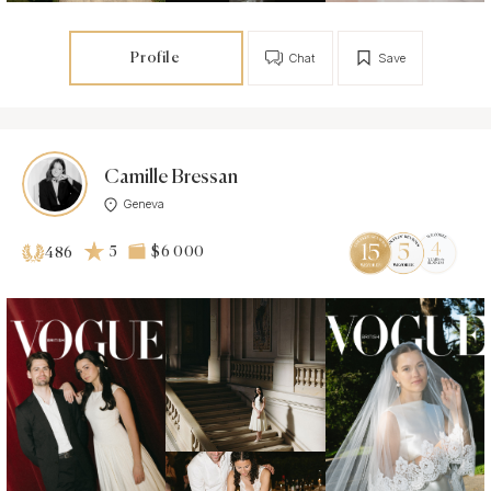
Profile
Chat
Save
Camille Bressan
Geneva
5
$6 000
486