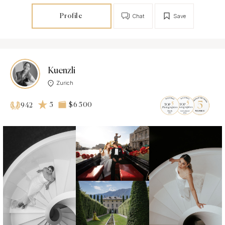
Profile
Chat
Save
Kuenzli
Zurich
5
$6 500
942