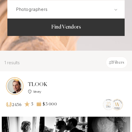
Find Vendors
1 results
Filters
TLOOK
Vevey
5
$3 000
2456