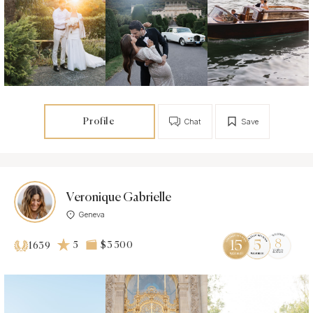
Profile
Chat
Save
Veronique Gabrielle
Geneva
5
$3 500
1639