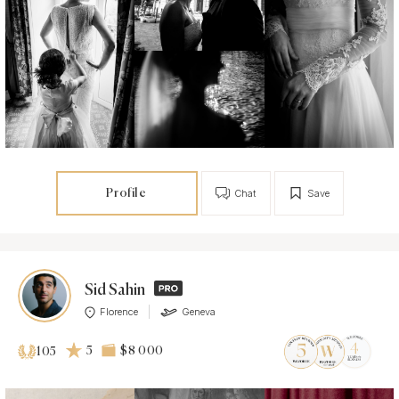
Profile
Chat
Save
Sid Sahin
Florence
Geneva
5
$8 000
105