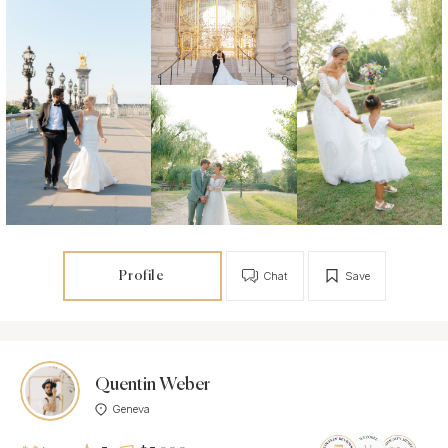
Profile
Chat
Save
Quentin Weber
Geneva