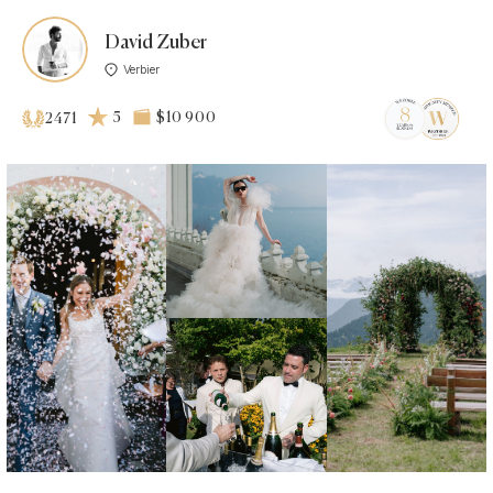
David Zuber
Verbier
5
$10 900
2471