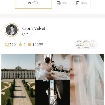
Profile
Chat
Save
Gloria Velvet
Zurich
5
$5 500
360