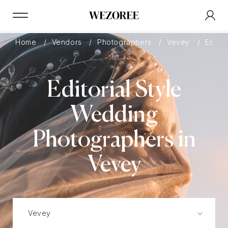
Home
Vendors
Photographers
Vevey
Editori
Editorial Style
Wedding
Photographers in
Vevey