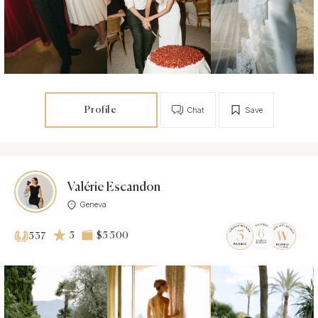
Profile
Chat
Save
Valérie Escandon
Geneva
5
$5 500
537