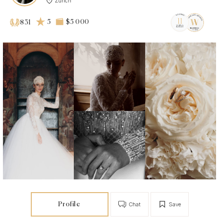
Zurich
5
$5 000
831
Profile
Chat
Save