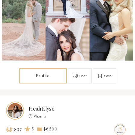
Profile
Chat
Save
Heidi Elyse
Phoenix
5
$6 500
1807