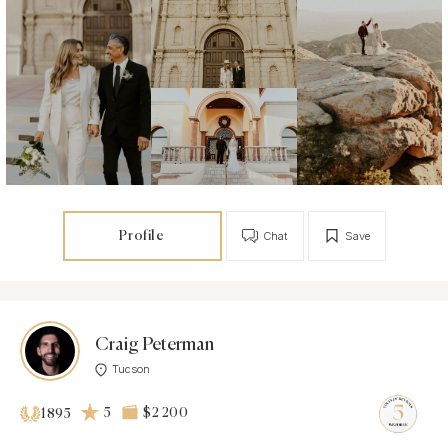
Profile
Chat
Save
Craig Peterman
Tucson
5
$2 200
1895