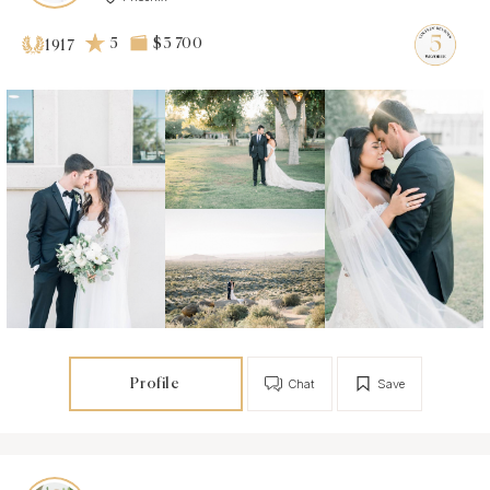
5
$3 700
1917
Profile
Chat
Save