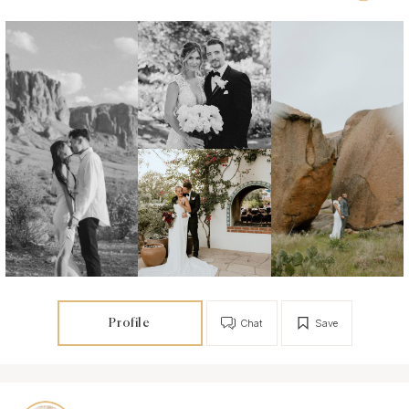
Profile
Chat
Save