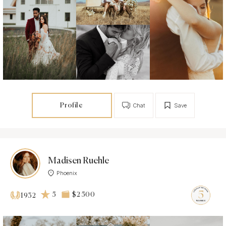
Profile
Chat
Save
Madisen Ruehle
Phoenix
5
$2 500
1932