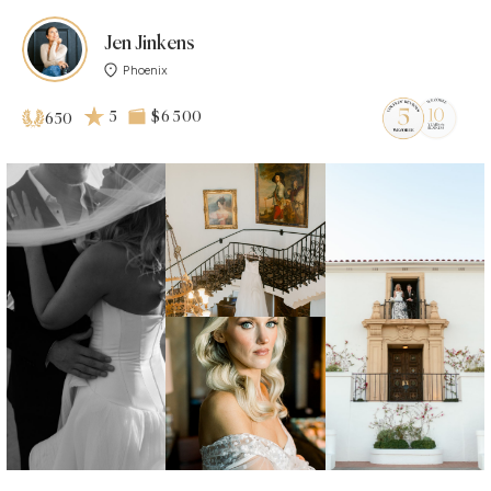
Jen Jinkens
Phoenix
5
$6 500
650