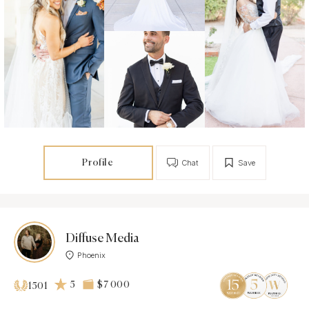
Profile
Chat
Save
Diffuse Media
Phoenix
5
$7 000
1501