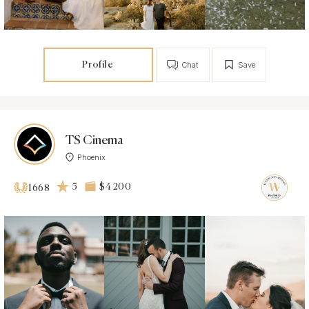
Profile
Chat
Save
TS Cinema
Phoenix
5
$4 200
1668