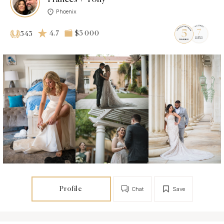
Phoenix
4.7
$3 000
543
Profile
Chat
Save