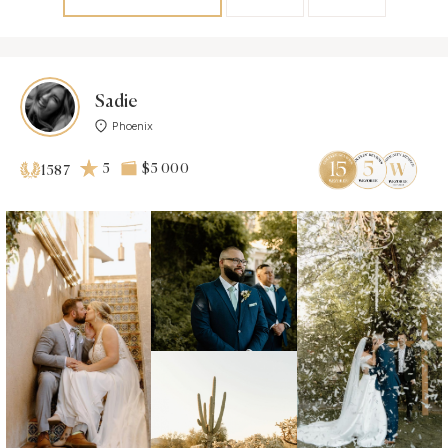
Sadie
Phoenix
5
$5 000
1587