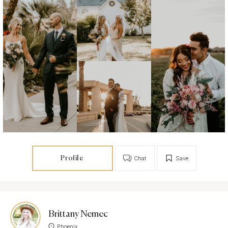
Profile
Chat
Save
Brittany Nemec
Phoenix