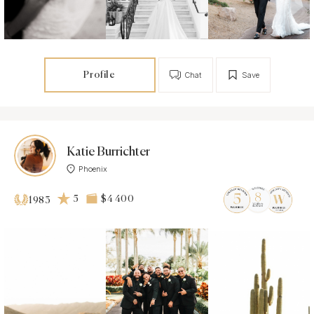
Profile
Chat
Save
Katie Burrichter
Phoenix
5
$4 400
1983