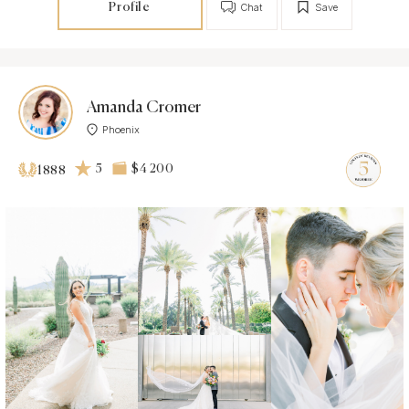
Profile
Chat
Save
Amanda Cromer
Phoenix
5
$4 200
1888