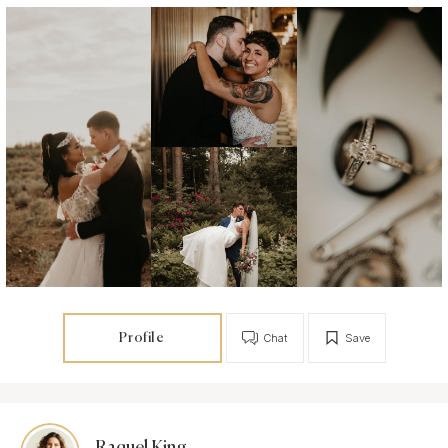
Profile
Chat
Save
Raquel King