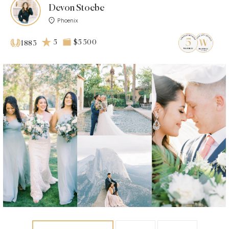
Devon Stoebe
Phoenix
5
$5 500
1883