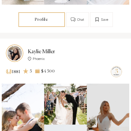
Profile
Chat
Save
Kaylie Miller
Phoenix
5
$4 500
1881