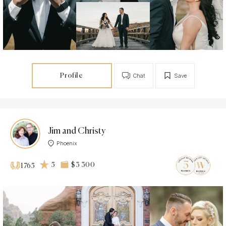
Profile
Chat
Save
Jim and Christy
Phoenix
5
$3 300
1765