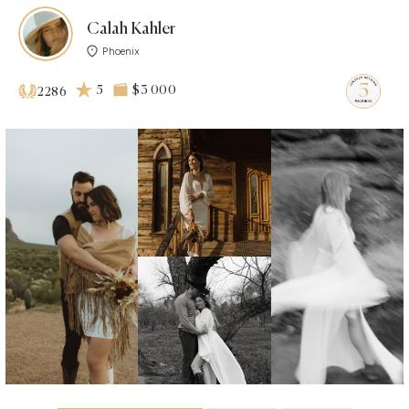
Calah Kahler
Phoenix
5
$3 000
2286