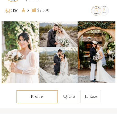
5
$2 300
2120
Profile
Chat
Save