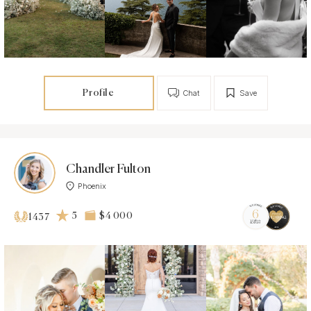
Profile
Chat
Save
Chandler Fulton
Phoenix
5
$4 000
1437