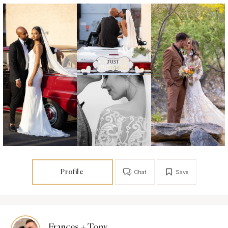
Profile
Chat
Save
Frances + Tony