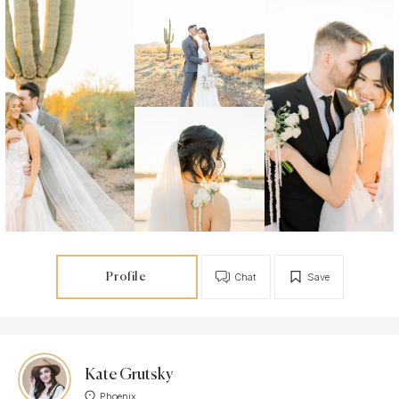
Profile
Chat
Save
Kate Grutsky
Phoenix