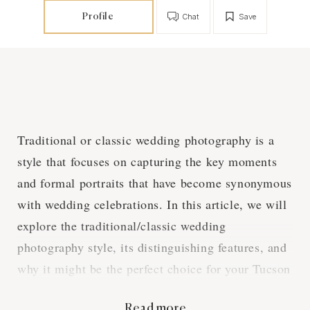
Profile
Chat
Save
Traditional or classic wedding photography is a
style that focuses on capturing the key moments
and formal portraits that have become synonymous
with wedding celebrations. In this article, we will
explore the traditional/classic wedding
photography style, its distinguishing features, and
why it might be the perfect choice for your Tucson
wedding.
Read more