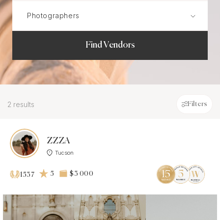
Find Vendors
2 results
Filters
ZZZA
Tucson
5
$3 000
1537