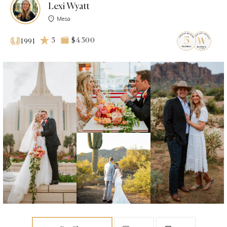
Lexi Wyatt
Mesa
5
$4 500
1991