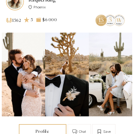
Phoenix
5
$6 000
1562
Profile
Chat
Save