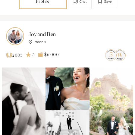
Profile
Chat
Save
Joy and Ben
Phoenix
5
$6 000
2005