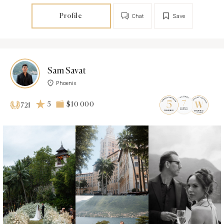
Profile
Chat
Save
Sam Savat
Phoenix
5
$10 000
721