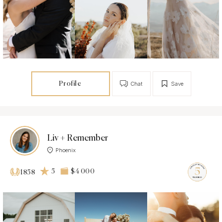
Profile
Chat
Save
Liv + Remember
Phoenix
5
$4 000
1858