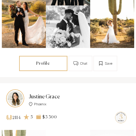
Profile
Chat
Save
Justine Grace
Phoenix
5
$3 300
2114