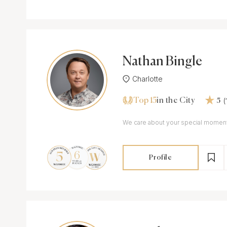
Nathan Bingle
Charlotte
Top 15
(
in the City
5
Profile