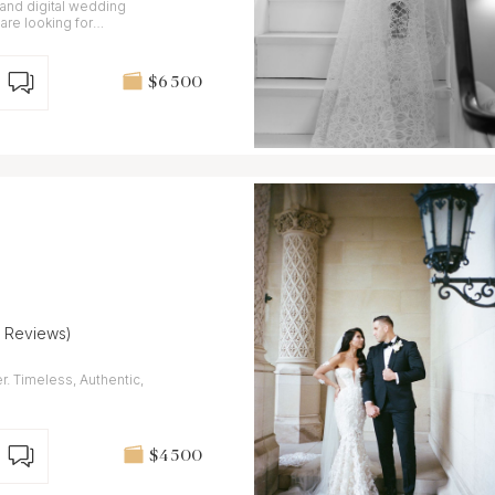
 and digital wedding
are looking for
gery.
$6 500
7 Reviews)
r. Timeless, Authentic,
$4 500