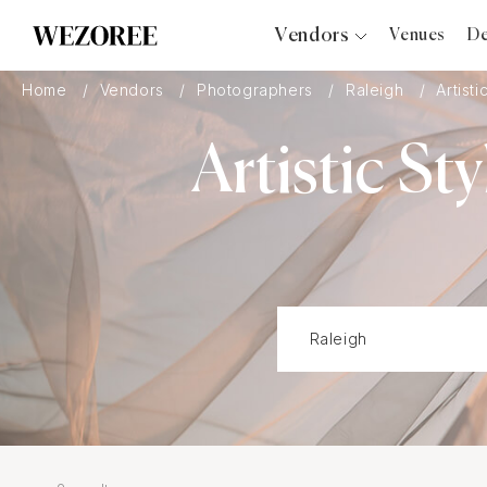
Vendors
Venues
De
Photographers
Home
Vendors
Photographers
Raleigh
Artisti
Planners
Artistic S
Videographers
Bridal Salons
Makeup Artists
Hair Stylists
Catering
Florists
Djs
Photo Booth
Content Creator
Wedding Officiants
Wedding Bands