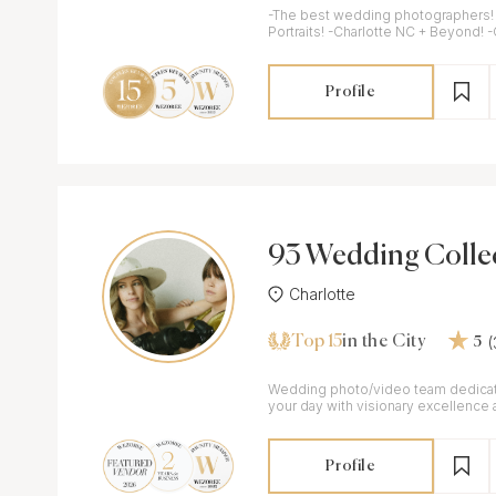
-The best wedding photographers! -
Portraits! -Charlotte NC + Beyond! 
Profile
93 Wedding Colle
Charlotte
Top 15
in the City
5
Wedding photo/video team dedica
your day with visionary excellence a
Profile