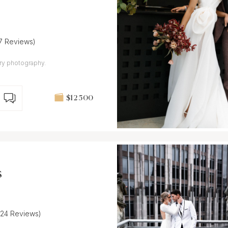
17 Reviews)
ary photography.
$12 500
s
(24 Reviews)