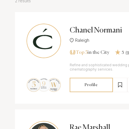
2 results
Chanel Normani
Raleigh
Top 5
(
in the City
5
Refine and sophisticated wedding
cinematography services.
Profile
Rae Marshall