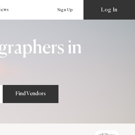
Log In
views
Sign Up
graphers in
Find Vendors