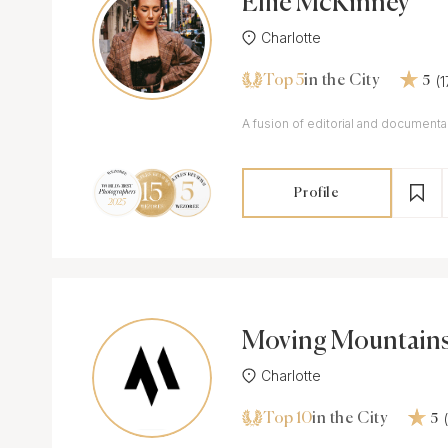
Ellie McKinney
Charlotte
Top 5
(
in the City
5
A fusion of editorial and document
Profile
Moving Mountain
Charlotte
Top 10
in the City
5