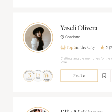
Yaseli Olivera
Charlotte
Top 5
(
in the City
5
Crafting tangible memories for the
love.
Profile