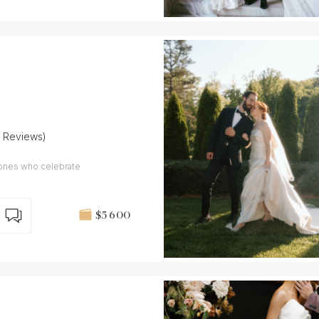
7 Reviews)
 ones who celebrate
$5 600