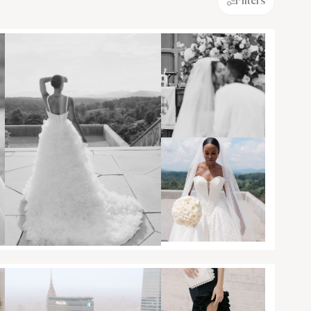
Filters