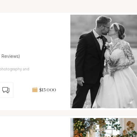
9 Reviews)
 photography and
$15 000