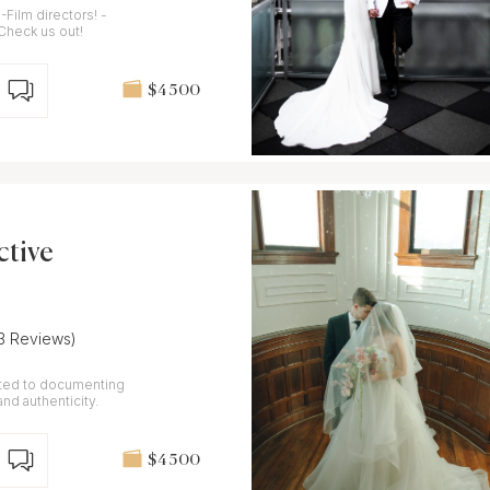
Film directors! -
-Check us out!
$4 500
ctive
(3 Reviews)
ted to documenting
nd authenticity.
$4 500