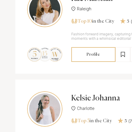
Raleigh
Top 10
in the City
5
Fashion forward imagery, capturing
moments with a whimsical editorial fl
Profile
Kelsie Johanna
Charlotte
Top 5
(
in the City
5