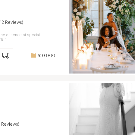
(12 Reviews)
 the essence of special
air.
$10 000
7 Reviews)