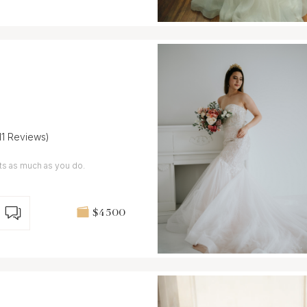
11 Reviews)
We care about your special moments as much as you do.
$4 500