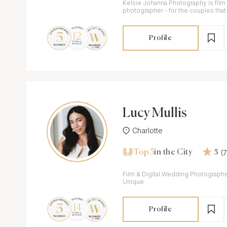
Kelsie Johanna Photography is film
photographer - for the couples that 
timeless, classic, and authentic ima
Profile
Lucy Mullis
Charlotte
Top 5
(
in the City
5
Film & Digital Wedding Photographe
Unique
Profile