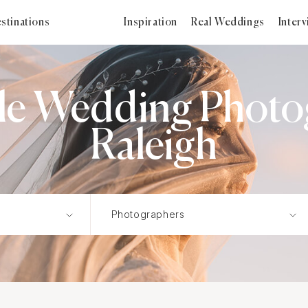
stinations
Inspiration
Real Weddings
Inter
c
tyle Wedding Photo
Raleigh